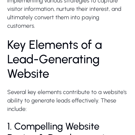
implementing various strategies to capture
visitor information, nurture their interest, and
ultimately convert them into paying
customers.
K
e
y
E
l
e
m
e
n
t
s
o
f
a
L
e
a
d
-
G
e
n
e
r
a
t
i
n
g
W
e
b
s
i
t
e
Several key elements contribute to a website's
ability to generate leads effectively. These
include:
1. Compelling Website