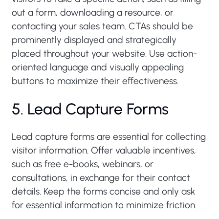
out a form, downloading a resource, or
contacting your sales team. CTAs should be
prominently displayed and strategically
placed throughout your website. Use action-
oriented language and visually appealing
buttons to maximize their effectiveness.
5. Lead Capture Forms
Lead capture forms are essential for collecting
visitor information. Offer valuable incentives,
such as free e-books, webinars, or
consultations, in exchange for their contact
details. Keep the forms concise and only ask
for essential information to minimize friction.