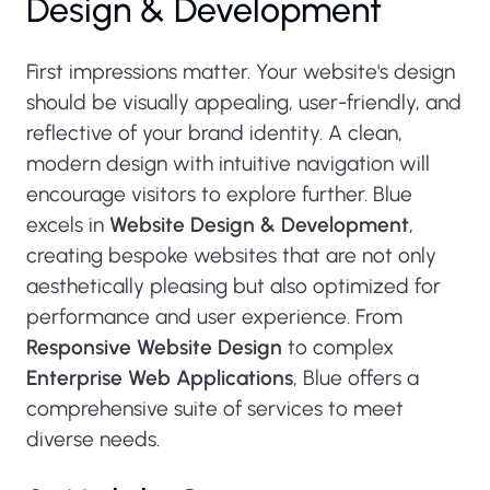
Design & Development
First impressions matter. Your website's design
should be visually appealing, user-friendly, and
reflective of your brand identity. A clean,
modern design with intuitive navigation will
encourage visitors to explore further. Blue
excels in
Website Design & Development
,
creating bespoke websites that are not only
aesthetically pleasing but also optimized for
performance and user experience. From
Responsive Website Design
to complex
Enterprise Web Applications
, Blue offers a
comprehensive suite of services to meet
diverse needs.