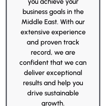
you achieve your
business goals in the
Middle East. With our
extensive experience
and proven track
record, we are
confident that we can
deliver exceptional
results and help you
drive sustainable
growth.