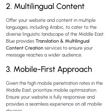
2. Multilingual Content
Offer your website and content in multiple
languages, including Arabic, to cater to the
diverse linguistic landscape of the Middle East.
Blue provides
Translation & Multilingual
Content Creation
services to ensure your
message reaches a wider audience.
3. Mobile-First Approach
Given the high mobile penetration rates in the
Middle East, prioritize mobile optimization.
Ensure your website is fully responsive and
provides a seamless experience on all mobile
devices.