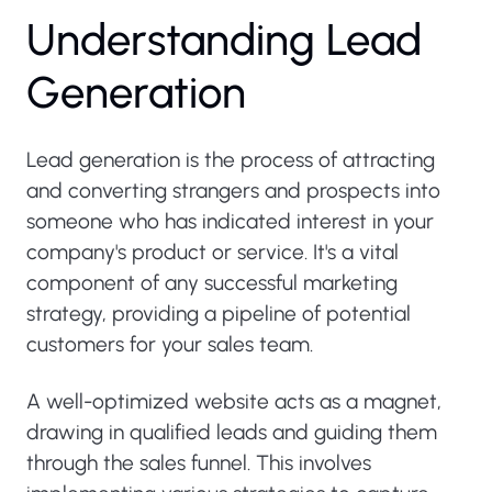
U
n
d
e
r
s
t
a
n
d
i
n
g
L
e
a
d
G
e
n
e
r
a
t
i
o
n
Lead generation is the process of attracting
and converting strangers and prospects into
someone who has indicated interest in your
company's product or service. It's a vital
component of any successful marketing
strategy, providing a pipeline of potential
customers for your sales team.
A well-optimized website acts as a magnet,
drawing in qualified leads and guiding them
through the sales funnel. This involves