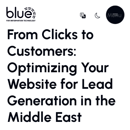
Menu
From Clicks to
Customers:
Optimizing Your
Website for Lead
Generation in the
Middle East