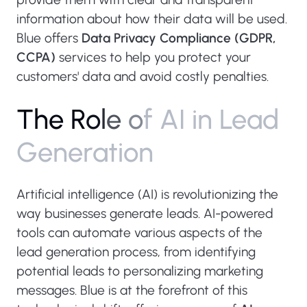
information about how their data will be used.
Blue offers
Data Privacy Compliance (GDPR,
CCPA)
services to help you protect your
customers' data and avoid costly penalties.
T
h
e
R
o
l
e
o
f
A
I
i
n
L
e
a
d
G
e
n
e
r
a
t
i
o
n
Artificial intelligence (AI) is revolutionizing the
way businesses generate leads. AI-powered
tools can automate various aspects of the
lead generation process, from identifying
potential leads to personalizing marketing
messages. Blue is at the forefront of this