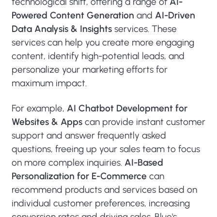
technological shift, offering a range of
AI-
Powered Content Generation
and
AI-Driven
Data Analysis & Insights
services. These
services can help you create more engaging
content, identify high-potential leads, and
personalize your marketing efforts for
maximum impact.
For example,
AI Chatbot Development for
Websites & Apps
can provide instant customer
support and answer frequently asked
questions, freeing up your sales team to focus
on more complex inquiries.
AI-Based
Personalization for E-Commerce
can
recommend products and services based on
individual customer preferences, increasing
conversion rates and driving sales. Blue's