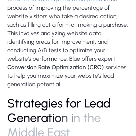
process of improving the percentage of
website visitors who take a desired action,
such as filling out a form or making a purchase.
This involves analyzing website data,
identifying areas for improvement, and
conducting A/B tests to optimize your
website's performance. Blue offers expert
Conversion Rate Optimization (CRO)
services
to help you maximize your website's lead
generation potential.
S
t
r
a
t
e
g
i
e
s
f
o
r
L
e
a
d
G
e
n
e
r
a
t
i
o
n
i
n
t
h
e
M
i
d
d
l
e
E
a
s
t