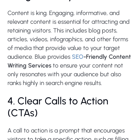
Content is king. Engaging, informative, and
relevant content is essential for attracting and
retaining visitors. This includes blog posts,
articles, videos, infographics, and other forms
of media that provide value to your target
audience. Blue provides
SEO
-Friendly Content
Writing Services
to ensure your content not
only resonates with your audience but also
ranks highly in search engine results.
4. Clear Calls to Action
(CTAs)
A call to action is a prompt that encourages
visitors to take a specific action, such as filling