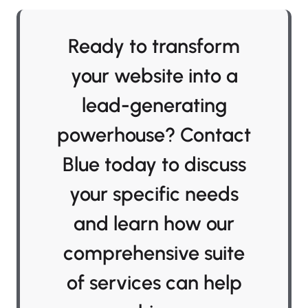
Ready to transform
your website into a
lead-generating
powerhouse? Contact
Blue today to discuss
your specific needs
and learn how our
comprehensive suite
of services can help