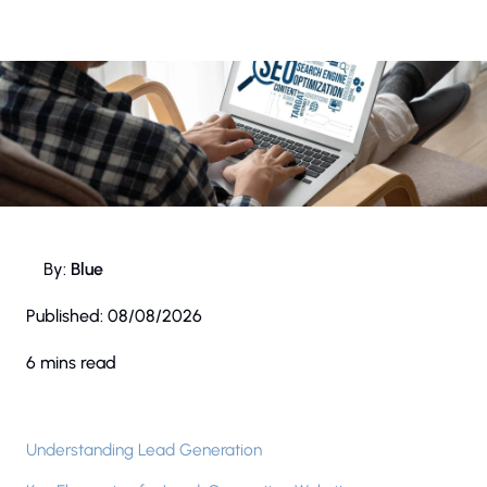
By:
Blue
Published:
08/08/2026
6 mins read
Understanding Lead Generation