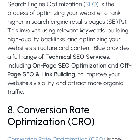
Search Engine Optimization (
SEO
) is the
process of optimizing your website to rank
higher in search engine results pages (SERPs).
This involves using relevant keywords, building
high-quality backlinks, and optimizing your
website's structure and content. Blue provides
a full range of
Technical SEO Services
,
including
On-Page SEO Optimization
and
Off-
Page SEO & Link Building
, to improve your
website's visibility and attract more organic
traffic.
8. Conversion Rate
Optimization (CRO)
Conversion Rate Optimization (CRO)
is the