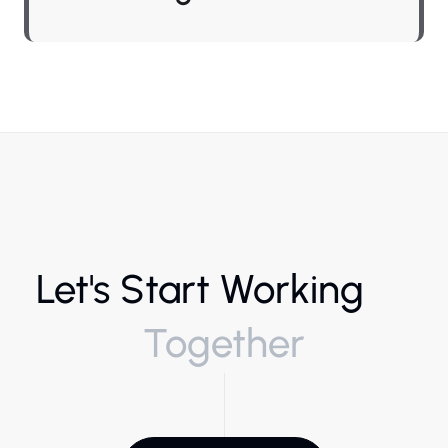
Let's Start Working
Together