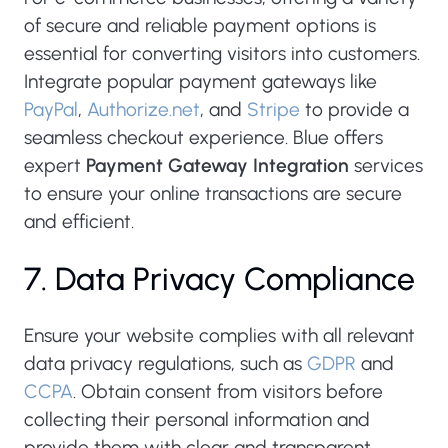
of secure and reliable payment options is
essential for converting visitors into customers.
Integrate popular payment gateways like
PayPal
,
Authorize.net
, and
Stripe
to provide a
seamless checkout experience. Blue offers
expert
Payment Gateway Integration
services
to ensure your online transactions are secure
and efficient.
7. Data Privacy Compliance
Ensure your website complies with all relevant
data privacy regulations, such as
GDPR
and
CCPA
. Obtain consent from visitors before
collecting their personal information and
provide them with clear and transparent