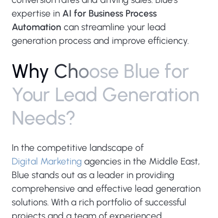
expertise in
AI for Business Process
Automation
can streamline your lead
generation process and improve efficiency.
W
h
y
C
h
o
o
s
e
B
l
u
e
f
o
r
Y
o
u
r
L
e
a
d
G
e
n
e
r
a
t
i
o
n
N
e
e
d
s
?
In the competitive landscape of
Digital Marketing
agencies in the Middle East,
Blue stands out as a leader in providing
comprehensive and effective lead generation
solutions. With a rich portfolio of successful
projects and a team of experienced