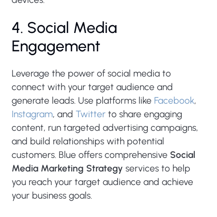
4. Social Media
Engagement
Leverage the power of social media to
connect with your target audience and
generate leads. Use platforms like
Facebook
,
Instagram
, and
Twitter
to share engaging
content, run targeted advertising campaigns,
and build relationships with potential
customers. Blue offers comprehensive
Social
Media Marketing Strategy
services to help
you reach your target audience and achieve
your business goals.