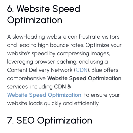
6. Website Speed
Optimization
A slow-loading website can frustrate visitors
and lead to high bounce rates. Optimize your
website's speed by compressing images,
leveraging browser caching, and using a
Content Delivery Network (
CDN
). Blue offers
comprehensive
Website Speed Optimization
services, including
CDN &
Website Speed Optimization
, to ensure your
website loads quickly and efficiently.
7. SEO Optimization