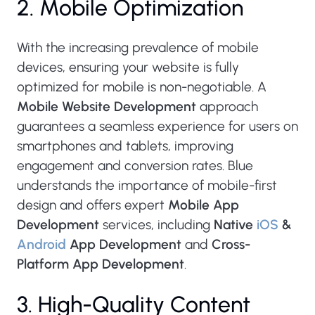
2. Mobile Optimization
With the increasing prevalence of mobile
devices, ensuring your website is fully
optimized for mobile is non-negotiable. A
Mobile Website Development
approach
guarantees a seamless experience for users on
smartphones and tablets, improving
engagement and conversion rates. Blue
understands the importance of mobile-first
design and offers expert
Mobile App
Development
services, including
Native
iOS
&
Android
App Development
and
Cross-
Platform App Development
.
3. High-Quality Content