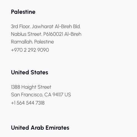
Palestine
3rd Floor, Jawharat Al-Bireh Bld.
Nablus Street, P6160021 Al-Bireh
Ramallah, Palestine
+970 2 292 9090
United States
1388 Haight Street
San Francisco, CA 94117 US
+1 564 544 7318
United Arab Emirates