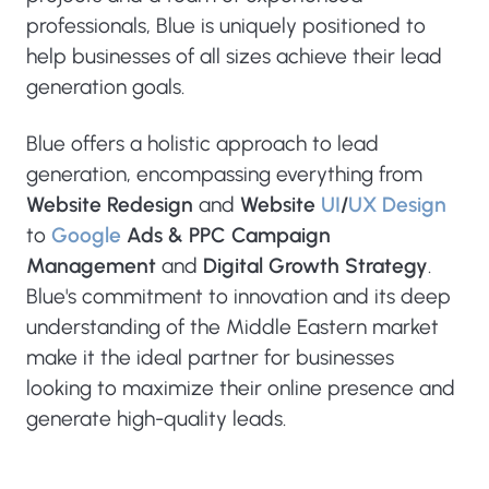
professionals, Blue is uniquely positioned to
help businesses of all sizes achieve their lead
generation goals.
Blue offers a holistic approach to lead
generation, encompassing everything from
Website Redesign
and
Website
UI
/
UX Design
to
Google
Ads & PPC Campaign
Management
and
Digital Growth Strategy
.
Blue's commitment to innovation and its deep
understanding of the Middle Eastern market
make it the ideal partner for businesses
looking to maximize their online presence and
generate high-quality leads.