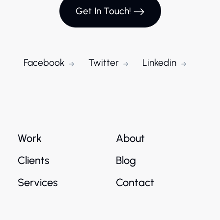
Get In Touch!
Facebook
Twitter
Linkedin
Work
About
Clients
Blog
Services
Contact