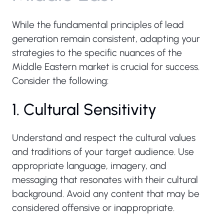
While the fundamental principles of lead
generation remain consistent, adapting your
strategies to the specific nuances of the
Middle Eastern market is crucial for success.
Consider the following:
1. Cultural Sensitivity
Understand and respect the cultural values
and traditions of your target audience. Use
appropriate language, imagery, and
messaging that resonates with their cultural
background. Avoid any content that may be
considered offensive or inappropriate.