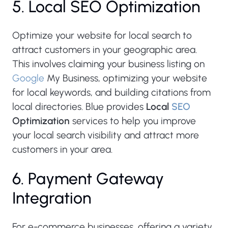
5. Local SEO Optimization
Optimize your website for local search to
attract customers in your geographic area.
This involves claiming your business listing on
Google
My Business, optimizing your website
for local keywords, and building citations from
local directories. Blue provides
Local
SEO
Optimization
services to help you improve
your local search visibility and attract more
customers in your area.
6. Payment Gateway
Integration
For e-commerce businesses, offering a variety