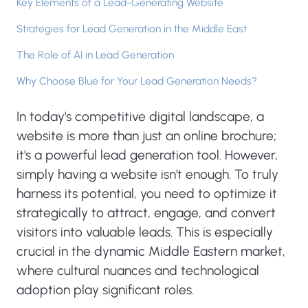
Key Elements of a Lead-Generating Website
Strategies for Lead Generation in the Middle East
The Role of AI in Lead Generation
Why Choose Blue for Your Lead Generation Needs?
In today's competitive digital landscape, a
website is more than just an online brochure;
it's a powerful lead generation tool. However,
simply having a website isn't enough. To truly
harness its potential, you need to optimize it
strategically to attract, engage, and convert
visitors into valuable leads. This is especially
crucial in the dynamic Middle Eastern market,
where cultural nuances and technological
adoption play significant roles.