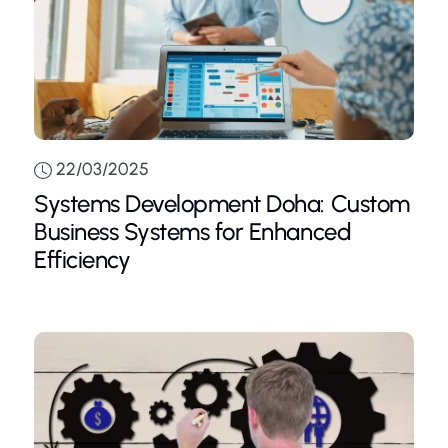
22/03/2025
Systems Development Doha: Custom
Business Systems for Enhanced
Efficiency