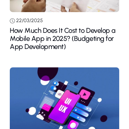
22/03/2025
How Much Does It Cost to Develop a
Mobile App in 2025? (Budgeting for
App Development)