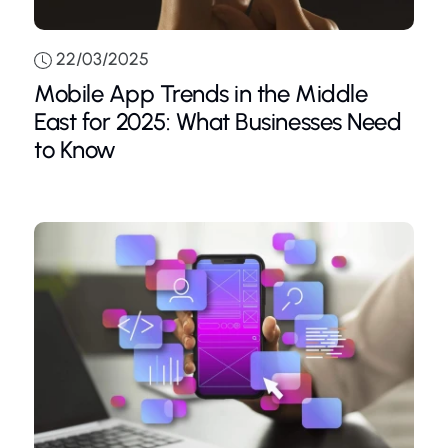
22/03/2025
Mobile App Trends in the Middle
East for 2025: What Businesses Need
to Know