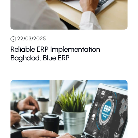
22/03/2025
Reliable ERP Implementation
Baghdad: Blue ERP