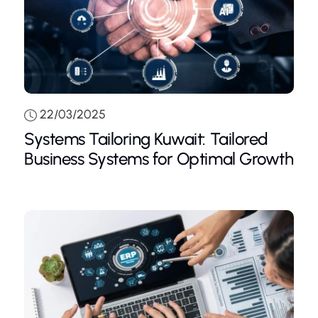
22/03/2025
Systems Tailoring Kuwait: Tailored
Business Systems for Optimal Growth