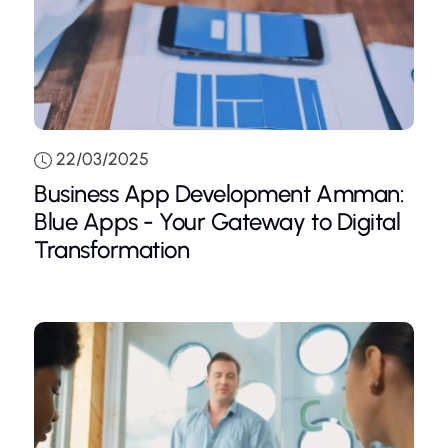
22/03/2025
Business App Development Amman:
Blue Apps - Your Gateway to Digital
Transformation