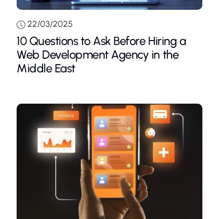
22/03/2025
10 Questions to Ask Before Hiring a
Web Development Agency in the
Middle East