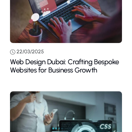
22/03/2025
Web Design Dubai: Crafting Bespoke
Websites for Business Growth