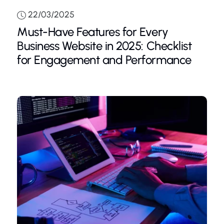
22/03/2025
Must-Have Features for Every
Business Website in 2025: Checklist
for Engagement and Performance