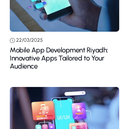
22/03/2025
Mobile App Development Riyadh:
Innovative Apps Tailored to Your
Audience