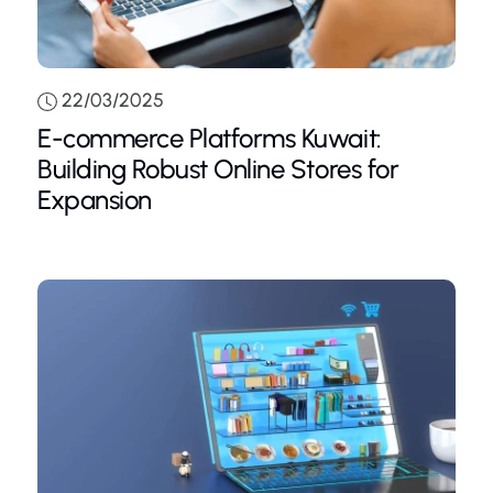
22/03/2025
E-commerce Platforms Kuwait:
Building Robust Online Stores for
Expansion