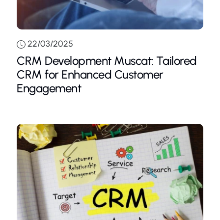
22/03/2025
CRM Development Muscat: Tailored
CRM for Enhanced Customer
Engagement