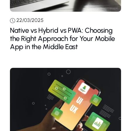
22/03/2025
Native vs Hybrid vs PWA: Choosing
the Right Approach for Your Mobile
App in the Middle East