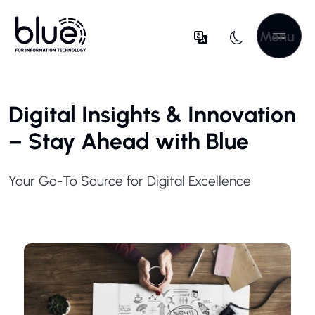
Menu
Digital Insights & Innovation
– Stay Ahead with Blue
Your Go-To Source for Digital Excellence