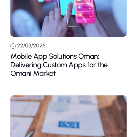
22/03/2025
Mobile App Solutions Oman:
Delivering Custom Apps for the
Omani Market