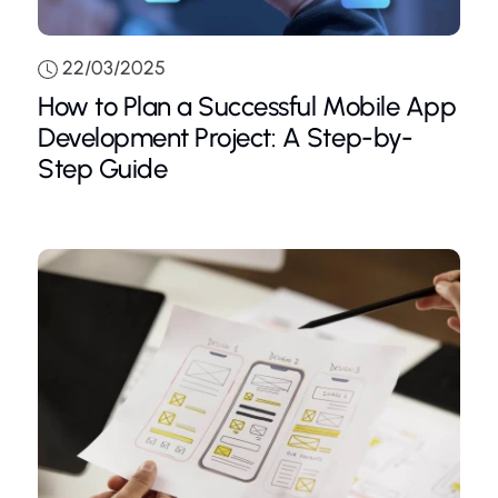
22/03/2025
How to Plan a Successful Mobile App
Development Project: A Step-by-
Step Guide