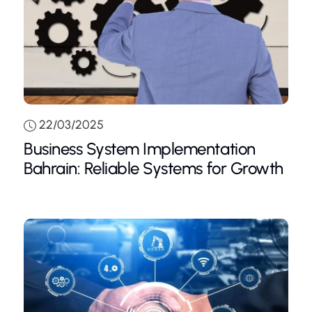
22/03/2025
Business System Implementation
Bahrain: Reliable Systems for Growth