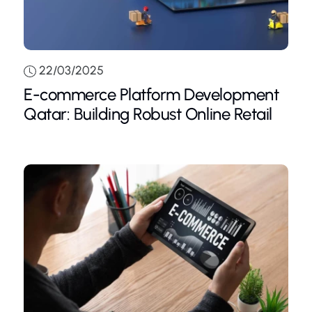
22/03/2025
E-commerce Platform Development
Qatar: Building Robust Online Retail