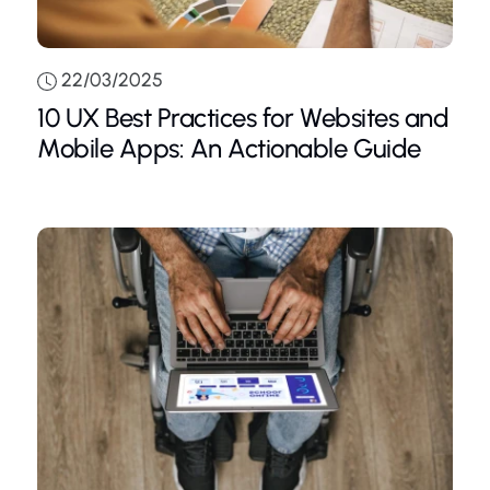
22/03/2025
10 UX Best Practices for Websites and
Mobile Apps: An Actionable Guide