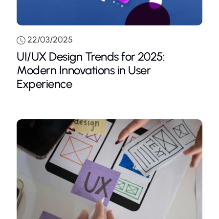
22/03/2025
UI/UX Design Trends for 2025:
Modern Innovations in User
Experience