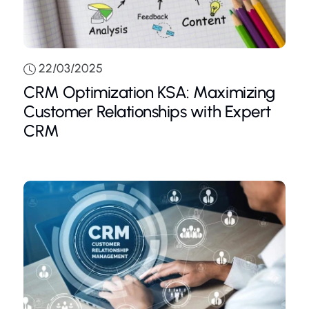
22/03/2025
CRM Optimization KSA: Maximizing
Customer Relationships with Expert
CRM