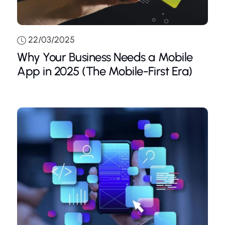
22/03/2025
Why Your Business Needs a Mobile
App in 2025 (The Mobile-First Era)