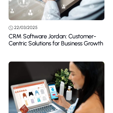
22/03/2025
CRM Software Jordan: Customer-
Centric Solutions for Business Growth