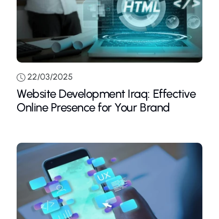
22/03/2025
Website Development Iraq: Effective
Online Presence for Your Brand