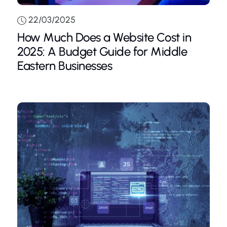
22/03/2025
How Much Does a Website Cost in
2025: A Budget Guide for Middle
Eastern Businesses