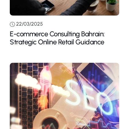
22/03/2025
E-commerce Consulting Bahrain:
Strategic Online Retail Guidance