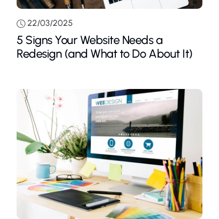
22/03/2025
5 Signs Your Website Needs a
Redesign (and What to Do About It)