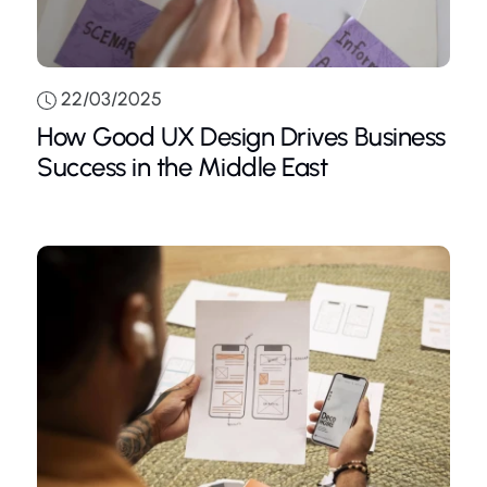
22/03/2025
How Good UX Design Drives Business
Success in the Middle East