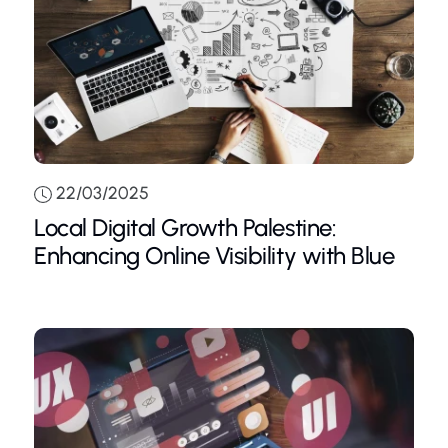
22/03/2025
Local Digital Growth Palestine:
Enhancing Online Visibility with Blue