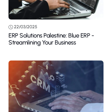
22/03/2025
ERP Solutions Palestine: Blue ERP -
Streamlining Your Business