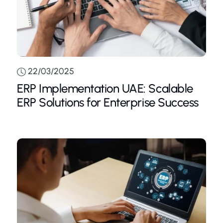
22/03/2025
ERP Implementation UAE: Scalable
ERP Solutions for Enterprise Success