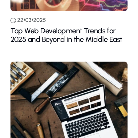
22/03/2025
Top Web Development Trends for
2025 and Beyond in the Middle East