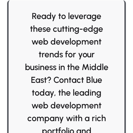
Ready to leverage
these cutting-edge
web development
trends for your
business in the Middle
East? Contact Blue
today, the leading
web development
company with a rich
portfolio and