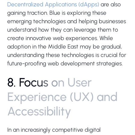
Decentralized Applications (dApps)
are also
gaining traction. Blue is exploring these
emerging technologies and helping businesses
understand how they can leverage them to
create innovative web experiences. While
adoption in the Middle East may be gradual,
understanding these technologies is crucial for
future-proofing web development strategies.
8
.
F
o
c
u
s
o
n
U
s
e
r
E
x
p
e
r
i
e
n
c
e
(
U
X
)
a
n
d
A
c
c
e
s
s
i
b
i
l
i
t
y
In an increasingly competitive digital