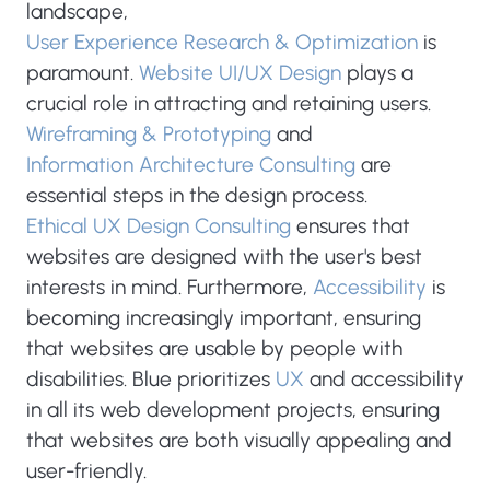
landscape,
User Experience Research & Optimization
is
paramount.
Website UI/UX Design
plays a
crucial role in attracting and retaining users.
Wireframing & Prototyping
and
Information Architecture Consulting
are
essential steps in the design process.
Ethical UX Design Consulting
ensures that
websites are designed with the user's best
interests in mind. Furthermore,
Accessibility
is
becoming increasingly important, ensuring
that websites are usable by people with
disabilities. Blue prioritizes
UX
and accessibility
in all its web development projects, ensuring
that websites are both visually appealing and
user-friendly.