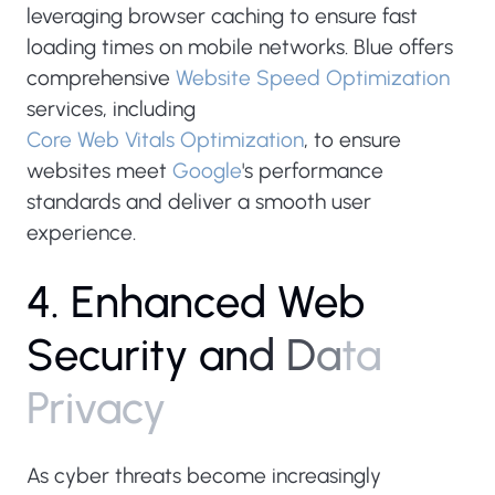
leveraging browser caching to ensure fast
loading times on mobile networks. Blue offers
comprehensive
Website Speed Optimization
services, including
Core Web Vitals Optimization
, to ensure
websites meet
Google
's performance
standards and deliver a smooth user
experience.
4
.
E
n
h
a
n
c
e
d
W
e
b
S
e
c
u
r
i
t
y
a
n
d
D
a
t
a
P
r
i
v
a
c
y
As cyber threats become increasingly