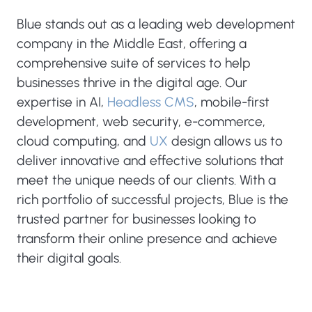
Blue stands out as a leading web development
company in the Middle East, offering a
comprehensive suite of services to help
businesses thrive in the digital age. Our
expertise in AI,
Headless CMS
, mobile-first
development, web security, e-commerce,
cloud computing, and
UX
design allows us to
deliver innovative and effective solutions that
meet the unique needs of our clients. With a
rich portfolio of successful projects, Blue is the
trusted partner for businesses looking to
transform their online presence and achieve
their digital goals.