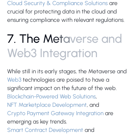
Cloud Security & Compliance Solutions
are
crucial for protecting data in the cloud and
ensuring compliance with relevant regulations.
7
.
T
h
e
M
e
t
a
v
e
r
s
e
a
n
d
W
e
b
3
I
n
t
e
g
r
a
t
i
o
n
While still in its early stages, the Metaverse and
Web3
technologies are poised to have a
significant impact on the future of the web.
Blockchain-Powered Web Solutions
,
NFT Marketplace Development
, and
Crypto Payment Gateway Integration
are
emerging as key trends.
Smart Contract Development
and