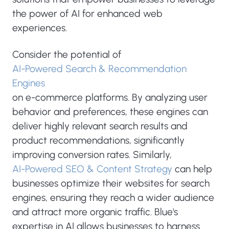
the power of AI for enhanced web
experiences.
Consider the potential of
AI-Powered Search & Recommendation
Engines
on e-commerce platforms. By analyzing user
behavior and preferences, these engines can
deliver highly relevant search results and
product recommendations, significantly
improving conversion rates. Similarly,
AI-Powered SEO & Content Strategy
can help
businesses optimize their websites for search
engines, ensuring they reach a wider audience
and attract more organic traffic. Blue's
expertise in AI allows businesses to harness