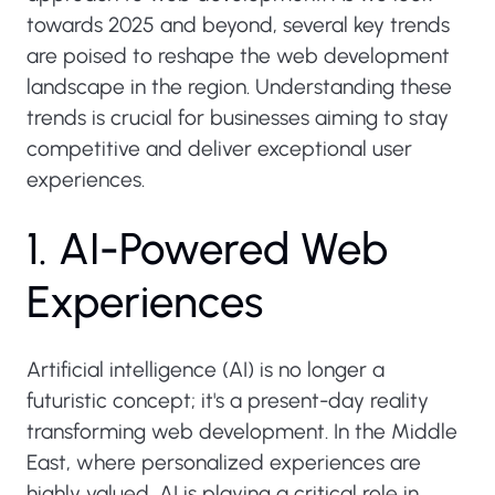
towards 2025 and beyond, several key trends
are poised to reshape the web development
landscape in the region. Understanding these
trends is crucial for businesses aiming to stay
competitive and deliver exceptional user
experiences.
1
.
A
I
-
P
o
w
e
r
e
d
W
e
b
E
x
p
e
r
i
e
n
c
e
s
Artificial intelligence (AI) is no longer a
futuristic concept; it's a present-day reality
transforming web development. In the Middle
East, where personalized experiences are
highly valued, AI is playing a critical role in