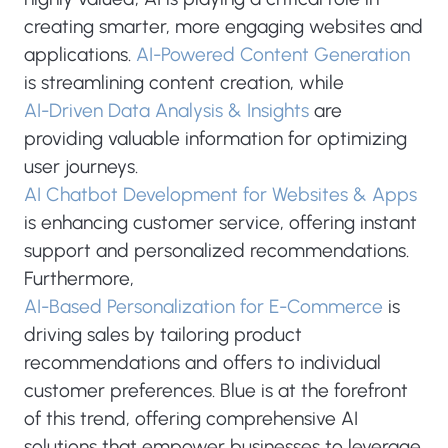
creating smarter, more engaging websites and
applications.
AI-Powered Content Generation
is streamlining content creation, while
AI-Driven Data Analysis & Insights
are
providing valuable information for optimizing
user journeys.
AI Chatbot Development for Websites & Apps
is enhancing customer service, offering instant
support and personalized recommendations.
Furthermore,
AI-Based Personalization for E-Commerce
is
driving sales by tailoring product
recommendations and offers to individual
customer preferences. Blue is at the forefront
of this trend, offering comprehensive AI
solutions that empower businesses to leverage