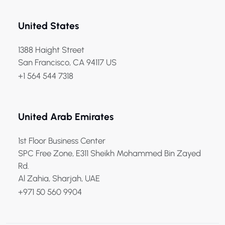
United States
1388 Haight Street
San Francisco, CA 94117 US
+1 564 544 7318
United Arab Emirates
1st Floor Business Center
SPC Free Zone, E311 Sheikh Mohammed Bin Zayed
Rd.
Al Zahia, Sharjah, UAE
+971 50 560 9904