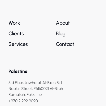
Work
About
Clients
Blog
Services
Contact
Palestine
3rd Floor, Jawharat Al-Bireh Bld.
Nablus Street, P6160021 Al-Bireh
Ramallah, Palestine
+970 2 292 9090