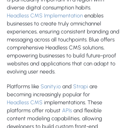
diverse digital consumption habits.
Headless CMS Implementation
enables
businesses to create truly omnichannel
experiences, ensuring consistent branding and
messaging across all touchpoints. Blue offers
comprehensive Headless CMS solutions,
empowering businesses to build future-proof
websites and applications that can adapt to
evolving user needs.
Platforms like
Sanity.io
and
Strapi
are
becoming increasingly popular for
Headless CMS
implementations. These
platforms offer robust
APIs
and flexible
content modeling capabilities, allowing
developers to build custom front-end