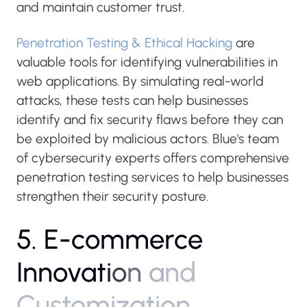
and maintain customer trust.
Penetration Testing & Ethical Hacking
are
valuable tools for identifying vulnerabilities in
web applications. By simulating real-world
attacks, these tests can help businesses
identify and fix security flaws before they can
be exploited by malicious actors. Blue's team
of cybersecurity experts offers comprehensive
penetration testing services to help businesses
strengthen their security posture.
5
.
E
-
c
o
m
m
e
r
c
e
I
n
n
o
v
a
t
i
o
n
a
n
d
C
u
s
t
o
m
i
z
a
t
i
o
n