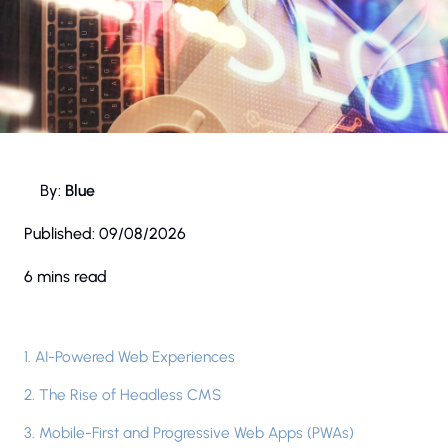
By:
Blue
Published:
09/08/2026
6 mins read
1. AI-Powered Web Experiences
2. The Rise of Headless CMS
3. Mobile-First and Progressive Web Apps (PWAs)