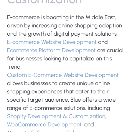
E-commerce is booming in the Middle East,
driven by increasing online shopping adoption
and the growth of digital payment solutions.
E-commerce Website Development
and
Ecommerce Platform Development
are crucial
for businesses looking to capitalize on this
trend.
Custom E-Commerce Website Development
allows businesses to create unique online
shopping experiences that cater to their
specific target audience. Blue offers a wide
range of E-commerce solutions, including
Shopify Development & Customization
,
WooCommerce Development
, and