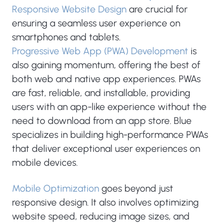
Responsive Website Design
are crucial for
ensuring a seamless user experience on
smartphones and tablets.
Progressive Web App (PWA) Development
is
also gaining momentum, offering the best of
both web and native app experiences. PWAs
are fast, reliable, and installable, providing
users with an app-like experience without the
need to download from an app store. Blue
specializes in building high-performance PWAs
that deliver exceptional user experiences on
mobile devices.
Mobile Optimization
goes beyond just
responsive design. It also involves optimizing
website speed, reducing image sizes, and