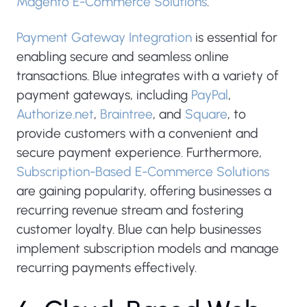
Magento E-Commerce Solutions
.
Payment Gateway Integration
is essential for
enabling secure and seamless online
transactions. Blue integrates with a variety of
payment gateways, including
PayPal
,
Authorize.net
,
Braintree
, and
Square
, to
provide customers with a convenient and
secure payment experience. Furthermore,
Subscription-Based E-Commerce Solutions
are gaining popularity, offering businesses a
recurring revenue stream and fostering
customer loyalty. Blue can help businesses
implement subscription models and manage
recurring payments effectively.