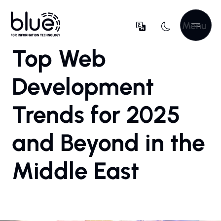
Menu
Top Web
Development
Trends for 2025
and Beyond in the
Middle East