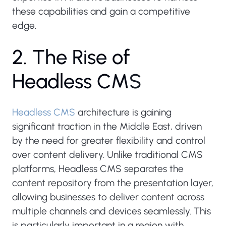
these capabilities and gain a competitive
edge.
2
.
T
h
e
R
i
s
e
o
f
H
e
a
d
l
e
s
s
C
M
S
Headless CMS
architecture is gaining
significant traction in the Middle East, driven
by the need for greater flexibility and control
over content delivery. Unlike traditional CMS
platforms, Headless CMS separates the
content repository from the presentation layer,
allowing businesses to deliver content across
multiple channels and devices seamlessly. This
is particularly important in a region with