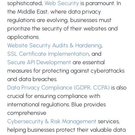
sophisticated,
Web Security
is paramount. In
the Middle East, where data privacy
regulations are evolving, businesses must
prioritize the security of their websites and
applications.
Website Security Audits & Hardening
,
SSL Certificate Implementation
, and
Secure API Development
are essential
measures for protecting against cyberattacks
and data breaches.
Data Privacy Compliance (GDPR, CCPA)
is also
crucial for ensuring compliance with
international regulations. Blue provides
comprehensive
Cybersecurity & Risk Management
services,
helping businesses protect their valuable data