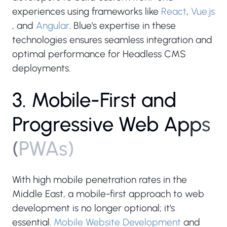
experiences using frameworks like
React
,
Vue.js
, and
Angular
. Blue's expertise in these
technologies ensures seamless integration and
optimal performance for Headless CMS
deployments.
3
.
M
o
b
i
l
e
-
F
i
r
s
t
a
n
d
P
r
o
g
r
e
s
s
i
v
e
W
e
b
A
p
p
s
(
P
W
A
s
)
With high mobile penetration rates in the
Middle East, a mobile-first approach to web
development is no longer optional; it's
essential.
Mobile Website Development
and