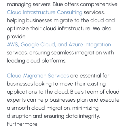
managing servers. Blue offers comprehensive
Cloud Infrastructure Consulting
services,
helping businesses migrate to the cloud and
optimize their cloud infrastructure. We also
provide
AWS, Google Cloud, and Azure Integration
services, ensuring seamless integration with
leading cloud platforms.
Cloud Migration Services
are essential for
businesses looking to move their existing
applications to the cloud. Blue's team of cloud
experts can help businesses plan and execute
a smooth cloud migration, minimizing
disruption and ensuring data integrity.
Furthermore,