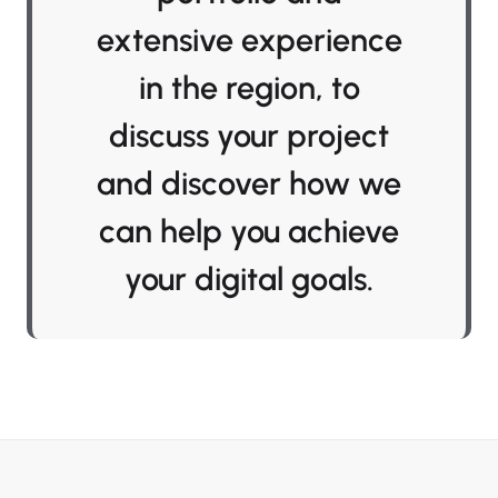
extensive experience
in the region, to
discuss your project
and discover how we
can help you achieve
your digital goals.