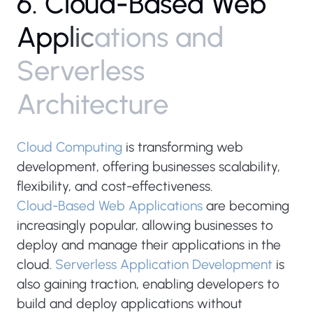
6
.
C
l
o
u
d
-
B
a
s
e
d
W
e
b
A
p
p
l
i
c
a
t
i
o
n
s
a
n
d
S
e
r
v
e
r
l
e
s
s
A
r
c
h
i
t
e
c
t
u
r
e
Cloud Computing
is transforming web
development, offering businesses scalability,
flexibility, and cost-effectiveness.
Cloud-Based Web Applications
are becoming
increasingly popular, allowing businesses to
deploy and manage their applications in the
cloud.
Serverless Application Development
is
also gaining traction, enabling developers to
build and deploy applications without