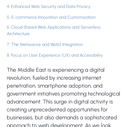
4. Enhanced Web Security and Data Privacy
5. E-commerce Innovation and Customization
6. Cloud-Based Web Applications and Serverless
Architecture
7. The Metaverse and Web3 Integration
8. Focus on User Experience (UX) and Accessibility
The Middle East is experiencing a digital
revolution, fueled by increasing internet
penetration, smartphone adoption, and
government initiatives promoting technological
advancement. This surge in digital activity is
creating unprecedented opportunities for
businesses, but also demands a sophisticated
approach to web development. As we look