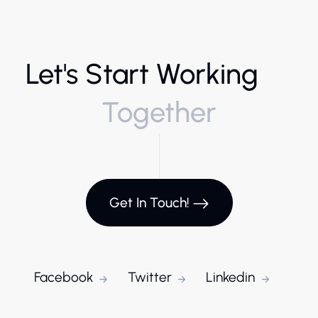
Let's Start Working
Together
Get In Touch!
Facebook
Twitter
Linkedin