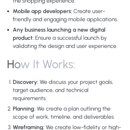
the shopping experience.
Mobile app developers:
Create user-
friendly and engaging mobile applications.
Any business launching a new digital
product:
Ensure a successful launch by
validating the design and user experience.
H
o
w
I
t
W
o
r
k
s
:
Discovery:
We discuss your project goals,
target audience, and technical
requirements.
Planning:
We create a plan outlining the
scope of work, timeline, and deliverables.
Wireframing:
We create low-fidelity or high-