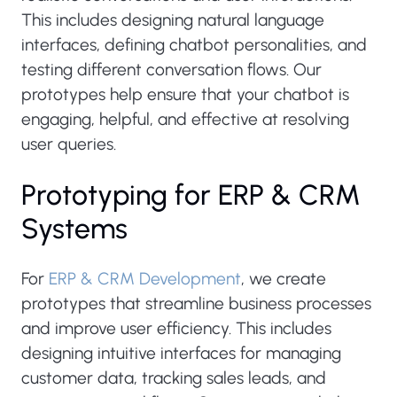
This includes designing natural language
interfaces, defining chatbot personalities, and
testing different conversation flows. Our
prototypes help ensure that your chatbot is
engaging, helpful, and effective at resolving
user queries.
Prototyping for ERP & CRM
Systems
For
ERP & CRM Development
, we create
prototypes that streamline business processes
and improve user efficiency. This includes
designing intuitive interfaces for managing
customer data, tracking sales leads, and