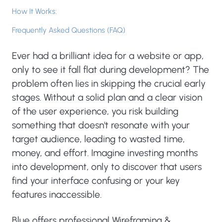
How It Works:
Frequently Asked Questions (FAQ)
Ever had a brilliant idea for a website or app,
only to see it fall flat during development? The
problem often lies in skipping the crucial early
stages. Without a solid plan and a clear vision
of the user experience, you risk building
something that doesn't resonate with your
target audience, leading to wasted time,
money, and effort. Imagine investing months
into development, only to discover that users
find your interface confusing or your key
features inaccessible.
Blue offers professional Wireframing &