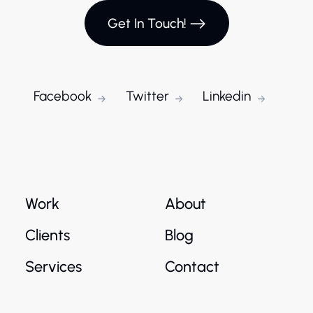
Get In Touch!
Facebook
Twitter
Linkedin
Work
About
Clients
Blog
Services
Contact