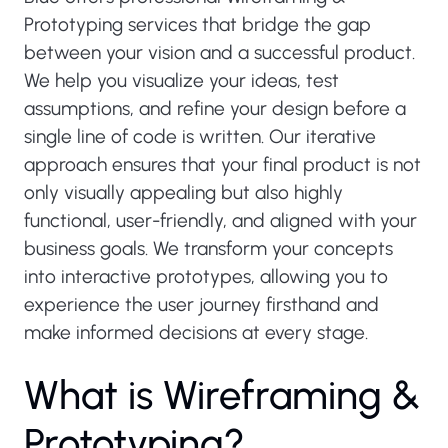
Prototyping services that bridge the gap
between your vision and a successful product.
We help you visualize your ideas, test
assumptions, and refine your design before a
single line of code is written. Our iterative
approach ensures that your final product is not
only visually appealing but also highly
functional, user-friendly, and aligned with your
business goals. We transform your concepts
into interactive prototypes, allowing you to
experience the user journey firsthand and
make informed decisions at every stage.
W
h
a
t
i
s
W
i
r
e
f
r
a
m
i
n
g
&
P
r
o
t
o
t
y
p
i
n
g
?