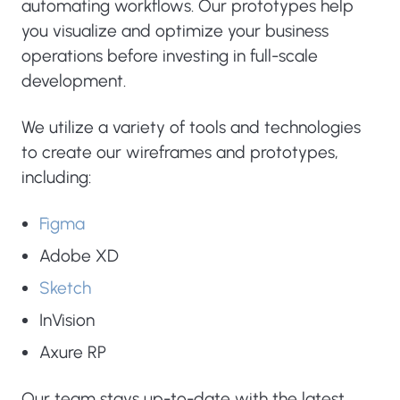
automating workflows. Our prototypes help
you visualize and optimize your business
operations before investing in full-scale
development.
We utilize a variety of tools and technologies
to create our wireframes and prototypes,
including:
Figma
Adobe XD
Sketch
InVision
Axure RP
Our team stays up-to-date with the latest