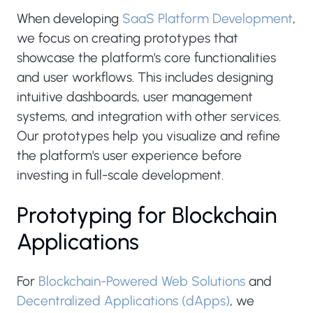
When developing
SaaS Platform Development
,
we focus on creating prototypes that
showcase the platform's core functionalities
and user workflows. This includes designing
intuitive dashboards, user management
systems, and integration with other services.
Our prototypes help you visualize and refine
the platform's user experience before
investing in full-scale development.
Prototyping for Blockchain
Applications
For
Blockchain-Powered Web Solutions
and
Decentralized Applications (dApps)
, we