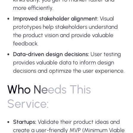
more efficiently.
Improved stakeholder alignment:
Visual
prototypes help stakeholders understand
the product vision and provide valuable
feedback.
Data-driven design decisions:
User testing
provides valuable data to inform design
decisions and optimize the user experience.
W
h
o
N
e
e
d
s
T
h
i
s
S
e
r
v
i
c
e
:
Startups:
Validate their product ideas and
create a user-friendly MVP (Minimum Viable