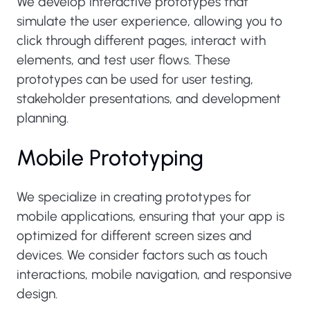
We develop interactive prototypes that
simulate the user experience, allowing you to
click through different pages, interact with
elements, and test user flows. These
prototypes can be used for user testing,
stakeholder presentations, and development
planning.
Mobile Prototyping
We specialize in creating prototypes for
mobile applications, ensuring that your app is
optimized for different screen sizes and
devices. We consider factors such as touch
interactions, mobile navigation, and responsive
design.