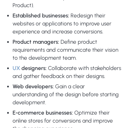
Product).
Established businesses:
Redesign their
websites or applications to improve user
experience and increase conversions.
Product managers:
Define product
requirements and communicate their vision
to the development team.
UX
designers:
Collaborate with stakeholders
and gather feedback on their designs.
Web developers:
Gain a clear
understanding of the design before starting
development.
E-commerce businesses:
Optimize their
online stores for conversions and improve