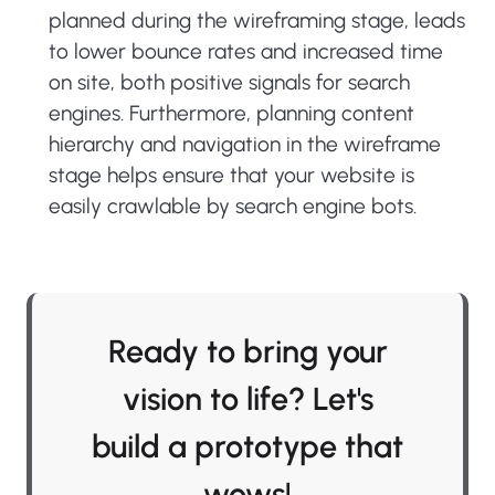
planned during the wireframing stage, leads
to lower bounce rates and increased time
on site, both positive signals for search
engines. Furthermore, planning content
hierarchy and navigation in the wireframe
stage helps ensure that your website is
easily crawlable by search engine bots.
Ready to bring your
vision to life? Let's
build a prototype that
wows!