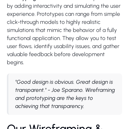
by adding interactivity and simulating the user
experience. Prototypes can range from simple
click-through models to highly realistic
simulations that mimic the behavior of a fully
functional application. They allow you to test
user flows, identify usability issues, and gather
valuable feedback before development
begins.
"Good design is obvious. Great design is
transparent." - Joe Sparano. Wireframing
and prototyping are the keys to
achieving that transparency.
O
u
r
W
i
r
e
f
r
a
m
i
n
g
&