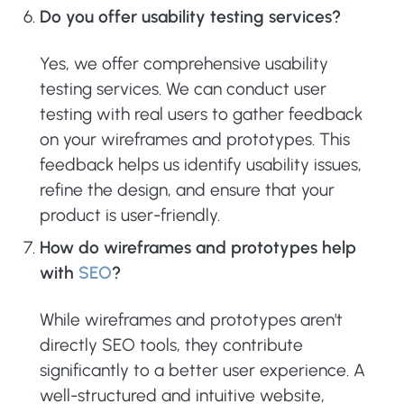
Do you offer usability testing services?
Yes, we offer comprehensive usability
testing services. We can conduct user
testing with real users to gather feedback
on your wireframes and prototypes. This
feedback helps us identify usability issues,
refine the design, and ensure that your
product is user-friendly.
How do wireframes and prototypes help
with
SEO
?
While wireframes and prototypes aren't
directly SEO tools, they contribute
significantly to a better user experience. A
well-structured and intuitive website,