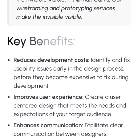
wireframing and prototyping services
make the invisible visible.
K
e
y
B
e
n
e
f
i
t
s
:
Reduces development costs:
Identify and fix
usability issues early in the design process,
before they become expensive to fix during
development.
Improves user experience:
Create a user-
centered design that meets the needs and
expectations of your target audience.
Enhances communication:
Facilitate clear
communication between designers,