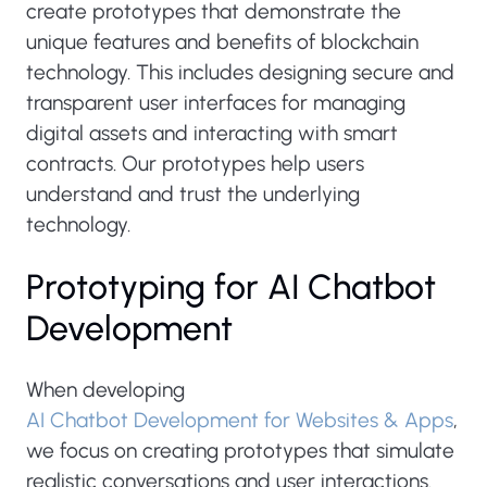
create prototypes that demonstrate the
unique features and benefits of blockchain
technology. This includes designing secure and
transparent user interfaces for managing
digital assets and interacting with smart
contracts. Our prototypes help users
understand and trust the underlying
technology.
Prototyping for AI Chatbot
Development
When developing
AI Chatbot Development for Websites & Apps
,
we focus on creating prototypes that simulate
realistic conversations and user interactions.