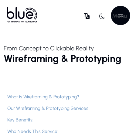
Menu
From Concept to Clickable Reality
Wireframing & Prototyping
What is Wireframing & Prototyping?
Our Wireframing & Prototyping Services
Key Benefits:
Who Needs This Service: