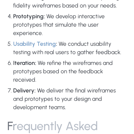
fidelity wireframes based on your needs.
Prototyping:
We develop interactive
prototypes that simulate the user
experience.
Usability Testing
:
We conduct usability
testing with real users to gather feedback.
Iteration:
We refine the wireframes and
prototypes based on the feedback
received.
Delivery:
We deliver the final wireframes
and prototypes to your design and
development teams.
F
r
e
q
u
e
n
t
l
y
A
s
k
e
d