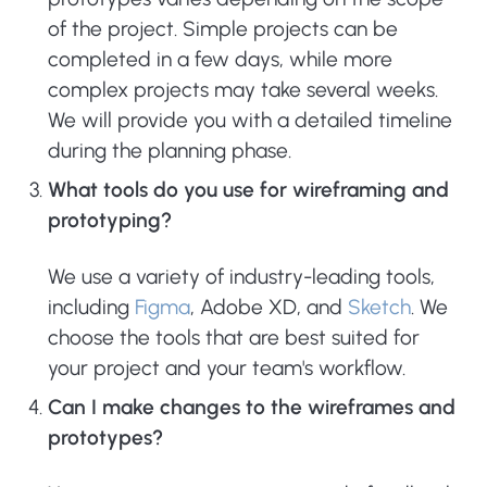
of the project. Simple projects can be
completed in a few days, while more
complex projects may take several weeks.
We will provide you with a detailed timeline
during the planning phase.
What tools do you use for wireframing and
prototyping?
We use a variety of industry-leading tools,
including
Figma
, Adobe XD, and
Sketch
. We
choose the tools that are best suited for
your project and your team's workflow.
Can I make changes to the wireframes and
prototypes?