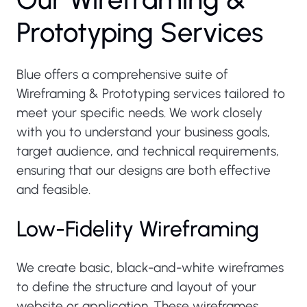
P
r
o
t
o
t
y
p
i
n
g
S
e
r
v
i
c
e
s
Blue offers a comprehensive suite of
Wireframing & Prototyping services tailored to
meet your specific needs. We work closely
with you to understand your business goals,
target audience, and technical requirements,
ensuring that our designs are both effective
and feasible.
Low-Fidelity Wireframing
We create basic, black-and-white wireframes
to define the structure and layout of your
website or application. These wireframes