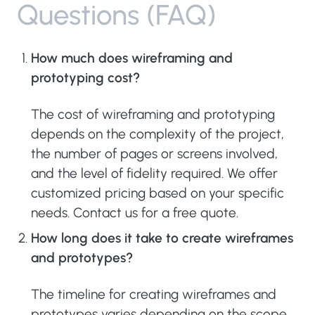
Q
u
e
s
t
i
o
n
s
(
F
A
Q
)
How much does wireframing and
prototyping cost?
The cost of wireframing and prototyping
depends on the complexity of the project,
the number of pages or screens involved,
and the level of fidelity required. We offer
customized pricing based on your specific
needs. Contact us for a free quote.
How long does it take to create wireframes
and prototypes?
The timeline for creating wireframes and
prototypes varies depending on the scope