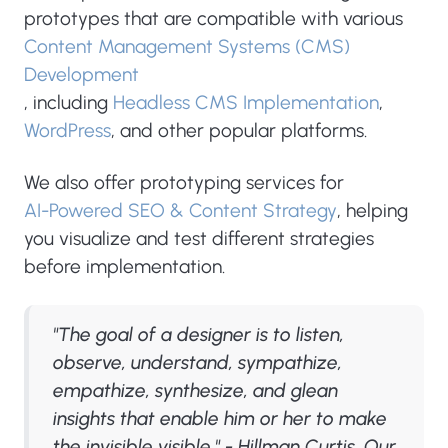
prototypes that are compatible with various
Content Management Systems (CMS)
Development
, including
Headless CMS Implementation
,
WordPress
, and other popular platforms.
We also offer prototyping services for
AI-Powered SEO & Content Strategy
, helping
you visualize and test different strategies
before implementation.
"The goal of a designer is to listen,
observe, understand, sympathize,
empathize, synthesize, and glean
insights that enable him or her to make
the invisible visible." - Hillman Curtis. Our