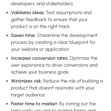
developers, and stakeholders.
Validates ideas:
Test assumptions and
gather feedback to ensure that your
product is on the right track.
Saves time:
Streamline the development
process by creating a clear blueprint for
your website or application.
Increases conversion rates:
Optimize the
user experience to drive conversions and
achieve your business goals.
Minimizes risk:
Reduce the risk of building a
product that doesn't resonate with your
target audience.
Faster time to market:
By ironing out the
kinks early, you get to market faster and