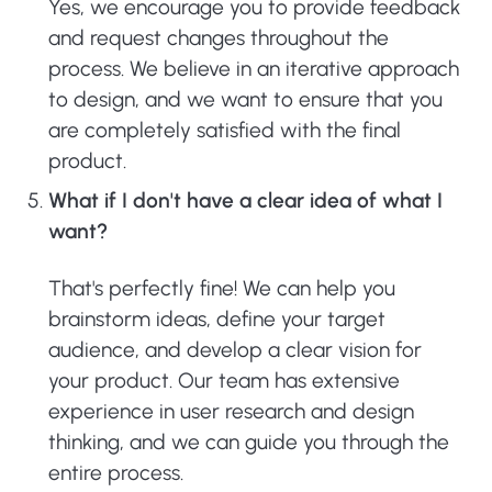
Yes, we encourage you to provide feedback
and request changes throughout the
process. We believe in an iterative approach
to design, and we want to ensure that you
are completely satisfied with the final
product.
What if I don't have a clear idea of what I
want?
That's perfectly fine! We can help you
brainstorm ideas, define your target
audience, and develop a clear vision for
your product. Our team has extensive
experience in user research and design
thinking, and we can guide you through the
entire process.