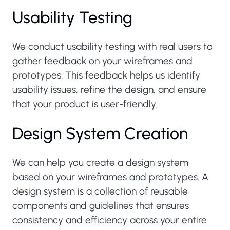
Usability Testing
We conduct usability testing with real users to
gather feedback on your wireframes and
prototypes. This feedback helps us identify
usability issues, refine the design, and ensure
that your product is user-friendly.
Design System Creation
We can help you create a design system
based on your wireframes and prototypes. A
design system is a collection of reusable
components and guidelines that ensures
consistency and efficiency across your entire