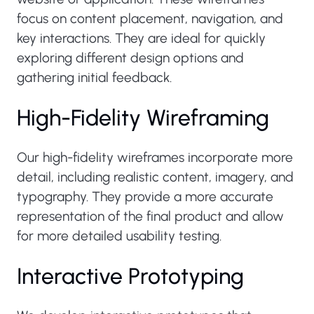
focus on content placement, navigation, and
key interactions. They are ideal for quickly
exploring different design options and
gathering initial feedback.
High-Fidelity Wireframing
Our high-fidelity wireframes incorporate more
detail, including realistic content, imagery, and
typography. They provide a more accurate
representation of the final product and allow
for more detailed usability testing.
Interactive Prototyping