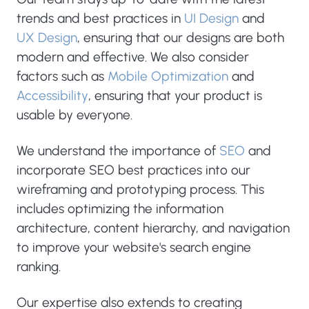
trends and best practices in
UI Design
and
UX Design
, ensuring that our designs are both
modern and effective. We also consider
factors such as
Mobile Optimization
and
Accessibility
, ensuring that your product is
usable by everyone.
We understand the importance of
SEO
and
incorporate SEO best practices into our
wireframing and prototyping process. This
includes optimizing the information
architecture, content hierarchy, and navigation
to improve your website's search engine
ranking.
Our expertise also extends to creating