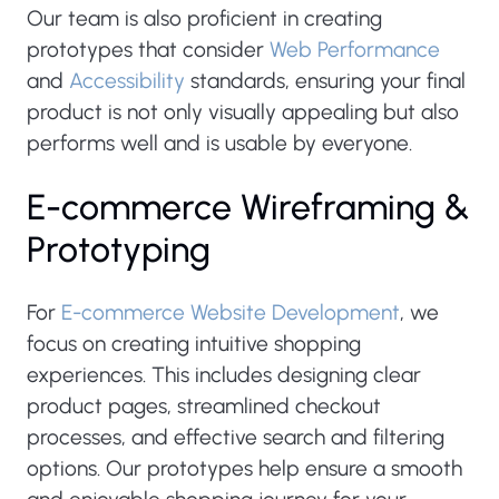
Our team is also proficient in creating
prototypes that consider
Web Performance
and
Accessibility
standards, ensuring your final
product is not only visually appealing but also
performs well and is usable by everyone.
E-commerce Wireframing &
Prototyping
For
E-commerce Website Development
, we
focus on creating intuitive shopping
experiences. This includes designing clear
product pages, streamlined checkout
processes, and effective search and filtering
options. Our prototypes help ensure a smooth