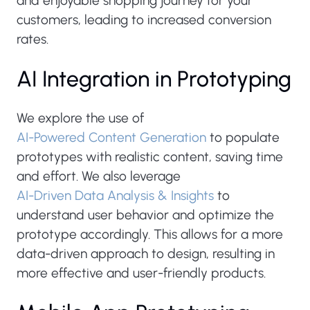
and enjoyable shopping journey for your
customers, leading to increased conversion
rates.
AI Integration in Prototyping
We explore the use of
AI-Powered Content Generation
to populate
prototypes with realistic content, saving time
and effort. We also leverage
AI-Driven Data Analysis & Insights
to
understand user behavior and optimize the
prototype accordingly. This allows for a more
data-driven approach to design, resulting in
more effective and user-friendly products.