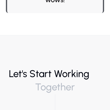
Let's Start Working
Together