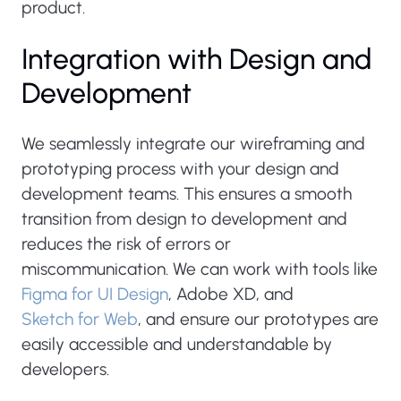
product.
Integration with Design and
Development
We seamlessly integrate our wireframing and
prototyping process with your design and
development teams. This ensures a smooth
transition from design to development and
reduces the risk of errors or
miscommunication. We can work with tools like
Figma for UI Design
, Adobe XD, and
Sketch for Web
, and ensure our prototypes are
easily accessible and understandable by
developers.