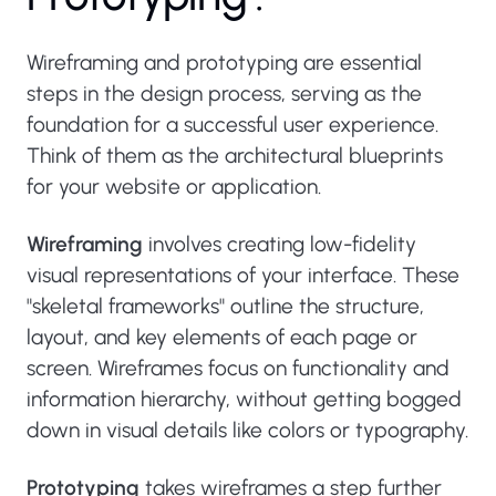
Wireframing and prototyping are essential
steps in the design process, serving as the
foundation for a successful user experience.
Think of them as the architectural blueprints
for your website or application.
Wireframing
involves creating low-fidelity
visual representations of your interface. These
"skeletal frameworks" outline the structure,
layout, and key elements of each page or
screen. Wireframes focus on functionality and
information hierarchy, without getting bogged
down in visual details like colors or typography.
Prototyping
takes wireframes a step further