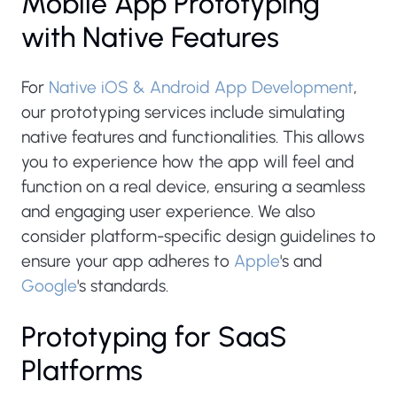
Mobile App Prototyping
with Native Features
For
Native iOS & Android App Development
,
our prototyping services include simulating
native features and functionalities. This allows
you to experience how the app will feel and
function on a real device, ensuring a seamless
and engaging user experience. We also
consider platform-specific design guidelines to
ensure your app adheres to
Apple
's and
Google
's standards.
Prototyping for SaaS
Platforms