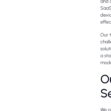
and d
SaaS 
devic
effec
Our 
chal
solut
a sta
moder
O
S
We o