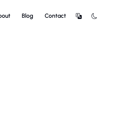
bout
Blog
Contact