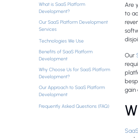
What is SaaS Platform
Are y
Development?
to ad
reven
Our SaaS Platform Development
Services
softw
disjo
Technologies We Use
Benefits of SaaS Platform
Our
Development
requ
Why Choose Us for SaaS Platform
platf
Development?
besp
Our Approach to SaaS Platform
gain
Development
W
Frequently Asked Questions (FAQ)
Saa