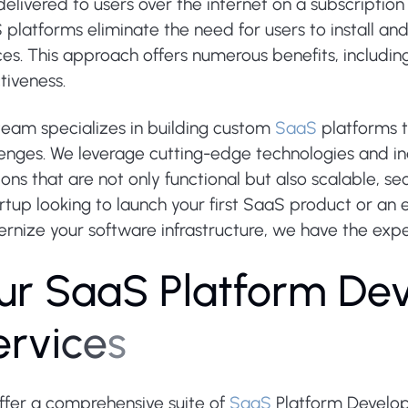
elivered to users over the internet on a subscription b
platforms eliminate the need for users to install an
es. This approach offers numerous benefits, including 
tiveness.
team specializes in building custom
SaaS
platforms t
lenges. We leverage cutting-edge technologies and in
ions that are not only functional but also scalable, s
rtup looking to launch your first SaaS product or an 
nize your software infrastructure, we have the experti
u
r
S
a
a
S
P
l
a
t
f
o
r
m
D
e
e
r
v
i
c
e
s
ffer a comprehensive suite of
SaaS
Platform Develop