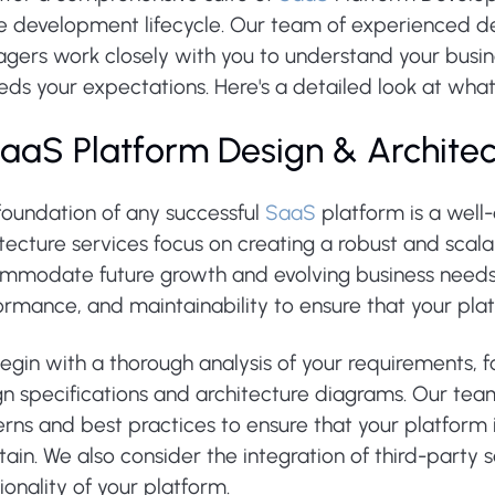
he development lifecycle. Our team of experienced de
gers work closely with you to understand your busine
ds your expectations. Here's a detailed look at what
 SaaS Platform Design & Archite
foundation of any successful
SaaS
platform is a well
itecture services focus on creating a robust and sca
mmodate future growth and evolving business needs. 
rmance, and maintainability to ensure that your platfo
gin with a thorough analysis of your requirements, f
n specifications and architecture diagrams. Our team
rns and best practices to ensure that your platform i
ain. We also consider the integration of third-party
ionality of your platform.