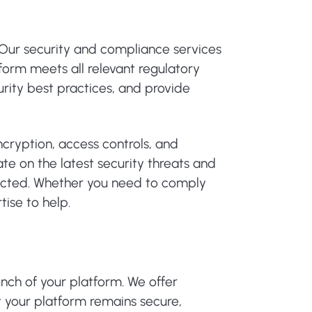
Our security and compliance services
form meets all relevant regulatory
rity best practices, and provide
cryption, access controls, and
te on the latest security threats and
otected. Whether you need to comply
tise to help.
nch of your platform. We offer
 your platform remains secure,