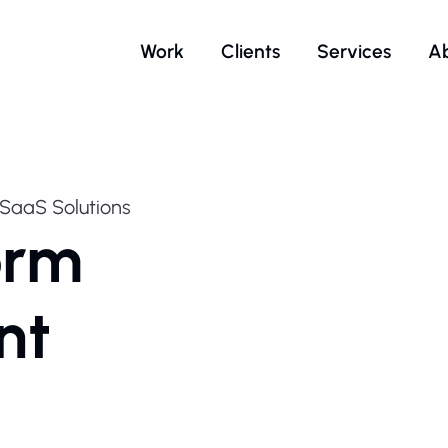
Work
Clients
Services
A
SaaS Solutions
orm
nt