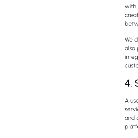
with
crea
betw
We d
also
inte
cust
4.
A use
servi
and d
plat