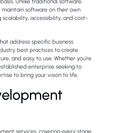
asis. Unlike traditional software,
d maintain software on their own
scalability, accessibility, and cost-
hat address specific business
dustry best practices to create
ecure, and easy to use. Whether you're
established enterprise seeking to
se to bring your vision to life.
v
e
l
o
p
m
e
n
t
ment services, covering every stage