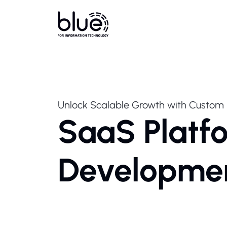
Unlock Scalable Growth with Custom 
SaaS Platf
Developme