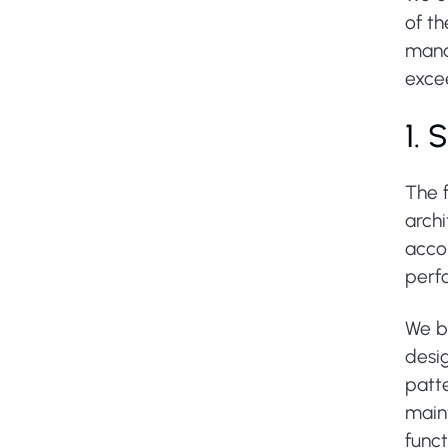
of t
mana
excee
1.
The 
arch
acco
perfo
We be
desig
patte
maint
funct