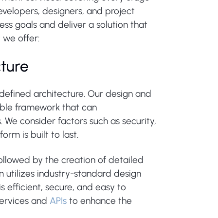
velopers, designers, and project
ss goals and deliver a solution that
 we offer:
cture
-defined architecture. Our design and
lable framework that can
We consider factors such as security,
rm is built to last.
ollowed by the creation of detailed
 utilizes industry-standard design
s efficient, secure, and easy to
 services and
APIs
to enhance the