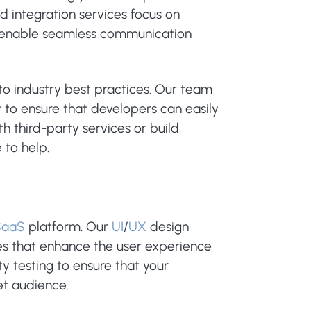
integration services focus on
t enable seamless communication
to industry best practices. Our team
to ensure that developers can easily
h third-party services or build
 to help.
SaaS
platform. Our
UI
/
UX
design
ces that enhance the user experience
y testing to ensure that your
et audience.