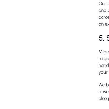
Our d
and u
acro
an ex
5.
Migr
migr
handl
your 
We b
deve
also