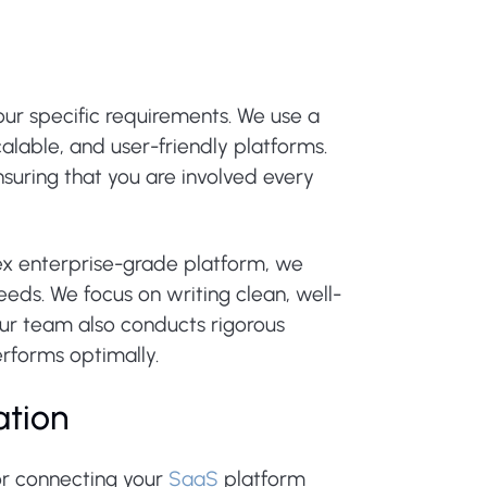
ur specific requirements. We use a
alable, and user-friendly platforms.
uring that you are involved every
x enterprise-grade platform, we
eeds. We focus on writing clean, well-
ur team also conducts rigorous
erforms optimally.
ation
or connecting your
SaaS
platform