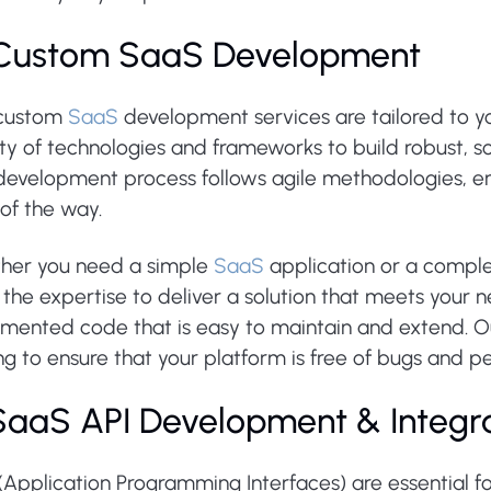
 Custom SaaS Development
custom
SaaS
development services are tailored to yo
ty of technologies and frameworks to build robust, sc
development process follows agile methodologies, ens
of the way.
her you need a simple
SaaS
application or a comple
the expertise to deliver a solution that meets your n
mented code that is easy to maintain and extend. O
ng to ensure that your platform is free of bugs and p
 SaaS API Development & Integr
(Application Programming Interfaces) are essential f