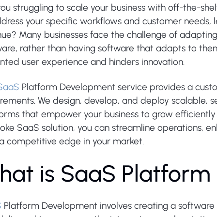
ou struggling to scale your business with off-the-shel
dress your specific workflows and customer needs, le
ue? Many businesses face the challenge of adapting t
are, rather than having software that adapts to them. 
inted user experience and hinders innovation.
SaaS
Platform Development service provides a custom-
irements. We design, develop, and deploy scalable, s
orms that empower your business to grow efficiently 
oke SaaS solution, you can streamline operations,
 a competitive edge in your market.
h
a
t
i
s
S
a
a
S
P
l
a
t
f
o
r
m
S
Platform Development involves creating a software a