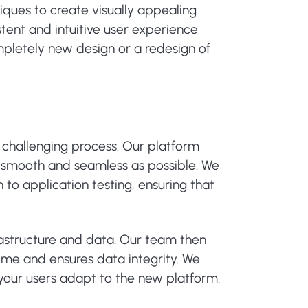
iques to create visually appealing
stent and intuitive user experience
pletely new design or a redesign of
challenging process. Our platform
s smooth and seamless as possible. We
to application testing, ensuring that
rastructure and data. Our team then
ime and ensures data integrity. We
your users adapt to the new platform.