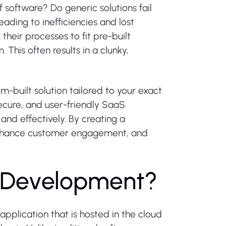
f software? Do generic solutions fail
ading to inefficiencies and lost
heir processes to fit pre-built
This often results in a clunky,
built solution tailored to your exact
ecure, and user-friendly SaaS
and effectively. By creating a
 enhance customer engagement, and
D
e
v
e
l
o
p
m
e
n
t
?
pplication that is hosted in the cloud