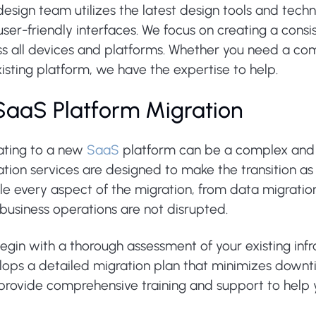
esign team utilizes the latest design tools and techn
ser-friendly interfaces. We focus on creating a consi
ss all devices and platforms. Whether you need a com
isting platform, we have the expertise to help.
 SaaS Platform Migration
ating to a new
SaaS
platform can be a complex and 
ation services are designed to make the transition a
e every aspect of the migration, from data migration 
business operations are not disrupted.
egin with a thorough assessment of your existing inf
lops a detailed migration plan that minimizes downt
 provide comprehensive training and support to help 