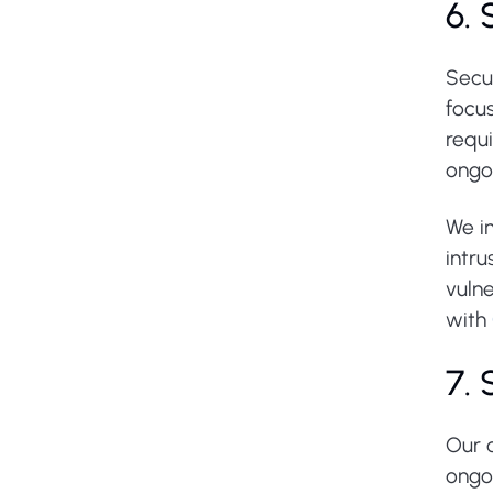
6.
Secu
focus
requ
ongo
We im
intru
vulne
with
7.
Our 
ongo