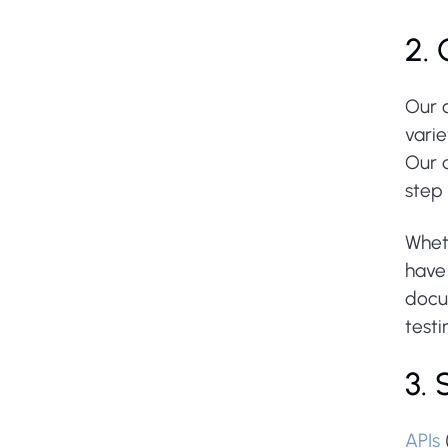
2.
Our 
varie
Our 
step 
Whet
have 
docu
testi
3.
APIs