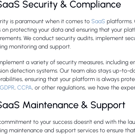
 SaaS Security & Compliance
rity is paramount when it comes to
SaaS
platforms. 
 on protecting your data and ensuring that your plat
irements. We conduct security audits, implement secu
ing monitoring and support.
plement a variety of security measures, including en
sion detection systems. Our team also stays up-to-da
rabilities, ensuring that your platform is always pr
GDPR
,
CCPA
, or other regulations, we have the exper
 SaaS Maintenance & Support
commitment to your success doesn't end with the lau
ing maintenance and support services to ensure that