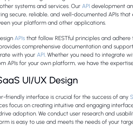
 other systems and services. Our
API
development and 
ting secure, reliable, and well-documented APIs tha
een your platform and other applications.
esign
APIs
that follow RESTful principles and adhere 
 provides comprehensive documentation and support 
grate with your
API
. Whether you need to integrate wit
om APIs for your own platform, we have the expertise
 SaaS UI/UX Design
r-friendly interface is crucial for the success of any
ces focus on creating intuitive and engaging interfa
rive adoption. We conduct user research and usabilit
form is easy to use and meets the needs of your targ