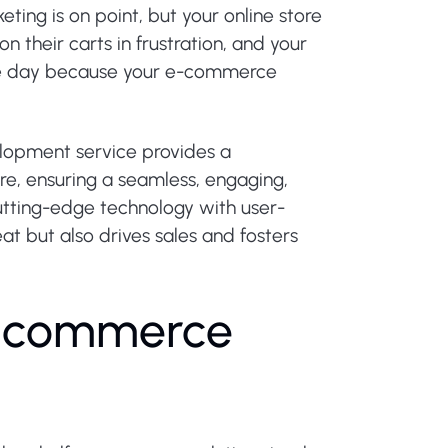
ting is on point, but your online store
n their carts in frustration, and your
ngle day because your e-commerce
opment service provides a
re, ensuring a seamless, engaging,
tting-edge technology with user-
at but also drives sales and fosters
-
c
o
m
m
e
r
c
e