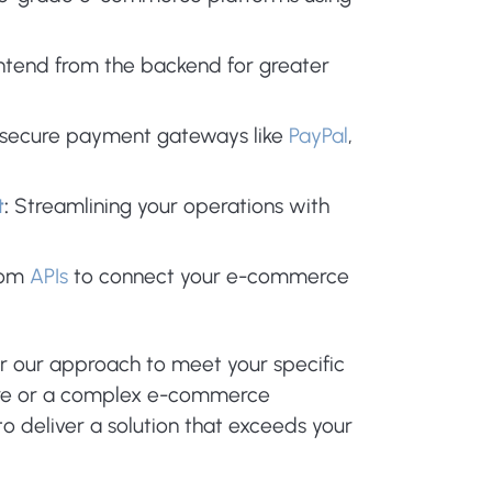
ntend from the backend for greater
 secure payment gateways like
PayPal
,
t
:
Streamlining your operations with
tom
APIs
to connect your e-commerce
or our approach to meet your specific
ore or a complex e-commerce
o deliver a solution that exceeds your