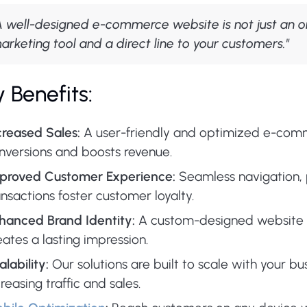
A well-designed e-commerce website is not just an onl
arketing tool and a direct line to your customers."
 Benefits:
creased Sales:
A user-friendly and optimized e-com
nversions and boosts revenue.
proved Customer Experience:
Seamless navigation, 
ansactions foster customer loyalty.
hanced Brand Identity:
A custom-designed website r
eates a lasting impression.
alability:
Our solutions are built to scale with your bu
creasing traffic and sales.