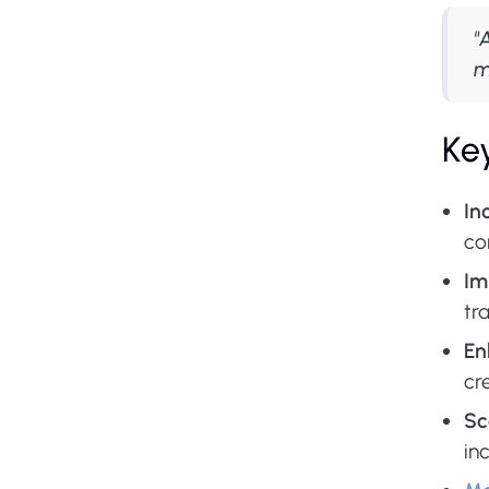
"
m
Key
In
co
Im
tr
En
cr
Sc
in