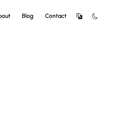
bout
Blog
Contact