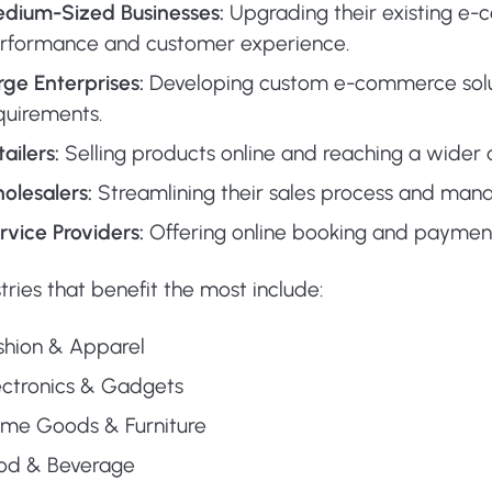
dium-Sized Businesses:
Upgrading their existing e
rformance and customer experience.
rge Enterprises:
Developing custom e-commerce solu
quirements.
tailers:
Selling products online and reaching a wider 
olesalers:
Streamlining their sales process and manag
rvice Providers:
Offering online booking and payment
tries that benefit the most include:
shion & Apparel
ectronics & Gadgets
me Goods & Furniture
od & Beverage