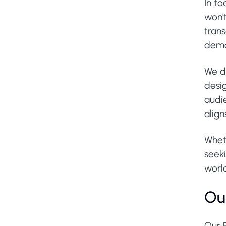
In to
won'
tran
dema
We do
desig
audi
align
Wheth
seeki
worl
Ou
Our 