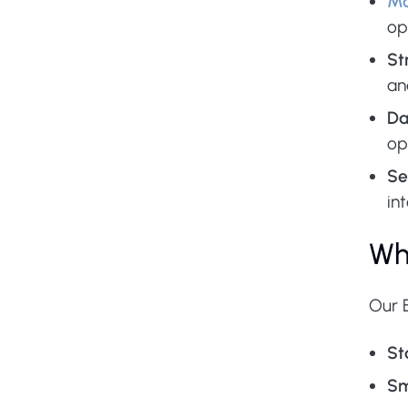
Mo
op
St
an
Da
op
Se
in
Wh
Our 
St
Sm