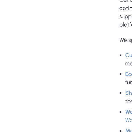
optim
suppo
plat
We sp
Cu
me
Ec
fun
Sh
th
Wo
W
Ma