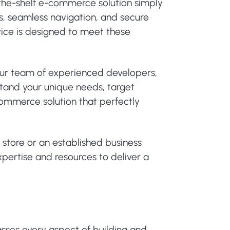
-the-shelf e-commerce solution simply
, seamless navigation, and secure
ce is designed to meet these
 Our team of experienced developers,
stand your unique needs, target
commerce solution that perfectly
e store or an established business
pertise and resources to deliver a
es every aspect of building and