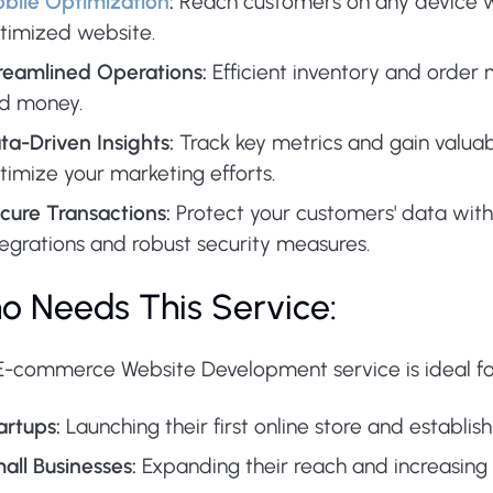
bile Optimization
:
Reach customers on any device wi
timized website.
reamlined Operations:
Efficient inventory and orde
d money.
ta-Driven Insights:
Track key metrics and gain valuab
timize your marketing efforts.
cure Transactions:
Protect your customers' data wi
tegrations and robust security measures.
o Needs This Service:
E-commerce Website Development service is ideal fo
artups:
Launching their first online store and establis
all Businesses:
Expanding their reach and increasing