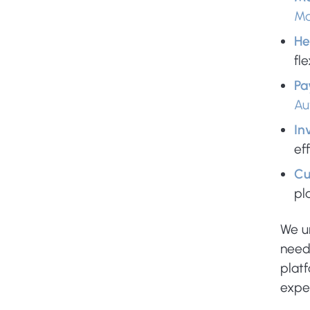
Ma
He
fl
Pa
Au
In
ef
Cu
pl
We u
need
plat
expe