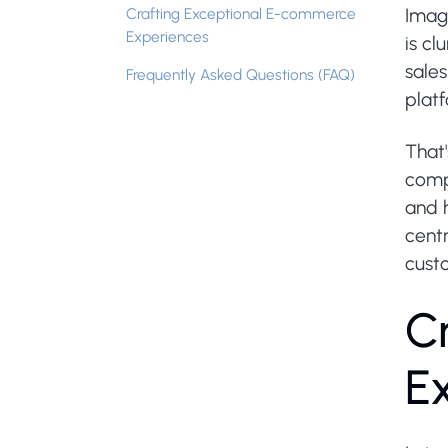
Crafting Exceptional E-commerce
Imagi
Experiences
is cl
sale
Frequently Asked Questions (FAQ)
platf
That
compr
and 
centr
custo
C
E