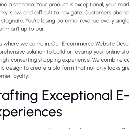
ne a scenario: Your product is exceptional, your marke
unky, slow, and difficult to navigate. Customers abando
s stagnate. You're losing potential revenue every si
orm isn't up to par.
's where we come in. Our E-commerce Website Devel
ehensive solution to build or revamp your online sto
high-converting shopping experience. We combine cu
ic design to create a platform that not only looks gre
mer loyalty.
r
a
f
t
i
n
g
E
x
c
e
p
t
i
o
n
a
l
E
x
p
e
r
i
e
n
c
e
s