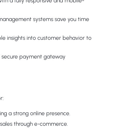
th a fully responsive and mobile-
r management systems save you time
le insights into customer behavior to
th secure payment gateway
r:
hing a strong online presence.
 sales through e-commerce.