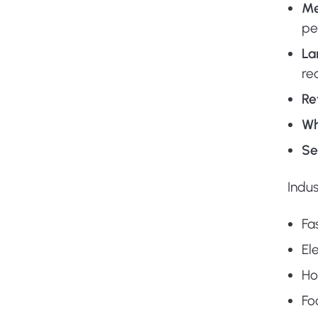
Me
pe
La
re
Re
Wh
Se
Indus
Fa
El
Ho
Fo