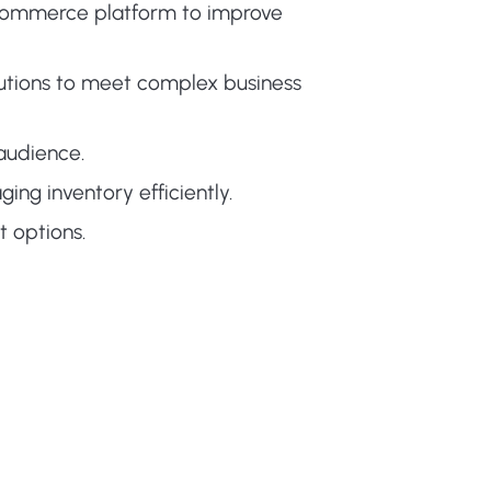
-commerce platform to improve
tions to meet complex business
audience.
ing inventory efficiently.
 options.