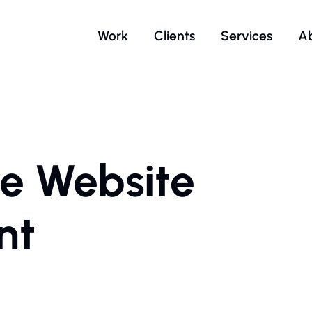
Work
Clients
Services
A
e Website
nt