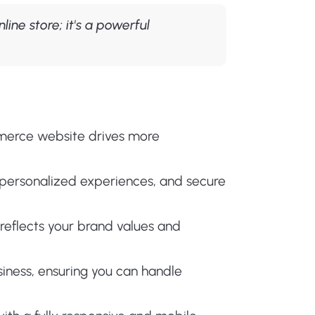
ine store; it's a powerful
merce website drives more
personalized experiences, and secure
eflects your brand values and
siness, ensuring you can handle