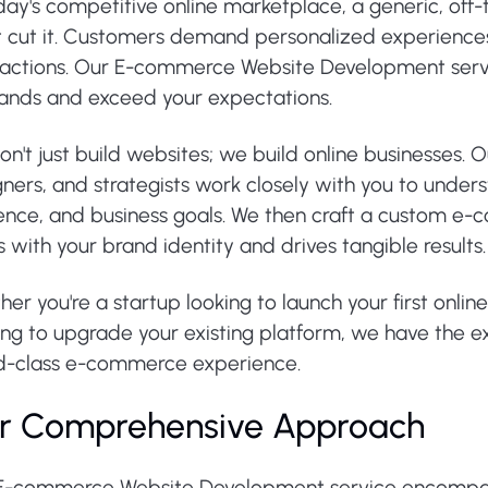
day's competitive online marketplace, a generic, off
t cut it. Customers demand personalized experiences
sactions. Our E-commerce Website Development servi
nds and exceed your expectations.
n't just build websites; we build online businesses.
ners, and strategists work closely with you to under
ence, and business goals. We then craft a custom e-
s with your brand identity and drives tangible results.
er you're a startup looking to launch your first onlin
ng to upgrade your existing platform, we have the ex
d-class e-commerce experience.
r Comprehensive Approach
E-commerce Website Development service encompass