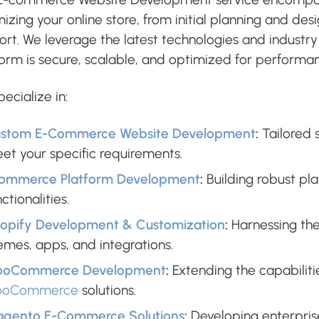
izing your online store, from initial planning and d
rt. We leverage the latest technologies and industry
form is secure, scalable, and optimized for performa
ecialize in:
stom E-Commerce Website Development
:
Tailored s
et your specific requirements.
ommerce Platform Development
:
Building robust pl
ctionalities.
opify Development & Customization
:
Harnessing th
emes, apps, and integrations.
oCommerce Development
:
Extending the capabiliti
ooCommerce
solutions.
gento E-Commerce Solutions
:
Developing enterpri