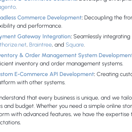
gento
.
adless Commerce Development
:
Decoupling the fro
exibility and performance.
yment Gateway Integration
:
Seamlessly integrating
thorize.net
,
Braintree
, and
Square
.
ventory & Order Management System Developmen
ficient inventory and order management systems.
stom E-Commerce API Development
:
Creating cus
atform with other systems.
nderstand that every business is unique, and we tail
s and budget. Whether you need a simple online st
form with advanced features, we have the expertise t
ctations.