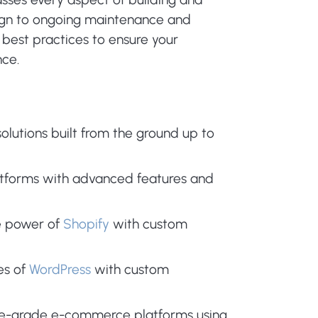
esign to ongoing maintenance and
 best practices to ensure your
nce.
olutions built from the ground up to
atforms with advanced features and
e power of
Shopify
with custom
es of
WordPress
with custom
se-grade e-commerce platforms using