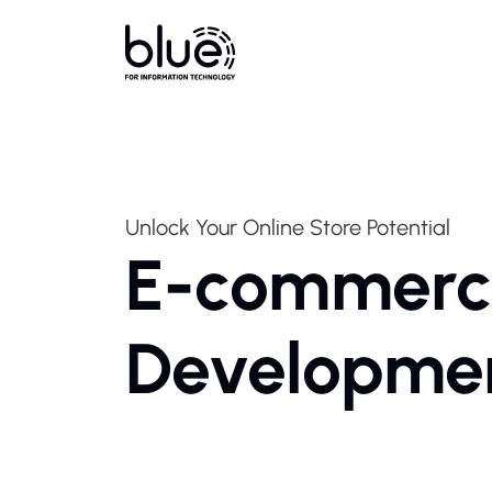
Unlock Your Online Store Potential
E-commerc
Developme