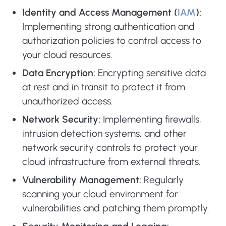
Identity and Access Management (
IAM
):
Implementing strong authentication and
authorization policies to control access to
your cloud resources.
Data Encryption:
Encrypting sensitive data
at rest and in transit to protect it from
unauthorized access.
Network Security:
Implementing firewalls,
intrusion detection systems, and other
network security controls to protect your
cloud infrastructure from external threats.
Vulnerability Management:
Regularly
scanning your cloud environment for
vulnerabilities and patching them promptly.