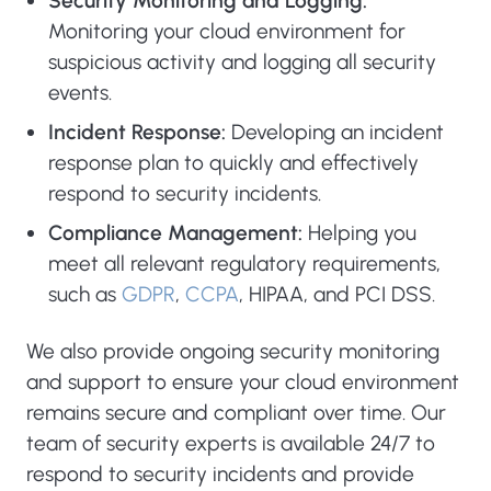
Security Monitoring and Logging:
Monitoring your cloud environment for
suspicious activity and logging all security
events.
Incident Response:
Developing an incident
response plan to quickly and effectively
respond to security incidents.
Compliance Management:
Helping you
meet all relevant regulatory requirements,
such as
GDPR
,
CCPA
, HIPAA, and PCI DSS.
We also provide ongoing security monitoring
and support to ensure your cloud environment
remains secure and compliant over time. Our
team of security experts is available 24/7 to
respond to security incidents and provide