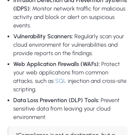
Intrusion Detection and Prevention Systems
(IDPS):
Monitor network traffic for malicious
activity and block or alert on suspicious
events.
Vulnerability Scanners:
Regularly scan your
cloud environment for vulnerabilities and
provide reports on the findings.
Web Application Firewalls (WAFs):
Protect
your web applications from common
attacks, such as
SQL
injection and cross-site
scripting.
Data Loss Prevention (DLP) Tools:
Prevent
sensitive data from leaving your cloud
environment.