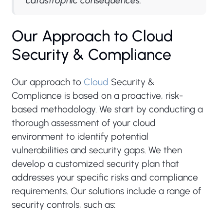
catastrophic consequences."
Our Approach to Cloud
Security & Compliance
Our approach to
Cloud
Security &
Compliance is based on a proactive, risk-
based methodology. We start by conducting a
thorough assessment of your cloud
environment to identify potential
vulnerabilities and security gaps. We then
develop a customized security plan that
addresses your specific risks and compliance
requirements. Our solutions include a range of
security controls, such as: