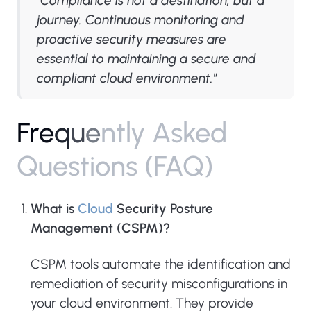
"Compliance is not a destination, but a
journey. Continuous monitoring and
proactive security measures are
essential to maintaining a secure and
compliant cloud environment."
F
r
e
q
u
e
n
t
l
y
A
s
k
e
d
Q
u
e
s
t
i
o
n
s
(
F
A
Q
)
What is
Cloud
Security Posture
Management (CSPM)?
CSPM tools automate the identification and
remediation of security misconfigurations in
your cloud environment. They provide