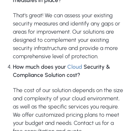
measures in place?
That's great! We can assess your existing
security measures and identify any gaps or
areas for improvement. Our solutions are
designed to complement your existing
security infrastructure and provide a more
comprehensive level of protection.
How much does your
Cloud
Security &
Compliance Solution cost?
The cost of our solution depends on the size
and complexity of your cloud environment,
as well as the specific services you require.
We offer customized pricing plans to meet
your budget and needs. Contact us for a