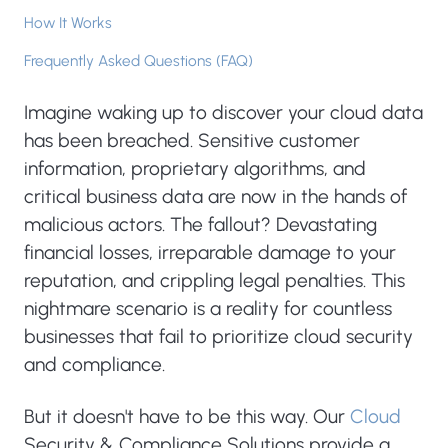
How It Works
Frequently Asked Questions (FAQ)
Imagine waking up to discover your cloud data
has been breached. Sensitive customer
information, proprietary algorithms, and
critical business data are now in the hands of
malicious actors. The fallout? Devastating
financial losses, irreparable damage to your
reputation, and crippling legal penalties. This
nightmare scenario is a reality for countless
businesses that fail to prioritize cloud security
and compliance.
But it doesn't have to be this way. Our
Cloud
Security & Compliance Solutions provide a