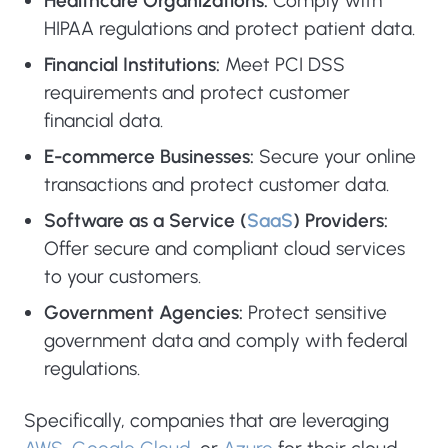
Healthcare Organizations:
Comply with
HIPAA regulations and protect patient data.
Financial Institutions:
Meet PCI DSS
requirements and protect customer
financial data.
E-commerce Businesses:
Secure your online
transactions and protect customer data.
Software as a Service (
SaaS
) Providers:
Offer secure and compliant cloud services
to your customers.
Government Agencies:
Protect sensitive
government data and comply with federal
regulations.
Specifically, companies that are leveraging