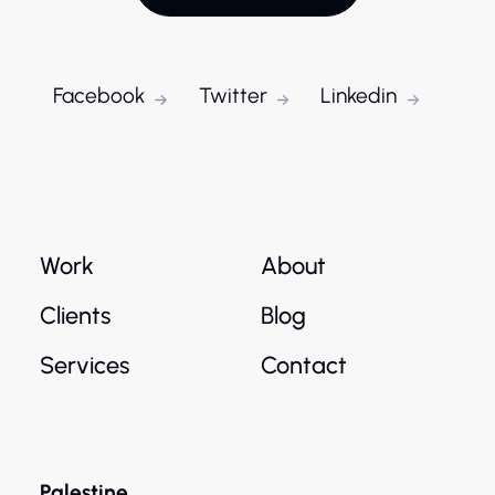
Facebook
Twitter
Linkedin
Work
About
Clients
Blog
Services
Contact
Palestine