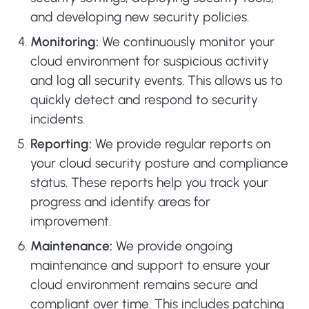
and developing new security policies.
Monitoring:
We continuously monitor your
cloud environment for suspicious activity
and log all security events. This allows us to
quickly detect and respond to security
incidents.
Reporting:
We provide regular reports on
your cloud security posture and compliance
status. These reports help you track your
progress and identify areas for
improvement.
Maintenance:
We provide ongoing
maintenance and support to ensure your
cloud environment remains secure and
compliant over time. This includes patching