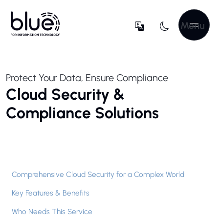
Menu
Protect Your Data, Ensure Compliance
Cloud Security &
Compliance Solutions
Comprehensive Cloud Security for a Complex World
Key Features & Benefits
Who Needs This Service