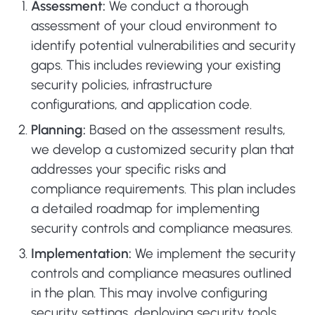
Assessment:
We conduct a thorough
assessment of your cloud environment to
identify potential vulnerabilities and security
gaps. This includes reviewing your existing
security policies, infrastructure
configurations, and application code.
Planning:
Based on the assessment results,
we develop a customized security plan that
addresses your specific risks and
compliance requirements. This plan includes
a detailed roadmap for implementing
security controls and compliance measures.
Implementation:
We implement the security
controls and compliance measures outlined
in the plan. This may involve configuring
security settings, deploying security tools,