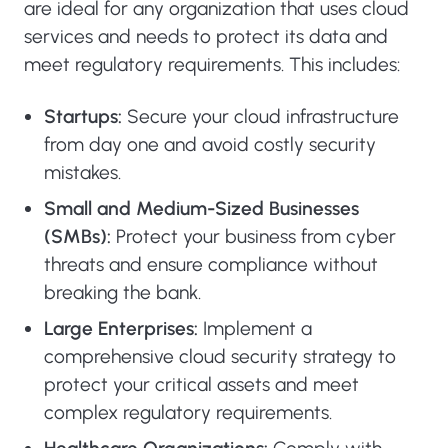
are ideal for any organization that uses cloud
services and needs to protect its data and
meet regulatory requirements. This includes:
Startups:
Secure your cloud infrastructure
from day one and avoid costly security
mistakes.
Small and Medium-Sized Businesses
(SMBs):
Protect your business from cyber
threats and ensure compliance without
breaking the bank.
Large Enterprises:
Implement a
comprehensive cloud security strategy to
protect your critical assets and meet
complex regulatory requirements.