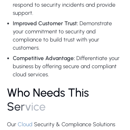
respond to security incidents and provide
support.
Improved Customer Trust:
Demonstrate
your commitment to security and
compliance to build trust with your
customers.
Competitive Advantage:
Differentiate your
business by offering secure and compliant
cloud services.
W
h
o
N
e
e
d
s
T
h
i
s
S
e
r
v
i
c
e
Our
Cloud
Security & Compliance Solutions