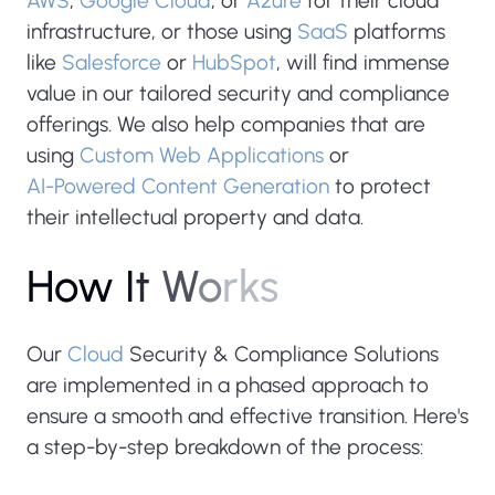
AWS
,
Google Cloud
, or
Azure
for their cloud
infrastructure, or those using
SaaS
platforms
like
Salesforce
or
HubSpot
, will find immense
value in our tailored security and compliance
offerings. We also help companies that are
using
Custom Web Applications
or
AI-Powered Content Generation
to protect
their intellectual property and data.
H
o
w
I
t
W
o
r
k
s
Our
Cloud
Security & Compliance Solutions
are implemented in a phased approach to
ensure a smooth and effective transition. Here's
a step-by-step breakdown of the process: