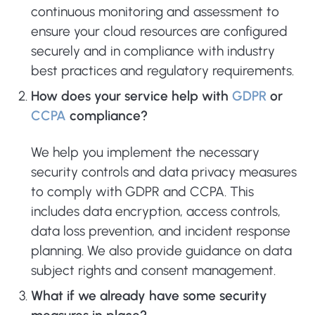
continuous monitoring and assessment to
ensure your cloud resources are configured
securely and in compliance with industry
best practices and regulatory requirements.
How does your service help with
GDPR
or
CCPA
compliance?
We help you implement the necessary
security controls and data privacy measures
to comply with GDPR and CCPA. This
includes data encryption, access controls,
data loss prevention, and incident response
planning. We also provide guidance on data
subject rights and consent management.
What if we already have some security