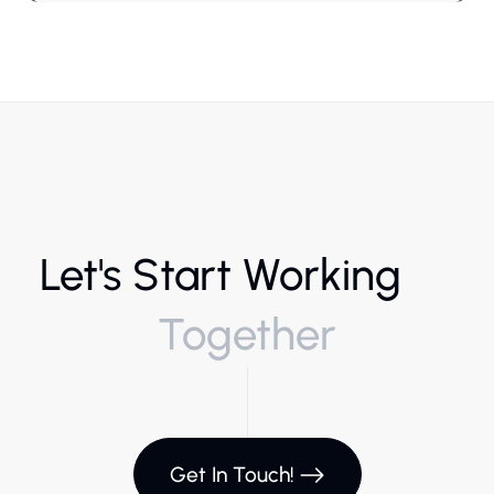
Let's Start Working
Together
Get In Touch!