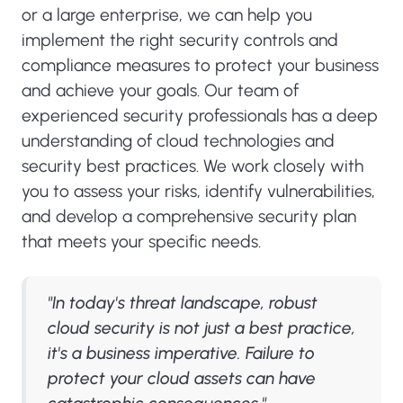
or a large enterprise, we can help you
implement the right security controls and
compliance measures to protect your business
and achieve your goals. Our team of
experienced security professionals has a deep
understanding of cloud technologies and
security best practices. We work closely with
you to assess your risks, identify vulnerabilities,
and develop a comprehensive security plan
that meets your specific needs.
"In today's threat landscape, robust
cloud security is not just a best practice,
it's a business imperative. Failure to
protect your cloud assets can have