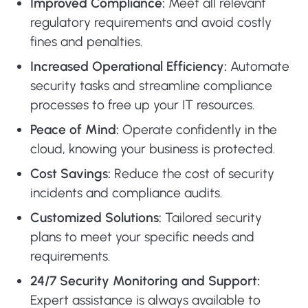
Improved Compliance:
Meet all relevant
regulatory requirements and avoid costly
fines and penalties.
Increased Operational Efficiency:
Automate
security tasks and streamline compliance
processes to free up your IT resources.
Peace of Mind:
Operate confidently in the
cloud, knowing your business is protected.
Cost Savings:
Reduce the cost of security
incidents and compliance audits.
Customized Solutions:
Tailored security
plans to meet your specific needs and
requirements.
24/7 Security Monitoring and Support:
Expert assistance is always available to