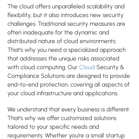
The cloud offers unparalleled scalability and
flexibility, but it also introduces new security
challenges. Traditional security measures are
often inadequate for the dynamic and
distributed nature of cloud environments.
That's why you need a specialized approach
that addresses the unique risks associated
with cloud computing. Our
Cloud
Security &
Compliance Solutions are designed to provide
end-to-end protection, covering all aspects of
your cloud infrastructure and applications.
We understand that every business is different.
That's why we offer customized solutions
tailored to your specific needs and
requirements. Whether you're a small startup