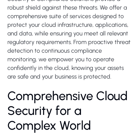
robust shield against these threats. We offer a
comprehensive suite of services designed to
protect your cloud infrastructure, applications,
and data, while ensuring you meet all relevant
regulatory requirements. From proactive threat
detection to continuous compliance
monitoring, we empower you to operate
confidently in the cloud, knowing your assets
are safe and your business is protected.
C
o
m
p
r
e
h
e
n
s
i
v
e
C
l
o
u
d
S
e
c
u
r
i
t
y
f
o
r
a
C
o
m
p
l
e
x
W
o
r
l
d