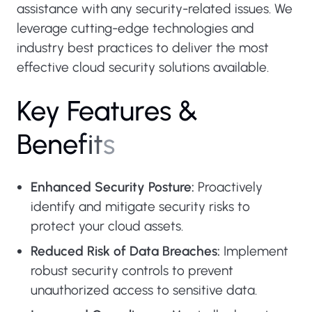
assistance with any security-related issues. We
leverage cutting-edge technologies and
industry best practices to deliver the most
effective cloud security solutions available.
K
e
y
F
e
a
t
u
r
e
s
&
B
e
n
e
f
i
t
s
Enhanced Security Posture:
Proactively
identify and mitigate security risks to
protect your cloud assets.
Reduced Risk of Data Breaches:
Implement
robust security controls to prevent
unauthorized access to sensitive data.