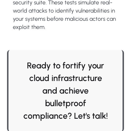
security suite. These tests simulate real-
world attacks to identify vulnerabilities in
your systems before malicious actors can
exploit them.
Ready to fortify your
cloud infrastructure
and achieve
bulletproof
compliance? Let's talk!