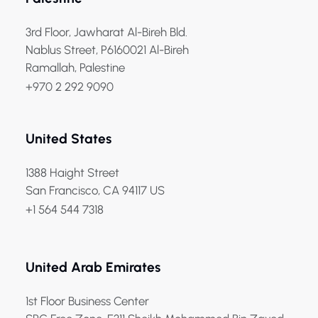
3rd Floor, Jawharat Al-Bireh Bld.
Nablus Street, P6160021 Al-Bireh
Ramallah, Palestine
+970 2 292 9090
United States
1388 Haight Street
San Francisco, CA 94117 US
+1 564 544 7318
United Arab Emirates
1st Floor Business Center