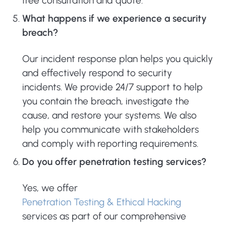
free consultation and quote.
What happens if we experience a security
breach?
Our incident response plan helps you quickly
and effectively respond to security
incidents. We provide 24/7 support to help
you contain the breach, investigate the
cause, and restore your systems. We also
help you communicate with stakeholders
and comply with reporting requirements.
Do you offer penetration testing services?
Yes, we offer
Penetration Testing & Ethical Hacking
services as part of our comprehensive