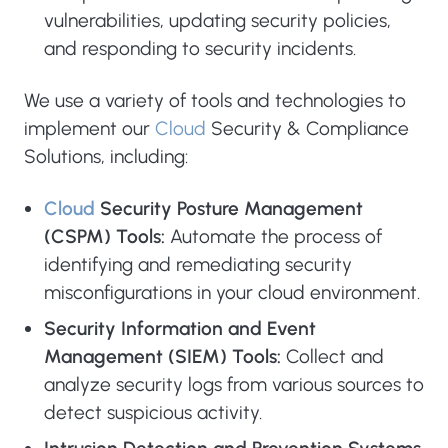
vulnerabilities, updating security policies,
and responding to security incidents.
We use a variety of tools and technologies to
implement our
Cloud
Security & Compliance
Solutions, including:
Cloud
Security Posture Management
(CSPM) Tools:
Automate the process of
identifying and remediating security
misconfigurations in your cloud environment.
Security Information and Event
Management (SIEM) Tools:
Collect and
analyze security logs from various sources to
detect suspicious activity.