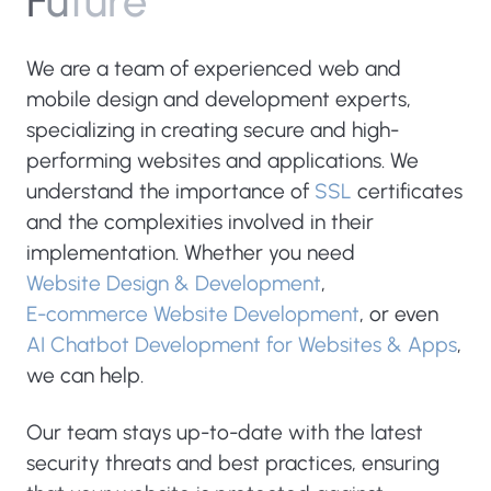
F
u
t
u
r
e
We are a team of experienced web and
mobile design and development experts,
specializing in creating secure and high-
performing websites and applications. We
understand the importance of
SSL
certificates
and the complexities involved in their
implementation. Whether you need
Website Design & Development
,
E-commerce Website Development
, or even
AI Chatbot Development for Websites & Apps
,
we can help.
Our team stays up-to-date with the latest
security threats and best practices, ensuring