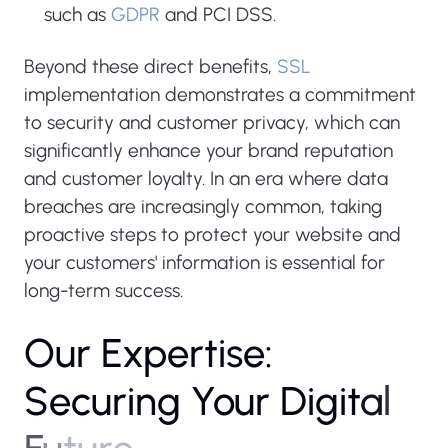
such as
GDPR
and PCI DSS.
Beyond these direct benefits,
SSL
implementation demonstrates a commitment
to security and customer privacy, which can
significantly enhance your brand reputation
and customer loyalty. In an era where data
breaches are increasingly common, taking
proactive steps to protect your website and
your customers' information is essential for
long-term success.
O
u
r
E
x
p
e
r
t
i
s
e
:
S
e
c
u
r
i
n
g
Y
o
u
r
D
i
g
i
t
a
l