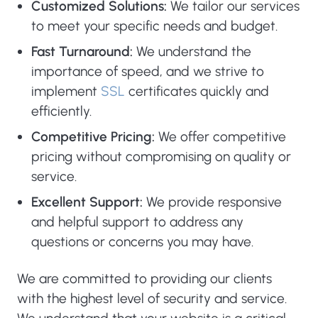
Customized Solutions:
We tailor our services
to meet your specific needs and budget.
Fast Turnaround:
We understand the
importance of speed, and we strive to
implement
SSL
certificates quickly and
efficiently.
Competitive Pricing:
We offer competitive
pricing without compromising on quality or
service.
Excellent Support:
We provide responsive
and helpful support to address any
questions or concerns you may have.
We are committed to providing our clients
with the highest level of security and service.