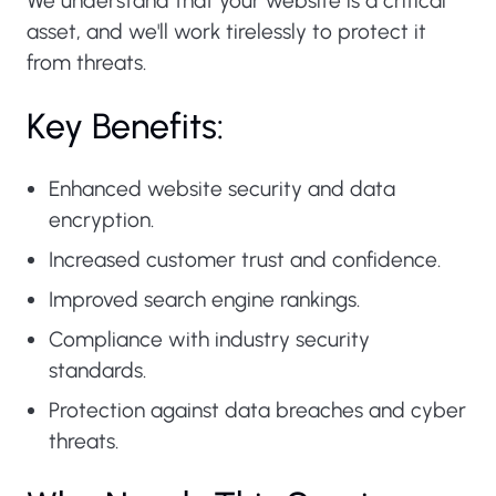
We understand that your website is a critical
asset, and we'll work tirelessly to protect it
from threats.
Key Benefits:
Enhanced website security and data
encryption.
Increased customer trust and confidence.
Improved search engine rankings.
Compliance with industry security
standards.
Protection against data breaches and cyber
threats.