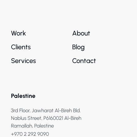
Work
About
Clients
Blog
Services
Contact
Palestine
3rd Floor, Jawharat Al-Bireh Bld.
Nablus Street, P6160021 Al-Bireh
Ramallah, Palestine
+970 2 292 9090