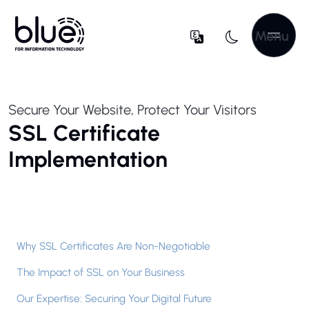
Menu
Secure Your Website, Protect Your Visitors
SSL Certificate
Implementation
Why SSL Certificates Are Non-Negotiable
The Impact of SSL on Your Business
Our Expertise: Securing Your Digital Future