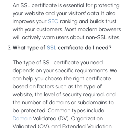
An SSL certificate is essential for protecting
your website and your visitors' data. It also
improves your
SEO
ranking and builds trust
with your customers. Most modern browsers
will actively warn users about non-SSL sites.
What type of
SSL
certificate do I need?
The type of SSL certificate you need
depends on your specific requirements. We
can help you choose the right certificate
based on factors such as the type of
website, the level of security required, and
the number of domains or subdomains to
be protected. Common types include
Domain
Validated (DV), Organization
Validated (OV), and Extended Validation