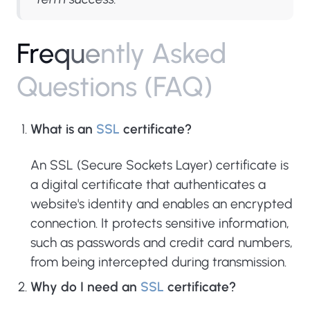
F
r
e
q
u
e
n
t
l
y
A
s
k
e
d
Q
u
e
s
t
i
o
n
s
(
F
A
Q
)
What is an
SSL
certificate?
An SSL (Secure Sockets Layer) certificate is
a digital certificate that authenticates a
website's identity and enables an encrypted
connection. It protects sensitive information,
such as passwords and credit card numbers,
from being intercepted during transmission.
Why do I need an
SSL
certificate?