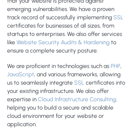
that your website is protected against
emerging vulnerabilities. We have a proven
track record of successfully implementing
SSL
certificates for businesses of all sizes, from
startups to enterprises. We also offer services
like
Website Security Audits & Hardening
to
ensure a complete security posture.
We are proficient in technologies such as
PHP
,
JavaScript
, and various frameworks, allowing
us to seamlessly integrate
SSL
certificates into
your existing infrastructure. We also offer
expertise in
Cloud Infrastructure Consulting
,
helping you to build a secure and scalable
cloud environment for your website or
application.