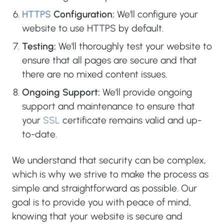
HTTPS
Configuration:
We'll configure your
website to use HTTPS by default.
Testing:
We'll thoroughly test your website to
ensure that all pages are secure and that
there are no mixed content issues.
Ongoing Support:
We'll provide ongoing
support and maintenance to ensure that
your
SSL
certificate remains valid and up-
to-date.
We understand that security can be complex,
which is why we strive to make the process as
simple and straightforward as possible. Our
goal is to provide you with peace of mind,
knowing that your website is secure and