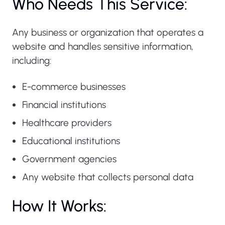
Who Needs This Service:
Any business or organization that operates a
website and handles sensitive information,
including:
E-commerce businesses
Financial institutions
Healthcare providers
Educational institutions
Government agencies
Any website that collects personal data
How It Works: