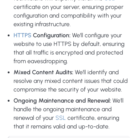
certificate on your server, ensuring proper
configuration and compatibility with your
existing infrastructure.
HTTPS
Configuration:
We'll configure your
website to use HTTPS by default, ensuring
that all traffic is encrypted and protected
from eavesdropping.
Mixed Content Audits:
We'll identify and
resolve any mixed content issues that could
compromise the security of your website.
Ongoing Maintenance and Renewal:
We'll
handle the ongoing maintenance and
renewal of your
SSL
certificate, ensuring
that it remains valid and up-to-date.