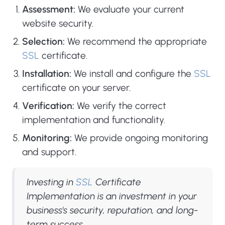
Assessment:
We evaluate your current
website security.
Selection:
We recommend the appropriate
SSL
certificate.
Installation:
We install and configure the
SSL
certificate on your server.
Verification:
We verify the correct
implementation and functionality.
Monitoring:
We provide ongoing monitoring
and support.
Investing in
SSL
Certificate
Implementation is an investment in your
business's security, reputation, and long-
term success.