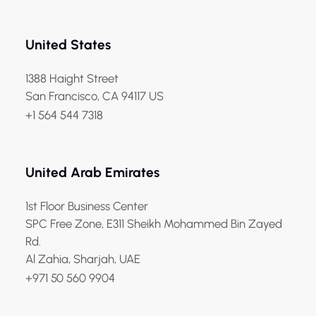
United States
1388 Haight Street
San Francisco, CA 94117 US
+1 564 544 7318
United Arab Emirates
1st Floor Business Center
SPC Free Zone, E311 Sheikh Mohammed Bin Zayed
Rd.
Al Zahia, Sharjah, UAE
+971 50 560 9904