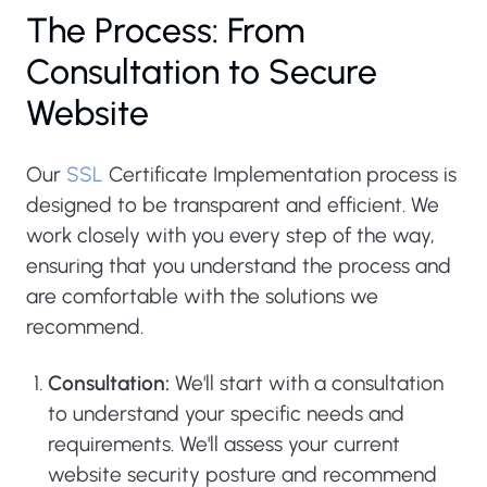
The Process: From
Consultation to Secure
Website
Our
SSL
Certificate Implementation process is
designed to be transparent and efficient. We
work closely with you every step of the way,
ensuring that you understand the process and
are comfortable with the solutions we
recommend.
Consultation:
We'll start with a consultation
to understand your specific needs and
requirements. We'll assess your current
website security posture and recommend