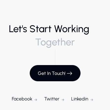
Let's Start Working
Together
Get In Touch!
Facebook
Twitter
Linkedin