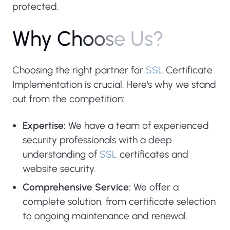
protected.
W
h
y
C
h
o
o
s
e
U
s
?
Choosing the right partner for
SSL
Certificate
Implementation is crucial. Here's why we stand
out from the competition:
Expertise:
We have a team of experienced
security professionals with a deep
understanding of
SSL
certificates and
website security.
Comprehensive Service:
We offer a
complete solution, from certificate selection
to ongoing maintenance and renewal.