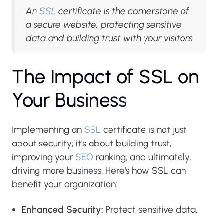
An
SSL
certificate is the cornerstone of
a secure website, protecting sensitive
data and building trust with your visitors.
T
h
e
I
m
p
a
c
t
o
f
S
S
L
o
n
Y
o
u
r
B
u
s
i
n
e
s
s
Implementing an
SSL
certificate is not just
about security; it's about building trust,
improving your
SEO
ranking, and ultimately,
driving more business. Here's how SSL can
benefit your organization:
Enhanced Security:
Protect sensitive data,