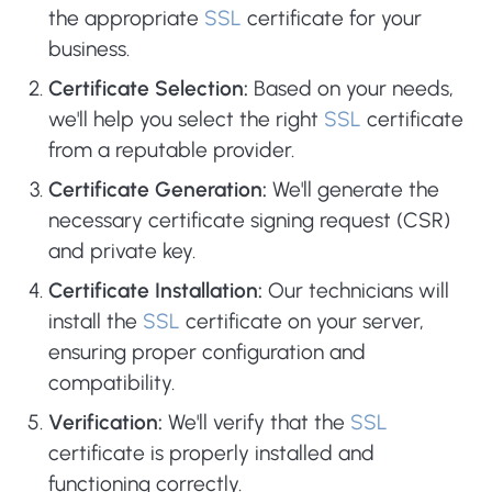
the appropriate
SSL
certificate for your
business.
Certificate Selection:
Based on your needs,
we'll help you select the right
SSL
certificate
from a reputable provider.
Certificate Generation:
We'll generate the
necessary certificate signing request (CSR)
and private key.
Certificate Installation:
Our technicians will
install the
SSL
certificate on your server,
ensuring proper configuration and
compatibility.
Verification:
We'll verify that the
SSL
certificate is properly installed and
functioning correctly.