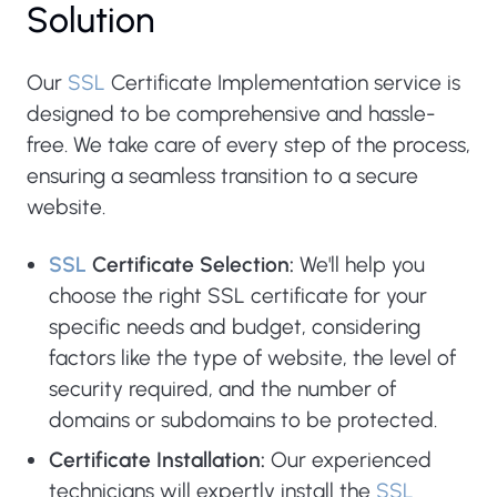
Solution
Our
SSL
Certificate Implementation service is
designed to be comprehensive and hassle-
free. We take care of every step of the process,
ensuring a seamless transition to a secure
website.
SSL
Certificate Selection:
We'll help you
choose the right SSL certificate for your
specific needs and budget, considering
factors like the type of website, the level of
security required, and the number of
domains or subdomains to be protected.
Certificate Installation:
Our experienced
technicians will expertly install the
SSL