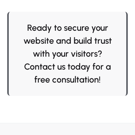
Ready to secure your
website and build trust
with your visitors?
Contact us today for a
free consultation!