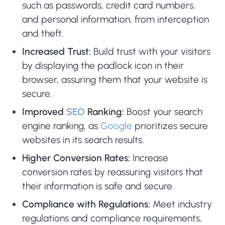
such as passwords, credit card numbers,
and personal information, from interception
and theft.
Increased Trust:
Build trust with your visitors
by displaying the padlock icon in their
browser, assuring them that your website is
secure.
Improved
SEO
Ranking:
Boost your search
engine ranking, as
Google
prioritizes secure
websites in its search results.
Higher Conversion Rates:
Increase
conversion rates by reassuring visitors that
their information is safe and secure.
Compliance with Regulations:
Meet industry
regulations and compliance requirements,