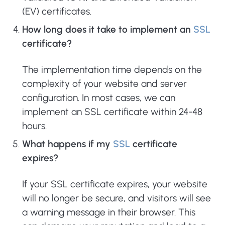
(EV) certificates.
How long does it take to implement an
SSL
certificate?
The implementation time depends on the
complexity of your website and server
configuration. In most cases, we can
implement an SSL certificate within 24-48
hours.
What happens if my
SSL
certificate
expires?
If your SSL certificate expires, your website
will no longer be secure, and visitors will see
a warning message in their browser. This