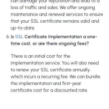
can damage your reputation and lead to a
loss of traffic and sales. We offer ongoing
maintenance and renewal services to ensure
that your SSL certificate remains valid and
up-to-date.
Is
SSL
Certificate Implementation a one-
time cost, or are there ongoing fees?
There is an initial cost for the
implementation service. You will also need
to renew your SSL certificate annually,
which incurs a recurring fee. We can bundle
the implementation and first-year
certificate cost for a discounted rate.