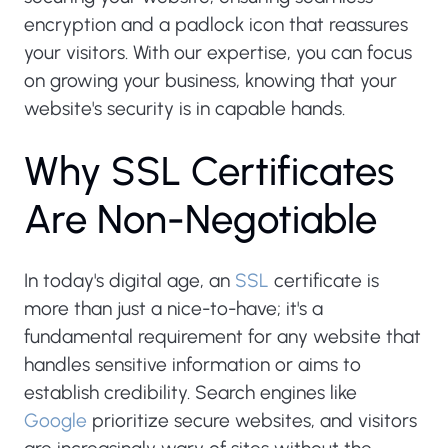
encryption and a padlock icon that reassures
your visitors. With our expertise, you can focus
on growing your business, knowing that your
website's security is in capable hands.
W
h
y
S
S
L
C
e
r
t
i
f
i
c
a
t
e
s
A
r
e
N
o
n
-
N
e
g
o
t
i
a
b
l
e
In today's digital age, an
SSL
certificate is
more than just a nice-to-have; it's a
fundamental requirement for any website that
handles sensitive information or aims to
establish credibility. Search engines like
Google
prioritize secure websites, and visitors