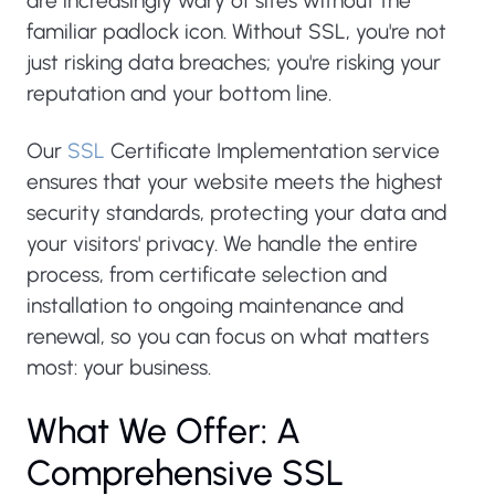
are increasingly wary of sites without the
familiar padlock icon. Without SSL, you're not
just risking data breaches; you're risking your
reputation and your bottom line.
Our
SSL
Certificate Implementation service
ensures that your website meets the highest
security standards, protecting your data and
your visitors' privacy. We handle the entire
process, from certificate selection and
installation to ongoing maintenance and
renewal, so you can focus on what matters
most: your business.
What We Offer: A
Comprehensive SSL