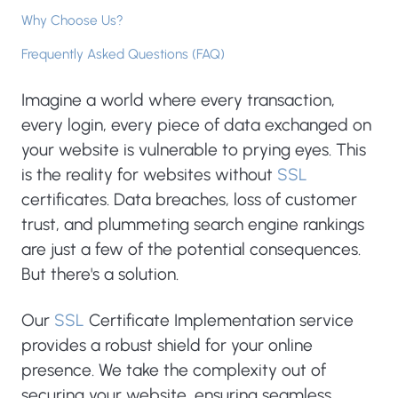
Why Choose Us?
Frequently Asked Questions (FAQ)
Imagine a world where every transaction,
every login, every piece of data exchanged on
your website is vulnerable to prying eyes. This
is the reality for websites without
SSL
certificates. Data breaches, loss of customer
trust, and plummeting search engine rankings
are just a few of the potential consequences.
But there's a solution.
Our
SSL
Certificate Implementation service
provides a robust shield for your online
presence. We take the complexity out of
securing your website, ensuring seamless