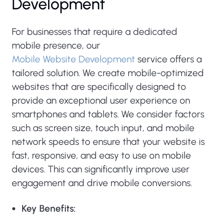
Development
For businesses that require a dedicated
mobile presence, our
Mobile Website Development
service offers a
tailored solution. We create mobile-optimized
websites that are specifically designed to
provide an exceptional user experience on
smartphones and tablets. We consider factors
such as screen size, touch input, and mobile
network speeds to ensure that your website is
fast, responsive, and easy to use on mobile
devices. This can significantly improve user
engagement and drive mobile conversions.
Key Benefits: