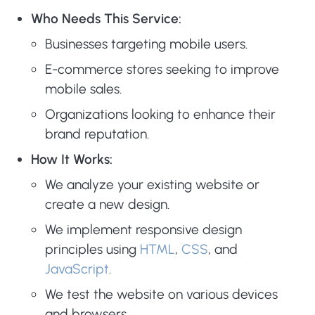
Who Needs This Service:
Businesses targeting mobile users.
E-commerce stores seeking to improve
mobile sales.
Organizations looking to enhance their
brand reputation.
How It Works:
We analyze your existing website or
create a new design.
We implement responsive design
principles using
HTML
,
CSS
, and
JavaScript
.
We test the website on various devices
and browsers.