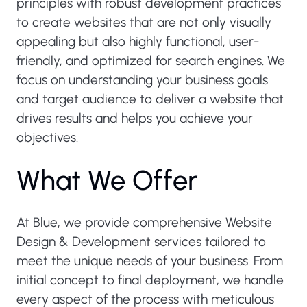
principles with robust development practices
to create websites that are not only visually
appealing but also highly functional, user-
friendly, and optimized for search engines. We
focus on understanding your business goals
and target audience to deliver a website that
drives results and helps you achieve your
objectives.
W
h
a
t
W
e
O
f
f
e
r
At Blue, we provide comprehensive Website
Design & Development services tailored to
meet the unique needs of your business. From
initial concept to final deployment, we handle
every aspect of the process with meticulous