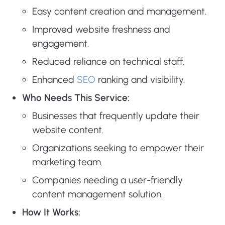
Easy content creation and management.
Improved website freshness and
engagement.
Reduced reliance on technical staff.
Enhanced
SEO
ranking and visibility.
Who Needs This Service:
Businesses that frequently update their
website content.
Organizations seeking to empower their
marketing team.
Companies needing a user-friendly
content management solution.
How It Works: