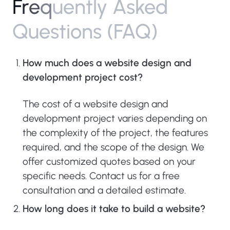
F
r
e
q
u
e
n
t
l
y
A
s
k
e
d
Q
u
e
s
t
i
o
n
s
(
F
A
Q
)
How much does a website design and
development project cost?
The cost of a website design and
development project varies depending on
the complexity of the project, the features
required, and the scope of the design. We
offer customized quotes based on your
specific needs. Contact us for a free
consultation and a detailed estimate.
How long does it take to build a website?