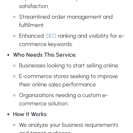
satisfaction.
Streamlined order management and
fulfillment.
Enhanced
SEO
ranking and visibility for e-
commerce keywords.
Who Needs This Service:
Businesses looking to start selling online.
E-commerce stores seeking to improve
their online sales performance.
Organizations needing a custom e-
commerce solution.
How It Works:
We analyze your business requirements