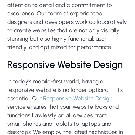
attention to detail and a commitment to
excellence. Our team of experienced
designers and developers work collaboratively
to create websites that are not only visually
stunning but also highly functional, user-
friendly, and optimized for performance.
Responsive Website Design
In today's mobile-first world, having a
responsive website is no longer optional – it's
essential. Our
Responsive Website Design
service ensures that your website looks and
functions flawlessly on all devices, from
smartphones and tablets to laptops and
desktops. We employ the latest techniques in