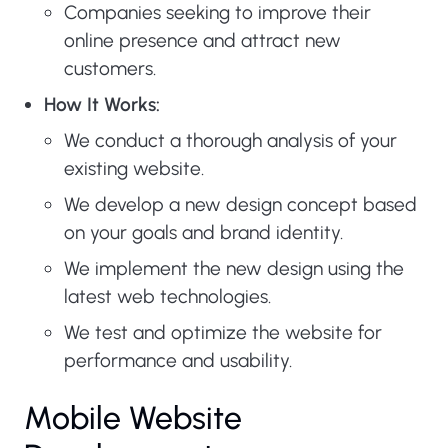
Companies seeking to improve their
online presence and attract new
customers.
How It Works:
We conduct a thorough analysis of your
existing website.
We develop a new design concept based
on your goals and brand identity.
We implement the new design using the
latest web technologies.
We test and optimize the website for
performance and usability.
Mobile Website