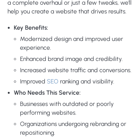
a complete overhaul or just a few tweaks, we'll
help you create a website that drives results.
Key Benefits:
Modernized design and improved user
experience.
Enhanced brand image and credibility.
Increased website traffic and conversions.
Improved
SEO
ranking and visibility.
Who Needs This Service:
Businesses with outdated or poorly
performing websites.
Organizations undergoing rebranding or
repositioning.