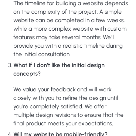
The timeline for building a website depends
on the complexity of the project. A simple
website can be completed in a few weeks,
while a more complex website with custom
features may take several months. We'll
provide you with a realistic timeline during
the initial consultation.
What if I don't like the initial design
concepts?
We value your feedback and will work
closely with you to refine the design until
you're completely satisfied. We offer
multiple design revisions to ensure that the
final product meets your expectations.
Will my website be mobile-friendly?