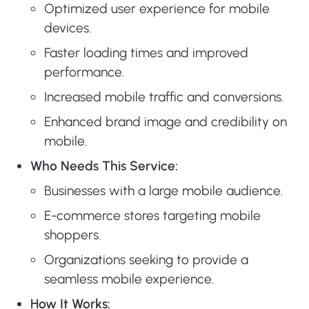
Optimized user experience for mobile
devices.
Faster loading times and improved
performance.
Increased mobile traffic and conversions.
Enhanced brand image and credibility on
mobile.
Who Needs This Service:
Businesses with a large mobile audience.
E-commerce stores targeting mobile
shoppers.
Organizations seeking to provide a
seamless mobile experience.
How It Works: