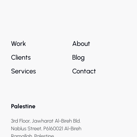
Work
About
Clients
Blog
Services
Contact
Palestine
3rd Floor, Jawharat Al-Bireh Bld.
Nablus Street, P6160021 Al-Bireh
Ramallah, Palestine