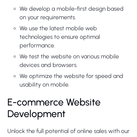
We develop a mobile-first design based
on your requirements.
We use the latest mobile web
technologies to ensure optimal
performance.
We test the website on various mobile
devices and browsers.
We optimize the website for speed and
usability on mobile.
E-commerce Website
Development
Unlock the full potential of online sales with our