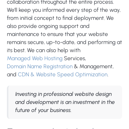
collaboration throughout the entire process.
We'll keep you informed every step of the way,
from initial concept to final deployment. We
also provide ongoing support and
maintenance to ensure that your website
remains secure, up-to-date, and performing at
its best. We can also help with
Managed Web Hosting
Services,
Domain Name Registration
& Management,
and
CDN & Website Speed Optimization
.
Investing in professional website design
and development is an investment in the
future of your business.