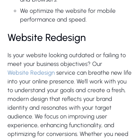
We optimize the website for mobile
performance and speed.
Website Redesign
Is your website looking outdated or failing to
meet your business objectives? Our
Website Redesign
service can breathe new life
into your online presence. We'll work with you
to understand your goals and create a fresh,
modern design that reflects your brand
identity and resonates with your target
audience. We focus on improving user
experience, enhancing functionality, and
optimizing for conversions. Whether you need