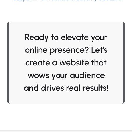
Ready to elevate your
online presence? Let's
create a website that
wows your audience
and drives real results!