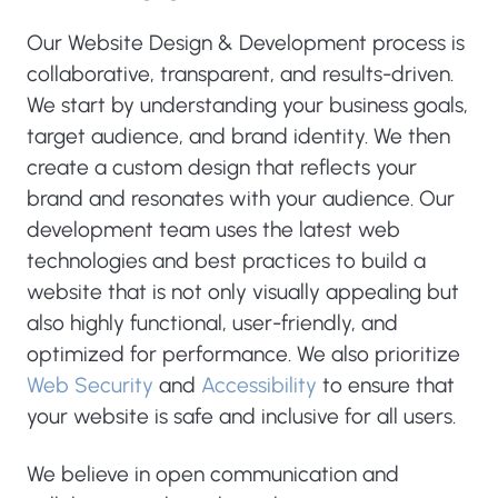
Our Website Design & Development process is
collaborative, transparent, and results-driven.
We start by understanding your business goals,
target audience, and brand identity. We then
create a custom design that reflects your
brand and resonates with your audience. Our
development team uses the latest web
technologies and best practices to build a
website that is not only visually appealing but
also highly functional, user-friendly, and
optimized for performance. We also prioritize
Web Security
and
Accessibility
to ensure that
your website is safe and inclusive for all users.
We believe in open communication and