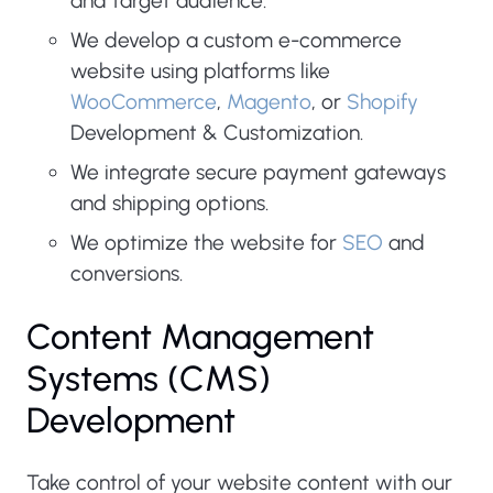
and target audience.
We develop a custom e-commerce
website using platforms like
WooCommerce
,
Magento
, or
Shopify
Development & Customization.
We integrate secure payment gateways
and shipping options.
We optimize the website for
SEO
and
conversions.
Content Management
Systems (CMS)
Development
Take control of your website content with our