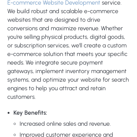
E-commerce Website Development
service.
We build robust and scalable e-commerce
websites that are designed to drive
conversions and maximize revenue. Whether
you're selling physical products, digital goods,
or subscription services, we'll create a custom
e-commerce solution that meets your specific
needs. We integrate secure payment
gateways, implement inventory management
systems, and optimize your website for search
engines to help you attract and retain
customers.
Key Benefits:
Increased online sales and revenue.
Improved customer experience and