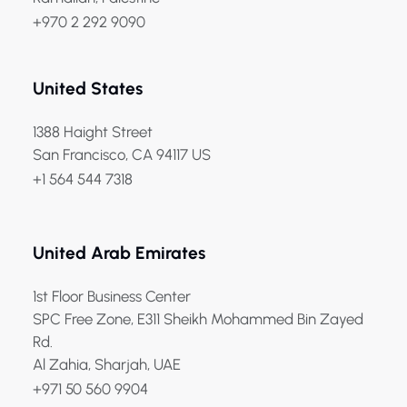
+970 2 292 9090
United States
1388 Haight Street
San Francisco, CA 94117 US
+1 564 544 7318
United Arab Emirates
1st Floor Business Center
SPC Free Zone, E311 Sheikh Mohammed Bin Zayed
Rd.
Al Zahia, Sharjah, UAE
+971 50 560 9904