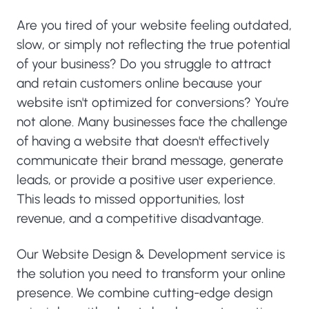
Are you tired of your website feeling outdated,
slow, or simply not reflecting the true potential
of your business? Do you struggle to attract
and retain customers online because your
website isn't optimized for conversions? You're
not alone. Many businesses face the challenge
of having a website that doesn't effectively
communicate their brand message, generate
leads, or provide a positive user experience.
This leads to missed opportunities, lost
revenue, and a competitive disadvantage.
Our Website Design & Development service is
the solution you need to transform your online
presence. We combine cutting-edge design