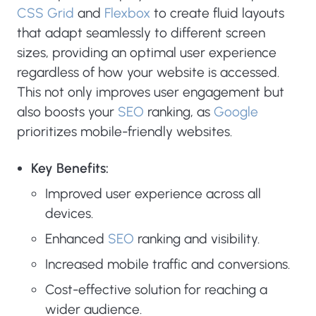
CSS Grid
and
Flexbox
to create fluid layouts
that adapt seamlessly to different screen
sizes, providing an optimal user experience
regardless of how your website is accessed.
This not only improves user engagement but
also boosts your
SEO
ranking, as
Google
prioritizes mobile-friendly websites.
Key Benefits:
Improved user experience across all
devices.
Enhanced
SEO
ranking and visibility.
Increased mobile traffic and conversions.
Cost-effective solution for reaching a
wider audience.