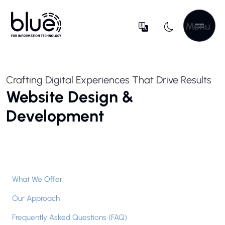
Menu
Crafting Digital Experiences That Drive Results
Website Design &
Development
What We Offer
Our Approach
Frequently Asked Questions (FAQ)