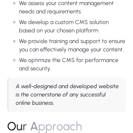
We assess your content management
needs and requirements.
We develop a custom CMS solution
based on your chosen platform.
We provide training and support to ensure
you can effectively manage your content.
We optimize the CMS for performance
and security.
A well-designed and developed website
is the cornerstone of any successful
online business.
O
u
r
A
p
p
r
o
a
c
h