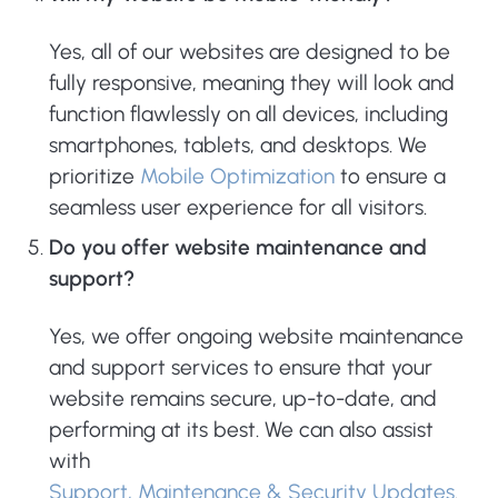
Yes, all of our websites are designed to be
fully responsive, meaning they will look and
function flawlessly on all devices, including
smartphones, tablets, and desktops. We
prioritize
Mobile Optimization
to ensure a
seamless user experience for all visitors.
Do you offer website maintenance and
support?
Yes, we offer ongoing website maintenance
and support services to ensure that your
website remains secure, up-to-date, and
performing at its best. We can also assist
with
Support, Maintenance & Security Updates
.