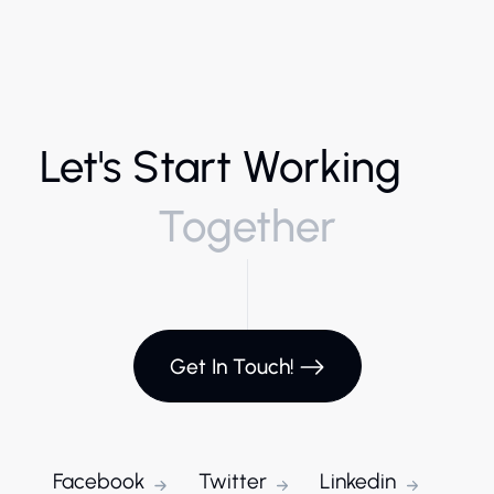
Let's Start Working
Together
Get In Touch!
Facebook
Twitter
Linkedin