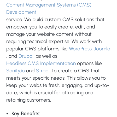
Content Management Systems (CMS)
Development
service. We build custom CMS solutions that
empower you to easily create, edit, and
manage your website content without
requiring technical expertise. We work with
popular CMS platforms like
WordPress
,
Joomla
, and
Drupal
, as well as
Headless CMS Implementation
options like
Sanity.io
and
Strapi
, to create a CMS that
meets your specific needs. This allows you to
keep your website fresh, engaging, and up-to-
date, which is crucial for attracting and
retaining customers.
Key Benefits: