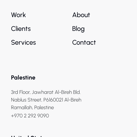
Work
About
Clients
Blog
Services
Contact
Palestine
3rd Floor, Jawharat Al-Bireh Bld.
Nablus Street, P6160021 Al-Bireh
Ramallah, Palestine
+970 2 292 9090