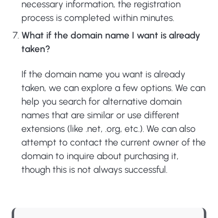
necessary information, the registration
process is completed within minutes.
What if the domain name I want is already
taken?
If the domain name you want is already
taken, we can explore a few options. We can
help you search for alternative domain
names that are similar or use different
extensions (like .net, .org, etc.). We can also
attempt to contact the current owner of the
domain to inquire about purchasing it,
though this is not always successful.