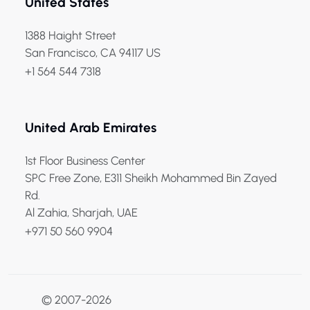
United States
1388 Haight Street
San Francisco, CA 94117 US
+1 564 544 7318
United Arab Emirates
1st Floor Business Center
SPC Free Zone, E311 Sheikh Mohammed Bin Zayed
Rd.
Al Zahia, Sharjah, UAE
+971 50 560 9904
© 2007-2026