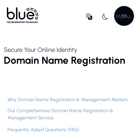
Menu
Secure Your Online Identity
Domain Name Registration
Why Domain Name Registration & Management Matters
Our Comprehensive Domain Name Registration &
Management Service
Frequently Asked Questions (FAQ)