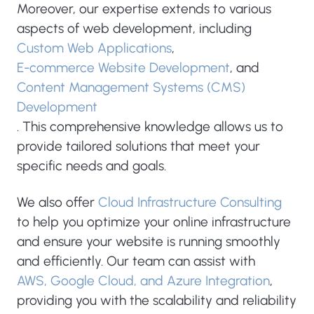
Moreover, our expertise extends to various
aspects of web development, including
Custom Web Applications
,
E-commerce Website Development
, and
Content Management Systems (CMS)
Development
. This comprehensive knowledge allows us to
provide tailored solutions that meet your
specific needs and goals.
We also offer
Cloud Infrastructure Consulting
to help you optimize your online infrastructure
and ensure your website is running smoothly
and efficiently. Our team can assist with
AWS, Google Cloud, and Azure Integration
,
providing you with the scalability and reliability