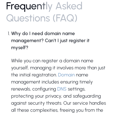
F
r
e
q
u
e
n
t
l
y
A
s
k
e
d
Q
u
e
s
t
i
o
n
s
(
F
A
Q
)
Why do I need domain name
management? Can't I just register it
myself?
While you can register a domain name
yourself, managing it involves more than just
the initial registration.
Domain
name
management includes ensuring timely
renewals, configuring
DNS
settings,
protecting your privacy, and safeguarding
against security threats. Our service handles
all these complexities, freeing you from the