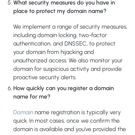
What security measures do you have in
place to protect my domain name?
We implement a range of security measures,
including domain locking, two-factor
authentication, and DNSSEC, to protect
your domain from hijacking and
unauthorized access. We also monitor your
domain for suspicious activity and provide
proactive security alerts.
How quickly can you register a domain
name for me?
Domain
name registration is typically very
quick. In most cases, once we confirm the
domain is available and you've provided the