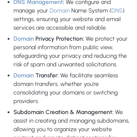
DNS Management
:
We configure and
manage your
Domain
Name System (
DNS
)
settings, ensuring your website and email
services are accessible and reliable.
Domain
Privacy Protection:
We protect your
personal information from public view,
safeguarding your privacy and reducing the
risk of spam and unwanted solicitations.
Domain
Transfer:
We facilitate seamless
domain transfers, whether you're
consolidating your domains or switching
providers.
Subdomain Creation & Management:
We
assist in creating and managing subdomains,
allowing you to organize your website