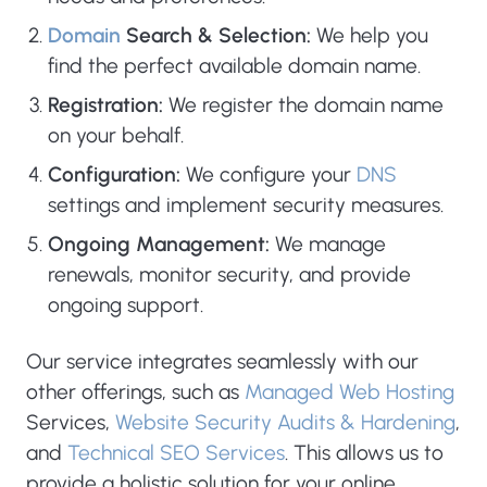
Domain
Search & Selection:
We help you
find the perfect available domain name.
Registration:
We register the domain name
on your behalf.
Configuration:
We configure your
DNS
settings and implement security measures.
Ongoing Management:
We manage
renewals, monitor security, and provide
ongoing support.
Our service integrates seamlessly with our
other offerings, such as
Managed Web Hosting
Services,
Website Security Audits & Hardening
,
and
Technical SEO Services
. This allows us to
provide a holistic solution for your online