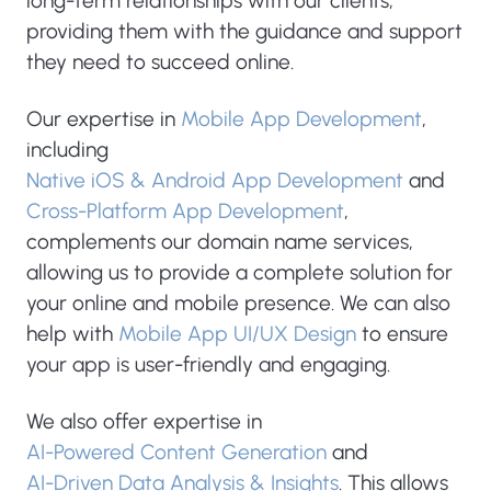
long-term relationships with our clients,
providing them with the guidance and support
they need to succeed online.
Our expertise in
Mobile App Development
,
including
Native iOS & Android App Development
and
Cross-Platform App Development
,
complements our domain name services,
allowing us to provide a complete solution for
your online and mobile presence. We can also
help with
Mobile App UI/UX Design
to ensure
your app is user-friendly and engaging.
We also offer expertise in
AI-Powered Content Generation
and
AI-Driven Data Analysis & Insights
. This allows