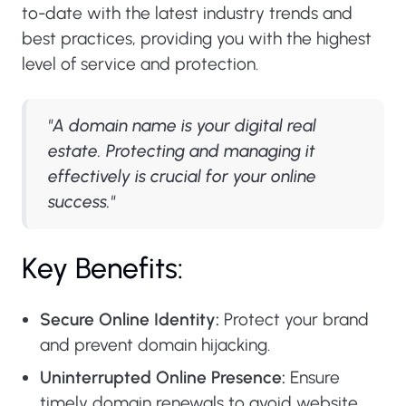
to-date with the latest industry trends and
best practices, providing you with the highest
level of service and protection.
"A domain name is your digital real
estate. Protecting and managing it
effectively is crucial for your online
success."
Key Benefits:
Secure Online Identity:
Protect your brand
and prevent domain hijacking.
Uninterrupted Online Presence:
Ensure
timely domain renewals to avoid website