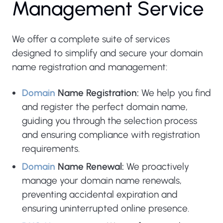
M
a
n
a
g
e
m
e
n
t
S
e
r
v
i
c
e
We offer a complete suite of services
designed to simplify and secure your domain
name registration and management:
Domain
Name Registration:
We help you find
and register the perfect domain name,
guiding you through the selection process
and ensuring compliance with registration
requirements.
Domain
Name Renewal:
We proactively
manage your domain name renewals,
preventing accidental expiration and
ensuring uninterrupted online presence.