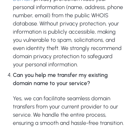
personal information (name, address, phone
number, email) from the public WHOIS
database. Without privacy protection, your
information is publicly accessible, making
you vulnerable to spam, solicitations, and
even identity theft. We strongly recommend
domain privacy protection to safeguard
your personal information.
Can you help me transfer my existing
domain name to your service?
Yes, we can facilitate seamless domain
transfers from your current provider to our
service. We handle the entire process,
ensuring a smooth and hassle-free transition.