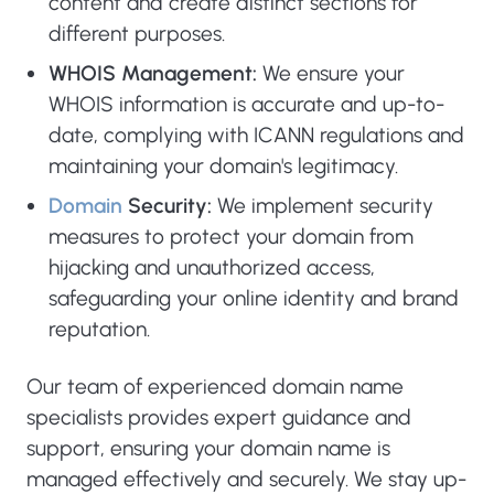
content and create distinct sections for
different purposes.
WHOIS Management:
We ensure your
WHOIS information is accurate and up-to-
date, complying with ICANN regulations and
maintaining your domain's legitimacy.
Domain
Security:
We implement security
measures to protect your domain from
hijacking and unauthorized access,
safeguarding your online identity and brand
reputation.
Our team of experienced domain name
specialists provides expert guidance and
support, ensuring your domain name is
managed effectively and securely. We stay up-