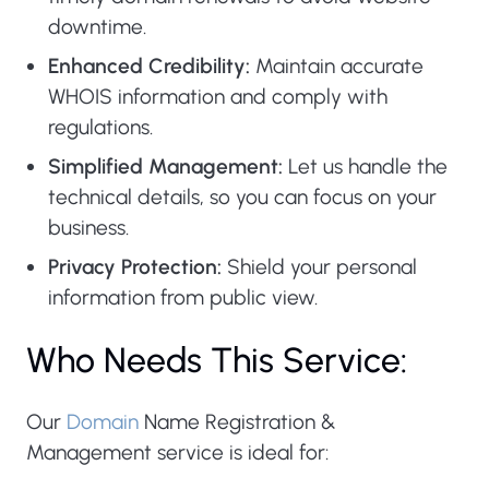
downtime.
Enhanced Credibility:
Maintain accurate
WHOIS information and comply with
regulations.
Simplified Management:
Let us handle the
technical details, so you can focus on your
business.
Privacy Protection:
Shield your personal
information from public view.
Who Needs This Service:
Our
Domain
Name Registration &
Management service is ideal for: