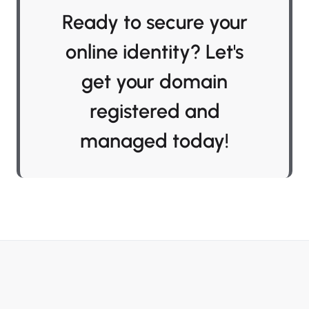
Ready to secure your
online identity? Let's
get your domain
registered and
managed today!