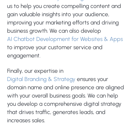
us to help you create compelling content and
gain valuable insights into your audience,
improving your marketing efforts and driving
business growth. We can also develop
AI Chatbot Development for Websites & Apps
to improve your customer service and
engagement.
Finally, our expertise in
Digital Branding & Strategy
ensures your
domain name and online presence are aligned
with your overall business goals. We can help
you develop a comprehensive digital strategy
that drives traffic, generates leads, and
increases sales.