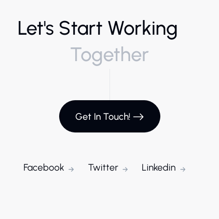
Let's Start Working
Together
Get In Touch!
Facebook
Twitter
Linkedin