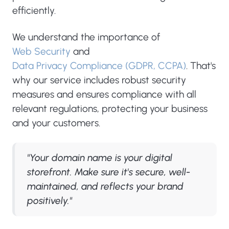
efficiently.
We understand the importance of
Web Security
and
Data Privacy Compliance (GDPR, CCPA)
. That's
why our service includes robust security
measures and ensures compliance with all
relevant regulations, protecting your business
and your customers.
"Your domain name is your digital
storefront. Make sure it's secure, well-
maintained, and reflects your brand
positively."