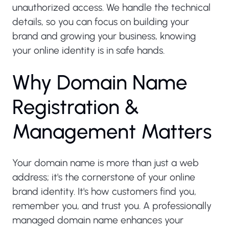
unauthorized access. We handle the technical
details, so you can focus on building your
brand and growing your business, knowing
your online identity is in safe hands.
W
h
y
D
o
m
a
i
n
N
a
m
e
R
e
g
i
s
t
r
a
t
i
o
n
&
M
a
n
a
g
e
m
e
n
t
M
a
t
t
e
r
s
Your domain name is more than just a web
address; it's the cornerstone of your online
brand identity. It's how customers find you,
remember you, and trust you. A professionally
managed domain name enhances your