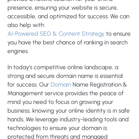
presence, ensuring your website is secure,
accessible, and optimized for success. We can
also help with
AI-Powered SEO & Content Strategy
to ensure
you have the best chance of ranking in search
engines.
In today's competitive online landscape, a
strong and secure domain name is essential
for success. Our
Domain
Name Registration &
Management service provides the peace of
mind you need to focus on growing your
business, knowing your online identity is in safe
hands. We leverage industry-leading tools and
technologies to ensure your domain is
protected from threats and managed