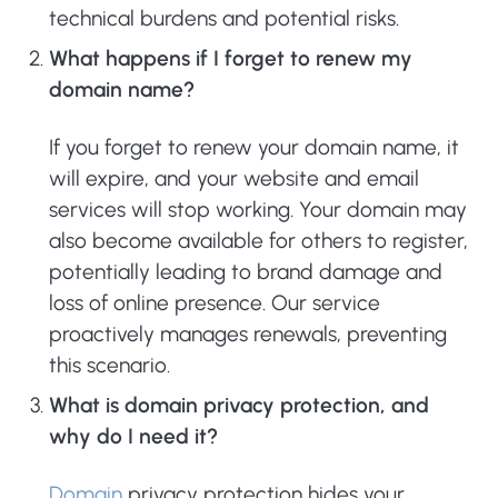
technical burdens and potential risks.
What happens if I forget to renew my
domain name?
If you forget to renew your domain name, it
will expire, and your website and email
services will stop working. Your domain may
also become available for others to register,
potentially leading to brand damage and
loss of online presence. Our service
proactively manages renewals, preventing
this scenario.
What is domain privacy protection, and
why do I need it?
Domain
privacy protection hides your