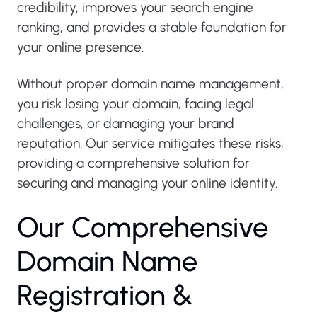
credibility, improves your search engine
ranking, and provides a stable foundation for
your online presence.
Without proper domain name management,
you risk losing your domain, facing legal
challenges, or damaging your brand
reputation. Our service mitigates these risks,
providing a comprehensive solution for
securing and managing your online identity.
O
u
r
C
o
m
p
r
e
h
e
n
s
i
v
e
D
o
m
a
i
n
N
a
m
e
R
e
g
i
s
t
r
a
t
i
o
n
&