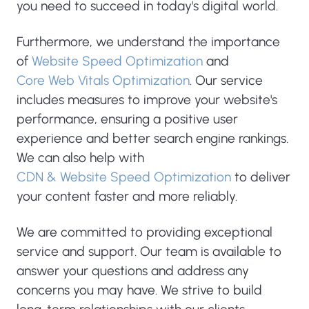
you need to succeed in today's digital world.
Furthermore, we understand the importance
of
Website Speed Optimization
and
Core Web Vitals Optimization
. Our service
includes measures to improve your website's
performance, ensuring a positive user
experience and better search engine rankings.
We can also help with
CDN & Website Speed Optimization
to deliver
your content faster and more reliably.
We are committed to providing exceptional
service and support. Our team is available to
answer your questions and address any
concerns you may have. We strive to build