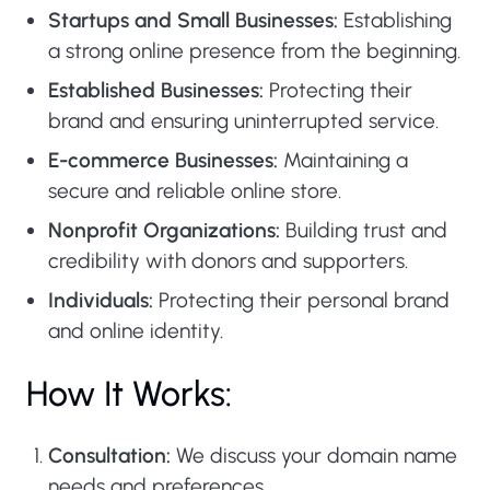
Startups and Small Businesses:
Establishing
a strong online presence from the beginning.
Established Businesses:
Protecting their
brand and ensuring uninterrupted service.
E-commerce Businesses:
Maintaining a
secure and reliable online store.
Nonprofit Organizations:
Building trust and
credibility with donors and supporters.
Individuals:
Protecting their personal brand
and online identity.
How It Works:
Consultation:
We discuss your domain name
needs and preferences.