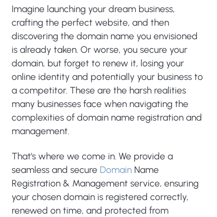
Imagine launching your dream business,
crafting the perfect website, and then
discovering the domain name you envisioned
is already taken. Or worse, you secure your
domain, but forget to renew it, losing your
online identity and potentially your business to
a competitor. These are the harsh realities
many businesses face when navigating the
complexities of domain name registration and
management.
That's where we come in. We provide a
seamless and secure
Domain
Name
Registration & Management service, ensuring
your chosen domain is registered correctly,
renewed on time, and protected from