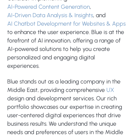
AI-Powered Content Generation
,
AI-Driven Data Analysis & Insights
, and
AI Chatbot Development for Websites & Apps
to enhance the user experience. Blue is at the
forefront of AI innovation, offering a range of
AI-powered solutions to help you create
personalized and engaging digital
experiences.
Blue stands out as a leading company in the
Middle East, providing comprehensive
UX
design and development services. Our rich
portfolio showcases our expertise in creating
user-centered digital experiences that drive
business results. We understand the unique
needs and preferences of users in the Middle