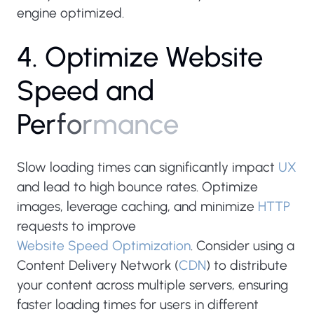
engine optimized.
4
.
O
p
t
i
m
i
z
e
W
e
b
s
i
t
e
S
p
e
e
d
a
n
d
P
e
r
f
o
r
m
a
n
c
e
Slow loading times can significantly impact
UX
and lead to high bounce rates. Optimize
images, leverage caching, and minimize
HTTP
requests to improve
Website Speed Optimization
. Consider using a
Content Delivery Network (
CDN
) to distribute
your content across multiple servers, ensuring
faster loading times for users in different