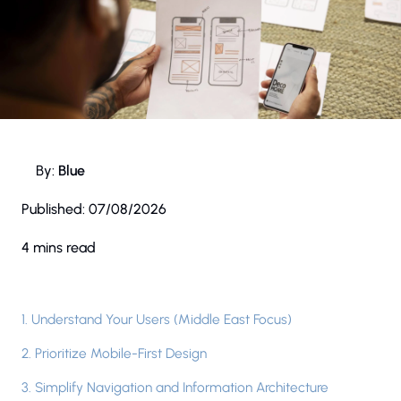
By:
Blue
Published:
07/08/2026
4 mins read
1. Understand Your Users (Middle East Focus)
2. Prioritize Mobile-First Design
3. Simplify Navigation and Information Architecture