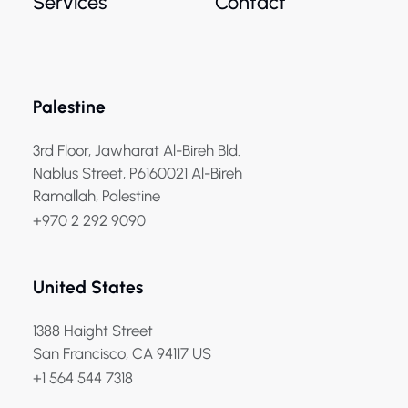
Services
Contact
Palestine
3rd Floor, Jawharat Al-Bireh Bld.
Nablus Street, P6160021 Al-Bireh
Ramallah, Palestine
+970 2 292 9090
United States
1388 Haight Street
San Francisco, CA 94117 US
+1 564 544 7318