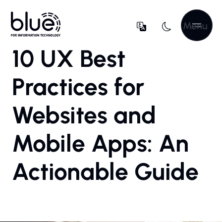
Menu
10 UX Best
Practices for
Websites and
Mobile Apps: An
Actionable Guide