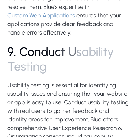
resolve them. Blue's expertise in
Custom Web Applications
ensures that your
applications provide clear feedback and
handle errors effectively.
9
.
C
o
n
d
u
c
t
U
s
a
b
i
l
i
t
y
T
e
s
t
i
n
g
Usability testing is essential for identifying
usability issues and ensuring that your website
or app is easy to use. Conduct usability testing
with real users to gather feedback and
identify areas for improvement. Blue offers
comprehensive User Experience Research &
Optimization services, including usability