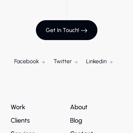
Get In Touch!
Facebook
Twitter
Linkedin
Work
About
Clients
Blog