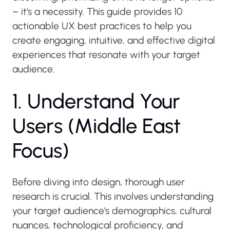
– it's a necessity. This guide provides 10
actionable UX best practices to help you
create engaging, intuitive, and effective digital
experiences that resonate with your target
audience.
1
.
U
n
d
e
r
s
t
a
n
d
Y
o
u
r
U
s
e
r
s
(
M
i
d
d
l
e
E
a
s
t
F
o
c
u
s
)
Before diving into design, thorough user
research is crucial. This involves understanding
your target audience's demographics, cultural
nuances, technological proficiency, and