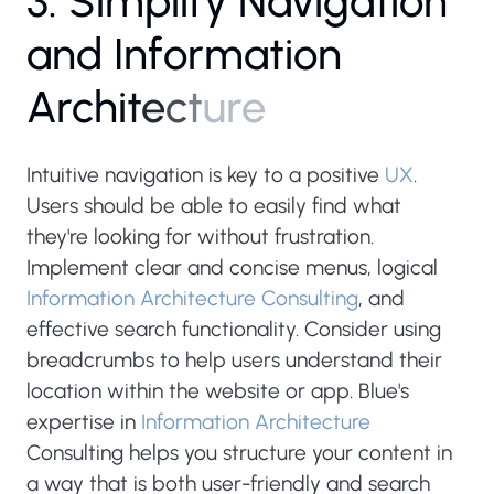
3
.
S
i
m
p
l
i
f
y
N
a
v
i
g
a
t
i
o
n
a
n
d
I
n
f
o
r
m
a
t
i
o
n
A
r
c
h
i
t
e
c
t
u
r
e
Intuitive navigation is key to a positive
UX
.
Users should be able to easily find what
they're looking for without frustration.
Implement clear and concise menus, logical
Information Architecture Consulting
, and
effective search functionality. Consider using
breadcrumbs to help users understand their
location within the website or app. Blue's
expertise in
Information Architecture
Consulting helps you structure your content in
a way that is both user-friendly and search