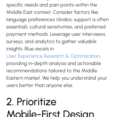
specific needs and pain points within the
Middle East context. Consider factors like
language preferences (Arabic support is often
essential), cultural sensitivities, and preferred
payment methods. Leverage user interviews,
surveys, and analytics to gather valuable
insights. Blue excels in
User Experience Research & Optimization
,
providing in-depth analysis and actionable
recommendations tailored to the Middle
Eastern market. We help you understand your
users better than anyone else.
2
.
P
r
i
o
r
i
t
i
z
e
M
o
b
i
l
e
-
F
i
r
s
t
D
e
s
i
g
n