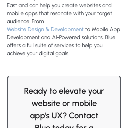
East and can help you create websites and
mobile apps that resonate with your target
audience. From
Website Design & Development
to Mobile App
Development and AI-Powered solutions, Blue
offers a full suite of services to help you
achieve your digital goals.
Ready to elevate your
website or mobile
app's UX? Contact
Blue today for a