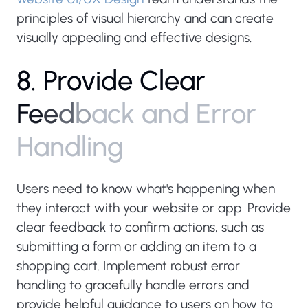
principles of visual hierarchy and can create
visually appealing and effective designs.
8
.
P
r
o
v
i
d
e
C
l
e
a
r
F
e
e
d
b
a
c
k
a
n
d
E
r
r
o
r
H
a
n
d
l
i
n
g
Users need to know what's happening when
they interact with your website or app. Provide
clear feedback to confirm actions, such as
submitting a form or adding an item to a
shopping cart. Implement robust error
handling to gracefully handle errors and
provide helpful guidance to users on how to