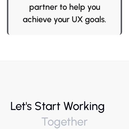
partner to help you
achieve your UX goals.
Let's Start Working
Together