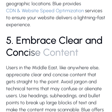
geographic locations. Blue provides
CDN & Website Speed Optimization
services
to ensure your website delivers a lightning-fast
experience.
5
.
E
m
b
r
a
c
e
C
l
e
a
r
a
n
d
C
o
n
c
i
s
e
C
o
n
t
e
n
t
Users in the Middle East, like anywhere else,
appreciate clear and concise content that
gets straight to the point. Avoid jargon and
technical terms that may confuse or alienate
users. Use headings, subheadings, and bullet
points to break up large blocks of text and
make the content more scannable. Blue offers