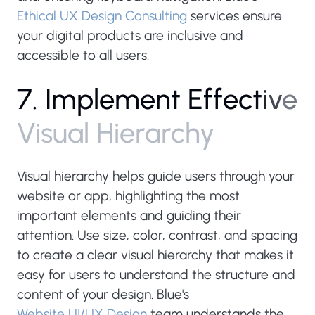
Ethical UX Design Consulting
services ensure
your digital products are inclusive and
accessible to all users.
7
.
I
m
p
l
e
m
e
n
t
E
f
f
e
c
t
i
v
e
V
i
s
u
a
l
H
i
e
r
a
r
c
h
y
Visual hierarchy helps guide users through your
website or app, highlighting the most
important elements and guiding their
attention. Use size, color, contrast, and spacing
to create a clear visual hierarchy that makes it
easy for users to understand the structure and
content of your design. Blue's
Website UI/UX Design
team understands the