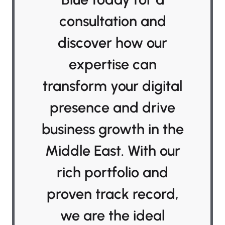
consultation and
discover how our
expertise can
transform your digital
presence and drive
business growth in the
Middle East. With our
rich portfolio and
proven track record,
we are the ideal