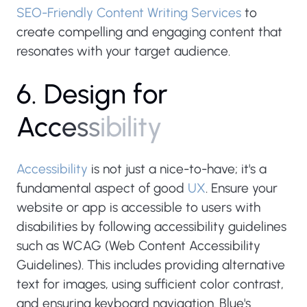
SEO-Friendly Content Writing Services
to
create compelling and engaging content that
resonates with your target audience.
6
.
D
e
s
i
g
n
f
o
r
A
c
c
e
s
s
i
b
i
l
i
t
y
Accessibility
is not just a nice-to-have; it's a
fundamental aspect of good
UX
. Ensure your
website or app is accessible to users with
disabilities by following accessibility guidelines
such as WCAG (Web Content Accessibility
Guidelines). This includes providing alternative
text for images, using sufficient color contrast,
and ensuring keyboard navigation. Blue's