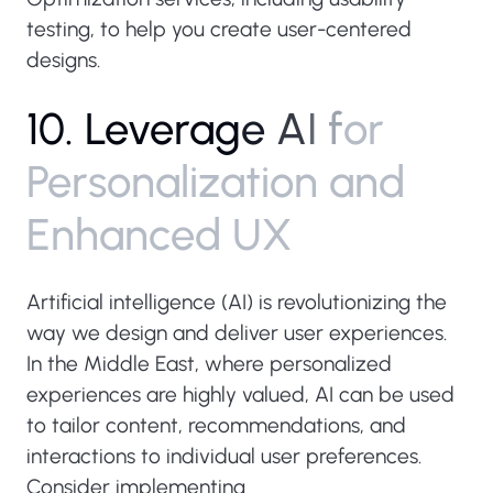
testing, to help you create user-centered
designs.
1
0
.
L
e
v
e
r
a
g
e
A
I
f
o
r
P
e
r
s
o
n
a
l
i
z
a
t
i
o
n
a
n
d
E
n
h
a
n
c
e
d
U
X
Artificial intelligence (AI) is revolutionizing the
way we design and deliver user experiences.
In the Middle East, where personalized
experiences are highly valued, AI can be used
to tailor content, recommendations, and
interactions to individual user preferences.
Consider implementing