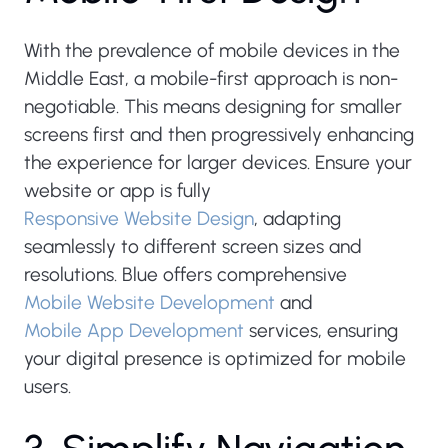
With the prevalence of mobile devices in the
Middle East, a mobile-first approach is non-
negotiable. This means designing for smaller
screens first and then progressively enhancing
the experience for larger devices. Ensure your
website or app is fully
Responsive Website Design
, adapting
seamlessly to different screen sizes and
resolutions. Blue offers comprehensive
Mobile Website Development
and
Mobile App Development
services, ensuring
your digital presence is optimized for mobile
users.