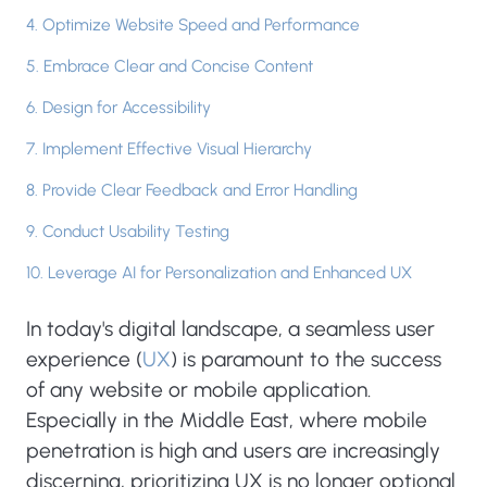
4. Optimize Website Speed and Performance
5. Embrace Clear and Concise Content
6. Design for Accessibility
7. Implement Effective Visual Hierarchy
8. Provide Clear Feedback and Error Handling
9. Conduct Usability Testing
10. Leverage AI for Personalization and Enhanced UX
In today's digital landscape, a seamless user
experience (
UX
) is paramount to the success
of any website or mobile application.
Especially in the Middle East, where mobile
penetration is high and users are increasingly
discerning, prioritizing UX is no longer optional