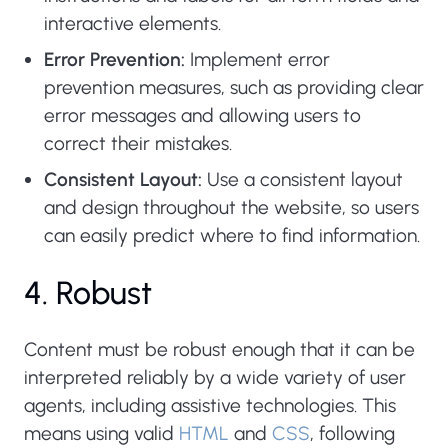
interactive elements.
Error Prevention:
Implement error
prevention measures, such as providing clear
error messages and allowing users to
correct their mistakes.
Consistent Layout:
Use a consistent layout
and design throughout the website, so users
can easily predict where to find information.
4. Robust
Content must be robust enough that it can be
interpreted reliably by a wide variety of user
agents, including assistive technologies. This
means using valid
HTML
and
CSS
, following