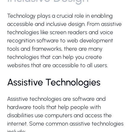
Technology plays a crucial role in enabling
accessible and inclusive design. From assistive
technologies like screen readers and voice
recognition software to web development
tools and frameworks, there are many
technologies that can help you create
websites that are accessible to all users.
Assistive Technologies
Assistive technologies are software and
hardware tools that help people with
disabilities use computers and access the
internet. Some common assistive technologies
include: