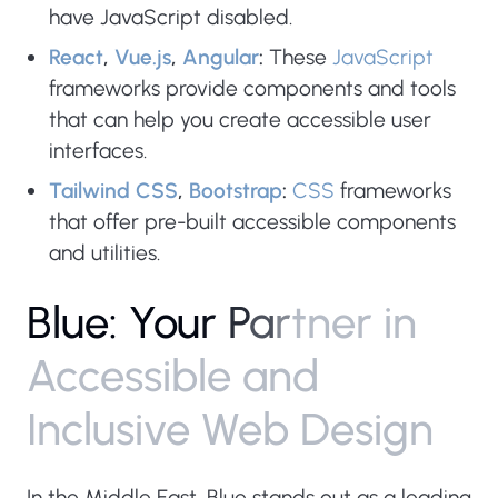
have JavaScript disabled.
React
,
Vue.js
,
Angular
:
These
JavaScript
frameworks provide components and tools
that can help you create accessible user
interfaces.
Tailwind CSS
,
Bootstrap
:
CSS
frameworks
that offer pre-built accessible components
and utilities.
B
l
u
e
:
Y
o
u
r
P
a
r
t
n
e
r
i
n
A
c
c
e
s
s
i
b
l
e
a
n
d
I
n
c
l
u
s
i
v
e
W
e
b
D
e
s
i
g
n
In the Middle East, Blue stands out as a leading