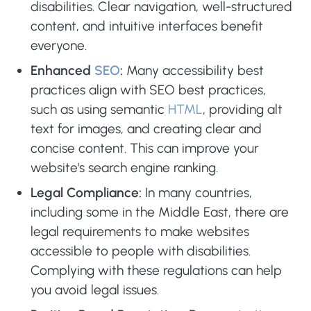
disabilities. Clear navigation, well-structured
content, and intuitive interfaces benefit
everyone.
Enhanced
SEO
:
Many accessibility best
practices align with SEO best practices,
such as using semantic
HTML
, providing alt
text for images, and creating clear and
concise content. This can improve your
website's search engine ranking.
Legal Compliance:
In many countries,
including some in the Middle East, there are
legal requirements to make websites
accessible to people with disabilities.
Complying with these regulations can help
you avoid legal issues.