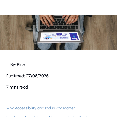
By:
Blue
Published:
07/08/2026
7 mins read
Why Accessibility and Inclusivity Matter