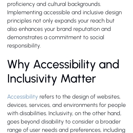
proficiency and cultural backgrounds.
Implementing accessible and inclusive design
principles not only expands your reach but
also enhances your brand reputation and
demonstrates a commitment to social
responsibility.
W
h
y
A
c
c
e
s
s
i
b
i
l
i
t
y
a
n
d
I
n
c
l
u
s
i
v
i
t
y
M
a
t
t
e
r
Accessibility
refers to the design of websites,
devices, services, and environments for people
with disabilities. Inclusivity, on the other hand,
goes beyond disability to consider a broader
range of user needs and preferences, including