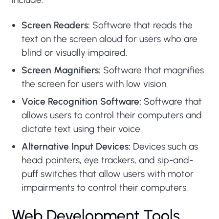
Screen Readers:
Software that reads the
text on the screen aloud for users who are
blind or visually impaired.
Screen Magnifiers:
Software that magnifies
the screen for users with low vision.
Voice Recognition Software:
Software that
allows users to control their computers and
dictate text using their voice.
Alternative Input Devices:
Devices such as
head pointers, eye trackers, and sip-and-
puff switches that allow users with motor
impairments to control their computers.
Web Development Tools