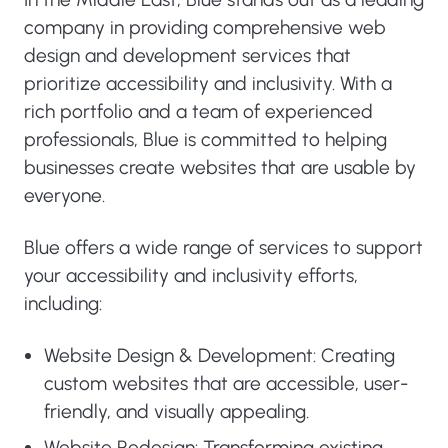
company in providing comprehensive web
design and development services that
prioritize accessibility and inclusivity. With a
rich portfolio and a team of experienced
professionals, Blue is committed to helping
businesses create websites that are usable by
everyone.
Blue offers a wide range of services to support
your accessibility and inclusivity efforts,
including:
Website Design & Development: Creating
custom websites that are accessible, user-
friendly, and visually appealing.
Website Redesign: Transforming existing