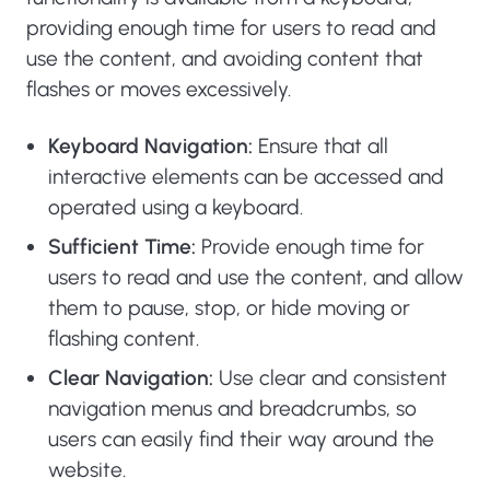
providing enough time for users to read and
use the content, and avoiding content that
flashes or moves excessively.
Keyboard Navigation:
Ensure that all
interactive elements can be accessed and
operated using a keyboard.
Sufficient Time:
Provide enough time for
users to read and use the content, and allow
them to pause, stop, or hide moving or
flashing content.
Clear Navigation:
Use clear and consistent
navigation menus and breadcrumbs, so
users can easily find their way around the
website.