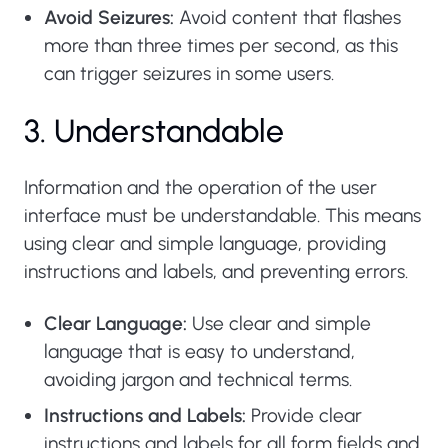
Avoid Seizures:
Avoid content that flashes
more than three times per second, as this
can trigger seizures in some users.
3. Understandable
Information and the operation of the user
interface must be understandable. This means
using clear and simple language, providing
instructions and labels, and preventing errors.
Clear Language:
Use clear and simple
language that is easy to understand,
avoiding jargon and technical terms.
Instructions and Labels:
Provide clear
instructions and labels for all form fields and