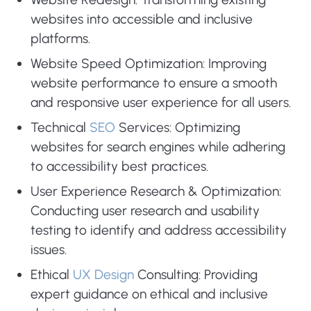
websites into accessible and inclusive
platforms.
Website Speed Optimization: Improving
website performance to ensure a smooth
and responsive user experience for all users.
Technical
SEO
Services: Optimizing
websites for search engines while adhering
to accessibility best practices.
User Experience Research & Optimization:
Conducting user research and usability
testing to identify and address accessibility
issues.
Ethical
UX Design
Consulting: Providing
expert guidance on ethical and inclusive