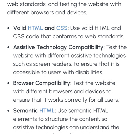
web standards, and testing the website with
different browsers and devices.
Valid
HTML
and
CSS
:
Use valid HTML and
CSS code that conforms to web standards.
Assistive Technology Compatibility:
Test the
website with different assistive technologies,
such as screen readers, to ensure that it is
accessible to users with disabilities.
Browser Compatibility:
Test the website
with different browsers and devices to
ensure that it works correctly for all users.
Semantic
HTML
:
Use semantic HTML
elements to structure the content, so
assistive technologies can understand the