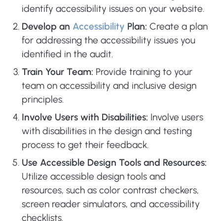
identify accessibility issues on your website.
Develop an
Accessibility
Plan:
Create a plan
for addressing the accessibility issues you
identified in the audit.
Train Your Team:
Provide training to your
team on accessibility and inclusive design
principles.
Involve Users with Disabilities:
Involve users
with disabilities in the design and testing
process to get their feedback.
Use Accessible Design Tools and Resources:
Utilize accessible design tools and
resources, such as color contrast checkers,
screen reader simulators, and accessibility
checklists.