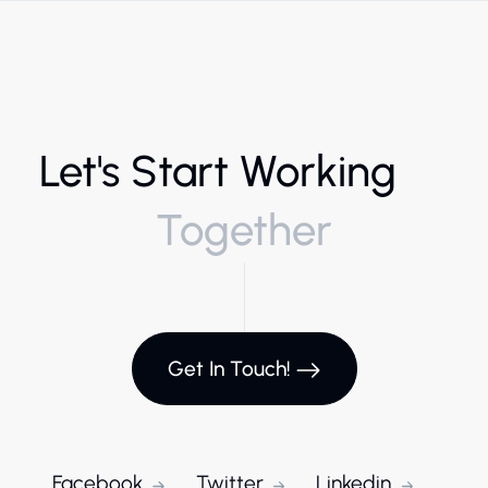
Let's Start Working
Together
Get In Touch!
Facebook
Twitter
Linkedin