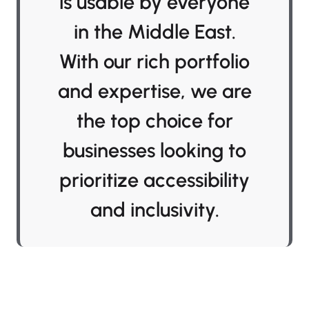
is usable by everyone
in the Middle East.
With our rich portfolio
and expertise, we are
the top choice for
businesses looking to
prioritize accessibility
and inclusivity.