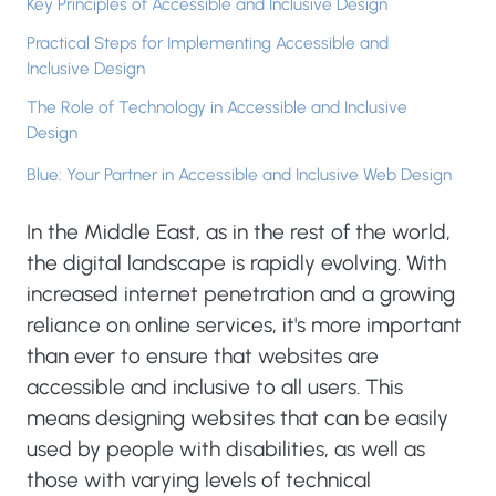
Key Principles of Accessible and Inclusive Design
Practical Steps for Implementing Accessible and
Inclusive Design
The Role of Technology in Accessible and Inclusive
Design
Blue: Your Partner in Accessible and Inclusive Web Design
In the Middle East, as in the rest of the world,
the digital landscape is rapidly evolving. With
increased internet penetration and a growing
reliance on online services, it's more important
than ever to ensure that websites are
accessible and inclusive to all users. This
means designing websites that can be easily
used by people with disabilities, as well as
those with varying levels of technical