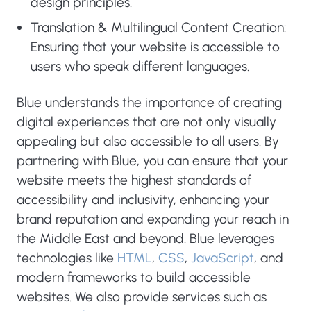
design principles.
Translation & Multilingual Content Creation:
Ensuring that your website is accessible to
users who speak different languages.
Blue understands the importance of creating
digital experiences that are not only visually
appealing but also accessible to all users. By
partnering with Blue, you can ensure that your
website meets the highest standards of
accessibility and inclusivity, enhancing your
brand reputation and expanding your reach in
the Middle East and beyond. Blue leverages
technologies like
HTML
,
CSS
,
JavaScript
, and
modern frameworks to build accessible
websites. We also provide services such as