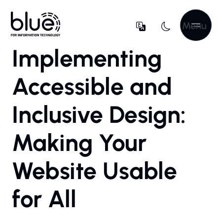
Menu
Implementing
Accessible and
Inclusive Design:
Making Your
Website Usable
for All