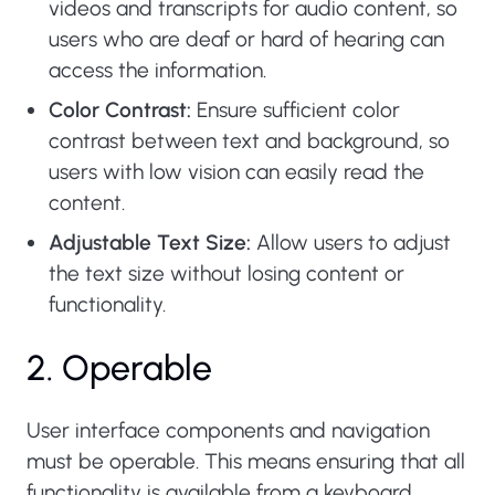
videos and transcripts for audio content, so
users who are deaf or hard of hearing can
access the information.
Color Contrast:
Ensure sufficient color
contrast between text and background, so
users with low vision can easily read the
content.
Adjustable Text Size:
Allow users to adjust
the text size without losing content or
functionality.
2. Operable
User interface components and navigation
must be operable. This means ensuring that all
functionality is available from a keyboard,