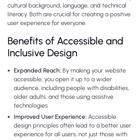
cultural background, language, and technical
literacy. Both are crucial for creating a positive
user experience for everyone.
Benefits of Accessible and
Inclusive Design
Expanded Reach:
By making your website
accessible, you open it up to a wider
audience, including people with disabilities,
older adults, and those using assistive
technologies.
Improved User Experience:
Accessible
design principles often lead to a better user
experience for all users, not just those with