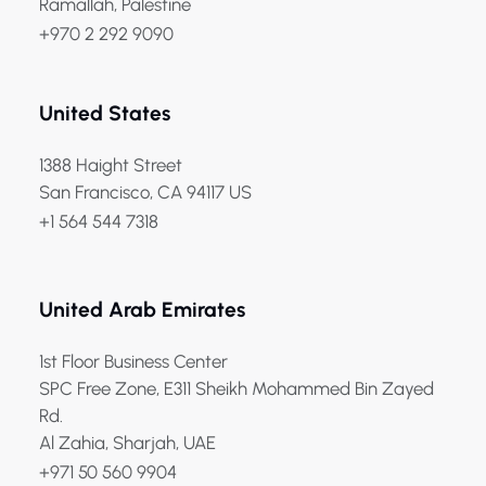
Ramallah, Palestine
+970 2 292 9090
United States
1388 Haight Street
San Francisco, CA 94117 US
+1 564 544 7318
United Arab Emirates
1st Floor Business Center
SPC Free Zone, E311 Sheikh Mohammed Bin Zayed
Rd.
Al Zahia, Sharjah, UAE
+971 50 560 9904