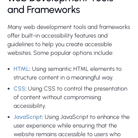
and Frameworks
Many web development tools and frameworks
offer built-in accessibility features and
guidelines to help you create accessible
websites. Some popular options include:
HTML
:
Using semantic HTML elements to
structure content in a meaningful way.
CSS
:
Using CSS to control the presentation
of content without compromising
accessibility.
JavaScript
:
Using JavaScript to enhance the
user experience while ensuring that the
website remains accessible to users who