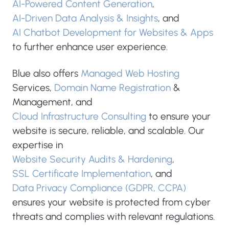
AI-Powered Content Generation
,
AI-Driven Data Analysis & Insights
, and
AI Chatbot Development for Websites & Apps
to further enhance user experience.
Blue also offers
Managed Web Hosting
Services,
Domain Name Registration
&
Management, and
Cloud Infrastructure Consulting
to ensure your
website is secure, reliable, and scalable. Our
expertise in
Website Security Audits & Hardening
,
SSL Certificate Implementation
, and
Data Privacy Compliance (GDPR, CCPA)
ensures your website is protected from cyber
threats and complies with relevant regulations.