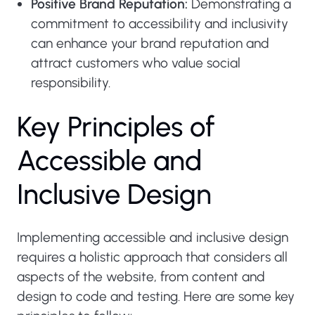
Positive Brand Reputation:
Demonstrating a
commitment to accessibility and inclusivity
can enhance your brand reputation and
attract customers who value social
responsibility.
K
e
y
P
r
i
n
c
i
p
l
e
s
o
f
A
c
c
e
s
s
i
b
l
e
a
n
d
I
n
c
l
u
s
i
v
e
D
e
s
i
g
n
Implementing accessible and inclusive design
requires a holistic approach that considers all
aspects of the website, from content and
design to code and testing. Here are some key