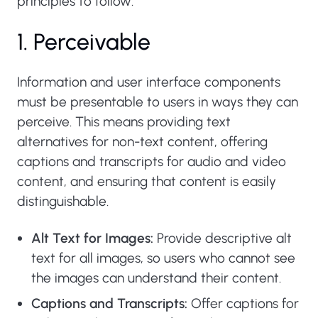
principles to follow:
1. Perceivable
Information and user interface components
must be presentable to users in ways they can
perceive. This means providing text
alternatives for non-text content, offering
captions and transcripts for audio and video
content, and ensuring that content is easily
distinguishable.
Alt Text for Images:
Provide descriptive alt
text for all images, so users who cannot see
the images can understand their content.
Captions and Transcripts:
Offer captions for