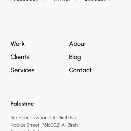
Work
About
Clients
Blog
Services
Contact
Palestine
3rd Floor, Jawharat Al-Bireh Bld.
Nablus Street, P6160021 Al-Bireh