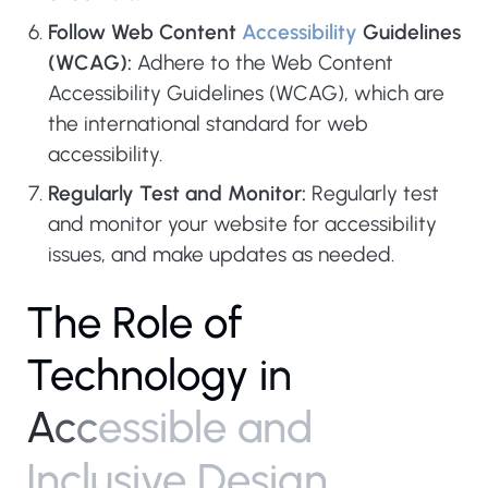
Follow Web Content
Accessibility
Guidelines
(WCAG):
Adhere to the Web Content
Accessibility Guidelines (WCAG), which are
the international standard for web
accessibility.
Regularly Test and Monitor:
Regularly test
and monitor your website for accessibility
issues, and make updates as needed.
T
h
e
R
o
l
e
o
f
T
e
c
h
n
o
l
o
g
y
i
n
A
c
c
e
s
s
i
b
l
e
a
n
d
I
n
c
l
u
s
i
v
e
D
e
s
i
g
n