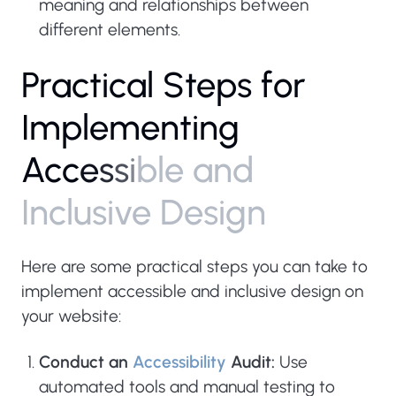
meaning and relationships between
different elements.
P
r
a
c
t
i
c
a
l
S
t
e
p
s
f
o
r
I
m
p
l
e
m
e
n
t
i
n
g
A
c
c
e
s
s
i
b
l
e
a
n
d
I
n
c
l
u
s
i
v
e
D
e
s
i
g
n
Here are some practical steps you can take to
implement accessible and inclusive design on
your website:
Conduct an
Accessibility
Audit:
Use
automated tools and manual testing to