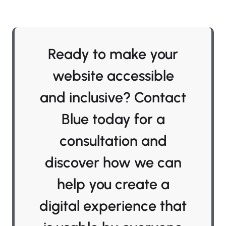
Ready to make your
website accessible
and inclusive? Contact
Blue today for a
consultation and
discover how we can
help you create a
digital experience that