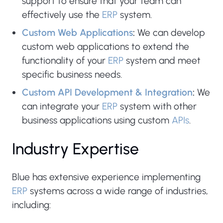
support to ensure that your team can
effectively use the
ERP
system.
Custom Web Applications
:
We can develop
custom web applications to extend the
functionality of your
ERP
system and meet
specific business needs.
Custom API Development & Integration
:
We
can integrate your
ERP
system with other
business applications using custom
APIs
.
Industry Expertise
Blue has extensive experience implementing
ERP
systems across a wide range of industries,
including: