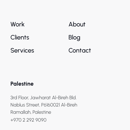
Work
About
Clients
Blog
Services
Contact
Palestine
3rd Floor, Jawharat Al-Bireh Bld.
Nablus Street, P6160021 Al-Bireh
Ramallah, Palestine
+970 2 292 9090