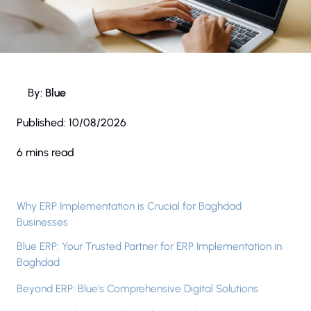
By:
Blue
Published:
10/08/2026
6 mins read
Why ERP Implementation is Crucial for Baghdad
Businesses
Blue ERP: Your Trusted Partner for ERP Implementation in
Baghdad
Beyond ERP: Blue's Comprehensive Digital Solutions