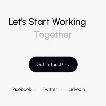
Let's Start Working
Together
Get In Touch!
Facebook
Twitter
Linkedin