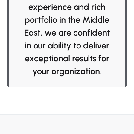
experience and rich
portfolio in the Middle
East, we are confident
in our ability to deliver
exceptional results for
your organization.