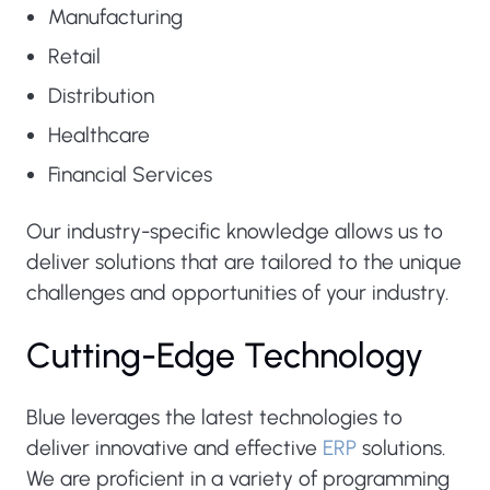
Manufacturing
Retail
Distribution
Healthcare
Financial Services
Our industry-specific knowledge allows us to
deliver solutions that are tailored to the unique
challenges and opportunities of your industry.
Cutting-Edge Technology
Blue leverages the latest technologies to
deliver innovative and effective
ERP
solutions.
We are proficient in a variety of programming