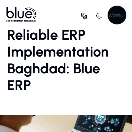
Menu
Reliable ERP
Implementation
Baghdad: Blue
ERP