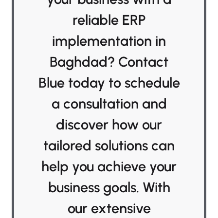
reliable ERP
implementation in
Baghdad? Contact
Blue today to schedule
a consultation and
discover how our
tailored solutions can
help you achieve your
business goals. With
our extensive