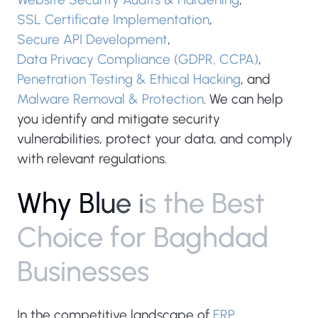
SSL Certificate Implementation
,
Secure API Development
,
Data Privacy Compliance (GDPR, CCPA)
,
Penetration Testing & Ethical Hacking
, and
Malware Removal & Protection
. We can help
you identify and mitigate security
vulnerabilities, protect your data, and comply
with relevant regulations.
W
h
y
B
l
u
e
i
s
t
h
e
B
e
s
t
C
h
o
i
c
e
f
o
r
B
a
g
h
d
a
d
B
u
s
i
n
e
s
s
e
s
In the competitive landscape of
ERP