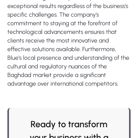
exceptional results regardless of the business's
specific challenges. The company's
commitment to staying at the forefront of
technological advancements ensures that
clients receive the most innovative and
effective solutions available. Furthermore,
Blue's local presence and understanding of the
cultural and regulatory nuances of the
Baghdad market provide a significant
advantage over international competitors.
Ready to transform
your business with a