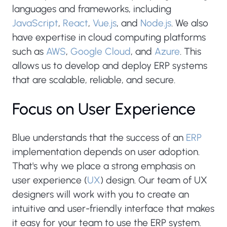
languages and frameworks, including
JavaScript
,
React
,
Vue.js
, and
Node.js
. We also
have expertise in cloud computing platforms
such as
AWS
,
Google Cloud
, and
Azure
. This
allows us to develop and deploy ERP systems
that are scalable, reliable, and secure.
Focus on User Experience
Blue understands that the success of an
ERP
implementation depends on user adoption.
That's why we place a strong emphasis on
user experience (
UX
) design. Our team of UX
designers will work with you to create an
intuitive and user-friendly interface that makes
it easy for your team to use the ERP system.