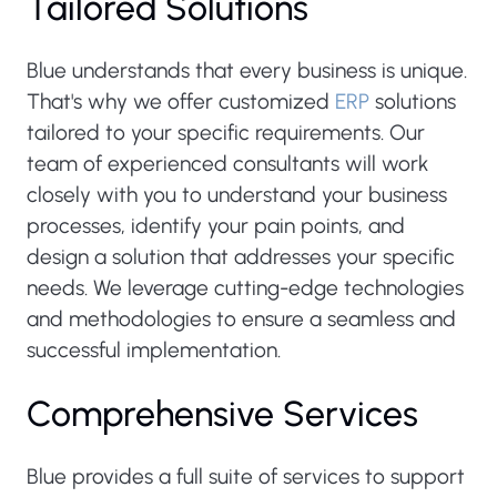
Tailored Solutions
Blue understands that every business is unique.
That's why we offer customized
ERP
solutions
tailored to your specific requirements. Our
team of experienced consultants will work
closely with you to understand your business
processes, identify your pain points, and
design a solution that addresses your specific
needs. We leverage cutting-edge technologies
and methodologies to ensure a seamless and
successful implementation.
Comprehensive Services
Blue provides a full suite of services to support