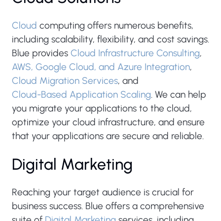
Cloud
computing offers numerous benefits,
including scalability, flexibility, and cost savings.
Blue provides
Cloud Infrastructure Consulting
,
AWS, Google Cloud, and Azure Integration
,
Cloud Migration Services
, and
Cloud-Based Application Scaling
. We can help
you migrate your applications to the cloud,
optimize your cloud infrastructure, and ensure
that your applications are secure and reliable.
Digital Marketing
Reaching your target audience is crucial for
business success. Blue offers a comprehensive
suite of
Digital Marketing
services, including