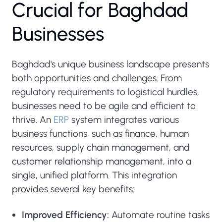
C
r
u
c
i
a
l
f
o
r
B
a
g
h
d
a
d
B
u
s
i
n
e
s
s
e
s
Baghdad's unique business landscape presents
both opportunities and challenges. From
regulatory requirements to logistical hurdles,
businesses need to be agile and efficient to
thrive. An
ERP
system integrates various
business functions, such as finance, human
resources, supply chain management, and
customer relationship management, into a
single, unified platform. This integration
provides several key benefits:
Improved Efficiency:
Automate routine tasks