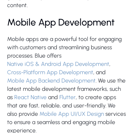
content.
Mobile App Development
Mobile apps are a powerful tool for engaging
with customers and streamlining business
processes. Blue offers
Native iOS & Android App Development
,
Cross-Platform App Development
, and
Mobile App Backend Development
. We use the
latest mobile development frameworks, such
as
React Native
and
Flutter
, to create apps
that are fast, reliable, and user-friendly. We
also provide
Mobile App UI/UX Design
services
to ensure a seamless and engaging mobile
experience.