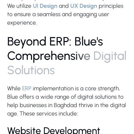
We utilize
UI Design
and
UX Design
principles
to ensure a seamless and engaging user
experience.
B
e
y
o
n
d
E
R
P
:
B
l
u
e
'
s
C
o
m
p
r
e
h
e
n
s
i
v
e
D
i
g
i
t
a
l
S
o
l
u
t
i
o
n
s
While
ERP
implementation is a core strength,
Blue offers a wide range of digital solutions to
help businesses in Baghdad thrive in the digital
age. These services include:
Website Development