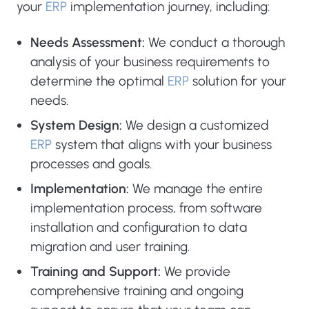
your
ERP
implementation journey, including:
Needs Assessment:
We conduct a thorough
analysis of your business requirements to
determine the optimal
ERP
solution for your
needs.
System Design:
We design a customized
ERP
system that aligns with your business
processes and goals.
Implementation:
We manage the entire
implementation process, from software
installation and configuration to data
migration and user training.
Training and Support:
We provide
comprehensive training and ongoing