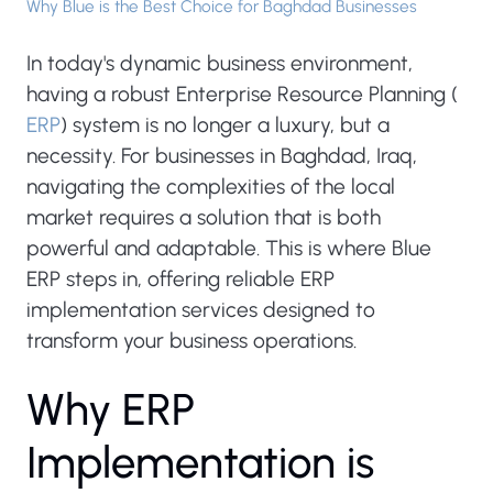
Why Blue is the Best Choice for Baghdad Businesses
In today's dynamic business environment,
having a robust Enterprise Resource Planning (
ERP
) system is no longer a luxury, but a
necessity. For businesses in Baghdad, Iraq,
navigating the complexities of the local
market requires a solution that is both
powerful and adaptable. This is where Blue
ERP steps in, offering reliable ERP
implementation services designed to
transform your business operations.
W
h
y
E
R
P
I
m
p
l
e
m
e
n
t
a
t
i
o
n
i
s