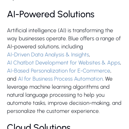
AI-Powered Solutions
Artificial intelligence (AI) is transforming the
way businesses operate. Blue offers a range of
AI-powered solutions, including
AI-Driven Data Analysis & Insights
,
AI Chatbot Development for Websites & Apps
,
AI-Based Personalization for E-Commerce
,
and
AI for Business Process Automation
. We
leverage machine learning algorithms and
natural language processing to help you
automate tasks, improve decision-making, and
personalize the customer experience.
Cloud Solutions