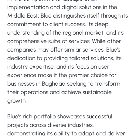
implementation and digital solutions in the
Middle East, Blue distinguishes itself through its
commitment to client success, its deep
understanding of the regional market, and its
comprehensive suite of services. While other
companies may offer similar services, Blue's
dedication to providing tailored solutions, its
industry expertise, and its focus on user
experience make it the premier choice for
businesses in Baghdad seeking to transform
their operations and achieve sustainable
growth.
Blue's rich portfolio showcases successful
projects across diverse industries,
demonstrating its ability to adapt and deliver