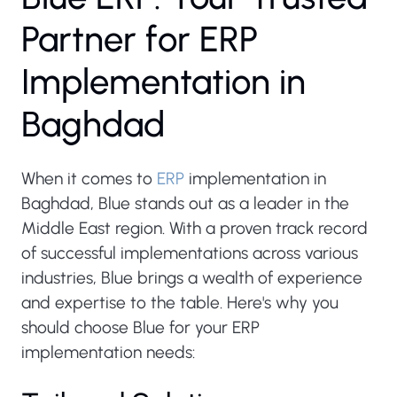
P
a
r
t
n
e
r
f
o
r
E
R
P
I
m
p
l
e
m
e
n
t
a
t
i
o
n
i
n
B
a
g
h
d
a
d
When it comes to
ERP
implementation in
Baghdad, Blue stands out as a leader in the
Middle East region. With a proven track record
of successful implementations across various
industries, Blue brings a wealth of experience
and expertise to the table. Here's why you
should choose Blue for your ERP
implementation needs: