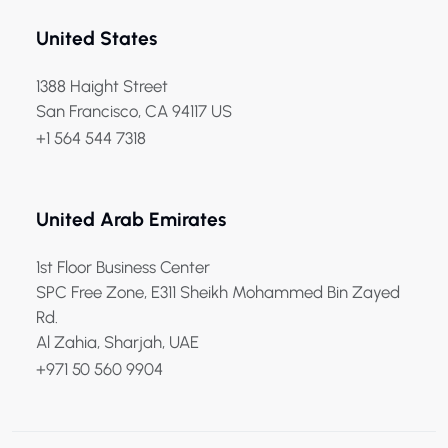
United States
1388 Haight Street
San Francisco, CA 94117 US
+1 564 544 7318
United Arab Emirates
1st Floor Business Center
SPC Free Zone, E311 Sheikh Mohammed Bin Zayed
Rd.
Al Zahia, Sharjah, UAE
+971 50 560 9904