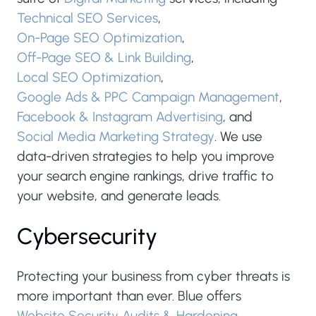
Technical SEO Services
,
On-Page SEO Optimization
,
Off-Page SEO & Link Building
,
Local SEO Optimization
,
Google Ads & PPC Campaign Management
,
Facebook & Instagram Advertising
, and
Social Media Marketing Strategy
. We use
data-driven strategies to help you improve
your search engine rankings, drive traffic to
your website, and generate leads.
Cybersecurity
Protecting your business from cyber threats is
more important than ever. Blue offers
Website Security Audits & Hardening
,