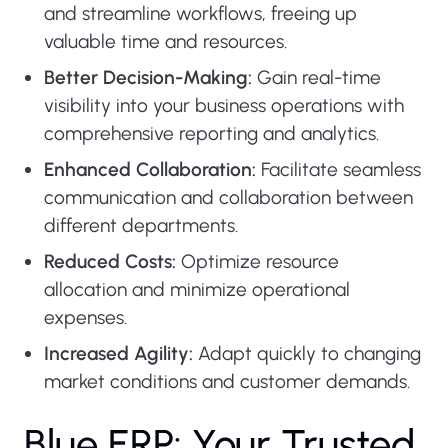
and streamline workflows, freeing up
valuable time and resources.
Better Decision-Making:
Gain real-time
visibility into your business operations with
comprehensive reporting and analytics.
Enhanced Collaboration:
Facilitate seamless
communication and collaboration between
different departments.
Reduced Costs:
Optimize resource
allocation and minimize operational
expenses.
Increased Agility:
Adapt quickly to changing
market conditions and customer demands.
B
l
u
e
E
R
P
:
Y
o
u
r
T
r
u
s
t
e
d