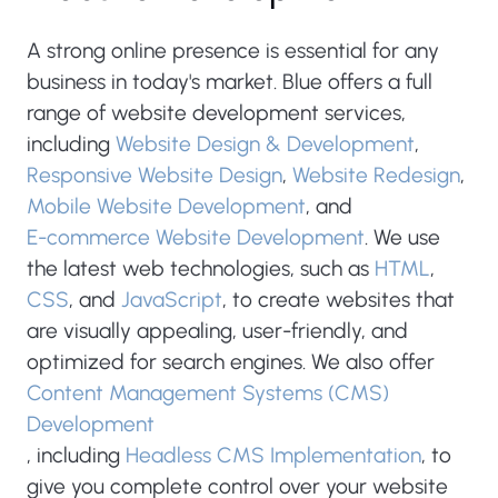
A strong online presence is essential for any
business in today's market. Blue offers a full
range of website development services,
including
Website Design & Development
,
Responsive Website Design
,
Website Redesign
,
Mobile Website Development
, and
E-commerce Website Development
. We use
the latest web technologies, such as
HTML
,
CSS
, and
JavaScript
, to create websites that
are visually appealing, user-friendly, and
optimized for search engines. We also offer
Content Management Systems (CMS)
Development
, including
Headless CMS Implementation
, to
give you complete control over your website