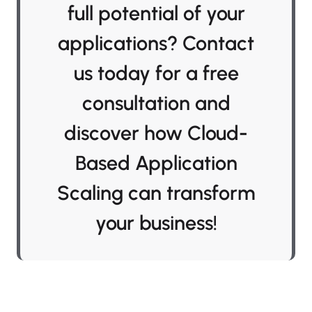
full potential of your
applications? Contact
us today for a free
consultation and
discover how Cloud-
Based Application
Scaling can transform
your business!