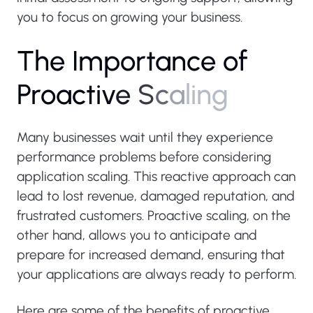
you to focus on growing your business.
T
h
e
I
m
p
o
r
t
a
n
c
e
o
f
P
r
o
a
c
t
i
v
e
S
c
a
l
i
n
g
Many businesses wait until they experience
performance problems before considering
application scaling. This reactive approach can
lead to lost revenue, damaged reputation, and
frustrated customers. Proactive scaling, on the
other hand, allows you to anticipate and
prepare for increased demand, ensuring that
your applications are always ready to perform.
Here are some of the benefits of proactive