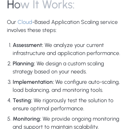
H
o
w
I
t
W
o
r
k
s
:
Our
Cloud
-Based Application Scaling service
involves these steps:
Assessment:
We analyze your current
infrastructure and application performance.
Planning:
We design a custom scaling
strategy based on your needs.
Implementation:
We configure auto-scaling,
load balancing, and monitoring tools.
Testing:
We rigorously test the solution to
ensure optimal performance.
Monitoring:
We provide ongoing monitoring
and support to maintain scalability.