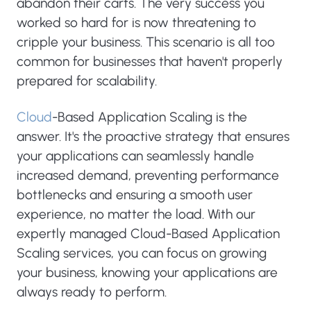
abandon their carts. The very success you
worked so hard for is now threatening to
cripple your business. This scenario is all too
common for businesses that haven't properly
prepared for scalability.
Cloud
-Based Application Scaling is the
answer. It's the proactive strategy that ensures
your applications can seamlessly handle
increased demand, preventing performance
bottlenecks and ensuring a smooth user
experience, no matter the load. With our
expertly managed Cloud-Based Application
Scaling services, you can focus on growing
your business, knowing your applications are
always ready to perform.