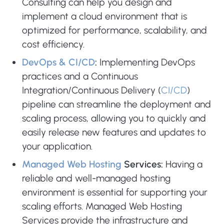
Consulting can help you design and
implement a cloud environment that is
optimized for performance, scalability, and
cost efficiency.
DevOps & CI/CD
:
Implementing DevOps
practices and a Continuous
Integration/Continuous Delivery (
CI/CD
)
pipeline can streamline the deployment and
scaling process, allowing you to quickly and
easily release new features and updates to
your application.
Managed Web Hosting
Services:
Having a
reliable and well-managed hosting
environment is essential for supporting your
scaling efforts. Managed Web Hosting
Services provide the infrastructure and