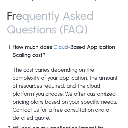
F
r
e
q
u
e
n
t
l
y
A
s
k
e
d
Q
u
e
s
t
i
o
n
s
(
F
A
Q
)
How much does
Cloud
-Based Application
Scaling cost?
The cost varies depending on the
complexity of your application, the amount
of resources required, and the cloud
platform you choose. We offer customized
pricing plans based on your specific needs.
Contact us for a free consultation and a
detailed quote.