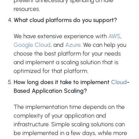
prevent unnecessary spending on idle
resources.
What cloud platforms do you support?
We have extensive experience with
AWS
,
Google Cloud
, and
Azure
. We can help you
choose the best platform for your needs
and implement a scaling solution that is
optimized for that platform.
How long does it take to implement
Cloud
-
Based Application Scaling?
The implementation time depends on the
complexity of your application and
infrastructure. Simple scaling solutions can
be implemented in a few days, while more