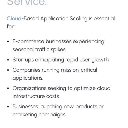
S
e
r
v
i
c
e
:
Cloud
-Based Application Scaling is essential
for:
E-commerce businesses experiencing
seasonal traffic spikes.
Startups anticipating rapid user growth.
Companies running mission-critical
applications.
Organizations seeking to optimize cloud
infrastructure costs.
Businesses launching new products or
marketing campaigns.