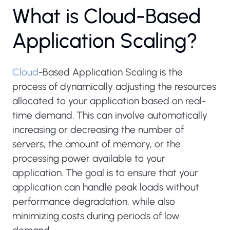
W
h
a
t
i
s
C
l
o
u
d
-
B
a
s
e
d
A
p
p
l
i
c
a
t
i
o
n
S
c
a
l
i
n
g
?
Cloud
-Based Application Scaling is the
process of dynamically adjusting the resources
allocated to your application based on real-
time demand. This can involve automatically
increasing or decreasing the number of
servers, the amount of memory, or the
processing power available to your
application. The goal is to ensure that your
application can handle peak loads without
performance degradation, while also
minimizing costs during periods of low