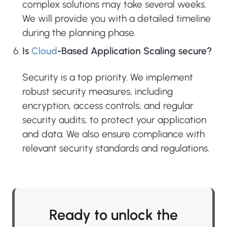
complex solutions may take several weeks.
We will provide you with a detailed timeline
during the planning phase.
Is
Cloud
-Based Application Scaling secure?
Security is a top priority. We implement
robust security measures, including
encryption, access controls, and regular
security audits, to protect your application
and data. We also ensure compliance with
relevant security standards and regulations.
Ready to unlock the