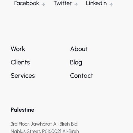
Facebook
Twitter
Linkedin
Work
About
Clients
Blog
Services
Contact
Palestine
3rd Floor, Jawharat Al-Bireh Bld.
Nablus Street, P6160021 Al-Bireh