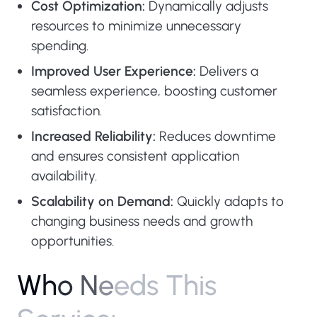
Cost Optimization:
Dynamically adjusts
resources to minimize unnecessary
spending.
Improved User Experience:
Delivers a
seamless experience, boosting customer
satisfaction.
Increased Reliability:
Reduces downtime
and ensures consistent application
availability.
Scalability on Demand:
Quickly adapts to
changing business needs and growth
opportunities.
W
h
o
N
e
e
d
s
T
h
i
s