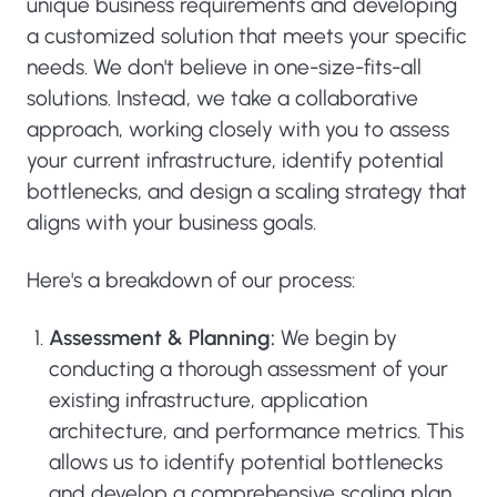
unique business requirements and developing
a customized solution that meets your specific
needs. We don't believe in one-size-fits-all
solutions. Instead, we take a collaborative
approach, working closely with you to assess
your current infrastructure, identify potential
bottlenecks, and design a scaling strategy that
aligns with your business goals.
Here's a breakdown of our process:
Assessment & Planning:
We begin by
conducting a thorough assessment of your
existing infrastructure, application
architecture, and performance metrics. This
allows us to identify potential bottlenecks
and develop a comprehensive scaling plan.