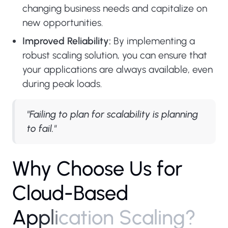
changing business needs and capitalize on
new opportunities.
Improved Reliability:
By implementing a
robust scaling solution, you can ensure that
your applications are always available, even
during peak loads.
"Failing to plan for scalability is planning
to fail."
W
h
y
C
h
o
o
s
e
U
s
f
o
r
C
l
o
u
d
-
B
a
s
e
d
A
p
p
l
i
c
a
t
i
o
n
S
c
a
l
i
n
g
?