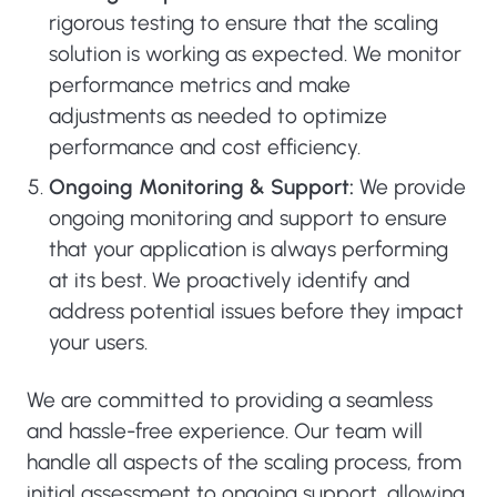
rigorous testing to ensure that the scaling
solution is working as expected. We monitor
performance metrics and make
adjustments as needed to optimize
performance and cost efficiency.
Ongoing Monitoring & Support:
We provide
ongoing monitoring and support to ensure
that your application is always performing
at its best. We proactively identify and
address potential issues before they impact
your users.
We are committed to providing a seamless
and hassle-free experience. Our team will
handle all aspects of the scaling process, from
initial assessment to ongoing support, allowing