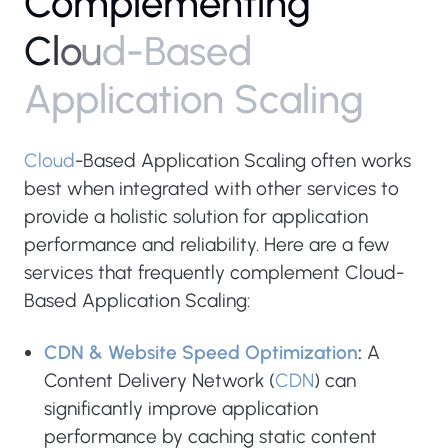
C
o
m
p
l
e
m
e
n
t
i
n
g
C
l
o
u
d
-
B
a
s
e
d
A
p
p
l
i
c
a
t
i
o
n
S
c
a
l
i
n
g
Cloud
-Based Application Scaling often works
best when integrated with other services to
provide a holistic solution for application
performance and reliability. Here are a few
services that frequently complement Cloud-
Based Application Scaling:
CDN & Website Speed Optimization
:
A
Content Delivery Network (
CDN
) can
significantly improve application
performance by caching static content