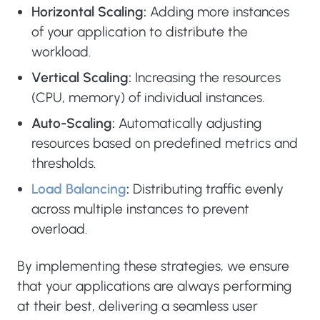
Horizontal Scaling:
Adding more instances
of your application to distribute the
workload.
Vertical Scaling:
Increasing the resources
(CPU, memory) of individual instances.
Auto-Scaling:
Automatically adjusting
resources based on predefined metrics and
thresholds.
Load Balancing
:
Distributing traffic evenly
across multiple instances to prevent
overload.
By implementing these strategies, we ensure
that your applications are always performing
at their best, delivering a seamless user