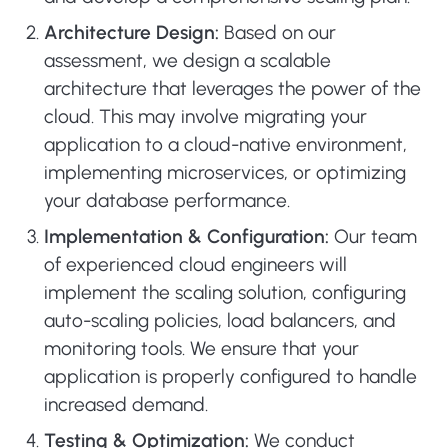
Architecture Design:
Based on our
assessment, we design a scalable
architecture that leverages the power of the
cloud. This may involve migrating your
application to a cloud-native environment,
implementing microservices, or optimizing
your database performance.
Implementation & Configuration:
Our team
of experienced cloud engineers will
implement the scaling solution, configuring
auto-scaling policies, load balancers, and
monitoring tools. We ensure that your
application is properly configured to handle
increased demand.
Testing & Optimization:
We conduct