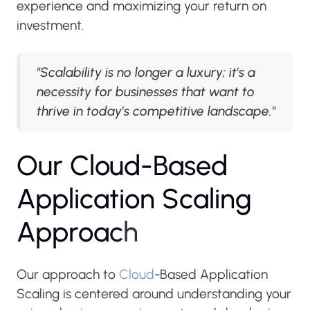
experience and maximizing your return on
investment.
"Scalability is no longer a luxury; it's a
necessity for businesses that want to
thrive in today's competitive landscape."
O
u
r
C
l
o
u
d
-
B
a
s
e
d
A
p
p
l
i
c
a
t
i
o
n
S
c
a
l
i
n
g
A
p
p
r
o
a
c
h
Our approach to
Cloud
-Based Application
Scaling is centered around understanding your