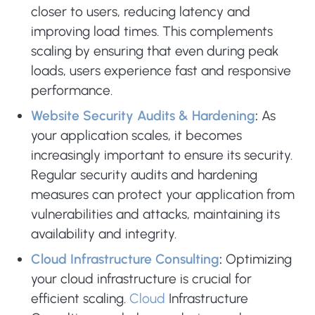
closer to users, reducing latency and
improving load times. This complements
scaling by ensuring that even during peak
loads, users experience fast and responsive
performance.
Website Security Audits & Hardening
:
As
your application scales, it becomes
increasingly important to ensure its security.
Regular security audits and hardening
measures can protect your application from
vulnerabilities and attacks, maintaining its
availability and integrity.
Cloud Infrastructure Consulting
:
Optimizing
your cloud infrastructure is crucial for
efficient scaling.
Cloud
Infrastructure