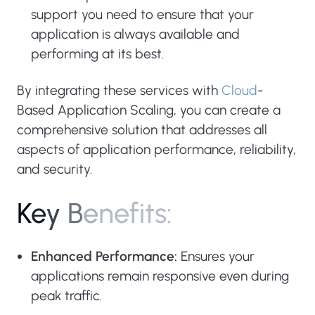
support you need to ensure that your
application is always available and
performing at its best.
By integrating these services with
Cloud
-
Based Application Scaling, you can create a
comprehensive solution that addresses all
aspects of application performance, reliability,
and security.
K
e
y
B
e
n
e
f
i
t
s
:
Enhanced Performance:
Ensures your
applications remain responsive even during
peak traffic.