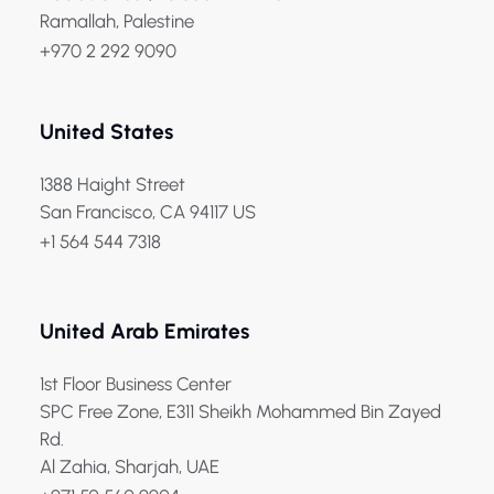
Ramallah, Palestine
+970 2 292 9090
United States
1388 Haight Street
San Francisco, CA 94117 US
+1 564 544 7318
United Arab Emirates
1st Floor Business Center
SPC Free Zone, E311 Sheikh Mohammed Bin Zayed
Rd.
Al Zahia, Sharjah, UAE