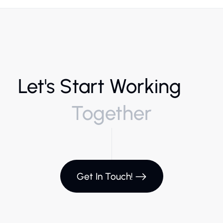
Let's Start Working
Together
Get In Touch!