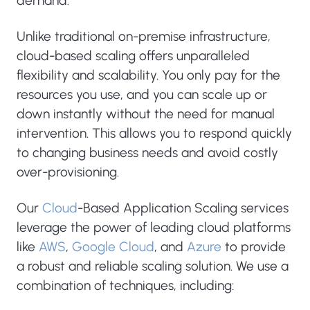
demand.
Unlike traditional on-premise infrastructure,
cloud-based scaling offers unparalleled
flexibility and scalability. You only pay for the
resources you use, and you can scale up or
down instantly without the need for manual
intervention. This allows you to respond quickly
to changing business needs and avoid costly
over-provisioning.
Our
Cloud
-Based Application Scaling services
leverage the power of leading cloud platforms
like
AWS
,
Google Cloud
, and
Azure
to provide
a robust and reliable scaling solution. We use a
combination of techniques, including: