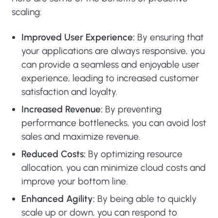
scaling:
Improved User Experience:
By ensuring that
your applications are always responsive, you
can provide a seamless and enjoyable user
experience, leading to increased customer
satisfaction and loyalty.
Increased Revenue:
By preventing
performance bottlenecks, you can avoid lost
sales and maximize revenue.
Reduced Costs:
By optimizing resource
allocation, you can minimize cloud costs and
improve your bottom line.
Enhanced Agility:
By being able to quickly
scale up or down, you can respond to