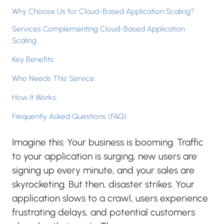
Why Choose Us for Cloud-Based Application Scaling?
Services Complementing Cloud-Based Application
Scaling
Key Benefits:
Who Needs This Service:
How It Works:
Frequently Asked Questions (FAQ)
Imagine this: Your business is booming. Traffic
to your application is surging, new users are
signing up every minute, and your sales are
skyrocketing. But then, disaster strikes. Your
application slows to a crawl, users experience
frustrating delays, and potential customers