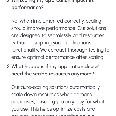
Will scaling my application impact its
performance?
No, when implemented correctly, scaling
should improve performance. Our solutions
are designed to seamlessly add resources
without disrupting your application's
functionality. We conduct thorough testing to
ensure optimal performance after scaling.
What happens if my application doesn't
need the scaled resources anymore?
Our auto-scaling solutions automatically
scale down resources when demand
decreases, ensuring you only pay for what
you use. This helps optimize costs and