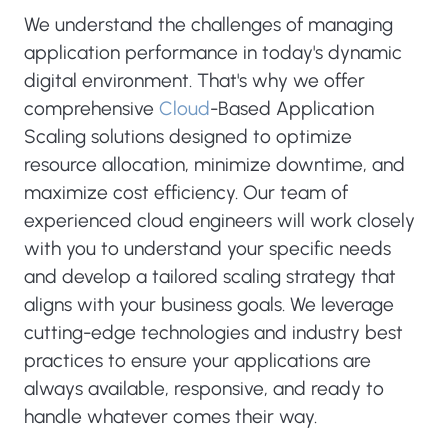
We understand the challenges of managing
application performance in today's dynamic
digital environment. That's why we offer
comprehensive
Cloud
-Based Application
Scaling solutions designed to optimize
resource allocation, minimize downtime, and
maximize cost efficiency. Our team of
experienced cloud engineers will work closely
with you to understand your specific needs
and develop a tailored scaling strategy that
aligns with your business goals. We leverage
cutting-edge technologies and industry best
practices to ensure your applications are
always available, responsive, and ready to
handle whatever comes their way.