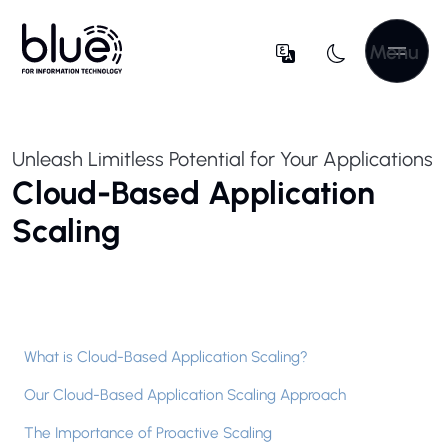
Menu
Unleash Limitless Potential for Your Applications
Cloud-Based Application
Scaling
What is Cloud-Based Application Scaling?
Our Cloud-Based Application Scaling Approach
The Importance of Proactive Scaling