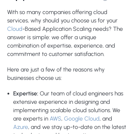
With so many companies offering cloud
services, why should you choose us for your
Cloud
-Based Application Scaling needs? The
answer is simple: we offer a unique
combination of expertise, experience, and
commitment to customer satisfaction.
Here are just a few of the reasons why
businesses choose us:
Expertise:
Our team of cloud engineers has
extensive experience in designing and
implementing scalable cloud solutions. We
are experts in
AWS
,
Google Cloud
, and
Azure
, and we stay up-to-date on the latest