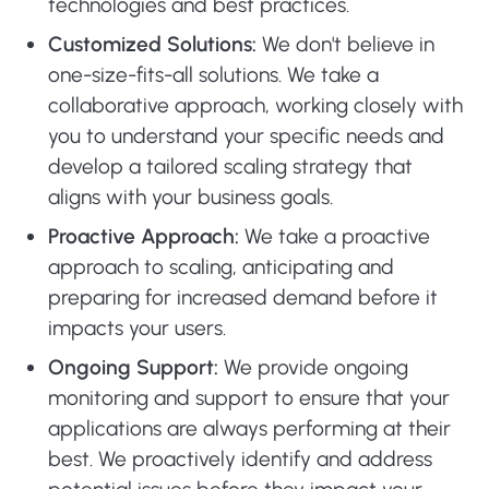
technologies and best practices.
Customized Solutions:
We don't believe in
one-size-fits-all solutions. We take a
collaborative approach, working closely with
you to understand your specific needs and
develop a tailored scaling strategy that
aligns with your business goals.
Proactive Approach:
We take a proactive
approach to scaling, anticipating and
preparing for increased demand before it
impacts your users.
Ongoing Support:
We provide ongoing
monitoring and support to ensure that your
applications are always performing at their
best. We proactively identify and address