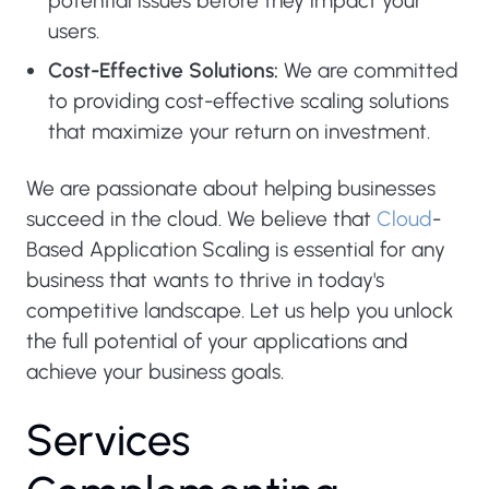
potential issues before they impact your
users.
Cost-Effective Solutions:
We are committed
to providing cost-effective scaling solutions
that maximize your return on investment.
We are passionate about helping businesses
succeed in the cloud. We believe that
Cloud
-
Based Application Scaling is essential for any
business that wants to thrive in today's
competitive landscape. Let us help you unlock
the full potential of your applications and
achieve your business goals.
S
e
r
v
i
c
e
s