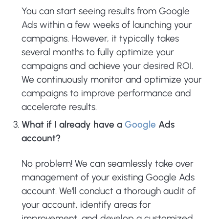
You can start seeing results from Google
Ads within a few weeks of launching your
campaigns. However, it typically takes
several months to fully optimize your
campaigns and achieve your desired ROI.
We continuously monitor and optimize your
campaigns to improve performance and
accelerate results.
What if I already have a
Google
Ads
account?
No problem! We can seamlessly take over
management of your existing Google Ads
account. We'll conduct a thorough audit of
your account, identify areas for
improvement, and develop a customized