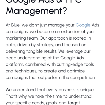
M
a
n
a
g
e
m
e
n
t
?
At Blue, we don't just manage your
Google
Ads
campaigns; we become an extension of your
marketing team. Our approach is rooted in
data, driven by strategy, and focused on
delivering tangible results. We leverage our
deep understanding of the Google Ads
platform, combined with cutting-edge tools
and techniques, to create and optimize
campaigns that outperform the competition.
We understand that every business is unique.
That's why we take the time to understand
your specific needs, goals, and target