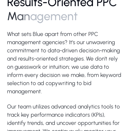
R
e
s
u
l
t
s
-
O
r
i
e
n
t
e
d
P
P
C
M
a
n
a
g
e
m
e
n
t
What sets Blue apart from other PPC
management agencies? It's our unwavering
commitment to data-driven decision-making
and results-oriented strategies. We don't rely
on guesswork or intuition; we use data to
inform every decision we make, from keyword
selection to ad copywriting to bid
management.
Our team utilizes advanced analytics tools to
track key performance indicators (KPIs),
identify trends, and uncover opportunities for