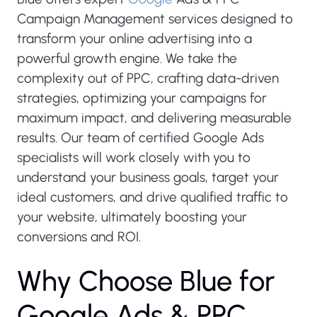
Campaign Management services designed to
transform your online advertising into a
powerful growth engine. We take the
complexity out of PPC, crafting data-driven
strategies, optimizing your campaigns for
maximum impact, and delivering measurable
results. Our team of certified Google Ads
specialists will work closely with you to
understand your business goals, target your
ideal customers, and drive qualified traffic to
your website, ultimately boosting your
conversions and ROI.
W
h
y
C
h
o
o
s
e
B
l
u
e
f
o
r
G
o
o
g
l
e
A
d
s
&
P
P
C