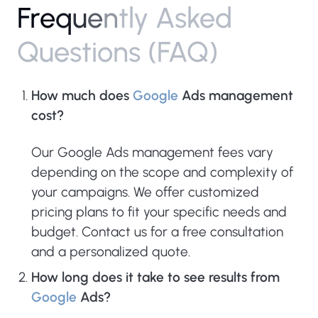
F
r
e
q
u
e
n
t
l
y
A
s
k
e
d
Q
u
e
s
t
i
o
n
s
(
F
A
Q
)
How much does
Google
Ads management
cost?
Our Google Ads management fees vary
depending on the scope and complexity of
your campaigns. We offer customized
pricing plans to fit your specific needs and
budget. Contact us for a free consultation
and a personalized quote.
How long does it take to see results from
Google
Ads?