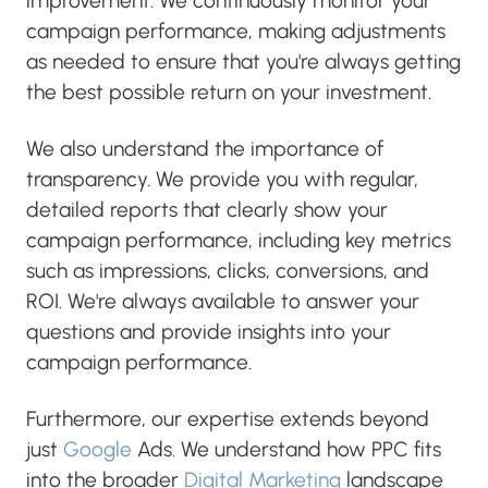
improvement. We continuously monitor your
campaign performance, making adjustments
as needed to ensure that you're always getting
the best possible return on your investment.
We also understand the importance of
transparency. We provide you with regular,
detailed reports that clearly show your
campaign performance, including key metrics
such as impressions, clicks, conversions, and
ROI. We're always available to answer your
questions and provide insights into your
campaign performance.
Furthermore, our expertise extends beyond
just
Google
Ads. We understand how PPC fits
into the broader
Digital Marketing
landscape