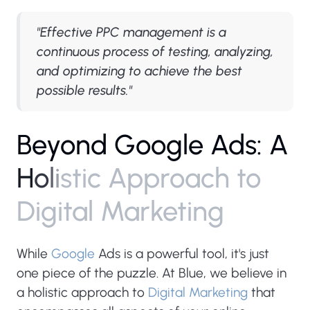
"Effective PPC management is a
continuous process of testing, analyzing,
and optimizing to achieve the best
possible results."
B
e
y
o
n
d
G
o
o
g
l
e
A
d
s
:
A
H
o
l
i
s
t
i
c
A
p
p
r
o
a
c
h
t
o
D
i
g
i
t
a
l
M
a
r
k
e
t
i
n
g
While
Google
Ads is a powerful tool, it's just
one piece of the puzzle. At Blue, we believe in
a holistic approach to
Digital Marketing
that