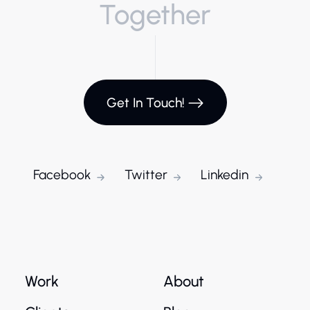
Together
Get In Touch!
Facebook
Twitter
Linkedin
Work
About