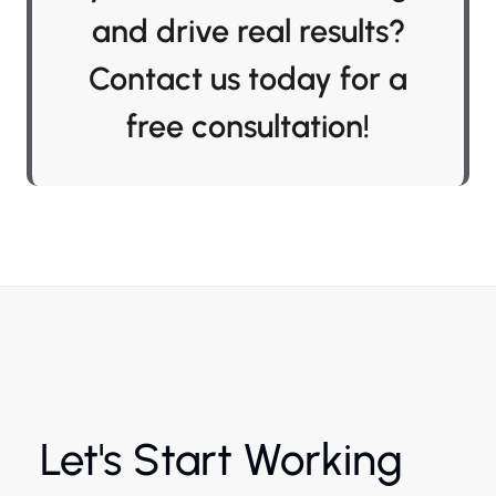
and drive real results?
Contact us today for a
free consultation!
Let's Start Working