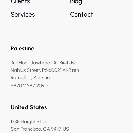
Clients
Blog
Services
Contact
Palestine
3rd Floor, Jawharat Al-Bireh Bld.
Nablus Street, P6160021 Al-Bireh
Ramallah, Palestine
+970 2 292 9090
United States
1388 Haight Street
San Francisco, CA 94117 US