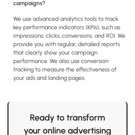
campaigns?
We use advanced analytics tools to track
key performance indicators (KPIs), such as
impressions, clicks, conversions, and ROI. We
provide you with regular, detailed reports
that clearly show your campaign
performance. We also use conversion
tracking to measure the effectiveness of
your ads and landing pages.
Ready to transform
your online advertising