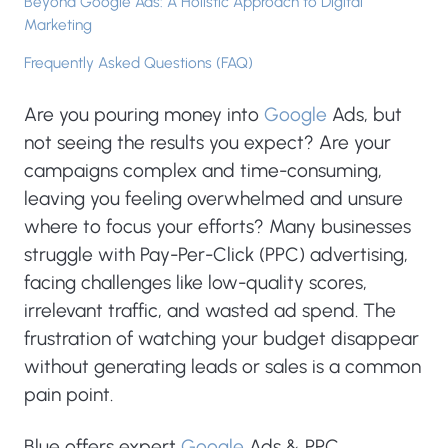
Beyond Google Ads: A Holistic Approach to Digital
Marketing
Frequently Asked Questions (FAQ)
Are you pouring money into
Google
Ads, but
not seeing the results you expect? Are your
campaigns complex and time-consuming,
leaving you feeling overwhelmed and unsure
where to focus your efforts? Many businesses
struggle with Pay-Per-Click (PPC) advertising,
facing challenges like low-quality scores,
irrelevant traffic, and wasted ad spend. The
frustration of watching your budget disappear
without generating leads or sales is a common
pain point.
Blue offers expert
Google
Ads & PPC