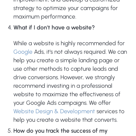
strategy to optimize your campaigns for
maximum performance.
What if I don't have a website?
While a website is highly recommended for
Google
Ads, it's not always required. We can
help you create a simple landing page or
use other methods to capture leads and
drive conversions. However, we strongly
recommend investing in a professional
website to maximize the effectiveness of
your Google Ads campaigns. We offer
Website Design & Development
services to
help you create a website that converts.
How do you track the success of my