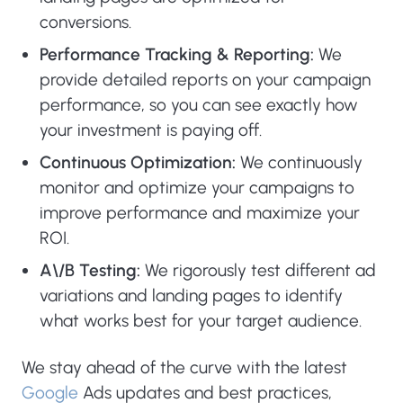
conversions.
Performance Tracking & Reporting:
We
provide detailed reports on your campaign
performance, so you can see exactly how
your investment is paying off.
Continuous Optimization:
We continuously
monitor and optimize your campaigns to
improve performance and maximize your
ROI.
A\/B Testing:
We rigorously test different ad
variations and landing pages to identify
what works best for your target audience.
We stay ahead of the curve with the latest
Google
Ads updates and best practices,