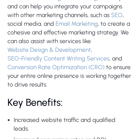
and can help you integrate your campaigns
with other marketing channels, such as
SEO
,
social media, and
Email Marketing
, to create a
cohesive and effective marketing strategy. We
can also assist with services like
Website Design & Development
,
SEO-Friendly Content Writing Services
, and
Conversion Rate Optimization (CRO)
to ensure
your entire online presence is working together
to drive results.
Key Benefits:
Increased website traffic and qualified
leads.