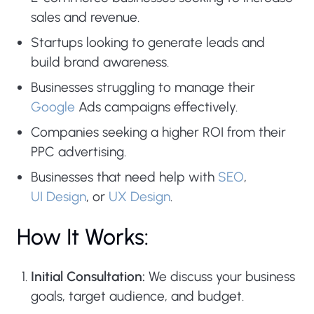
sales and revenue.
Startups looking to generate leads and
build brand awareness.
Businesses struggling to manage their
Google
Ads campaigns effectively.
Companies seeking a higher ROI from their
PPC advertising.
Businesses that need help with
SEO
,
UI Design
, or
UX Design
.
How It Works:
Initial Consultation:
We discuss your business
goals, target audience, and budget.