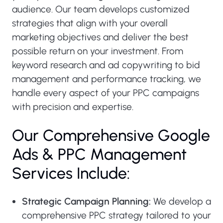
audience. Our team develops customized
strategies that align with your overall
marketing objectives and deliver the best
possible return on your investment. From
keyword research and ad copywriting to bid
management and performance tracking, we
handle every aspect of your PPC campaigns
with precision and expertise.
Our Comprehensive Google
Ads & PPC Management
Services Include:
Strategic Campaign Planning:
We develop a
comprehensive PPC strategy tailored to your