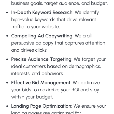
business goals, target audience, and budget.
In-Depth Keyword Research:
We identify
high-value keywords that drive relevant
traffic to your website.
Compelling Ad Copywriting:
We craft
persuasive ad copy that captures attention
and drives clicks.
Precise Audience Targeting:
We target your
ideal customers based on demographics,
interests, and behaviors.
Effective Bid Management:
We optimize
your bids to maximize your ROI and stay
within your budget.
Landing Page Optimization:
We ensure your
landing pages are optimized for