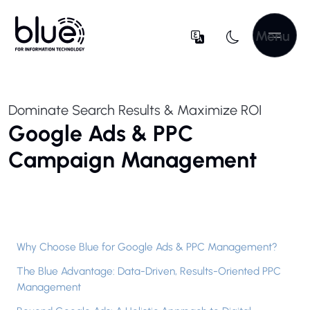
Menu
Dominate Search Results & Maximize ROI
Google Ads & PPC
Campaign Management
Why Choose Blue for Google Ads & PPC Management?
The Blue Advantage: Data-Driven, Results-Oriented PPC
Management