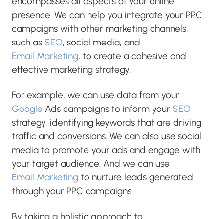
encompasses all aspects of your online
presence. We can help you integrate your PPC
campaigns with other marketing channels,
such as
SEO
, social media, and
Email Marketing
, to create a cohesive and
effective marketing strategy.
For example, we can use data from your
Google
Ads campaigns to inform your
SEO
strategy, identifying keywords that are driving
traffic and conversions. We can also use social
media to promote your ads and engage with
your target audience. And we can use
Email Marketing
to nurture leads generated
through your PPC campaigns.
By taking a holistic approach to