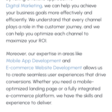
Digital Marketing
, we can help you achieve
your business goals more effectively and
efficiently. We understand that every channel
plays a role in the customer journey, and we
can help you optimize each channel to
maximize your ROI.
Moreover, our expertise in areas like
Mobile App Development
and
E-commerce Website Development
allows us
to create seamless user experiences that drive
conversions. Whether you need a mobile-
optimized landing page or a fully integrated
e-commerce platform, we have the skills and
experience to deliver.