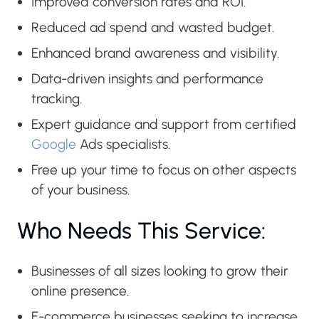
Improved conversion rates and ROI.
Reduced ad spend and wasted budget.
Enhanced brand awareness and visibility.
Data-driven insights and performance
tracking.
Expert guidance and support from certified
Google
Ads specialists.
Free up your time to focus on other aspects
of your business.
Who Needs This Service:
Businesses of all sizes looking to grow their
online presence.
E-commerce businesses seeking to increase