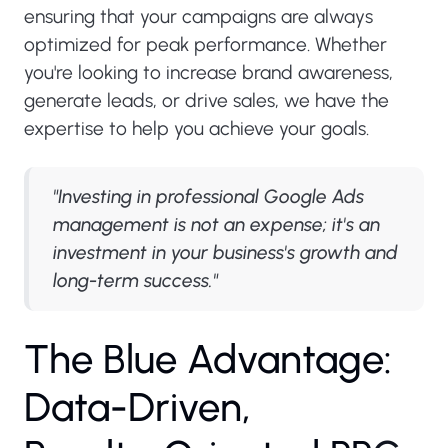
ensuring that your campaigns are always
optimized for peak performance. Whether
you're looking to increase brand awareness,
generate leads, or drive sales, we have the
expertise to help you achieve your goals.
"Investing in professional Google Ads
management is not an expense; it's an
investment in your business's growth and
long-term success."
T
h
e
B
l
u
e
A
d
v
a
n
t
a
g
e
:
D
a
t
a
-
D
r
i
v
e
n
,