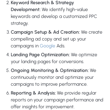
Keyword Research & Strategy
Development:
We identify high-value
keywords and develop a customized PPC
strategy.
Campaign Setup & Ad Creation:
We create
compelling ad copy and set up your
campaigns in
Google
Ads.
Landing Page Optimization:
We optimize
your landing pages for conversions.
Ongoing Monitoring & Optimization:
We
continuously monitor and optimize your
campaigns to improve performance.
Reporting & Analysis:
We provide regular
reports on your campaign performance and
offer insights for improvement.