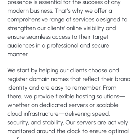
presence is essential for the success of any
modern business. That’s why we offer a
comprehensive range of services designed to
strengthen our clients' online visibility and
ensure seamless access to their target
audiences in a professional and secure
manner.
We start by helping our clients choose and
register domain names that reflect their brand
identity and are easy to remember. From
there, we provide flexible hosting solutions—
whether on dedicated servers or scalable
cloud infrastructure—delivering speed,
security, and stability. Our servers are actively
monitored around the clock to ensure optimal