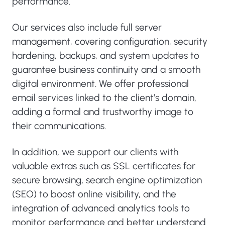
performance.
Our services also include full server
management, covering configuration, security
hardening, backups, and system updates to
guarantee business continuity and a smooth
digital environment. We offer professional
email services linked to the client’s domain,
adding a formal and trustworthy image to
their communications.
In addition, we support our clients with
valuable extras such as SSL certificates for
secure browsing, search engine optimization
(SEO) to boost online visibility, and the
integration of advanced analytics tools to
monitor performance and better understand