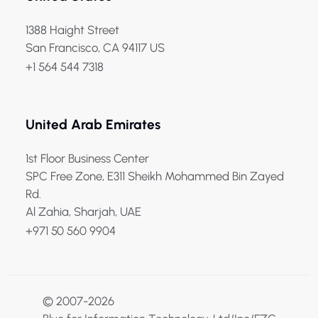
1388 Haight Street
San Francisco, CA 94117 US
+1 564 544 7318
United Arab Emirates
1st Floor Business Center
SPC Free Zone, E311 Sheikh Mohammed Bin Zayed
Rd.
Al Zahia, Sharjah, UAE
+971 50 560 9904
© 2007-2026