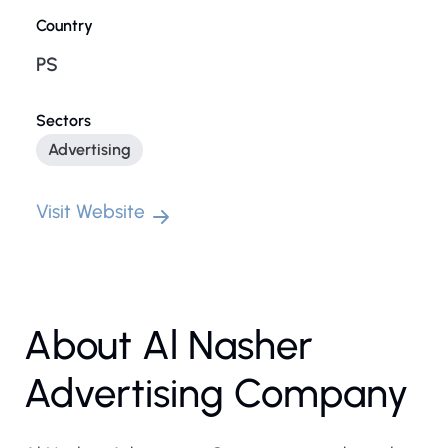
Country
PS
Sectors
Advertising
Visit Website
About Al Nasher
Advertising Company