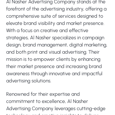
Al Nasher Advertising Company stands at the
forefront of the advertising industry, offering a
comprehensive suite of services designed to
elevate brand visibility and market presence.
With a focus on creative and effective
strategies, Al Nasher specializes in campaign
design, brand management, digital marketing,
and both print and visual advertising. Their
mission is to empower clients by enhancing
their market presence and increasing brand
awareness through innovative and impactful
advertising solutions.
Renowned for their expertise and
commitment to excellence, Al Nasher
Advertising Company leverages cutting-edge