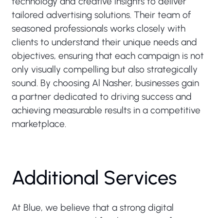
technology and creative insights to deliver
tailored advertising solutions. Their team of
seasoned professionals works closely with
clients to understand their unique needs and
objectives, ensuring that each campaign is not
only visually compelling but also strategically
sound. By choosing Al Nasher, businesses gain
a partner dedicated to driving success and
achieving measurable results in a competitive
marketplace.
Additional Services
At Blue, we believe that a strong digital