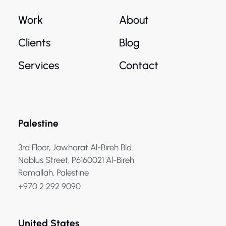
Work
About
Clients
Blog
Services
Contact
Palestine
3rd Floor, Jawharat Al-Bireh Bld.
Nablus Street, P6160021 Al-Bireh
Ramallah, Palestine
+970 2 292 9090
United States