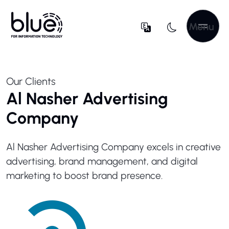
Menu
Our Clients
Al Nasher Advertising
Company
Al Nasher Advertising Company excels in creative
advertising, brand management, and digital
marketing to boost brand presence.