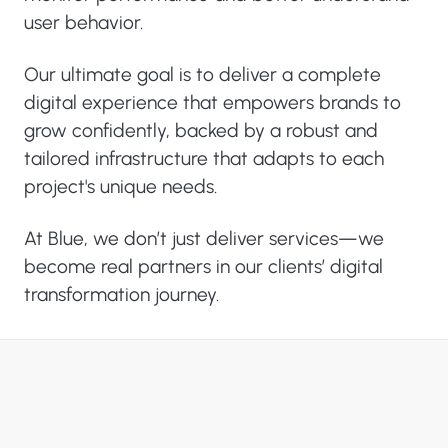
user behavior.
Our ultimate goal is to deliver a complete
digital experience that empowers brands to
grow confidently, backed by a robust and
tailored infrastructure that adapts to each
project's unique needs.
At Blue, we don’t just deliver services—we
become real partners in our clients’ digital
transformation journey.