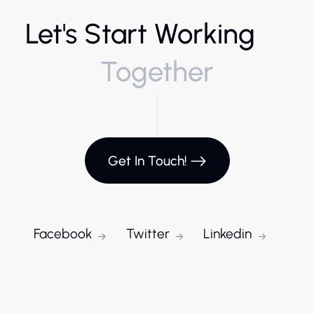
Let's Start Working
Together
Get In Touch!
Facebook
Twitter
Linkedin