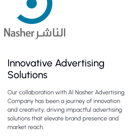
Innovative Advertising
Solutions
Our collaboration with Al Nasher Advertising
Company has been a journey of innovation
and creativity, driving impactful advertising
solutions that elevate brand presence and
market reach.