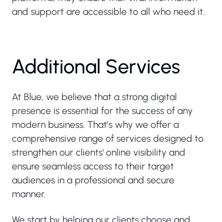
and support are accessible to all who need it.
Additional Services
At Blue, we believe that a strong digital
presence is essential for the success of any
modern business. That’s why we offer a
comprehensive range of services designed to
strengthen our clients' online visibility and
ensure seamless access to their target
audiences in a professional and secure
manner.
We start by helping our clients choose and