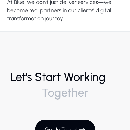
At Blue, we don’t just deliver services—we
become real partners in our clients’ digital
transformation journey.
Let's Start Working
Together
Get In Touch!