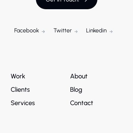
Facebook
Twitter
Linkedin
Work
About
Clients
Blog
Services
Contact