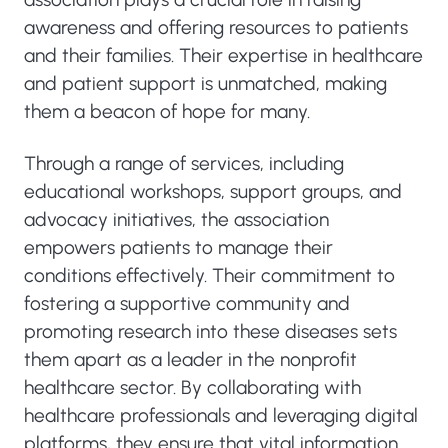
awareness and offering resources to patients
and their families. Their expertise in healthcare
and patient support is unmatched, making
them a beacon of hope for many.
Through a range of services, including
educational workshops, support groups, and
advocacy initiatives, the association
empowers patients to manage their
conditions effectively. Their commitment to
fostering a supportive community and
promoting research into these diseases sets
them apart as a leader in the nonprofit
healthcare sector. By collaborating with
healthcare professionals and leveraging digital
platforms, they ensure that vital information