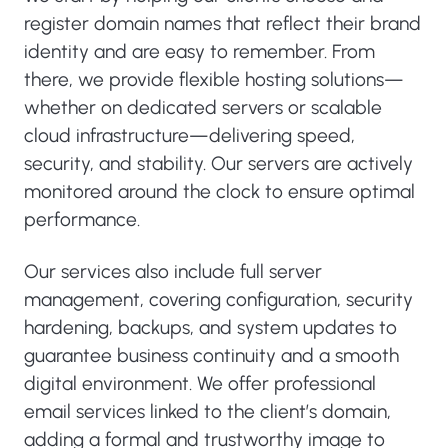
register domain names that reflect their brand
identity and are easy to remember. From
there, we provide flexible hosting solutions—
whether on dedicated servers or scalable
cloud infrastructure—delivering speed,
security, and stability. Our servers are actively
monitored around the clock to ensure optimal
performance.
Our services also include full server
management, covering configuration, security
hardening, backups, and system updates to
guarantee business continuity and a smooth
digital environment. We offer professional
email services linked to the client’s domain,
adding a formal and trustworthy image to