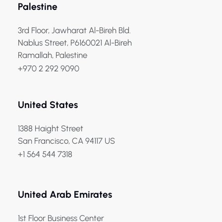
Palestine
3rd Floor, Jawharat Al-Bireh Bld.
Nablus Street, P6160021 Al-Bireh
Ramallah, Palestine
+970 2 292 9090
United States
1388 Haight Street
San Francisco, CA 94117 US
+1 564 544 7318
United Arab Emirates
1st Floor Business Center