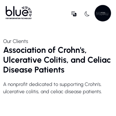
Menu
Our Clients
Association of Crohn's,
Ulcerative Colitis, and Celiac
Disease Patients
A nonprofit dedicated to supporting Crohn's,
ulcerative colitis, and celiac disease patients.