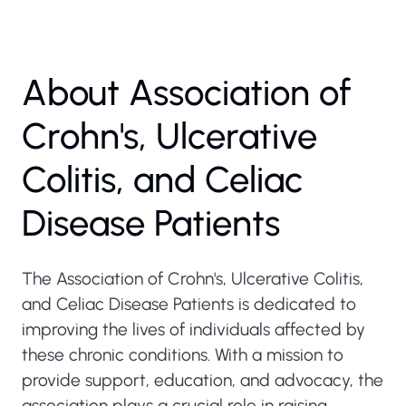
About Association of
Crohn's, Ulcerative
Colitis, and Celiac
Disease Patients
The Association of Crohn's, Ulcerative Colitis,
and Celiac Disease Patients is dedicated to
improving the lives of individuals affected by
these chronic conditions. With a mission to
provide support, education, and advocacy, the
association plays a crucial role in raising