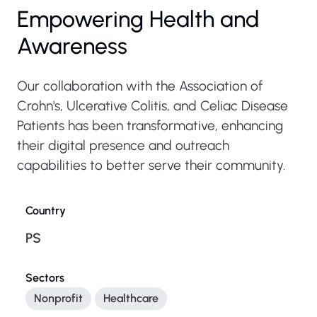
Empowering Health and
Awareness
Our collaboration with the Association of
Crohn's, Ulcerative Colitis, and Celiac Disease
Patients has been transformative, enhancing
their digital presence and outreach
capabilities to better serve their community.
Country
PS
Sectors
Nonprofit
Healthcare