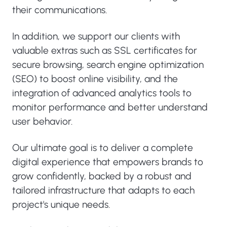
their communications.
In addition, we support our clients with
valuable extras such as SSL certificates for
secure browsing, search engine optimization
(SEO) to boost online visibility, and the
integration of advanced analytics tools to
monitor performance and better understand
user behavior.
Our ultimate goal is to deliver a complete
digital experience that empowers brands to
grow confidently, backed by a robust and
tailored infrastructure that adapts to each
project's unique needs.