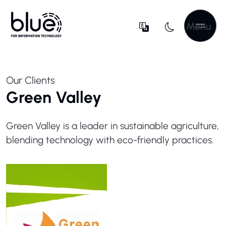
Menu
Our Clients
Green Valley
Green Valley is a leader in sustainable agriculture,
blending technology with eco-friendly practices.