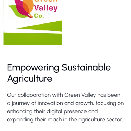
Empowering Sustainable
Agriculture
Our collaboration with Green Valley has been
a journey of innovation and growth, focusing on
enhancing their digital presence and
expanding their reach in the agriculture sector.