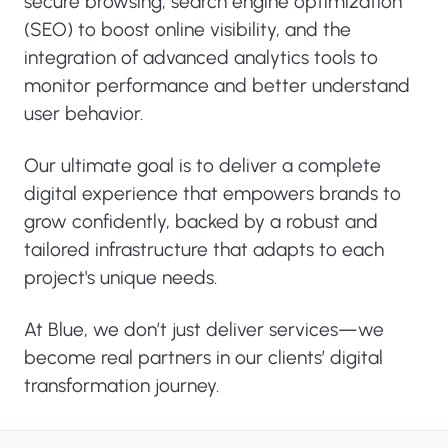
secure browsing, search engine optimization
(SEO) to boost online visibility, and the
integration of advanced analytics tools to
monitor performance and better understand
user behavior.
Our ultimate goal is to deliver a complete
digital experience that empowers brands to
grow confidently, backed by a robust and
tailored infrastructure that adapts to each
project's unique needs.
At Blue, we don’t just deliver services—we
become real partners in our clients’ digital
transformation journey.