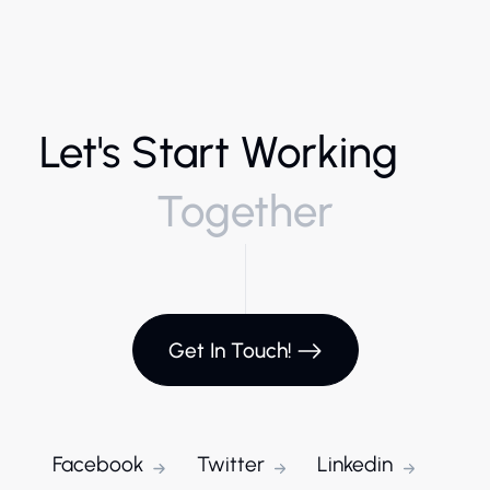
Let's Start Working
Together
Get In Touch!
Facebook
Twitter
Linkedin