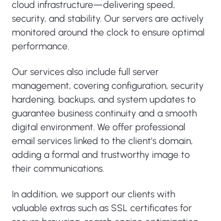
cloud infrastructure—delivering speed,
security, and stability. Our servers are actively
monitored around the clock to ensure optimal
performance.
Our services also include full server
management, covering configuration, security
hardening, backups, and system updates to
guarantee business continuity and a smooth
digital environment. We offer professional
email services linked to the client’s domain,
adding a formal and trustworthy image to
their communications.
In addition, we support our clients with
valuable extras such as SSL certificates for