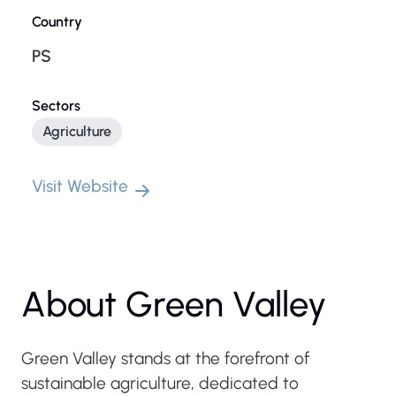
Country
PS
Sectors
Agriculture
Visit Website
About Green Valley
Green Valley stands at the forefront of
sustainable agriculture, dedicated to