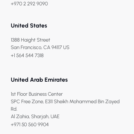
+970 2 292 9090
United States
1388 Haight Street
San Francisco, CA 94117 US
+1 564 544 7318
United Arab Emirates
1st Floor Business Center
SPC Free Zone, E311 Sheikh Mohammed Bin Zayed
Rd.
Al Zahia, Sharjah, UAE
+971 50 560 9904