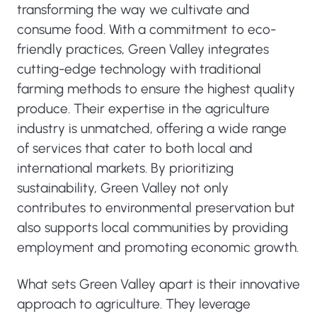
transforming the way we cultivate and
consume food. With a commitment to eco-
friendly practices, Green Valley integrates
cutting-edge technology with traditional
farming methods to ensure the highest quality
produce. Their expertise in the agriculture
industry is unmatched, offering a wide range
of services that cater to both local and
international markets. By prioritizing
sustainability, Green Valley not only
contributes to environmental preservation but
also supports local communities by providing
employment and promoting economic growth.
What sets Green Valley apart is their innovative
approach to agriculture. They leverage