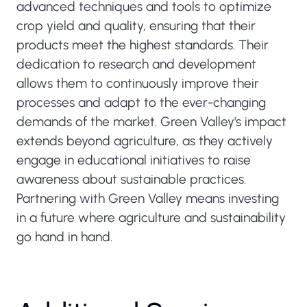
advanced techniques and tools to optimize
crop yield and quality, ensuring that their
products meet the highest standards. Their
dedication to research and development
allows them to continuously improve their
processes and adapt to the ever-changing
demands of the market. Green Valley's impact
extends beyond agriculture, as they actively
engage in educational initiatives to raise
awareness about sustainable practices.
Partnering with Green Valley means investing
in a future where agriculture and sustainability
go hand in hand.