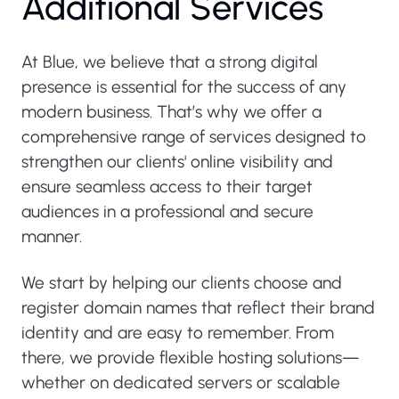
Additional Services
At Blue, we believe that a strong digital
presence is essential for the success of any
modern business. That’s why we offer a
comprehensive range of services designed to
strengthen our clients' online visibility and
ensure seamless access to their target
audiences in a professional and secure
manner.
We start by helping our clients choose and
register domain names that reflect their brand
identity and are easy to remember. From
there, we provide flexible hosting solutions—
whether on dedicated servers or scalable