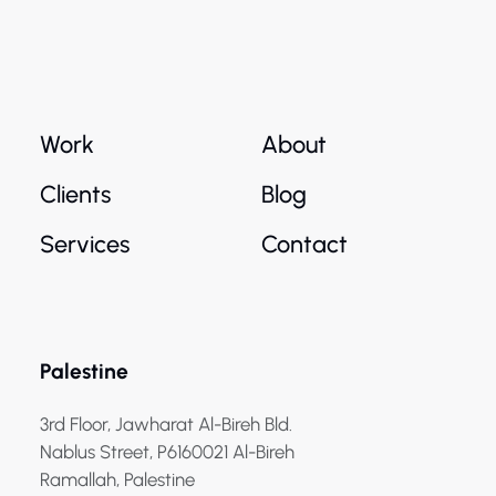
Work
About
Clients
Blog
Services
Contact
Palestine
3rd Floor, Jawharat Al-Bireh Bld.
Nablus Street, P6160021 Al-Bireh
Ramallah, Palestine