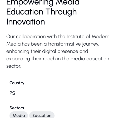
Empowering Media
Education Through
Innovation
Our collaboration with the Institute of Modern
Media has been a transformative journey,
enhancing their digital presence and
expanding their reach in the media education
sector.
Country
PS
Sectors
Media
Education