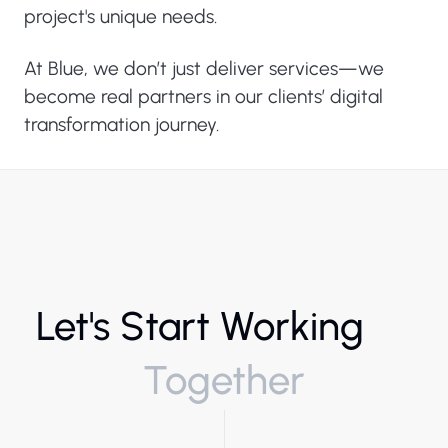
project's unique needs.
At Blue, we don’t just deliver services—we
become real partners in our clients’ digital
transformation journey.
Let's Start Working
Together