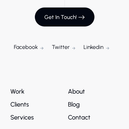
Get In Touch!
Facebook
Twitter
Linkedin
Work
About
Clients
Blog
Services
Contact