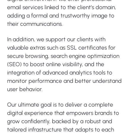
email services linked to the client’s domain,
adding a formal and trustworthy image to
their communications.
In addition, we support our clients with
valuable extras such as SSL certificates for
secure browsing, search engine optimization
(SEO) to boost online visibility, and the
integration of advanced analytics tools to
monitor performance and better understand
user behavior.
Our ultimate goal is to deliver a complete
digital experience that empowers brands to
grow confidently, backed by a robust and
tailored infrastructure that adapts to each