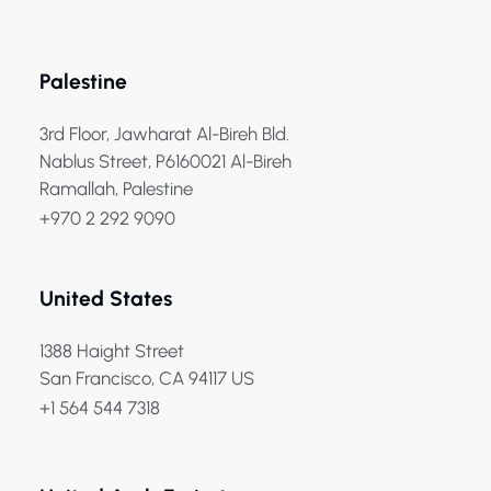
Palestine
3rd Floor, Jawharat Al-Bireh Bld.
Nablus Street, P6160021 Al-Bireh
Ramallah, Palestine
+970 2 292 9090
United States
1388 Haight Street
San Francisco, CA 94117 US
+1 564 544 7318