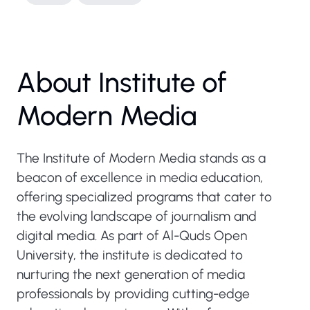
About Institute of
Modern Media
The Institute of Modern Media stands as a
beacon of excellence in media education,
offering specialized programs that cater to
the evolving landscape of journalism and
digital media. As part of Al-Quds Open
University, the institute is dedicated to
nurturing the next generation of media
professionals by providing cutting-edge