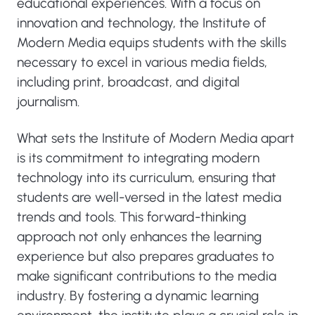
educational experiences. With a focus on
innovation and technology, the Institute of
Modern Media equips students with the skills
necessary to excel in various media fields,
including print, broadcast, and digital
journalism.
What sets the Institute of Modern Media apart
is its commitment to integrating modern
technology into its curriculum, ensuring that
students are well-versed in the latest media
trends and tools. This forward-thinking
approach not only enhances the learning
experience but also prepares graduates to
make significant contributions to the media
industry. By fostering a dynamic learning