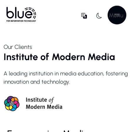
Menu
Our Clients
Institute of Modern Media
A leading institution in media education, fostering
innovation and technology.