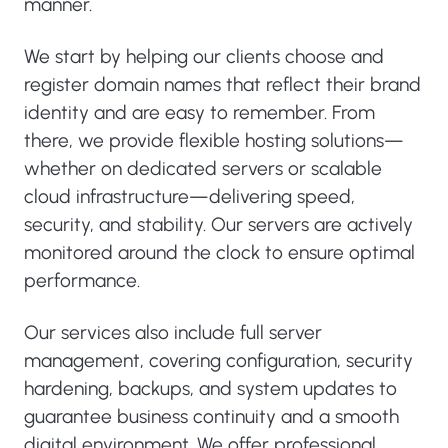
manner.
We start by helping our clients choose and
register domain names that reflect their brand
identity and are easy to remember. From
there, we provide flexible hosting solutions—
whether on dedicated servers or scalable
cloud infrastructure—delivering speed,
security, and stability. Our servers are actively
monitored around the clock to ensure optimal
performance.
Our services also include full server
management, covering configuration, security
hardening, backups, and system updates to
guarantee business continuity and a smooth
digital environment. We offer professional