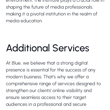
environment, the institute plays a crucial role in
shaping the future of media professionals,
making it a pivotal institution in the realm of
media education.
Additional Services
At Blue, we believe that a strong digital
presence is essential for the success of any
modern business. That’s why we offer a
comprehensive range of services designed to
strengthen our clients' online visibility and
ensure seamless access to their target
audiences in a professional and secure