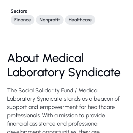
Sectors
Finance
Nonprofit
Healthcare
About Medical
Laboratory Syndicate
The Social Solidarity Fund / Medical
Laboratory Syndicate stands as a beacon of
support and empowerment for healthcare
professionals. With a mission to provide
financial assistance and professional
development opportunities, they are