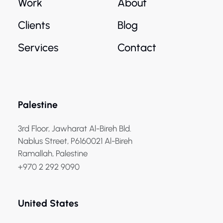
Work
About
Clients
Blog
Services
Contact
Palestine
3rd Floor, Jawharat Al-Bireh Bld.
Nablus Street, P6160021 Al-Bireh
Ramallah, Palestine
+970 2 292 9090
United States