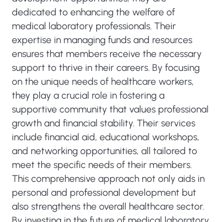
dedicated to enhancing the welfare of
medical laboratory professionals. Their
expertise in managing funds and resources
ensures that members receive the necessary
support to thrive in their careers. By focusing
on the unique needs of healthcare workers,
they play a crucial role in fostering a
supportive community that values professional
growth and financial stability. Their services
include financial aid, educational workshops,
and networking opportunities, all tailored to
meet the specific needs of their members.
This comprehensive approach not only aids in
personal and professional development but
also strengthens the overall healthcare sector.
By investing in the future of medical laboratory