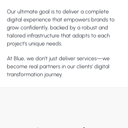
Our ultimate goal is to deliver a complete
digital experience that empowers brands to
grow confidently, backed by a robust and
tailored infrastructure that adapts to each
project's unique needs.
At Blue, we don’t just deliver services—we
become real partners in our clients’ digital
transformation journey.