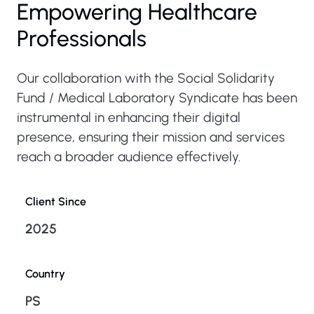
Empowering Healthcare
Professionals
Our collaboration with the Social Solidarity
Fund / Medical Laboratory Syndicate has been
instrumental in enhancing their digital
presence, ensuring their mission and services
reach a broader audience effectively.
Client Since
2025
Country
PS