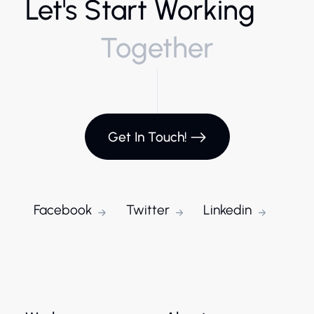
Let's Start Working
Together
Get In Touch!
Facebook
Twitter
Linkedin