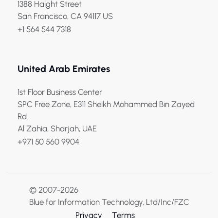
1388 Haight Street
San Francisco, CA 94117 US
+1 564 544 7318
United Arab Emirates
1st Floor Business Center
SPC Free Zone, E311 Sheikh Mohammed Bin Zayed
Rd.
Al Zahia, Sharjah, UAE
+971 50 560 9904
© 2007-2026
Blue for Information Technology, Ltd/Inc/FZC
Privacy
Terms