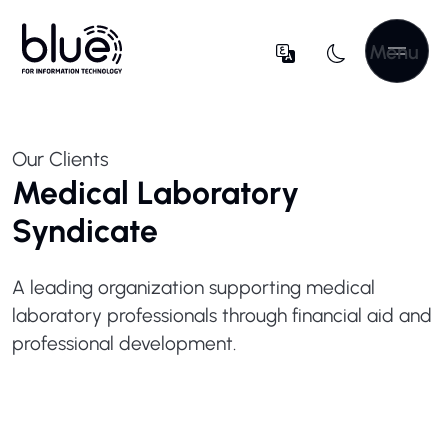
Menu
Our Clients
Medical Laboratory
Syndicate
A leading organization supporting medical
laboratory professionals through financial aid and
professional development.