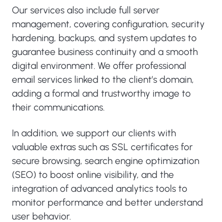
Our services also include full server
management, covering configuration, security
hardening, backups, and system updates to
guarantee business continuity and a smooth
digital environment. We offer professional
email services linked to the client’s domain,
adding a formal and trustworthy image to
their communications.
In addition, we support our clients with
valuable extras such as SSL certificates for
secure browsing, search engine optimization
(SEO) to boost online visibility, and the
integration of advanced analytics tools to
monitor performance and better understand
user behavior.