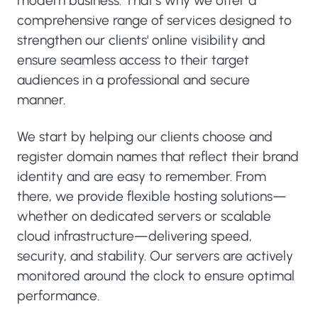
modern business. That’s why we offer a
comprehensive range of services designed to
strengthen our clients' online visibility and
ensure seamless access to their target
audiences in a professional and secure
manner.
We start by helping our clients choose and
register domain names that reflect their brand
identity and are easy to remember. From
there, we provide flexible hosting solutions—
whether on dedicated servers or scalable
cloud infrastructure—delivering speed,
security, and stability. Our servers are actively
monitored around the clock to ensure optimal
performance.