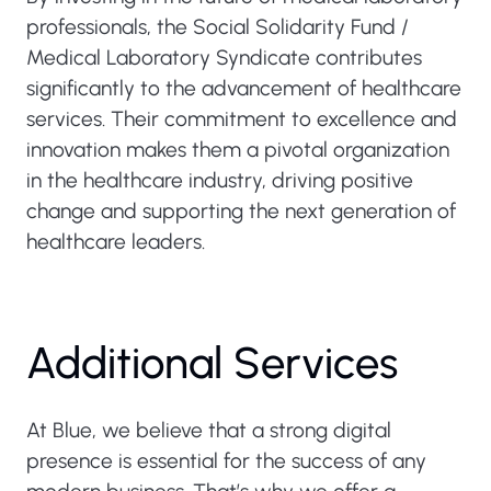
professionals, the Social Solidarity Fund /
Medical Laboratory Syndicate contributes
significantly to the advancement of healthcare
services. Their commitment to excellence and
innovation makes them a pivotal organization
in the healthcare industry, driving positive
change and supporting the next generation of
healthcare leaders.
Additional Services
At Blue, we believe that a strong digital
presence is essential for the success of any