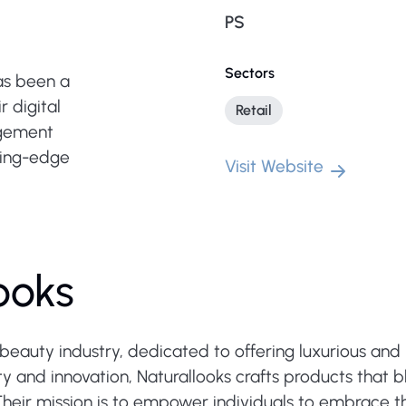
PS
Sectors
as been a
r digital
Retail
agement
ting-edge
Visit Website
ooks
beauty industry, dedicated to offering luxurious and 
y and innovation, Naturallooks crafts products that bl
Their mission is to empower individuals to embrace th