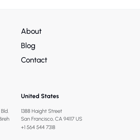
About
Blog
Contact
United States
 Bld.
1388 Haight Street
Bireh
San Francisco, CA 94117 US
+1 564 544 7318