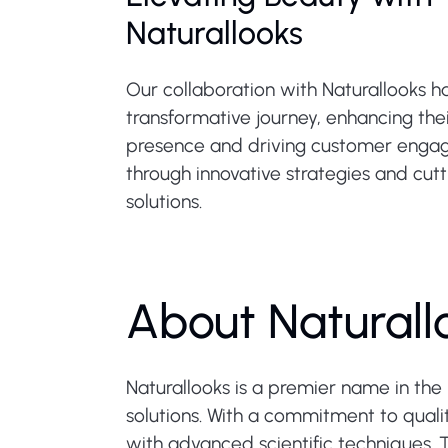
Naturallooks
Our collaboration with Naturallooks h
transformative journey, enhancing thei
presence and driving customer eng
through innovative strategies and cut
solutions.
About Naturall
Naturallooks is a premier name in the 
solutions. With a commitment to qualit
with advanced scientific techniques. 