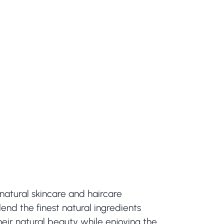
natural skincare and haircare
end the finest natural ingredients
eir natural beauty while enjoying the