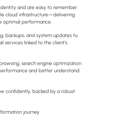
 identity and are easy to remember.
le cloud infrastructure—delivering
ure optimal performance.
ing, backups, and system updates to
 services linked to the client’s
e browsing, search engine optimization
or performance and better understand
ow confidently, backed by a robust
sformation journey.