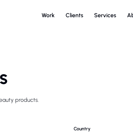
Work
Clients
Services
A
s
beauty products.
Country