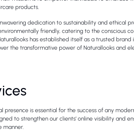
rcare products.
unwavering dedication to sustainability and ethical p
 environmentally friendly, catering to the conscious c
aturallooks has established itself as a trusted brand 
ver the transformative power of Naturallooks and ele
vices
tal presence is essential for the success of any moder
ed to strengthen our clients' online visibility and e
re manner.