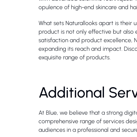
opulence of high-end skincare and hai
What sets Naturallooks apart is their 
product is not only effective but also
satisfaction and product excellence, N
expanding its reach and impact. Disco
exquisite range of products.
Additional Ser
At Blue, we believe that a strong digi
comprehensive range of services design
audiences in a professional and secu