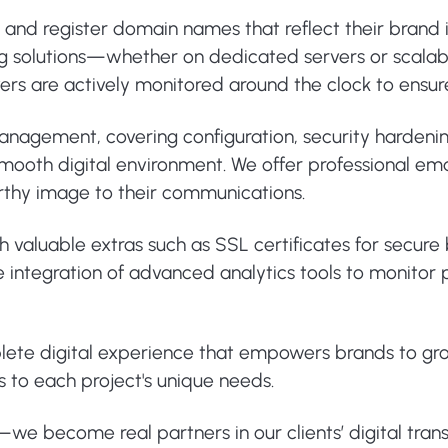
e and register domain names that reflect their brand
ng solutions—whether on dedicated servers or scalab
ervers are actively monitored around the clock to ens
 management, covering configuration, security harden
ooth digital environment. We offer professional email
rthy image to their communications.
th valuable extras such as SSL certificates for secur
 the integration of advanced analytics tools to monit
plete digital experience that empowers brands to gr
s to each project's unique needs.
s—we become real partners in our clients’ digital tran