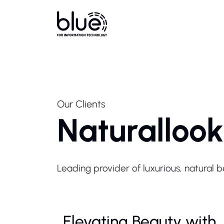
Our Clients
Naturallook
Leading provider of luxurious, natural 
Elevating Beauty with