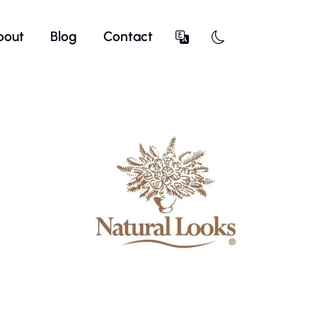
bout
Blog
Contact