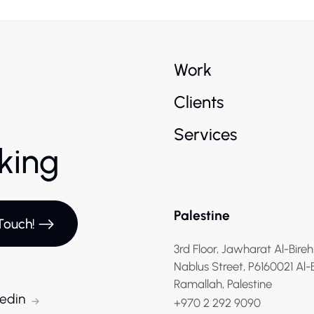
Work
Clients
Services
rking
Palestine
Touch!
3rd Floor, Jawharat Al-Bireh
Nablus Street, P6160021 Al-
Ramallah, Palestine
kedin
+970 2 292 9090