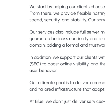
We start by helping our clients choos
From there, we provide flexible hosti
speed, security, and stability. Our s
Our services also include full server
guarantee business continuity and a sm
domain, adding a formal and trustwo
In addition, we support our clients wi
(SEO) to boost online visibility, and
user behavior.
Our ultimate goal is to deliver a com
and tailored infrastructure that adapt
At Blue, we don’t just deliver service