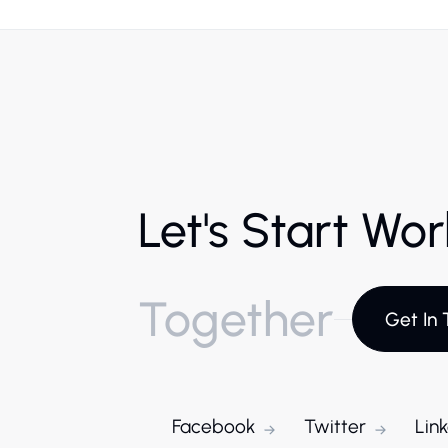
Let's Start Wo
Together
Get In 
Facebook
Twitter
Lin