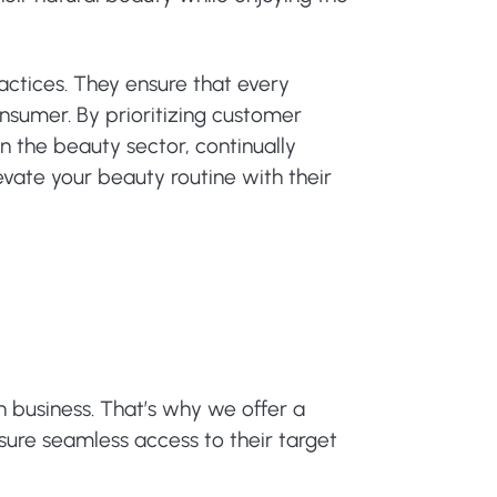
ractices. They ensure that every
onsumer. By prioritizing customer
in the beauty sector, continually
vate your beauty routine with their
n business. That’s why we offer a
nsure seamless access to their target