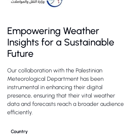
Empowering Weather
Insights for a Sustainable
Future
Our collaboration with the Palestinian
Meteorological Department has been
instrumental in enhancing their digital
presence, ensuring that their vital weather
data and forecasts reach a broader audience
efficiently.
Country