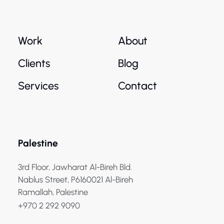
Work
About
Clients
Blog
Services
Contact
Palestine
3rd Floor, Jawharat Al-Bireh Bld.
Nablus Street, P6160021 Al-Bireh
Ramallah, Palestine
+970 2 292 9090