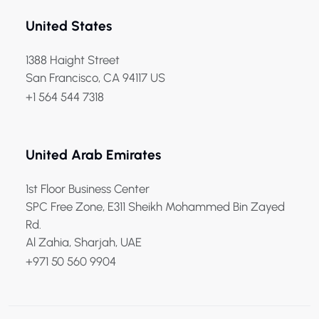
United States
1388 Haight Street
San Francisco, CA 94117 US
+1 564 544 7318
United Arab Emirates
1st Floor Business Center
SPC Free Zone, E311 Sheikh Mohammed Bin Zayed
Rd.
Al Zahia, Sharjah, UAE
+971 50 560 9904