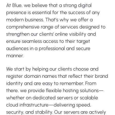
At Blue, we believe that a strong digital
presence is essential for the success of any
modern business. That’s why we offer a
comprehensive range of services designed to
strengthen our clients' online visibility and
ensure seamless access to their target
audiences in a professional and secure
manner.
We start by helping our clients choose and
register domain names that reflect their brand
identity and are easy to remember. From
there, we provide flexible hosting solutions—
whether on dedicated servers or scalable
cloud infrastructure—delivering speed,
security, and stability. Our servers are actively