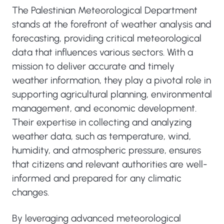
The Palestinian Meteorological Department
stands at the forefront of weather analysis and
forecasting, providing critical meteorological
data that influences various sectors. With a
mission to deliver accurate and timely
weather information, they play a pivotal role in
supporting agricultural planning, environmental
management, and economic development.
Their expertise in collecting and analyzing
weather data, such as temperature, wind,
humidity, and atmospheric pressure, ensures
that citizens and relevant authorities are well-
informed and prepared for any climatic
changes.
By leveraging advanced meteorological