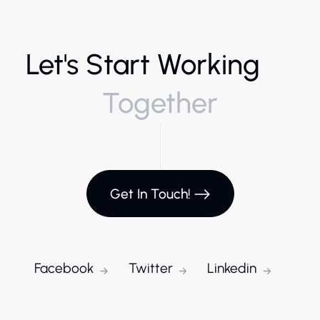
Let's Start Working
Together
Get In Touch!
Facebook
Twitter
Linkedin