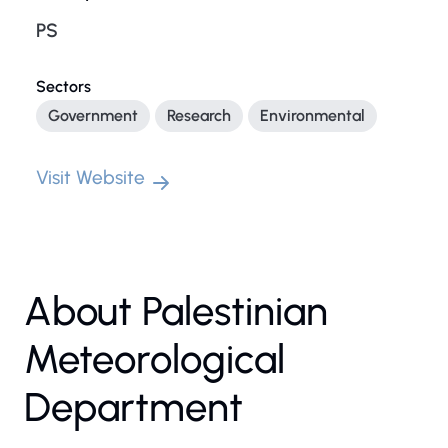
PS
Sectors
Government
Research
Environmental
Visit Website
About Palestinian
Meteorological
Department