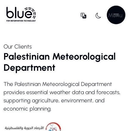
Menu
Our Clients
Palestinian Meteorological
Department
The Palestinian Meteorological Department
provides essential weather data and forecasts,
supporting agriculture, environment, and
economic planning.