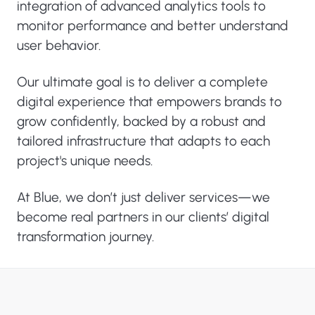
integration of advanced analytics tools to
monitor performance and better understand
user behavior.
Our ultimate goal is to deliver a complete
digital experience that empowers brands to
grow confidently, backed by a robust and
tailored infrastructure that adapts to each
project's unique needs.
At Blue, we don’t just deliver services—we
become real partners in our clients’ digital
transformation journey.