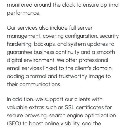
monitored around the clock to ensure optimal
performance.
Our services also include full server
management, covering configuration, security
hardening, backups, and system updates to
guarantee business continuity and a smooth
digital environment. We offer professional
email services linked to the client’s domain,
adding a formal and trustworthy image to
their communications.
In addition, we support our clients with
valuable extras such as SSL certificates for
secure browsing, search engine optimization
(SEO) to boost online visibility, and the