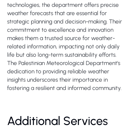
technologies, the department offers precise
weather forecasts that are essential for
strategic planning and decision-making. Their
commitment to excellence and innovation
makes them a trusted source for weather-
related information, impacting not only daily
life but also long-term sustainability efforts.
The Palestinian Meteorological Department's
dedication to providing reliable weather
insights underscores their importance in
fostering a resilient and informed community.
Additional Services