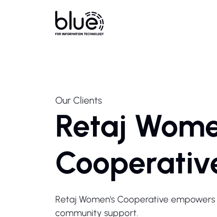
Our Clients
Retaj Wome
Cooperativ
Retaj Women's Cooperative empowers w
community support.