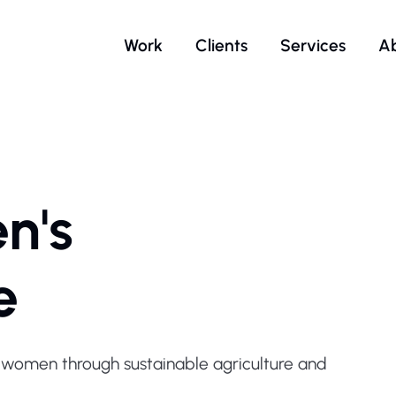
Work
Clients
Services
A
n's
e
omen through sustainable agriculture and