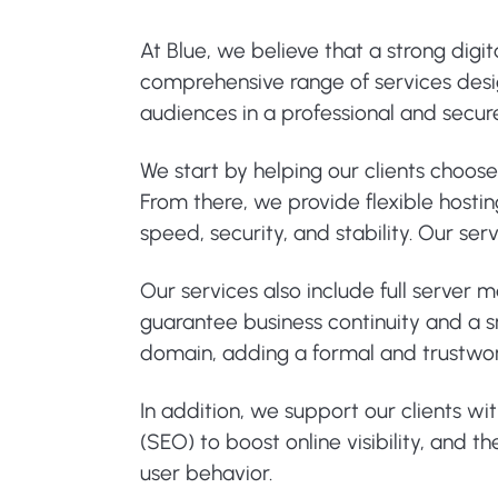
At Blue, we believe that a strong digi
comprehensive range of services design
audiences in a professional and secu
We start by helping our clients choos
From there, we provide flexible hosti
speed, security, and stability. Our s
Our services also include full server
guarantee business continuity and a sm
domain, adding a formal and trustwo
In addition, we support our clients wi
(SEO) to boost online visibility, and
user behavior.