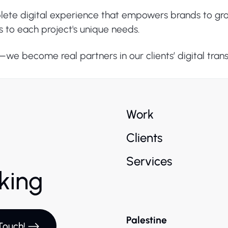
plete digital experience that empowers brands to gr
s to each project's unique needs.
s—we become real partners in our clients’ digital tran
Work
Clients
Services
rking
Palestine
Touch!