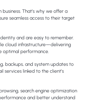
n business. That’s why we offer a
nsure seamless access to their target
 identity and are easy to remember.
le cloud infrastructure—delivering
ure optimal performance.
ing, backups, and system updates to
 services linked to the client’s
e browsing, search engine optimization
or performance and better understand