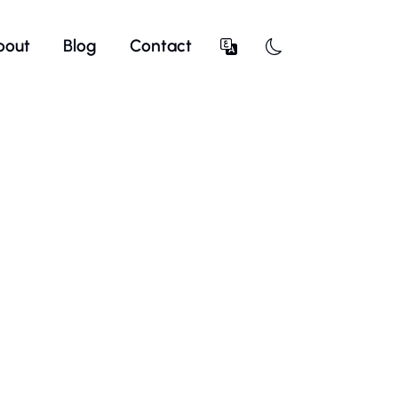
bout
Blog
Contact