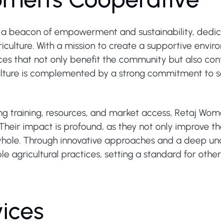
 a beacon of empowerment and sustainability, dedic
ulture. With a mission to create a supportive enviro
ces that not only benefit the community but also con
culture is complemented by a strong commitment to so
ding training, resources, and market access, Retaj W
Their impact is profound, as they not only improve th
hole. Through innovative approaches and a deep und
e agricultural practices, setting a standard for others
vices