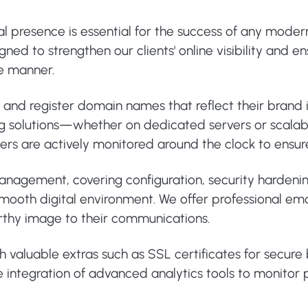
tal presence is essential for the success of any moder
ed to strengthen our clients' online visibility and e
re manner.
e and register domain names that reflect their brand
ng solutions—whether on dedicated servers or scalab
ervers are actively monitored around the clock to ens
 management, covering configuration, security harden
ooth digital environment. We offer professional email
rthy image to their communications.
th valuable extras such as SSL certificates for secur
 the integration of advanced analytics tools to monit