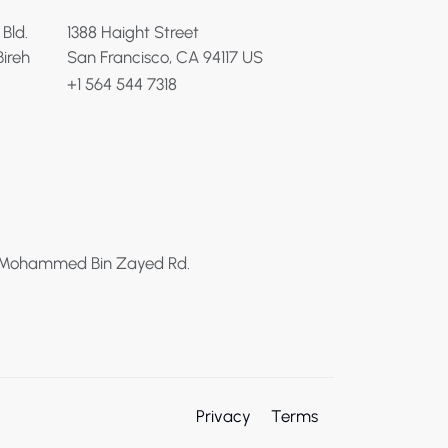
 Bld.
1388 Haight Street
Bireh
San Francisco, CA 94117 US
+1 564 544 7318
h Mohammed Bin Zayed Rd.
Privacy
Terms