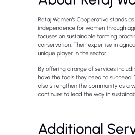
Retaj Women's Cooperative stands as
independence for women through agric
focuses on sustainable farming practi
conservation. Their expertise in agri
unique player in the sector.
By offering a range of services inclu
have the tools they need to succeed. 
also strengthen the community as a w
continues to lead the way in sustainabl
Additional Ser