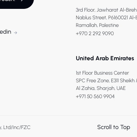
3rd Floor, Jawharat Al-Bireh
Nablus Street, P6160021 Al-
Ramallah, Palestine
kedin
+970 2 292 9090
United Arab Emirates
1st Floor Business Center
SPC Free Zone, E311 Sheik
Al Zahia, Sharjah, UAE
+971 50 560 9904
Scroll to Top
y, Ltd/Inc/FZC