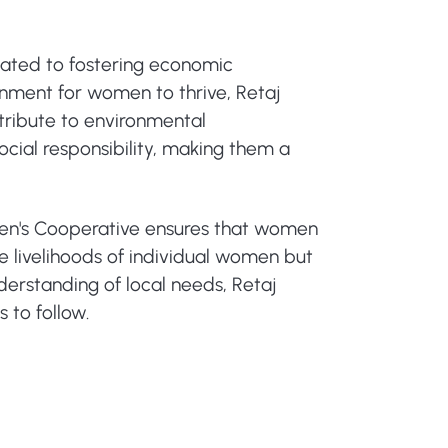
ated to fostering economic
nment for women to thrive, Retaj
tribute to environmental
cial responsibility, making them a
omen's Cooperative ensures that women
e livelihoods of individual women but
erstanding of local needs, Retaj
 to follow.