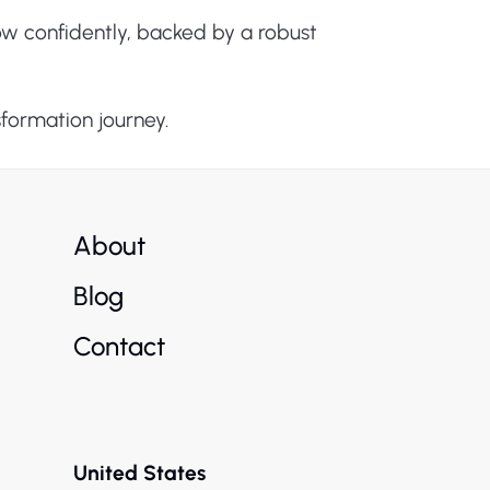
ow confidently, backed by a robust
sformation journey.
About
Blog
Contact
United States