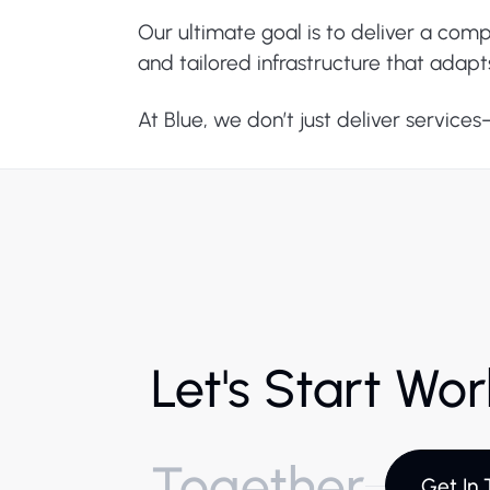
Our ultimate goal is to deliver a com
and tailored infrastructure that adapt
At Blue, we don’t just deliver service
Let's Start Wo
Together
Get In 