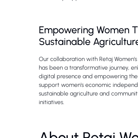
Empowering Women T
Sustainable Agricultur
Our collaboration with Retaj Women'
has been a transformative journey, en
digital presence and empowering thei
support women's economic independ
sustainable agriculture and communit
initiatives.
About Retaj W