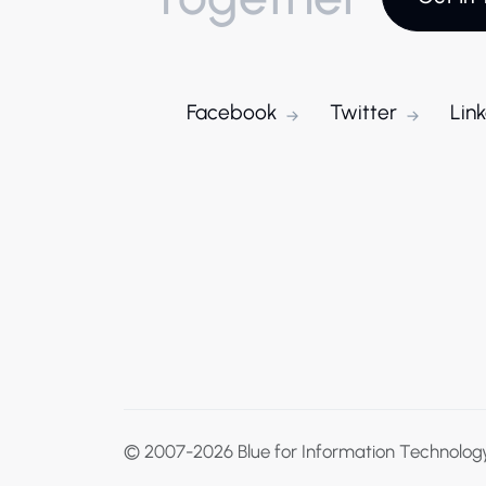
Facebook
Twitter
Lin
© 2007-2026
Blue for Information Technolog