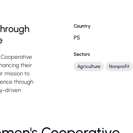
hrough
Country
PS
e
Sectors
s Cooperative
hancing their
Agriculture
Nonprofit
r mission to
ence through
y-driven
omen's Cooperative