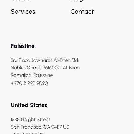
Services
Contact
Palestine
3rd Floor, Jawharat Al-Bireh Bld.
Nablus Street, P6160021 Al-Bireh
Ramallah, Palestine
+970 2 292 9090
United States
1388 Haight Street
San Francisco, CA 94117 US