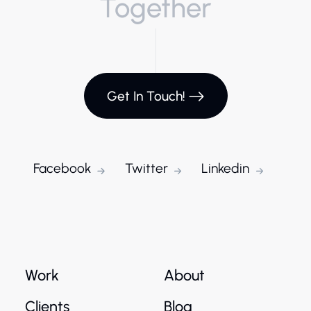
Together
Get In Touch!
Facebook
Twitter
Linkedin
Work
About
Clients
Blog