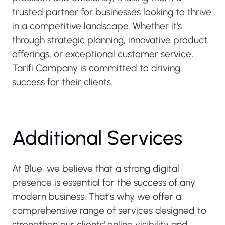
trusted partner for businesses looking to thrive
in a competitive landscape. Whether it's
through strategic planning, innovative product
offerings, or exceptional customer service,
Tarifi Company is committed to driving
success for their clients.
Additional Services
At Blue, we believe that a strong digital
presence is essential for the success of any
modern business. That’s why we offer a
comprehensive range of services designed to
strengthen our clients' online visibility and