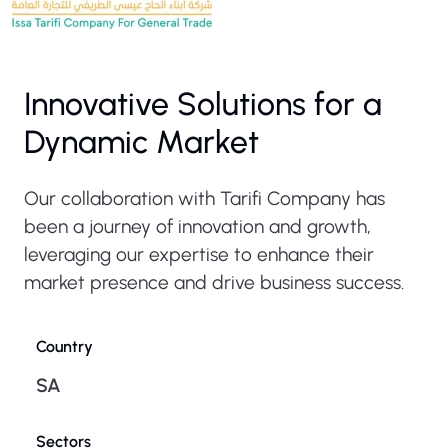
Innovative Solutions for a
Dynamic Market
Our collaboration with Tarifi Company has
been a journey of innovation and growth,
leveraging our expertise to enhance their
market presence and drive business success.
Country
SA
Sectors