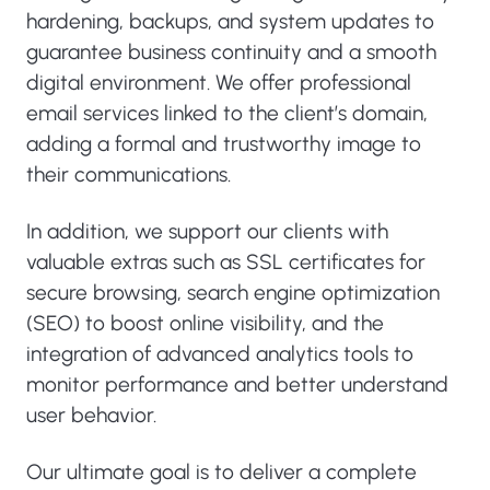
hardening, backups, and system updates to
guarantee business continuity and a smooth
digital environment. We offer professional
email services linked to the client’s domain,
adding a formal and trustworthy image to
their communications.
In addition, we support our clients with
valuable extras such as SSL certificates for
secure browsing, search engine optimization
(SEO) to boost online visibility, and the
integration of advanced analytics tools to
monitor performance and better understand
user behavior.
Our ultimate goal is to deliver a complete