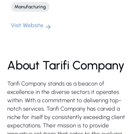
Manufacturing
Visit Website
About Tarifi Company
Tarifi Company stands as a beacon of
excellence in the diverse sectors it operates
within. With a commitment to delivering top-
notch services, Tarifi Company has carved a
niche for itself by consistently exceeding client
expectations. Their mission is to provide
innovative solutions that cater to the evolving