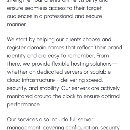
ensure seamless access to their target
audiences in a professional and secure
manner.
We start by helping our clients choose and
register domain names that reflect their brand
identity and are easy to remember. From
there, we provide flexible hosting solutions—
whether on dedicated servers or scalable
cloud infrastructure—delivering speed,
security, and stability. Our servers are actively
monitored around the clock to ensure optimal
performance.
Our services also include full server
management, covering configuration, security