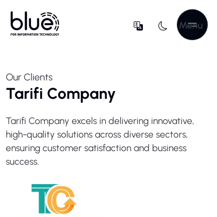
Menu
Our Clients
Tarifi Company
Tarifi Company excels in delivering innovative,
high-quality solutions across diverse sectors,
ensuring customer satisfaction and business
success.