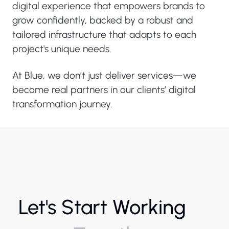
digital experience that empowers brands to
grow confidently, backed by a robust and
tailored infrastructure that adapts to each
project's unique needs.
At Blue, we don’t just deliver services—we
become real partners in our clients’ digital
transformation journey.
Let's Start Working