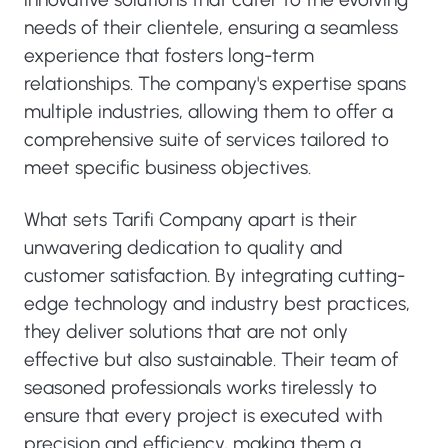
needs of their clientele, ensuring a seamless
experience that fosters long-term
relationships. The company's expertise spans
multiple industries, allowing them to offer a
comprehensive suite of services tailored to
meet specific business objectives.
What sets Tarifi Company apart is their
unwavering dedication to quality and
customer satisfaction. By integrating cutting-
edge technology and industry best practices,
they deliver solutions that are not only
effective but also sustainable. Their team of
seasoned professionals works tirelessly to
ensure that every project is executed with
precision and efficiency, making them a