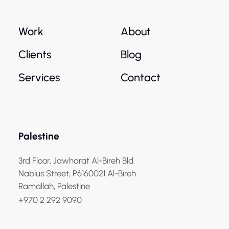
Work
About
Clients
Blog
Services
Contact
Palestine
3rd Floor, Jawharat Al-Bireh Bld.
Nablus Street, P6160021 Al-Bireh
Ramallah, Palestine
+970 2 292 9090