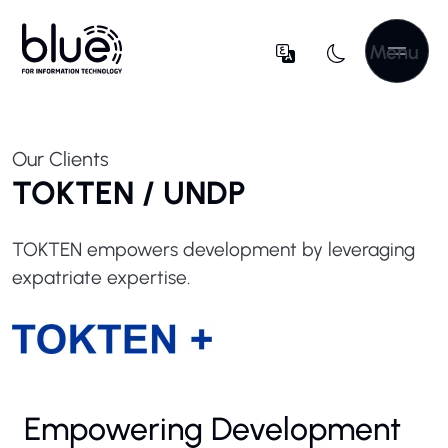
Menu
Our Clients
TOKTEN / UNDP
TOKTEN empowers development by leveraging
expatriate expertise.
Empowering Development