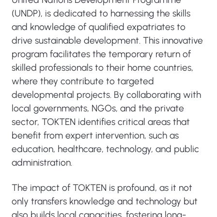
(UNDP), is dedicated to harnessing the skills
and knowledge of qualified expatriates to
drive sustainable development. This innovative
program facilitates the temporary return of
skilled professionals to their home countries,
where they contribute to targeted
developmental projects. By collaborating with
local governments, NGOs, and the private
sector, TOKTEN identifies critical areas that
benefit from expert intervention, such as
education, healthcare, technology, and public
administration.
The impact of TOKTEN is profound, as it not
only transfers knowledge and technology but
also builds local capacities, fostering long-