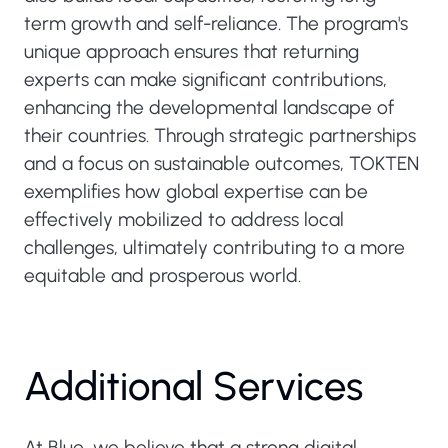
term growth and self-reliance. The program's
unique approach ensures that returning
experts can make significant contributions,
enhancing the developmental landscape of
their countries. Through strategic partnerships
and a focus on sustainable outcomes, TOKTEN
exemplifies how global expertise can be
effectively mobilized to address local
challenges, ultimately contributing to a more
equitable and prosperous world.
Additional Services
At Blue, we believe that a strong digital