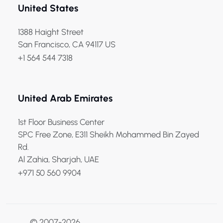
United States
1388 Haight Street
San Francisco, CA 94117 US
+1 564 544 7318
United Arab Emirates
1st Floor Business Center
SPC Free Zone, E311 Sheikh Mohammed Bin Zayed
Rd.
Al Zahia, Sharjah, UAE
+971 50 560 9904
© 2007-2026