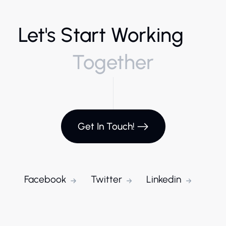
Let's Start Working
Together
Get In Touch!
Facebook
Twitter
Linkedin