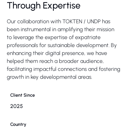
Through Expertise
Our collaboration with TOKTEN / UNDP has
been instrumental in amplifying their mission
to leverage the expertise of expatriate
professionals for sustainable development. By
enhancing their digital presence, we have
helped them reach a broader audience,
facilitating impactful connections and fostering
growth in key developmental areas.
Client Since
2025
Country