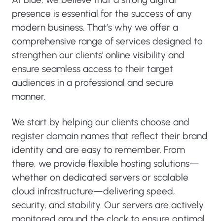
presence is essential for the success of any
modern business. That’s why we offer a
comprehensive range of services designed to
strengthen our clients' online visibility and
ensure seamless access to their target
audiences in a professional and secure
manner.
We start by helping our clients choose and
register domain names that reflect their brand
identity and are easy to remember. From
there, we provide flexible hosting solutions—
whether on dedicated servers or scalable
cloud infrastructure—delivering speed,
security, and stability. Our servers are actively
monitored around the clock to ensure optimal