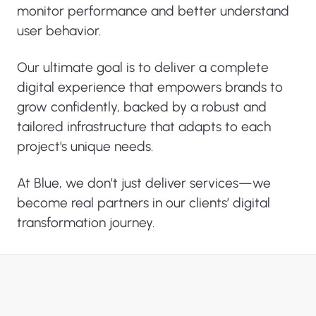
monitor performance and better understand
user behavior.
Our ultimate goal is to deliver a complete
digital experience that empowers brands to
grow confidently, backed by a robust and
tailored infrastructure that adapts to each
project's unique needs.
At Blue, we don’t just deliver services—we
become real partners in our clients’ digital
transformation journey.