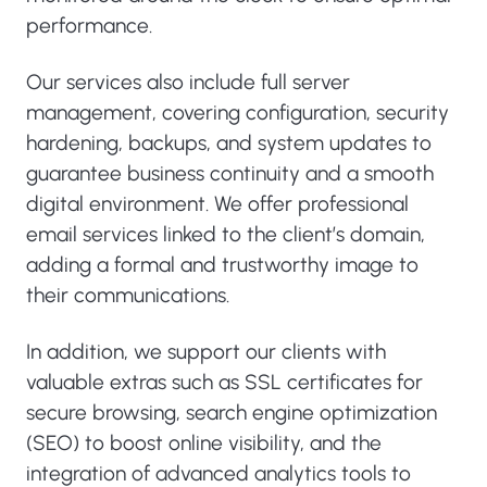
performance.
Our services also include full server
management, covering configuration, security
hardening, backups, and system updates to
guarantee business continuity and a smooth
digital environment. We offer professional
email services linked to the client’s domain,
adding a formal and trustworthy image to
their communications.
In addition, we support our clients with
valuable extras such as SSL certificates for
secure browsing, search engine optimization
(SEO) to boost online visibility, and the
integration of advanced analytics tools to