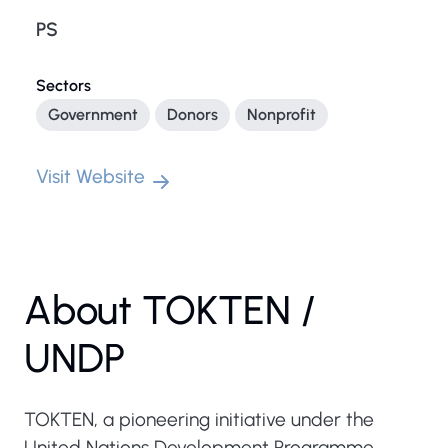
PS
Sectors
Government
Donors
Nonprofit
Visit Website
About TOKTEN /
UNDP
TOKTEN, a pioneering initiative under the
United Nations Development Programme