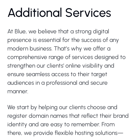
Additional Services
At Blue, we believe that a strong digital
presence is essential for the success of any
modern business. That’s why we offer a
comprehensive range of services designed to
strengthen our clients' online visibility and
ensure seamless access to their target
audiences in a professional and secure
manner.
We start by helping our clients choose and
register domain names that reflect their brand
identity and are easy to remember. From
there, we provide flexible hosting solutions—