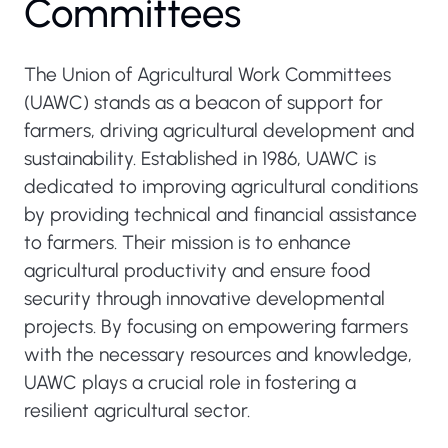
Committees
The Union of Agricultural Work Committees
(UAWC) stands as a beacon of support for
farmers, driving agricultural development and
sustainability. Established in 1986, UAWC is
dedicated to improving agricultural conditions
by providing technical and financial assistance
to farmers. Their mission is to enhance
agricultural productivity and ensure food
security through innovative developmental
projects. By focusing on empowering farmers
with the necessary resources and knowledge,
UAWC plays a crucial role in fostering a
resilient agricultural sector.