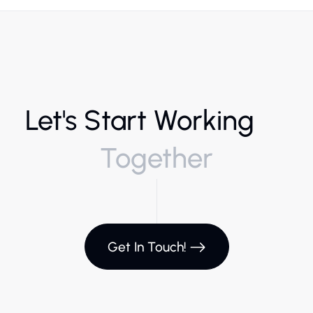
Let's Start Working
Together
Get In Touch!