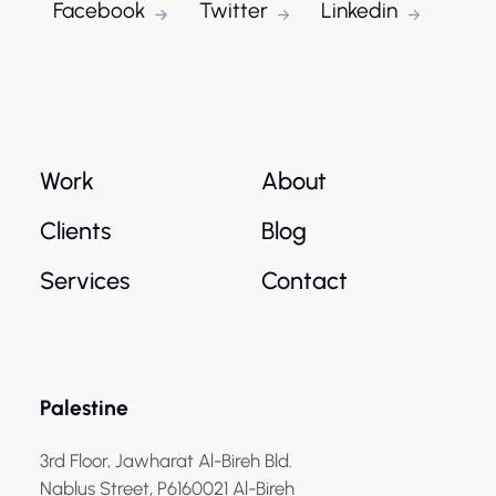
Facebook
Twitter
Linkedin
Work
About
Clients
Blog
Services
Contact
Palestine
3rd Floor, Jawharat Al-Bireh Bld.
Nablus Street, P6160021 Al-Bireh