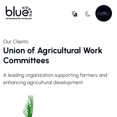
Menu
Our Clients
Union of Agricultural Work
Committees
A leading organization supporting farmers and
enhancing agricultural development.