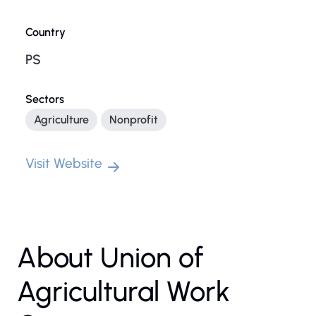
Country
PS
Sectors
Agriculture
Nonprofit
Visit Website
About Union of
Agricultural Work