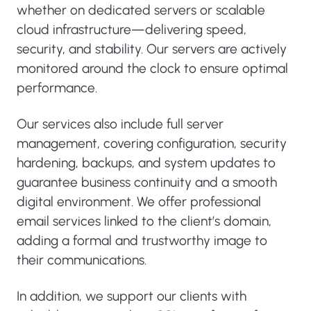
whether on dedicated servers or scalable
cloud infrastructure—delivering speed,
security, and stability. Our servers are actively
monitored around the clock to ensure optimal
performance.
Our services also include full server
management, covering configuration, security
hardening, backups, and system updates to
guarantee business continuity and a smooth
digital environment. We offer professional
email services linked to the client’s domain,
adding a formal and trustworthy image to
their communications.
In addition, we support our clients with