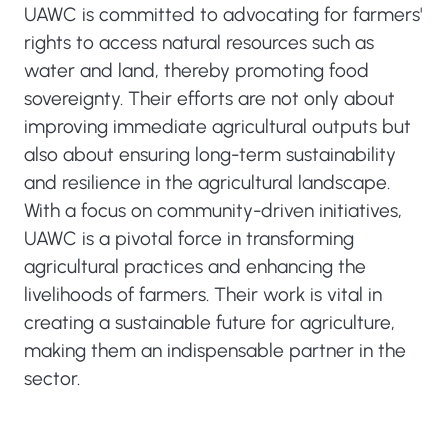
UAWC is committed to advocating for farmers'
rights to access natural resources such as
water and land, thereby promoting food
sovereignty. Their efforts are not only about
improving immediate agricultural outputs but
also about ensuring long-term sustainability
and resilience in the agricultural landscape.
With a focus on community-driven initiatives,
UAWC is a pivotal force in transforming
agricultural practices and enhancing the
livelihoods of farmers. Their work is vital in
creating a sustainable future for agriculture,
making them an indispensable partner in the
sector.