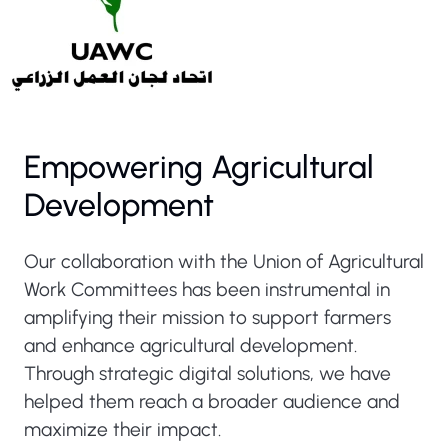
Empowering Agricultural
Development
Our collaboration with the Union of Agricultural
Work Committees has been instrumental in
amplifying their mission to support farmers
and enhance agricultural development.
Through strategic digital solutions, we have
helped them reach a broader audience and
maximize their impact.