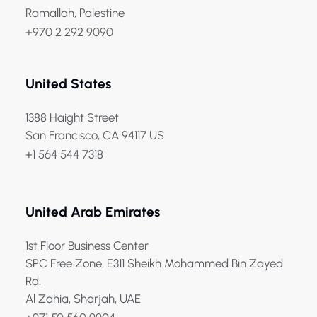
Ramallah, Palestine
+970 2 292 9090
United States
1388 Haight Street
San Francisco, CA 94117 US
+1 564 544 7318
United Arab Emirates
1st Floor Business Center
SPC Free Zone, E311 Sheikh Mohammed Bin Zayed
Rd.
Al Zahia, Sharjah, UAE