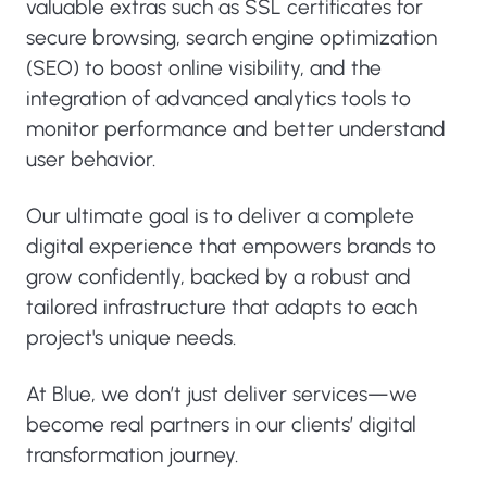
valuable extras such as SSL certificates for
secure browsing, search engine optimization
(SEO) to boost online visibility, and the
integration of advanced analytics tools to
monitor performance and better understand
user behavior.
Our ultimate goal is to deliver a complete
digital experience that empowers brands to
grow confidently, backed by a robust and
tailored infrastructure that adapts to each
project's unique needs.
At Blue, we don’t just deliver services—we
become real partners in our clients’ digital
transformation journey.