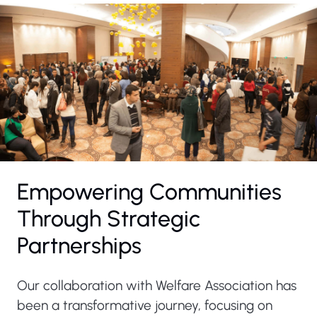
Empowering Communities
Through Strategic
Partnerships
Our collaboration with Welfare Association has
been a transformative journey, focusing on