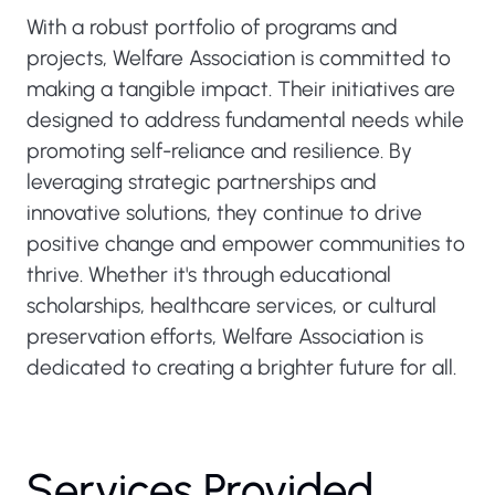
With a robust portfolio of programs and
projects, Welfare Association is committed to
making a tangible impact. Their initiatives are
designed to address fundamental needs while
promoting self-reliance and resilience. By
leveraging strategic partnerships and
innovative solutions, they continue to drive
positive change and empower communities to
thrive. Whether it's through educational
scholarships, healthcare services, or cultural
preservation efforts, Welfare Association is
dedicated to creating a brighter future for all.
Services Provided