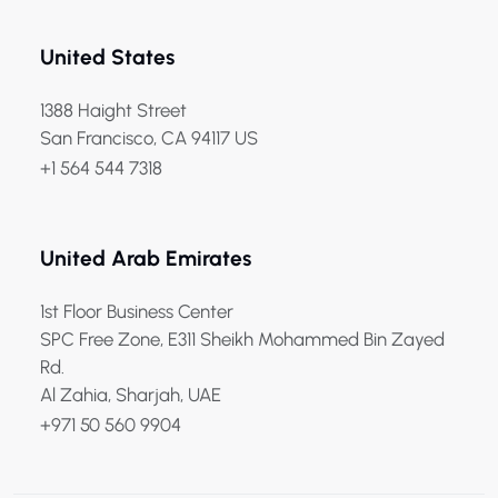
United States
1388 Haight Street
San Francisco, CA 94117 US
+1 564 544 7318
United Arab Emirates
1st Floor Business Center
SPC Free Zone, E311 Sheikh Mohammed Bin Zayed
Rd.
Al Zahia, Sharjah, UAE
+971 50 560 9904