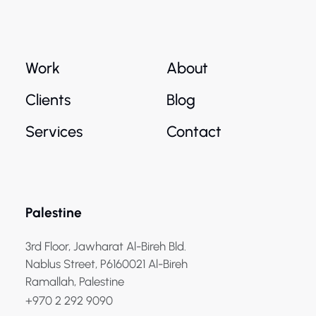
Work
About
Clients
Blog
Services
Contact
Palestine
3rd Floor, Jawharat Al-Bireh Bld.
Nablus Street, P6160021 Al-Bireh
Ramallah, Palestine
+970 2 292 9090