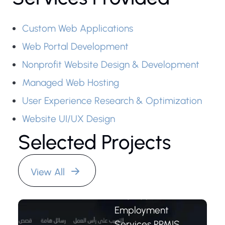
Custom Web Applications
Web Portal Development
Nonprofit Website Design & Development
Managed Web Hosting
User Experience Research & Optimization
Youth
Website UI/UX Design
Employment
Selected Projects
Services
PPMIS
System
View All
The Youth
Employment
Services PPMIS