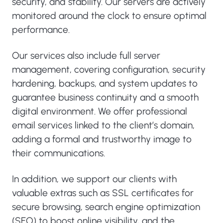
security, and stability. Our servers are actively
monitored around the clock to ensure optimal
performance.
Our services also include full server
management, covering configuration, security
hardening, backups, and system updates to
guarantee business continuity and a smooth
digital environment. We offer professional
email services linked to the client’s domain,
adding a formal and trustworthy image to
their communications.
In addition, we support our clients with
valuable extras such as SSL certificates for
secure browsing, search engine optimization
(SEO) to boost online visibility, and the