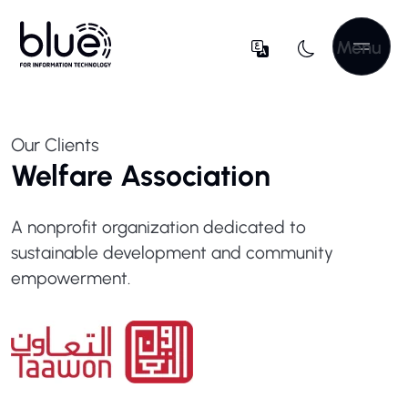
Menu
Our Clients
Welfare Association
A nonprofit organization dedicated to
sustainable development and community
empowerment.