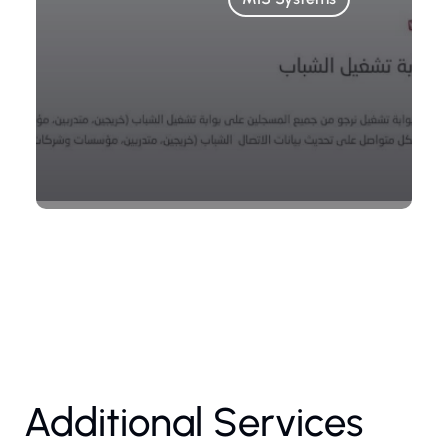
Additional Services