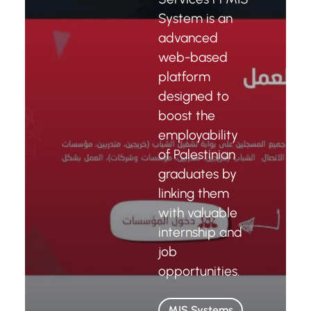
System is an
advanced
web-based
platform
designed to
boost the
employability
of Palestinian
graduates by
linking them
with valuable
internship and
job
opportunities.
MIS Systems