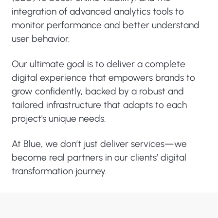
integration of advanced analytics tools to
monitor performance and better understand
user behavior.
Our ultimate goal is to deliver a complete
digital experience that empowers brands to
grow confidently, backed by a robust and
tailored infrastructure that adapts to each
project's unique needs.
At Blue, we don’t just deliver services—we
become real partners in our clients’ digital
transformation journey.