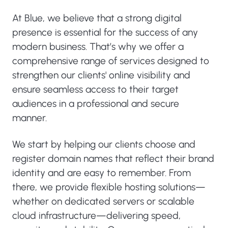
At Blue, we believe that a strong digital
presence is essential for the success of any
modern business. That’s why we offer a
comprehensive range of services designed to
strengthen our clients' online visibility and
ensure seamless access to their target
audiences in a professional and secure
manner.
We start by helping our clients choose and
register domain names that reflect their brand
identity and are easy to remember. From
there, we provide flexible hosting solutions—
whether on dedicated servers or scalable
cloud infrastructure—delivering speed,