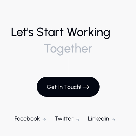
Let's Start Working
Together
Get In Touch!
Facebook
Twitter
Linkedin