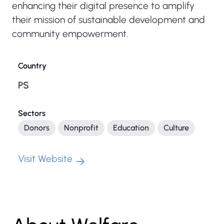
enhancing their digital presence to amplify
their mission of sustainable development and
community empowerment.
Country
PS
Sectors
Donors
Nonprofit
Education
Culture
Visit Website