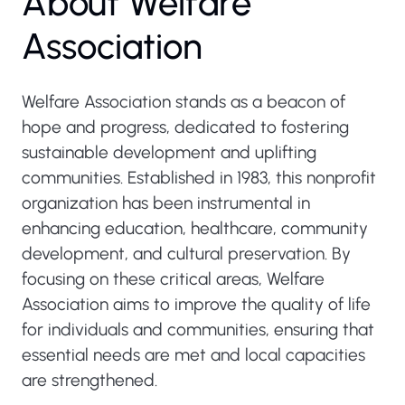
About Welfare
Association
Welfare Association stands as a beacon of
hope and progress, dedicated to fostering
sustainable development and uplifting
communities. Established in 1983, this nonprofit
organization has been instrumental in
enhancing education, healthcare, community
development, and cultural preservation. By
focusing on these critical areas, Welfare
Association aims to improve the quality of life
for individuals and communities, ensuring that
essential needs are met and local capacities
are strengthened.