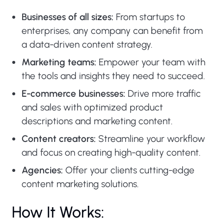
Businesses of all sizes:
From startups to
enterprises, any company can benefit from
a data-driven content strategy.
Marketing teams:
Empower your team with
the tools and insights they need to succeed.
E-commerce businesses:
Drive more traffic
and sales with optimized product
descriptions and marketing content.
Content creators:
Streamline your workflow
and focus on creating high-quality content.
Agencies:
Offer your clients cutting-edge
content marketing solutions.
How It Works: