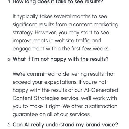
How long does it take to see results?
It typically takes several months to see
significant results from a content marketing
strategy. However, you may start to see
improvements in website traffic and
engagement within the first few weeks.
What if I'm not happy with the results?
We're committed to delivering results that
exceed your expectations. If you're not
happy with the results of our AI-Generated
Content Strategies service, we'll work with
you to make it right. We offer a satisfaction
guarantee on all of our services.
Can AI really understand my brand voice?