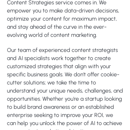
Content Strategies service comes in. We
empower you to make data-driven decisions,
optimize your content for maximum impact,
and stay ahead of the curve in the ever-
evolving world of content marketing.
Our team of experienced content strategists
and AI specialists work together to create
customized strategies that align with your
specific business goals. We don't offer cookie-
cutter solutions; we take the time to
understand your unique needs, challenges, and
opportunities. Whether you're a startup looking
to build brand awareness or an established
enterprise seeking to improve your ROI, we
can help you unlock the power of AI to achieve