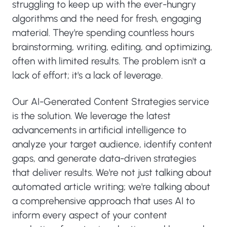
struggling to keep up with the ever-hungry
algorithms and the need for fresh, engaging
material. They're spending countless hours
brainstorming, writing, editing, and optimizing,
often with limited results. The problem isn't a
lack of effort; it's a lack of leverage.
Our AI-Generated Content Strategies service
is the solution. We leverage the latest
advancements in artificial intelligence to
analyze your target audience, identify content
gaps, and generate data-driven strategies
that deliver results. We're not just talking about
automated article writing; we're talking about
a comprehensive approach that uses AI to
inform every aspect of your content