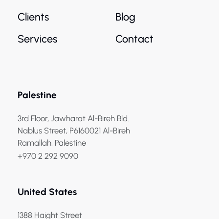
Clients
Blog
Services
Contact
Palestine
3rd Floor, Jawharat Al-Bireh Bld.
Nablus Street, P6160021 Al-Bireh
Ramallah, Palestine
+970 2 292 9090
United States
1388 Haight Street