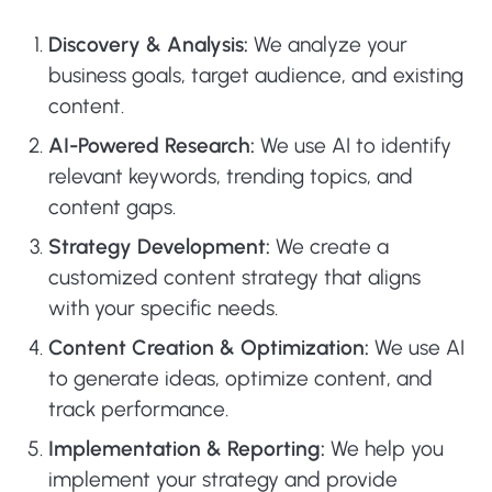
Discovery & Analysis:
We analyze your
business goals, target audience, and existing
content.
AI-Powered Research:
We use AI to identify
relevant keywords, trending topics, and
content gaps.
Strategy Development:
We create a
customized content strategy that aligns
with your specific needs.
Content Creation & Optimization:
We use AI
to generate ideas, optimize content, and
track performance.
Implementation & Reporting:
We help you
implement your strategy and provide