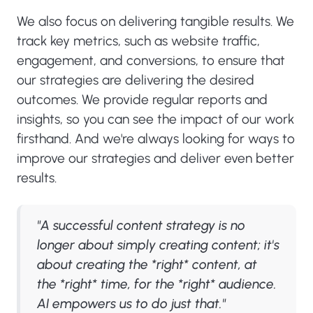
We also focus on delivering tangible results. We
track key metrics, such as website traffic,
engagement, and conversions, to ensure that
our strategies are delivering the desired
outcomes. We provide regular reports and
insights, so you can see the impact of our work
firsthand. And we're always looking for ways to
improve our strategies and deliver even better
results.
"A successful content strategy is no
longer about simply creating content; it's
about creating the *right* content, at
the *right* time, for the *right* audience.
AI empowers us to do just that."