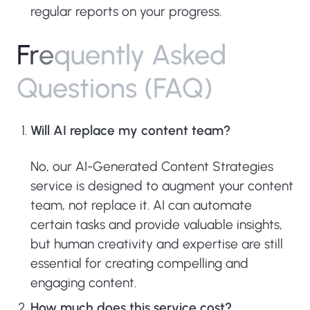
regular reports on your progress.
F
r
e
q
u
e
n
t
l
y
A
s
k
e
d
Q
u
e
s
t
i
o
n
s
(
F
A
Q
)
Will AI replace my content team?
No, our AI-Generated Content Strategies
service is designed to augment your content
team, not replace it. AI can automate
certain tasks and provide valuable insights,
but human creativity and expertise are still
essential for creating compelling and
engaging content.
How much does this service cost?