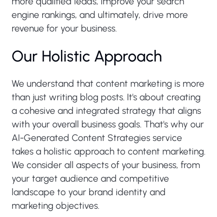
more qualified leads, improve your search
engine rankings, and ultimately, drive more
revenue for your business.
Our Holistic Approach
We understand that content marketing is more
than just writing blog posts. It's about creating
a cohesive and integrated strategy that aligns
with your overall business goals. That's why our
AI-Generated Content Strategies service
takes a holistic approach to content marketing.
We consider all aspects of your business, from
your target audience and competitive
landscape to your brand identity and
marketing objectives.