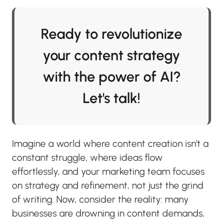
Ready to revolutionize
your content strategy
with the power of AI?
Let's talk!
Imagine a world where content creation isn't a
constant struggle, where ideas flow
effortlessly, and your marketing team focuses
on strategy and refinement, not just the grind
of writing. Now, consider the reality: many
businesses are drowning in content demands,