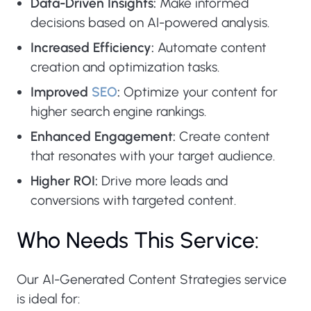
Data-Driven Insights:
Make informed
decisions based on AI-powered analysis.
Increased Efficiency:
Automate content
creation and optimization tasks.
Improved
SEO
:
Optimize your content for
higher search engine rankings.
Enhanced Engagement:
Create content
that resonates with your target audience.
Higher ROI:
Drive more leads and
conversions with targeted content.
Who Needs This Service:
Our AI-Generated Content Strategies service
is ideal for: