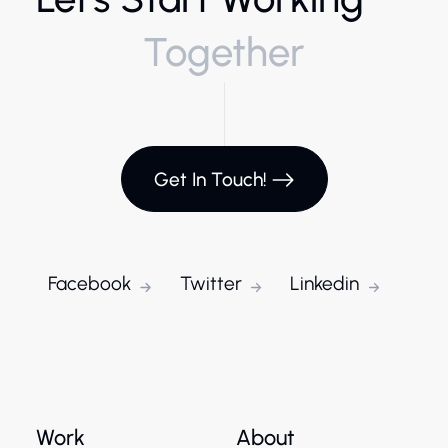
Together
Get In Touch!
Facebook
Twitter
Linkedin
Work
About