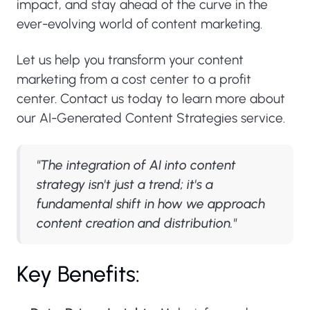
impact, and stay ahead of the curve in the
ever-evolving world of content marketing.
Let us help you transform your content
marketing from a cost center to a profit
center. Contact us today to learn more about
our AI-Generated Content Strategies service.
"The integration of AI into content
strategy isn't just a trend; it's a
fundamental shift in how we approach
content creation and distribution."
Key Benefits: