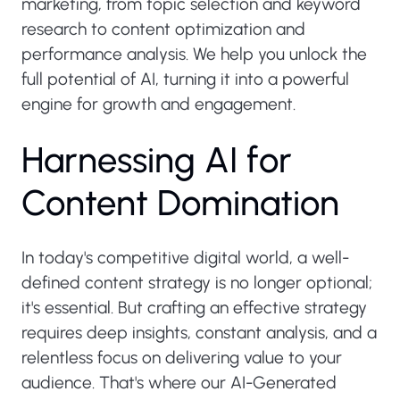
marketing, from topic selection and keyword
research to content optimization and
performance analysis. We help you unlock the
full potential of AI, turning it into a powerful
engine for growth and engagement.
H
a
r
n
e
s
s
i
n
g
A
I
f
o
r
C
o
n
t
e
n
t
D
o
m
i
n
a
t
i
o
n
In today's competitive digital world, a well-
defined content strategy is no longer optional;
it's essential. But crafting an effective strategy
requires deep insights, constant analysis, and a
relentless focus on delivering value to your
audience. That's where our AI-Generated