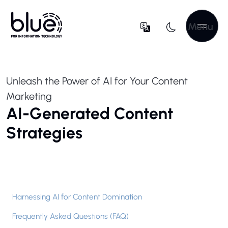
Menu
Unleash the Power of AI for Your Content
Marketing
AI-Generated Content
Strategies
Harnessing AI for Content Domination
Frequently Asked Questions (FAQ)