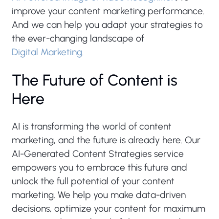
improve your content marketing performance.
And we can help you adapt your strategies to
the ever-changing landscape of
Digital Marketing
.
The Future of Content is
Here
AI is transforming the world of content
marketing, and the future is already here. Our
AI-Generated Content Strategies service
empowers you to embrace this future and
unlock the full potential of your content
marketing. We help you make data-driven
decisions, optimize your content for maximum