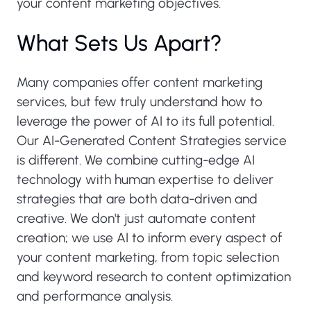
your content marketing objectives.
What Sets Us Apart?
Many companies offer content marketing
services, but few truly understand how to
leverage the power of AI to its full potential.
Our AI-Generated Content Strategies service
is different. We combine cutting-edge AI
technology with human expertise to deliver
strategies that are both data-driven and
creative. We don't just automate content
creation; we use AI to inform every aspect of
your content marketing, from topic selection
and keyword research to content optimization
and performance analysis.