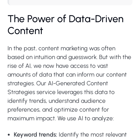
The Power of Data-Driven
Content
In the past, content marketing was often
based on intuition and guesswork. But with the
rise of AI, we now have access to vast
amounts of data that can inform our content
strategies. Our AI-Generated Content
Strategies service leverages this data to
identify trends, understand audience
preferences, and optimize content for
maximum impact. We use AI to analyze:
Keyword trends:
Identify the most relevant