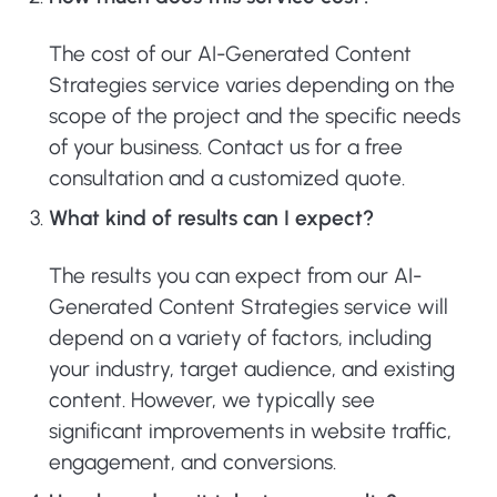
The cost of our AI-Generated Content
Strategies service varies depending on the
scope of the project and the specific needs
of your business. Contact us for a free
consultation and a customized quote.
What kind of results can I expect?
The results you can expect from our AI-
Generated Content Strategies service will
depend on a variety of factors, including
your industry, target audience, and existing
content. However, we typically see
significant improvements in website traffic,
engagement, and conversions.