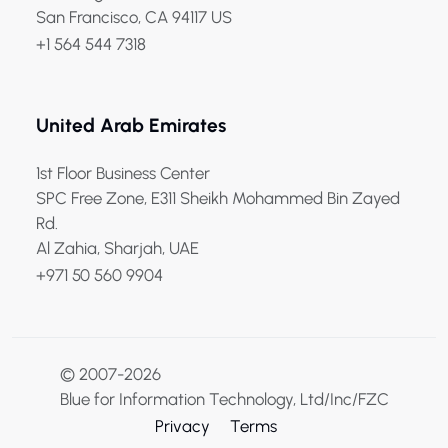
San Francisco, CA 94117 US
+1 564 544 7318
United Arab Emirates
1st Floor Business Center
SPC Free Zone, E311 Sheikh Mohammed Bin Zayed
Rd.
Al Zahia, Sharjah, UAE
+971 50 560 9904
© 2007-2026
Blue for Information Technology, Ltd/Inc/FZC
Privacy
Terms