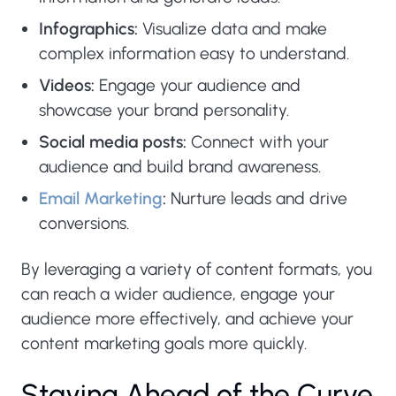
Infographics:
Visualize data and make
complex information easy to understand.
Videos:
Engage your audience and
showcase your brand personality.
Social media posts:
Connect with your
audience and build brand awareness.
Email Marketing
:
Nurture leads and drive
conversions.
By leveraging a variety of content formats, you
can reach a wider audience, engage your
audience more effectively, and achieve your
content marketing goals more quickly.
Staying Ahead of the Curve