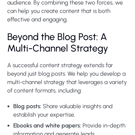
audience. By combining these two forces, we
can help you create content that is both
effective and engaging.
Beyond the Blog Post: A
Multi-Channel Strategy
A successful content strategy extends far
beyond just blog posts. We help you develop a
multi-channel strategy that leverages a variety
of content formats, including:
Blog posts:
Share valuable insights and
establish your expertise.
Ebooks and white papers:
Provide in-depth
information and generate leads.