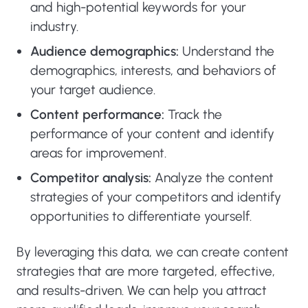
and high-potential keywords for your
industry.
Audience demographics:
Understand the
demographics, interests, and behaviors of
your target audience.
Content performance:
Track the
performance of your content and identify
areas for improvement.
Competitor analysis:
Analyze the content
strategies of your competitors and identify
opportunities to differentiate yourself.
By leveraging this data, we can create content
strategies that are more targeted, effective,
and results-driven. We can help you attract