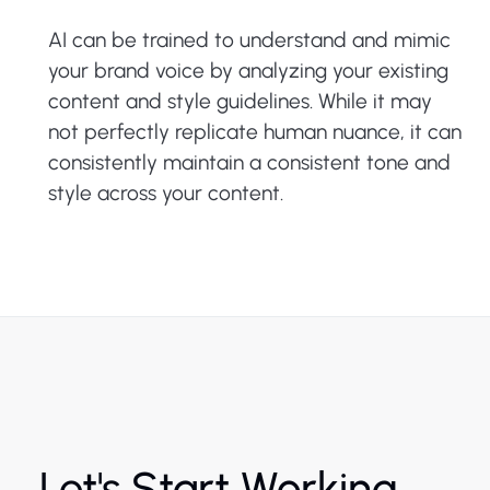
AI can be trained to understand and mimic
your brand voice by analyzing your existing
content and style guidelines. While it may
not perfectly replicate human nuance, it can
consistently maintain a consistent tone and
style across your content.
Let's Start Working