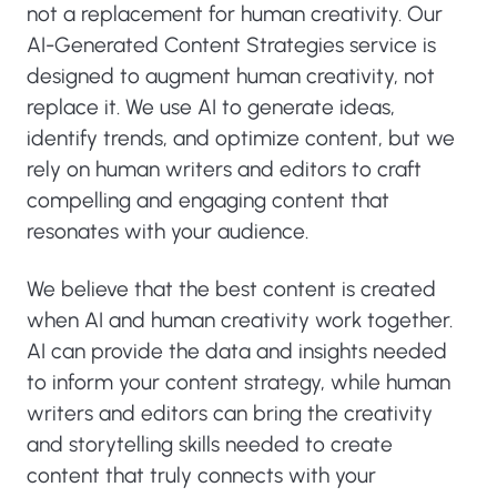
not a replacement for human creativity. Our
AI-Generated Content Strategies service is
designed to augment human creativity, not
replace it. We use AI to generate ideas,
identify trends, and optimize content, but we
rely on human writers and editors to craft
compelling and engaging content that
resonates with your audience.
We believe that the best content is created
when AI and human creativity work together.
AI can provide the data and insights needed
to inform your content strategy, while human
writers and editors can bring the creativity
and storytelling skills needed to create
content that truly connects with your