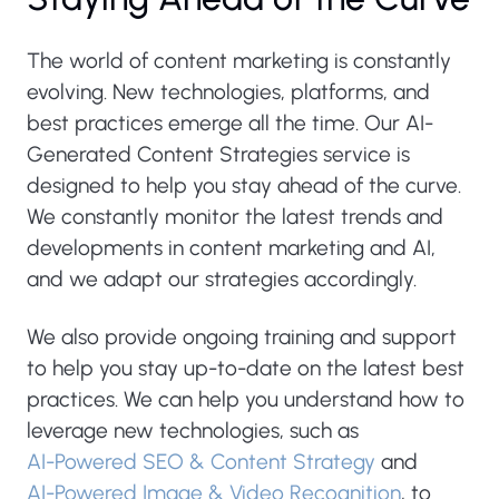
The world of content marketing is constantly
evolving. New technologies, platforms, and
best practices emerge all the time. Our AI-
Generated Content Strategies service is
designed to help you stay ahead of the curve.
We constantly monitor the latest trends and
developments in content marketing and AI,
and we adapt our strategies accordingly.
We also provide ongoing training and support
to help you stay up-to-date on the latest best
practices. We can help you understand how to
leverage new technologies, such as
AI-Powered SEO & Content Strategy
and
AI-Powered Image & Video Recognition
, to