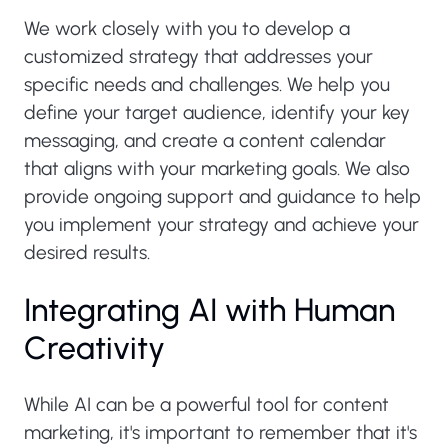
We work closely with you to develop a
customized strategy that addresses your
specific needs and challenges. We help you
define your target audience, identify your key
messaging, and create a content calendar
that aligns with your marketing goals. We also
provide ongoing support and guidance to help
you implement your strategy and achieve your
desired results.
Integrating AI with Human
Creativity
While AI can be a powerful tool for content
marketing, it's important to remember that it's