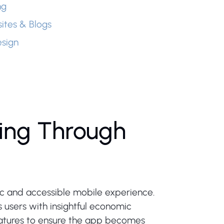
ng
ites & Blogs
sign
ing Through
mic and accessible mobile experience.
 users with insightful economic
features to ensure the app becomes