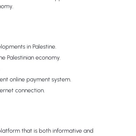
onomy.
opments in Palestine.
he Palestinian economy.
.
ient online payment system.
ernet connection.
latform that is both informative and