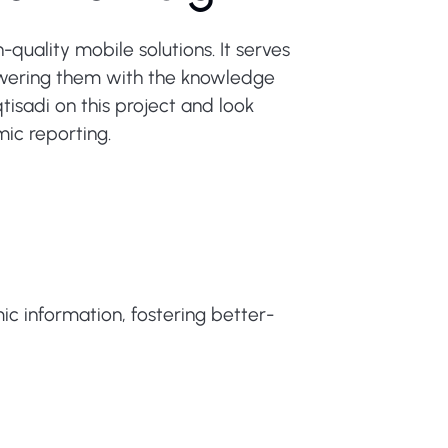
quality mobile solutions. It serves
owering them with the knowledge
isadi on this project and look
mic reporting.
ic information, fostering better-