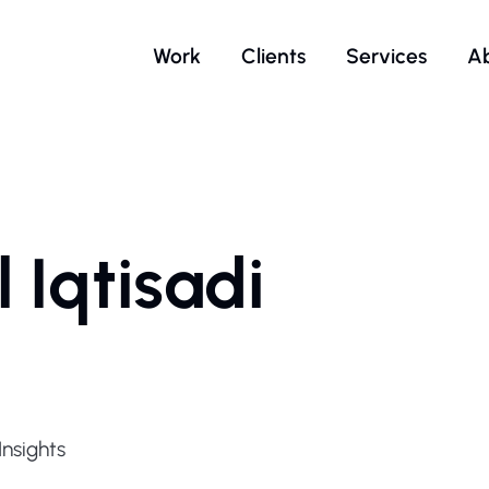
Work
Clients
Services
A
 Iqtisadi
p
nsights