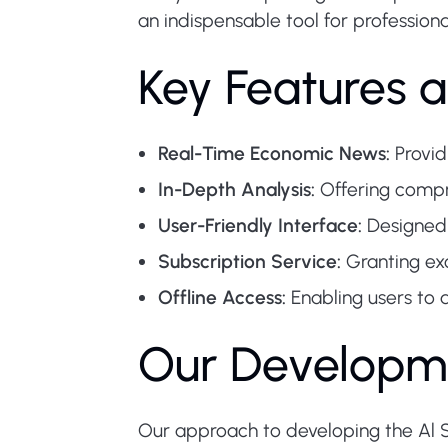
an indispensable tool for profession
Key Features a
Real-Time Economic News:
Provid
In-Depth Analysis:
Offering compre
User-Friendly Interface:
Designed 
Subscription Service:
Granting ex
Offline Access:
Enabling users to 
Our Developm
Our approach to developing the Al S