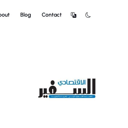
bout
Blog
Contact