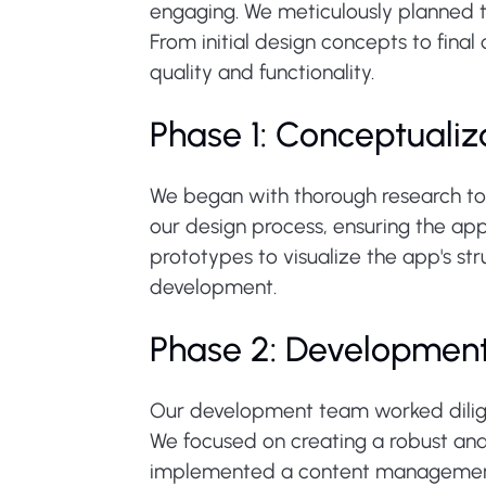
engaging. We meticulously planned t
From initial design concepts to fina
quality and functionality.
Phase 1: Conceptualiz
We began with thorough research to 
our design process, ensuring the app
prototypes to visualize the app's str
development.
Phase 2: Developmen
Our development team worked diligent
We focused on creating a robust and
implemented a content management s