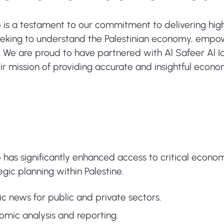
 is a testament to our commitment to delivering high-
seeking to understand the Palestinian economy, emp
We are proud to have partnered with Al Safeer Al Iqt
ir mission of providing accurate and insightful econo
 has significantly enhanced access to critical econom
ic planning within Palestine.
c news for public and private sectors.
ic analysis and reporting.