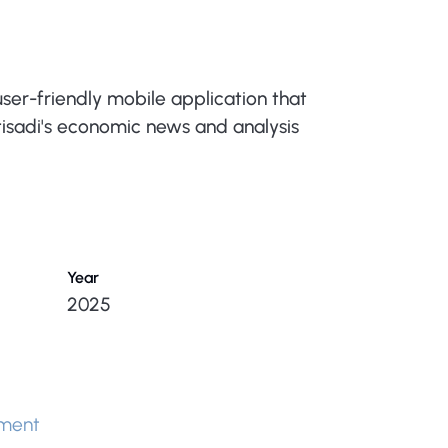
ser-friendly mobile application that
qtisadi's economic news and analysis
Year
2025
ment