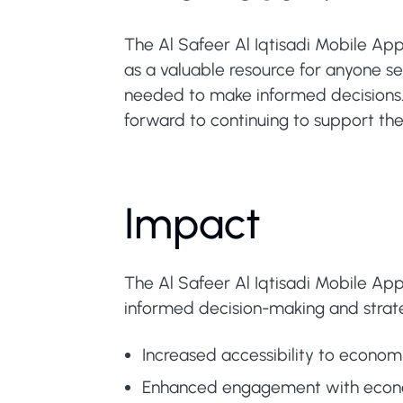
The Al Safeer Al Iqtisadi Mobile App
as a valuable resource for anyone 
needed to make informed decisions. 
forward to continuing to support the
Impact
The Al Safeer Al Iqtisadi Mobile App
informed decision-making and strateg
Increased accessibility to economi
Enhanced engagement with econom