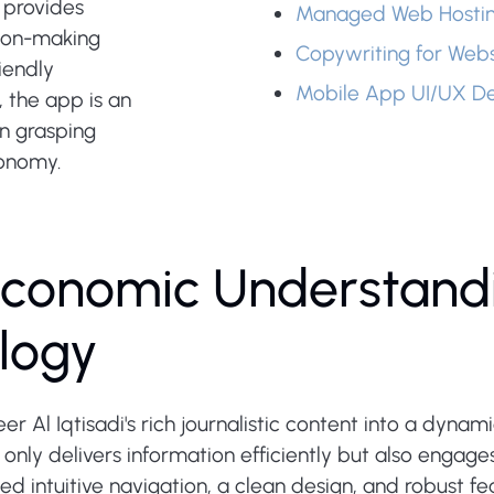
t provides
Managed Web Hosti
ision-making
Copywriting for Webs
riendly
Mobile App UI/UX De
 the app is an
n grasping
conomy.
conomic Understand
logy
er Al Iqtisadi's rich journalistic content into a dyna
nly delivers information efficiently but also engages
ed intuitive navigation, a clean design, and robust 