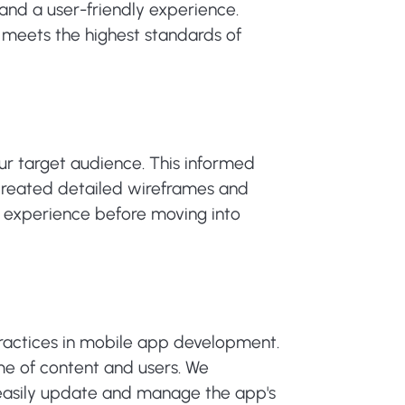
and a user-friendly experience.
t meets the highest standards of
r target audience. This informed
e created detailed wireframes and
er experience before moving into
 practices in mobile app development.
me of content and users. We
easily update and manage the app's