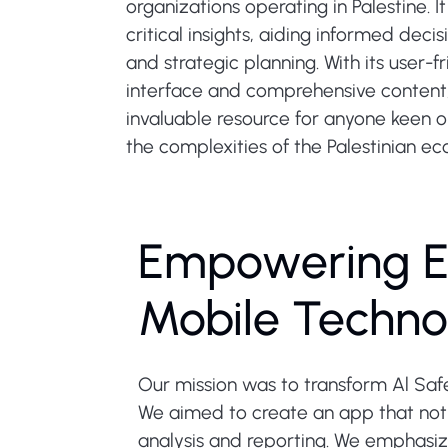
organizations operating in Palestine. I
critical insights, aiding informed dec
and strategic planning. With its user-f
interface and comprehensive content,
invaluable resource for anyone keen o
the complexities of the Palestinian e
Empowering E
Mobile Techno
Our mission was to transform Al Safe
We aimed to create an app that not o
analysis and reporting. We emphasiz