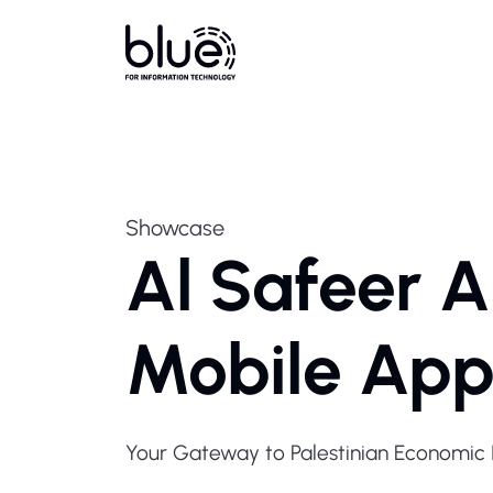
Showcase
Al Safeer Al
Mobile Ap
Your Gateway to Palestinian Economic I