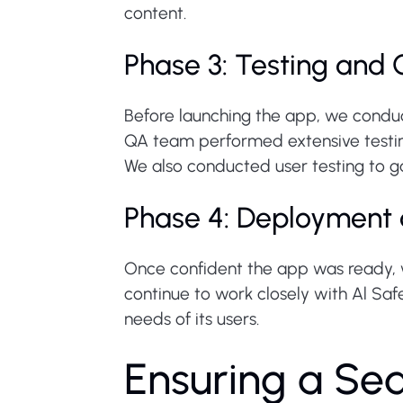
content.
Phase 3: Testing and 
Before launching the app, we conduc
QA team performed extensive testing
We also conducted user testing to g
Phase 4: Deployment
Once confident the app was ready, 
continue to work closely with Al Saf
needs of its users.
Ensuring a Se