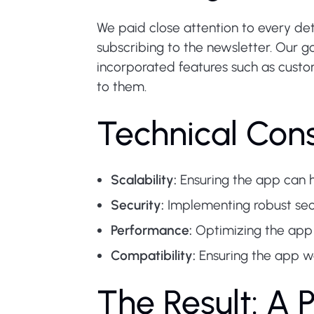
We paid close attention to every deta
subscribing to the newsletter. Our g
incorporated features such as custom
to them.
Technical Cons
Scalability:
Ensuring the app can h
Security:
Implementing robust sec
Performance:
Optimizing the app 
Compatibility:
Ensuring the app w
The Result: A 