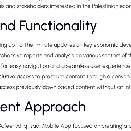
als and stakeholders interested in the Palestinian ec
nd Functionality
ing up-to-the-minute updates on key economic devel
hensive reports and analysis on various sectors of t
for easy navigation and a seamless user experience
clusive access to premium content through a conven
access previously downloaded content without an int
ent Approach
afeer Al Iqtisadi Mobile App focused on creating a p