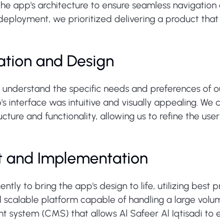
he app's architecture to ensure seamless navigation 
l deployment, we prioritized delivering a product tha
ation and Design
understand the specific needs and preferences of ou
's interface was intuitive and visually appealing. W
ucture and functionality, allowing us to refine the us
t and Implementation
ly to bring the app's design to life, utilizing best
 scalable platform capable of handling a large volu
ystem (CMS) that allows Al Safeer Al Iqtisadi to 