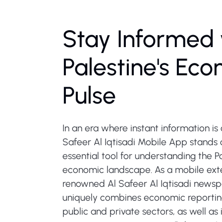
Stay Informed 
Palestine's Ec
Pulse
In an era where instant information is c
Safeer Al Iqtisadi Mobile App stands 
essential tool for understanding the Pa
economic landscape. As a mobile exte
renowned Al Safeer Al Iqtisadi newsp
uniquely combines economic reportin
public and private sectors, as well as 