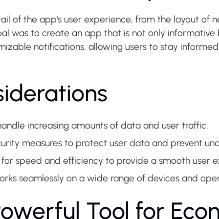
il of the app's user experience, from the layout of n
oal was to create an app that is not only informative 
izable notifications, allowing users to stay informe
iderations
andle increasing amounts of data and user traffic.
urity measures to protect user data and prevent una
for speed and efficiency to provide a smooth user e
orks seamlessly on a wide range of devices and oper
Powerful Tool for Eco