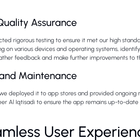
Quality Assurance
ted rigorous testing to ensure it met our high stand
 on various devices and operating systems, identifyi
ather feedback and make further improvements to the
 and Maintenance
we deployed it to app stores and provided ongoing
eer Al Iqtisadi to ensure the app remains up-to-date
amless User Experien