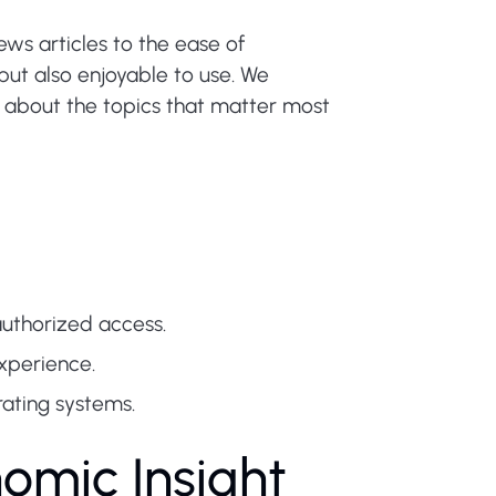
ews articles to the ease of
but also enjoyable to use. We
d about the topics that matter most
uthorized access.
xperience.
ating systems.
nomic Insight