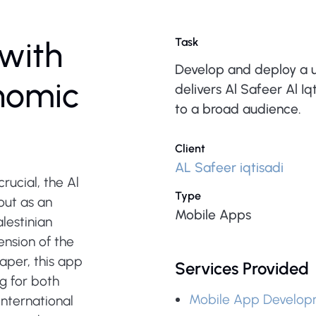
with
Task
Develop and deploy a u
onomic
delivers Al Safeer Al I
to a broad audience.
Client
AL Safeer iqtisadi
rucial, the Al
Type
out as an
Mobile Apps
lestinian
nsion of the
aper, this app
Services Provided
g for both
Mobile App Develop
international