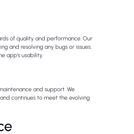
ards of quality and performance. Our
ng and resolving any bugs or issues.
 app's usability.
 maintenance and support. We
 and continues to meet the evolving
ce