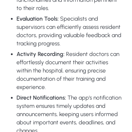
to their roles.
Evaluation Tools:
Specialists and
supervisors can efficiently assess resident
doctors, providing valuable feedback and
tracking progress.
Activity Recording:
Resident doctors can
effortlessly document their activities
within the hospital, ensuring precise
documentation of their training and
experience.
Direct Notifications:
The app's notification
system ensures timely updates and
announcements, keeping users informed
about important events, deadlines, and
changes.