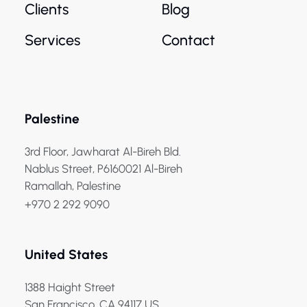
Clients
Blog
Services
Contact
Palestine
3rd Floor, Jawharat Al-Bireh Bld.
Nablus Street, P6160021 Al-Bireh
Ramallah, Palestine
+970 2 292 9090
United States
1388 Haight Street
San Francisco, CA 94117 US