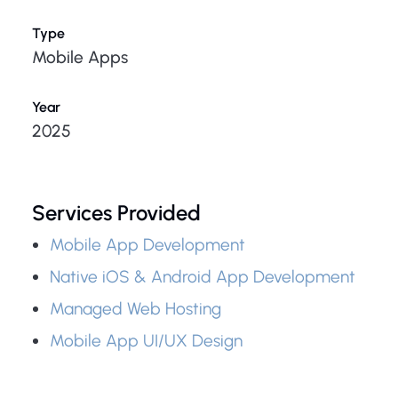
Type
Mobile Apps
Year
2025
Services Provided
Mobile App Development
Native iOS & Android App Development
Managed Web Hosting
Mobile App UI/UX Design