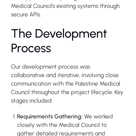
Medical Council's existing systems through
secure APIs.
The Development
Process
Our development process was
collaborative and iterative, involving close
communication with the Palestine Medical
Council throughout the project lifecycle. Key
stages included:
Requirements Gathering:
We worked
closely with the Medical Council to
gather detailed requirements and