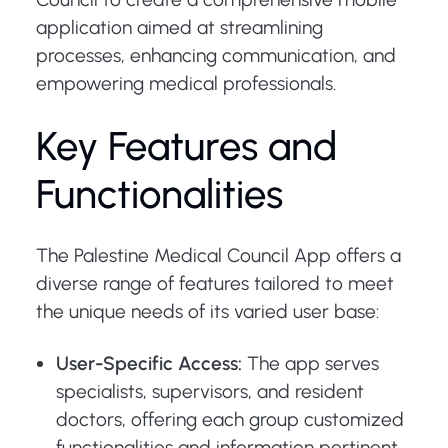
application aimed at streamlining
processes, enhancing communication, and
empowering medical professionals.
Key Features and
Functionalities
The Palestine Medical Council App offers a
diverse range of features tailored to meet
the unique needs of its varied user base:
User-Specific Access:
The app serves
specialists, supervisors, and resident
doctors, offering each group customized
functionalities and information pertinent