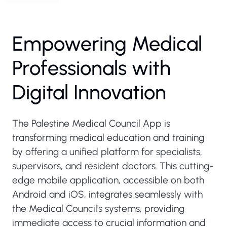
Empowering Medical
Professionals with
Digital Innovation
The Palestine Medical Council App is
transforming medical education and training
by offering a unified platform for specialists,
supervisors, and resident doctors. This cutting-
edge mobile application, accessible on both
Android and iOS, integrates seamlessly with
the Medical Council's systems, providing
immediate access to crucial information and