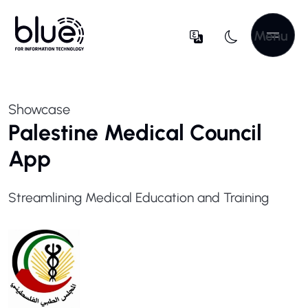
Menu
Showcase
Palestine Medical Council
App
Streamlining Medical Education and Training