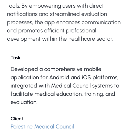
tools. By empowering users with direct
notifications and streamlined evaluation
processes, the app enhances communication
and promotes efficient professional
development within the healthcare sector.
Task
Developed a comprehensive mobile
application for Android and iOS platforms,
integrated with Medical Council systems to
facilitate medical education, training, and
evaluation.
Client
Palestine Medical Council