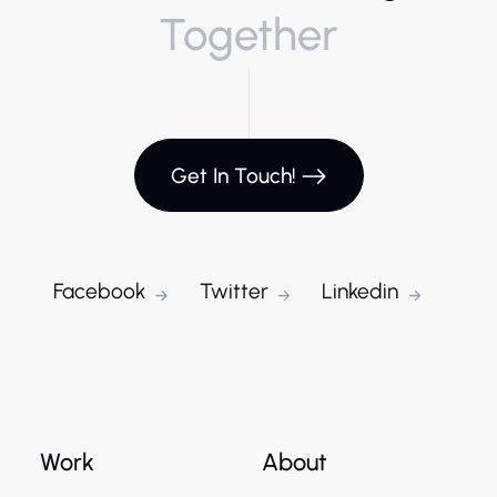
Together
Get In Touch!
Facebook
Twitter
Linkedin
Work
About