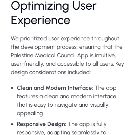
Optimizing User
Experience
We prioritized user experience throughout
the development process, ensuring that the
Palestine Medical Council App is intuitive,
user-friendly, and accessible to all users. Key
design considerations included:
Clean and Modern Interface:
The app
features a clean and modern interface
that is easy to navigate and visually
appealing.
Responsive Design:
The app is fully
responsive, adapting seamlessly to