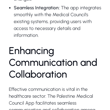
Seamless Integration:
The app integrates
smoothly with the Medical Council's
existing systems, providing users with
access to necessary details and
information.
Enhancing
Communication and
Collaboration
Effective communication is vital in the
healthcare sector. The Palestine Medical
Council App facilitates seamless
communication and collaboration among