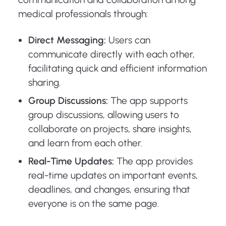
medical professionals through:
Direct Messaging:
Users can
communicate directly with each other,
facilitating quick and efficient information
sharing.
Group Discussions:
The app supports
group discussions, allowing users to
collaborate on projects, share insights,
and learn from each other.
Real-Time Updates:
The app provides
real-time updates on important events,
deadlines, and changes, ensuring that
everyone is on the same page.