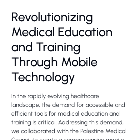
Revolutionizing
Medical Education
and Training
Through Mobile
Technology
In the rapidly evolving healthcare
landscape, the demand for accessible and
efficient tools for medical education and
training is critical. Addressing this demand,
we collaborated with the Palestine Medical
Council to create a comprehensive mobile