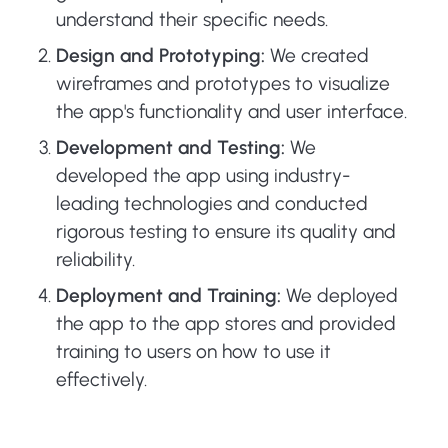
understand their specific needs.
Design and Prototyping:
We created
wireframes and prototypes to visualize
the app's functionality and user interface.
Development and Testing:
We
developed the app using industry-
leading technologies and conducted
rigorous testing to ensure its quality and
reliability.
Deployment and Training:
We deployed
the app to the app stores and provided
training to users on how to use it
effectively.