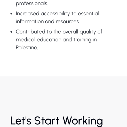
professionals.
Increased accessibility to essential
information and resources.
Contributed to the overall quality of
medical education and training in
Palestine.
Let's Start Working