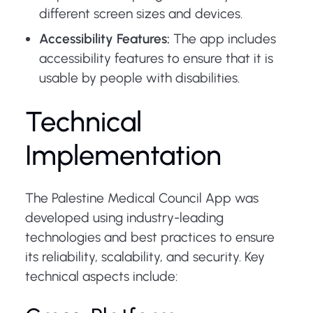
different screen sizes and devices.
Accessibility Features:
The app includes
accessibility features to ensure that it is
usable by people with disabilities.
Technical
Implementation
The Palestine Medical Council App was
developed using industry-leading
technologies and best practices to ensure
its reliability, scalability, and security. Key
technical aspects include: