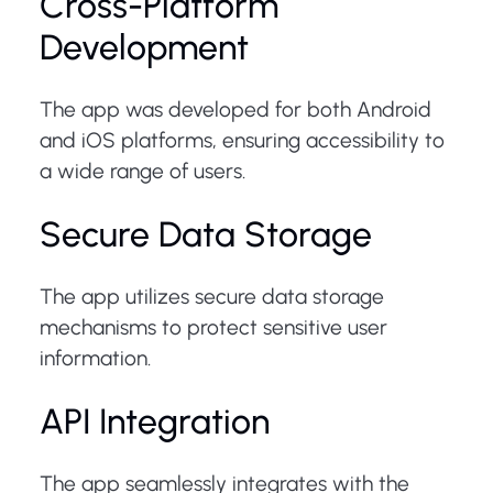
Cross-Platform
Development
The app was developed for both Android
and iOS platforms, ensuring accessibility to
a wide range of users.
Secure Data Storage
The app utilizes secure data storage
mechanisms to protect sensitive user
information.
API Integration
The app seamlessly integrates with the