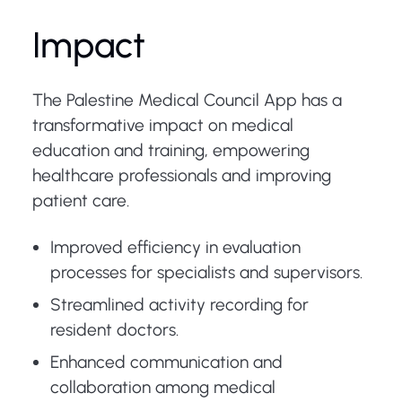
Impact
The Palestine Medical Council App has a
transformative impact on medical
education and training, empowering
healthcare professionals and improving
patient care.
Improved efficiency in evaluation
processes for specialists and supervisors.
Streamlined activity recording for
resident doctors.
Enhanced communication and
collaboration among medical