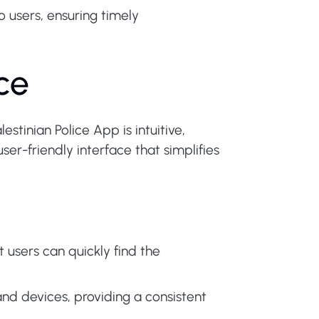
o users, ensuring timely
ce
tinian Police App is intuitive,
er-friendly interface that simplifies
users can quickly find the
and devices, providing a consistent