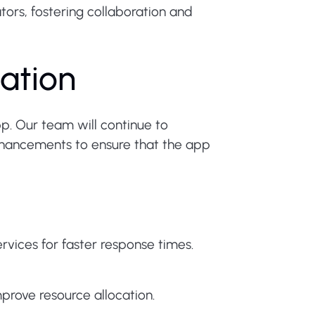
ors, fostering collaboration and
ation
p. Our team will continue to
hancements to ensure that the app
ices for faster response times.
prove resource allocation.