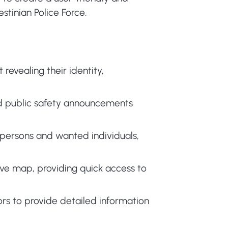
stinian Police Force.
revealing their identity,
nd public safety announcements
persons and wanted individuals,
tive map, providing quick access to
rs to provide detailed information