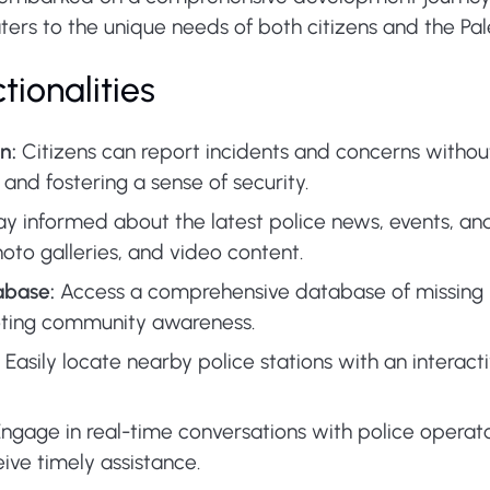
ers to the unique needs of both citizens and the Pale
tionalities
n:
Citizens can report incidents and concerns without 
and fostering a sense of security.
y informed about the latest police news, events, a
oto galleries, and video content.
abase:
Access a comprehensive database of missing 
moting community awareness.
Easily locate nearby police stations with an interac
ngage in real-time conversations with police operato
ive timely assistance.