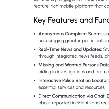
feature-rich mobile platform that cat
Key Features and Func
Anonymous Complaint Submissio
encouraging greater participation 
Real-Time News and Updates:
Sta
through integrated news feeds, ph
Missing and Wanted Persons Dat
aiding in investigations and pro
Interactive Police Station Locator:
essential services and resources.
Direct Communication via Chat:
E
about reported incidents and rece