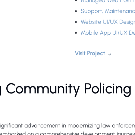
Managed Web Hosti
Support, Maintenanc
Website UI/UX Desig
Mobile App UI/UX De
Visit Project
g Community Policing 
significant advancement in modernizing law enforce
barked on a comprehensive development journey to