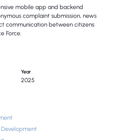
nsive mobile app and backend
nonymous complaint submission, news
ect communication between citizens
ce Force.
Year
2025
ment
 Development