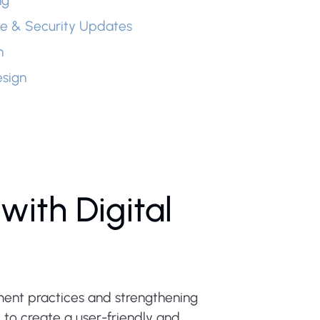
ng
e & Security Updates
n
sign
with Digital
ment practices and strengthening
 create a user-friendly and