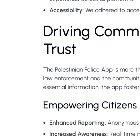
Accessibility:
We adhered to accessi
Driving Commu
Trust
The Palestinian Police App is more th
law enforcement and the communities
essential information, the app foster
Empowering Citizens
Enhanced Reporting:
Anonymous co
Increased Awareness:
Real-time n