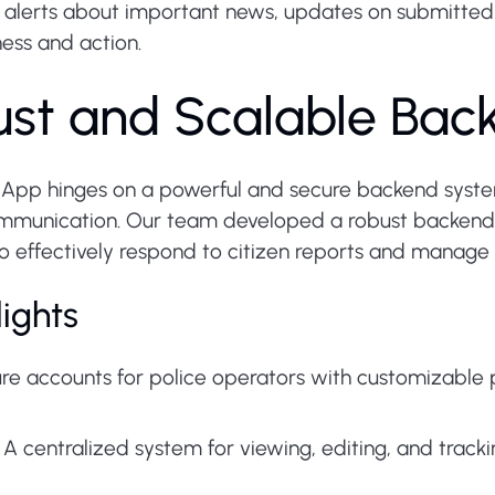
 alerts about important news, updates on submitted
ess and action.
bust and Scalable Ba
ce App hinges on a powerful and secure backend syste
unication. Our team developed a robust backend in
o effectively respond to citizen reports and manage c
ights
e accounts for police operators with customizable p
A centralized system for viewing, editing, and tracki