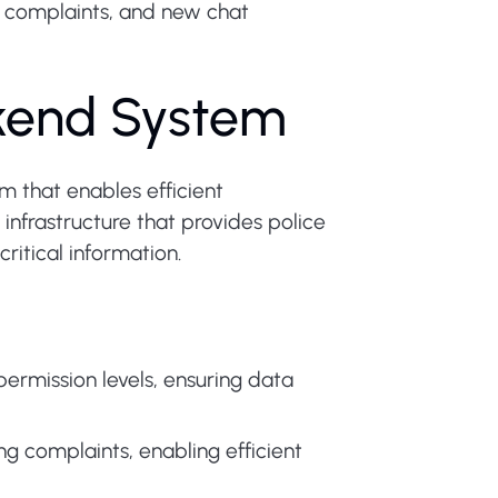
 complaints, and new chat
ckend System
m that enables efficient
frastructure that provides police
ritical information.
ermission levels, ensuring data
ng complaints, enabling efficient