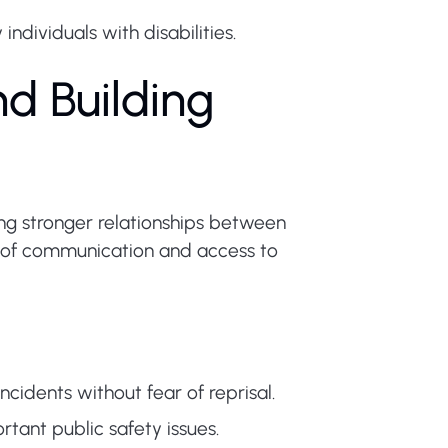
ndividuals with disabilities.
d Building
ding stronger relationships between
e of communication and access to
idents without fear of reprisal.
ant public safety issues.