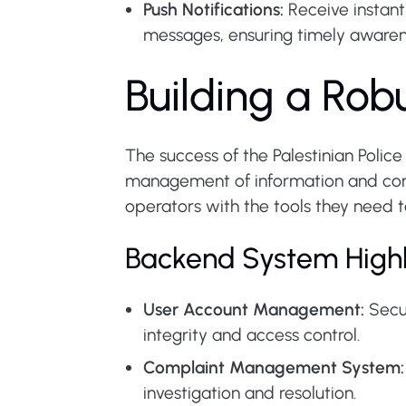
Push Notifications:
Receive instant
messages, ensuring timely awaren
Building a Ro
The success of the Palestinian Poli
management of information and comm
operators with the tools they need t
Backend System Highl
User Account Management:
Secur
integrity and access control.
Complaint Management System:
investigation and resolution.