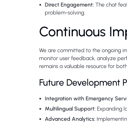
Direct Engagement:
The chat feat
problem-solving.
Continuous Im
We are committed to the ongoing imp
monitor user feedback, analyze pe
remains a valuable resource for both 
Future Development P
Integration with Emergency Servi
Multilingual Support:
Expanding la
Advanced Analytics:
Implementing