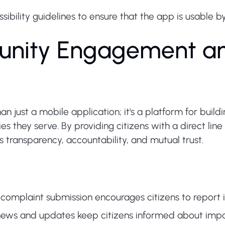
bility guidelines to ensure that the app is usable by i
nity Engagement an
an just a mobile application; it's a platform for buil
 they serve. By providing citizens with a direct lin
s transparency, accountability, and mutual trust.
mplaint submission encourages citizens to report inc
ews and updates keep citizens informed about import