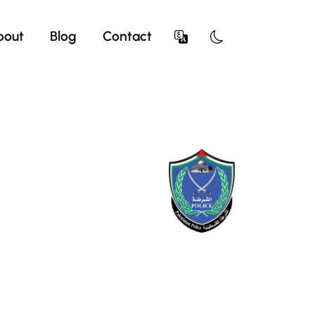
bout
Blog
Contact