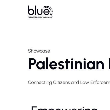
Showcase
Palestinian
Connecting Citizens and Law Enforceme