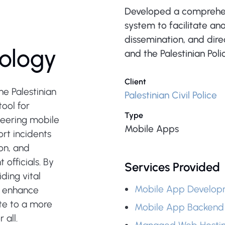
Developed a comprehe
system to facilitate a
dissemination, and dir
ology
and the Palestinian Poli
Client
he Palestinian
Palestinian Civil Police
tool for
Type
neering mobile
Mobile Apps
rt incidents
on, and
officials. By
Services Provided
ding vital
Mobile App Develop
t, enhance
te to a more
Mobile App Backend
 all.