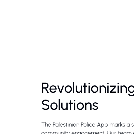
Revolutionizin
Solutions
The Palestinian Police App marks a 
community engagement. Our team em