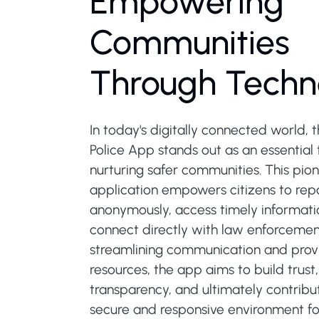
Empowering
Communities
Through Techn
In today's digitally connected world, t
Police App stands out as an essential 
nurturing safer communities. This pio
application empowers citizens to repo
anonymously, access timely informati
connect directly with law enforcement 
streamlining communication and provi
resources, the app aims to build trus
transparency, and ultimately contribu
secure and responsive environment for