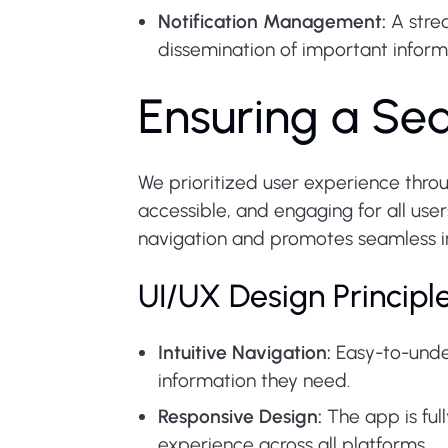
Notification Management:
A strea
dissemination of important inform
Ensuring a Se
We prioritized user experience throu
accessible, and engaging for all use
navigation and promotes seamless in
UI/UX Design Principl
Intuitive Navigation:
Easy-to-under
information they need.
Responsive Design:
The app is ful
experience across all platforms.