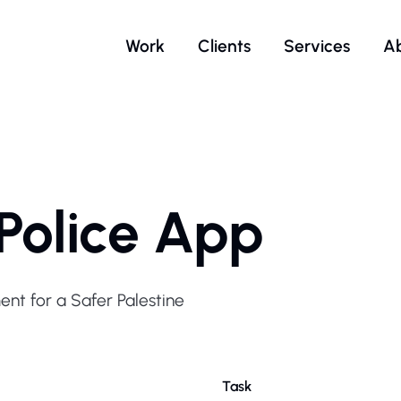
Work
Clients
Services
A
 Police App
nt for a Safer Palestine
Task