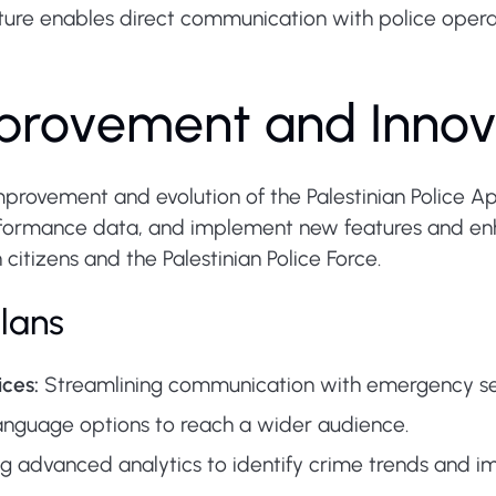
ure enables direct communication with police operat
provement and Innov
rovement and evolution of the Palestinian Police Ap
rformance data, and implement new features and en
citizens and the Palestinian Police Force.
lans
ces:
Streamlining communication with emergency serv
nguage options to reach a wider audience.
 advanced analytics to identify crime trends and im