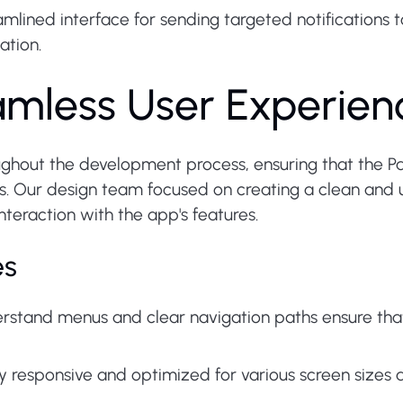
mlined interface for sending targeted notifications t
ation.
amless User Experien
ghout the development process, ensuring that the Pales
rs. Our design team focused on creating a clean and us
teraction with the app's features.
es
stand menus and clear navigation paths ensure that 
ly responsive and optimized for various screen sizes 