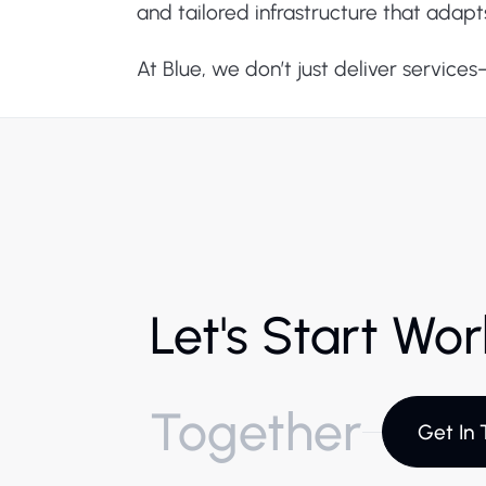
and tailored infrastructure that adapt
At Blue, we don’t just deliver service
Let's Start Wo
Together
Get In 