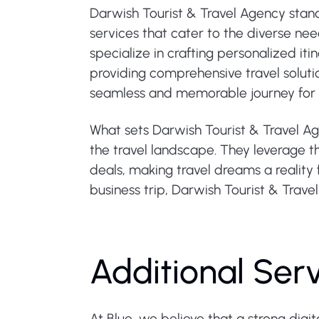
Darwish Tourist & Travel Agency stand
services that cater to the diverse nee
specialize in crafting personalized iti
providing comprehensive travel soluti
seamless and memorable journey for e
What sets Darwish Tourist & Travel Ag
the travel landscape. They leverage t
deals, making travel dreams a reality 
business trip, Darwish Tourist & Trave
Additional Ser
At Blue, we believe that a strong digi