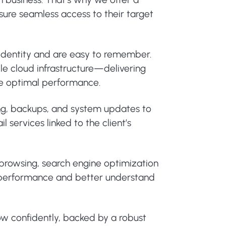
nsure seamless access to their target
 identity and are easy to remember.
le cloud infrastructure—delivering
ure optimal performance.
ing, backups, and system updates to
 services linked to the client’s
e browsing, search engine optimization
or performance and better understand
ow confidently, backed by a robust