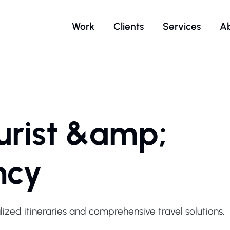
Work
Clients
Services
A
urist &amp;
ncy
ized itineraries and comprehensive travel solutions.