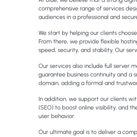
comprehensive range of services design
audiences in a professional and secu
We start by helping our clients choos
From there, we provide flexible hosti
speed, security, and stability. Our s
Our services also include full server
guarantee business continuity and a sm
domain, adding a formal and trustwo
In addition, we support our clients wi
(SEO) to boost online visibility, and
user behavior.
Our ultimate goal is to deliver a com