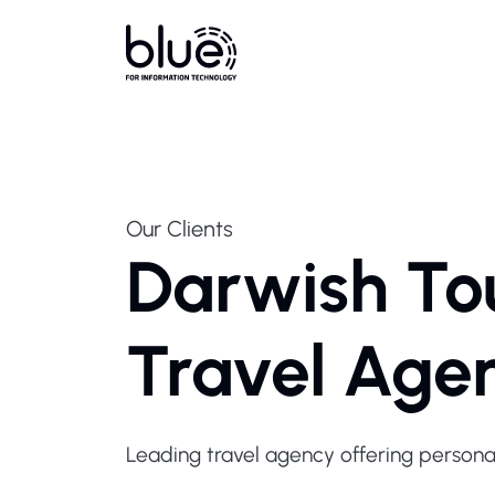
Our Clients
Darwish To
Travel Age
Leading travel agency offering personal