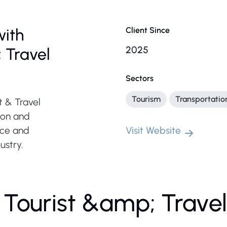
with
Client Since
2025
 Travel
Sectors
Tourism
Transportatio
t & Travel
ion and
nce and
Visit Website
ustry.
 Tourist &amp; Trave