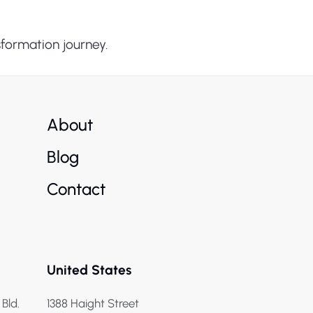
sformation journey.
About
Blog
Contact
United States
 Bld.
1388 Haight Street