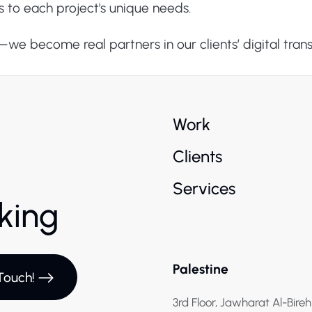
s to each project's unique needs.
s—we become real partners in our clients’ digital tran
Work
Clients
Services
rking
Palestine
Touch!
3rd Floor, Jawharat Al-Bireh