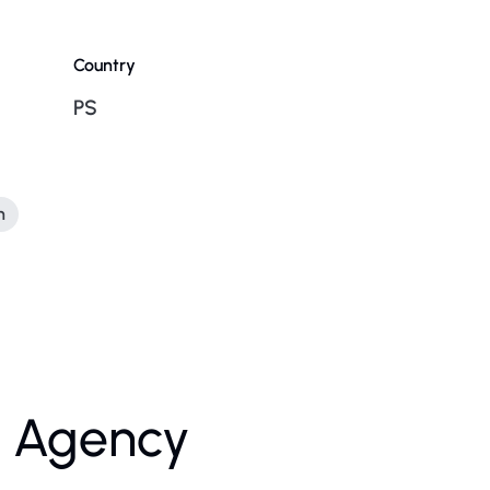
Country
PS
n
l Agency