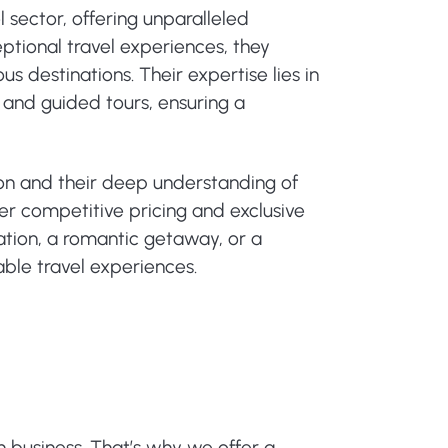
 sector, offering unparalleled
ptional travel experiences, they
s destinations. Their expertise lies in
 and guided tours, ensuring a
ion and their deep understanding of
er competitive pricing and exclusive
cation, a romantic getaway, or a
able travel experiences.
n business. That’s why we offer a