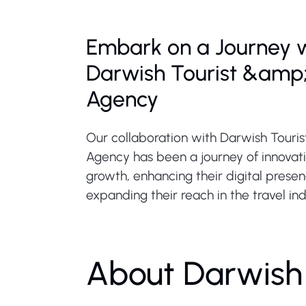
Embark on a Journey 
Darwish Tourist &amp;
Agency
Our collaboration with Darwish Touris
Agency has been a journey of innovat
growth, enhancing their digital prese
expanding their reach in the travel ind
About Darwish