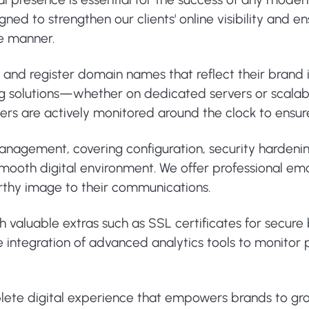
ed to strengthen our clients' online visibility and e
re manner.
e and register domain names that reflect their brand
ng solutions—whether on dedicated servers or scalab
ervers are actively monitored around the clock to ens
 management, covering configuration, security harden
ooth digital environment. We offer professional email
rthy image to their communications.
th valuable extras such as SSL certificates for secur
 the integration of advanced analytics tools to monit
plete digital experience that empowers brands to gr