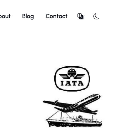
bout
Blog
Contact