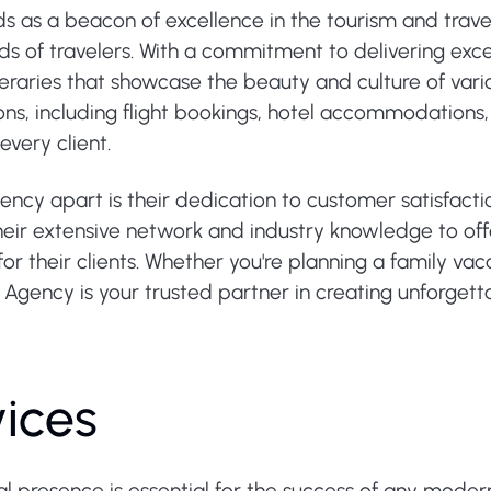
s as a beacon of excellence in the tourism and travel
ds of travelers. With a commitment to delivering exce
neraries that showcase the beauty and culture of variou
ons, including flight bookings, hotel accommodations,
very client.
ency apart is their dedication to customer satisfact
heir extensive network and industry knowledge to off
for their clients. Whether you're planning a family va
l Agency is your trusted partner in creating unforgett
vices
tal presence is essential for the success of any moder