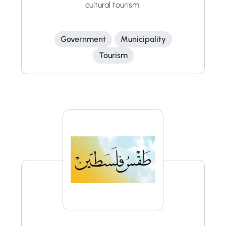
cultural tourism.
Government
Municipality
Tourism