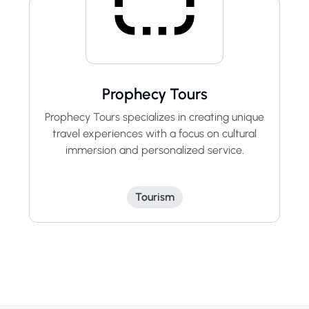
Prophecy Tours
Prophecy Tours specializes in creating unique
travel experiences with a focus on cultural
immersion and personalized service.
Tourism