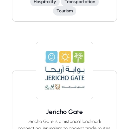
Hospitality
Transportation
Tourism
Jericho Gate
Jericho Gate is a historical landmark
connecting Jerusalem to ancient trade routes.