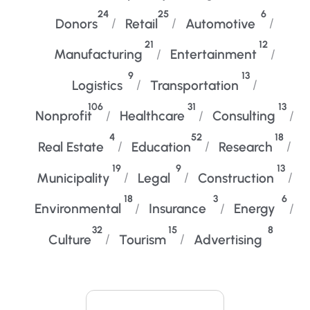
24
25
6
Donors
Retail
Automotive
21
12
Manufacturing
Entertainment
9
13
Logistics
Transportation
106
31
13
Nonprofit
Healthcare
Consulting
4
52
18
Real Estate
Education
Research
19
9
13
Municipality
Legal
Construction
18
3
6
Environmental
Insurance
Energy
32
15
8
Culture
Tourism
Advertising