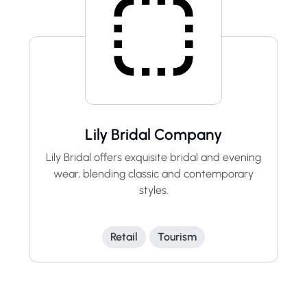
Lily Bridal Company
Lily Bridal offers exquisite bridal and evening
wear, blending classic and contemporary
styles.
Retail
Tourism