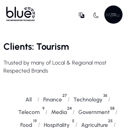
Menu
Clients: Tourism
Trusted by many of Local & Regional most
Respected Brands
27
36
All
Finance
Technology
9
24
58
Telecom
Media
Government
19
5
25
Food
Hospitality
Agriculture