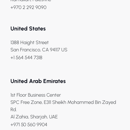
+970 2 292 9090
United States
1388 Haight Street
San Francisco, CA 94117 US
+1 564 544 7318
United Arab Emirates
1st Floor Business Center
SPC Free Zone, E311 Sheikh Mohammed Bin Zayed
Rd.
Al Zahia, Sharjah, UAE
+971 50 560 9904