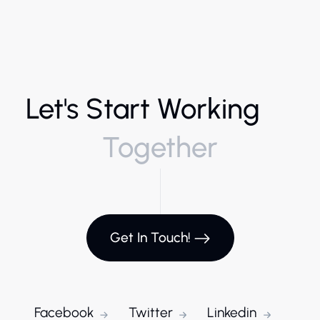
Let's Start Working
Together
Get In Touch!
Facebook
Twitter
Linkedin