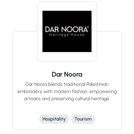
Dar Noora
Dar Noora blends traditional Palestinian
embroidery with modern fashion, empowering
artisans and preserving cultural heritage.
Hospitality
Tourism