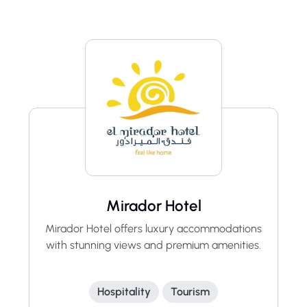
Mirador Hotel
Mirador Hotel offers luxury accommodations
with stunning views and premium amenities.
Hospitality
Tourism