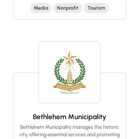
Media
Nonprofit
Tourism
Bethlehem Municipality
Bethlehem Municipality manages the historic
city, offering essential services and promoting