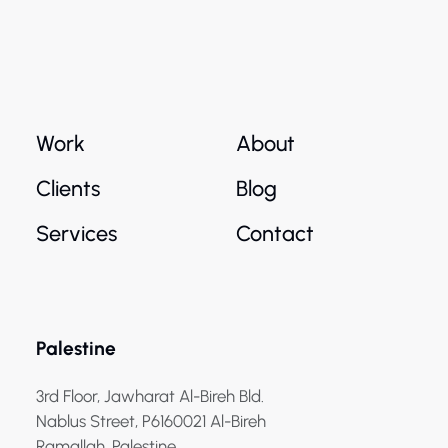
Work
About
Clients
Blog
Services
Contact
Palestine
3rd Floor, Jawharat Al-Bireh Bld.
Nablus Street, P6160021 Al-Bireh
Ramallah, Palestine