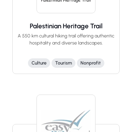
Palestinian Heritage Trail
A 550 km cultural hiking trail offering authentic
hospitality and diverse landscapes.
Culture
Tourism
Nonprofit