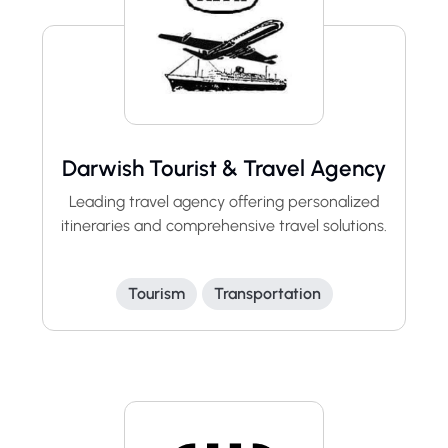
Darwish Tourist & Travel Agency
Leading travel agency offering personalized
itineraries and comprehensive travel solutions.
Tourism
Transportation