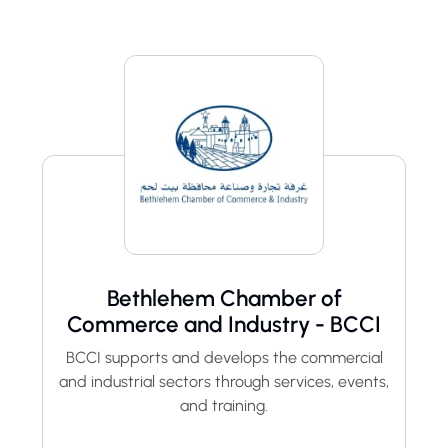
Bethlehem Chamber of
Commerce and Industry - BCCI
BCCI supports and develops the commercial
and industrial sectors through services, events,
and training.