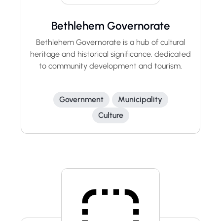
Bethlehem Governorate
Bethlehem Governorate is a hub of cultural
heritage and historical significance, dedicated
to community development and tourism.
Government
Municipality
Culture