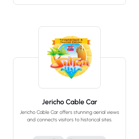
Jericho Cable Car
Jericho Cable Car offers stunning aerial views
and connects visitors to historical sites.