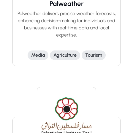
Palweather
Palweather delivers precise weather forecasts,
enhancing decision-making for individuals and
businesses with real-time data and local
expertise.
Media
Agriculture
Tourism