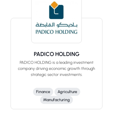
PADICO HOLDING
PADICO HOLDING is a leading investment
company driving economic growth through
strategic sector investments.
Finance
Agriculture
Manufacturing