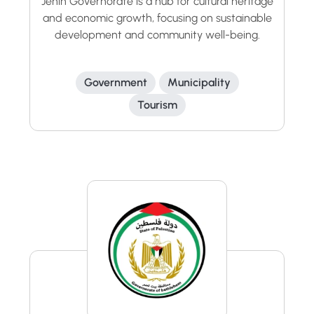
Jenin Governorate is a hub for cultural heritage
and economic growth, focusing on sustainable
development and community well-being.
Government
Municipality
Tourism