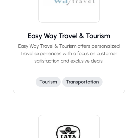
Easy Way Travel & Tourism
Easy Way Travel & Tourism offers personalized
travel experiences with a focus on customer
satisfaction and exclusive deals.
Tourism
Transportation