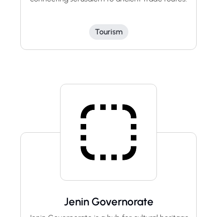
Tourism
Jenin Governorate