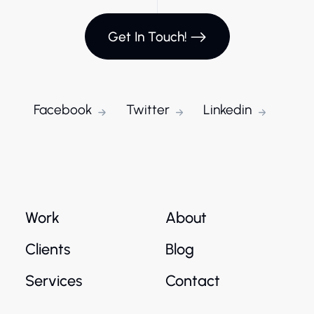
Get In Touch!
Facebook
Twitter
Linkedin
Work
About
Clients
Blog
Services
Contact