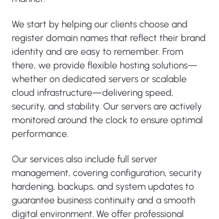
We start by helping our clients choose and
register domain names that reflect their brand
identity and are easy to remember. From
there, we provide flexible hosting solutions—
whether on dedicated servers or scalable
cloud infrastructure—delivering speed,
security, and stability. Our servers are actively
monitored around the clock to ensure optimal
performance.
Our services also include full server
management, covering configuration, security
hardening, backups, and system updates to
guarantee business continuity and a smooth
digital environment. We offer professional