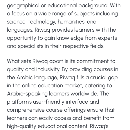
geographical or educational background. With
a focus on a wide range of subjects including
science, technology, humanities, and
languages, Riwaq provides learners with the
opportunity to gain knowledge from experts
and specialists in their respective fields.
What sets Riwaq apart is its commitment to
quality and inclusivity. By providing courses in
the Arabic language, Riwaq fills a crucial gap
in the online education market, catering to
Arabic-speaking learners worldwide. The
platform's user-friendly interface and
comprehensive course offerings ensure that
learners can easily access and benefit from
high-quality educational content. Riwaq's