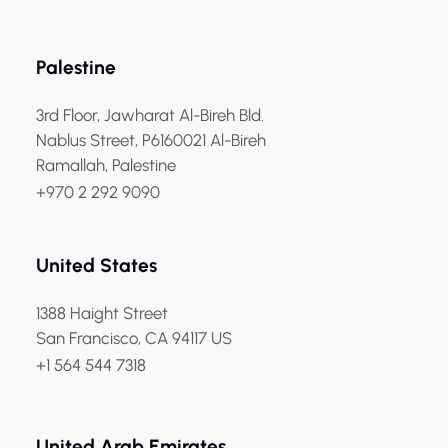
Palestine
3rd Floor, Jawharat Al-Bireh Bld.
Nablus Street, P6160021 Al-Bireh
Ramallah, Palestine
+970 2 292 9090
United States
1388 Haight Street
San Francisco, CA 94117 US
+1 564 544 7318
United Arab Emirates