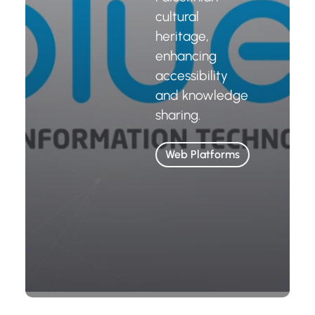
cultural
heritage,
enhancing
accessibility
and knowledge
sharing.
Web Platforms