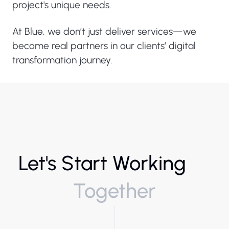
project's unique needs.
At Blue, we don’t just deliver services—we
become real partners in our clients’ digital
transformation journey.
Let's Start Working
Together