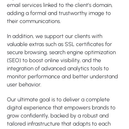
email services linked to the client’s domain,
adding a formal and trustworthy image to
their communications.
In addition, we support our clients with
valuable extras such as SSL certificates for
secure browsing, search engine optimization
(SEO) to boost online visibility, and the
integration of advanced analytics tools to
monitor performance and better understand
user behavior.
Our ultimate goal is to deliver a complete
digital experience that empowers brands to
grow confidently, backed by a robust and
tailored infrastructure that adapts to each