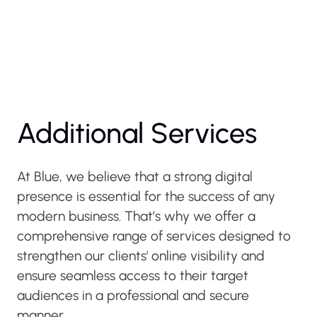
Additional Services
At Blue, we believe that a strong digital
presence is essential for the success of any
modern business. That’s why we offer a
comprehensive range of services designed to
strengthen our clients' online visibility and
ensure seamless access to their target
audiences in a professional and secure
manner.