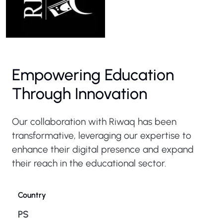
Empowering Education
Through Innovation
Our collaboration with Riwaq has been
transformative, leveraging our expertise to
enhance their digital presence and expand
their reach in the educational sector.
Country
PS