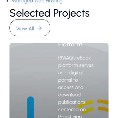
Managed Web Hosting
Selected Projects
RIWAQ
View All
Organization
eBook
Platform
RIWAQ's eBook
platform serves
as a digital
portal to
access and
download
publications
centered on
Palestinian