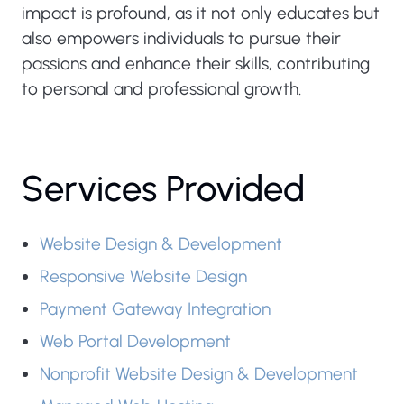
impact is profound, as it not only educates but
also empowers individuals to pursue their
passions and enhance their skills, contributing
to personal and professional growth.
Services Provided
Website Design & Development
Responsive Website Design
Payment Gateway Integration
Web Portal Development
Nonprofit Website Design & Development