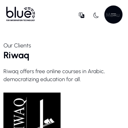
Menu
Our Clients
Riwaq
Riwaq offers free online courses in Arabic,
democratizing education for all.