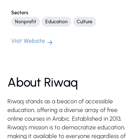
Sectors
Nonprofit
Education
Culture
Visit Website
About Riwaq
Riwaq stands as a beacon of accessible
education, offering a diverse array of free
online courses in Arabic. Established in 2013,
Riwaq's mission is to democratize education,
making it available to everyone regardless of