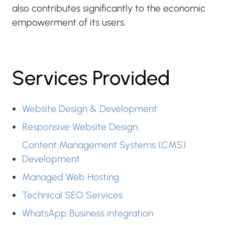
also contributes significantly to the economic
empowerment of its users.
Services Provided
Website Design & Development
Responsive Website Design
Content Management Systems (CMS)
Development
Managed Web Hosting
Zain
Technical SEO Services
Cash
WhatsApp Business integration
Website