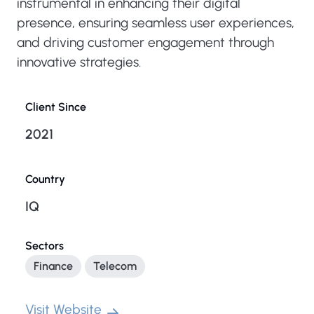
instrumental in enhancing their digital
presence, ensuring seamless user experiences,
and driving customer engagement through
innovative strategies.
Client Since
2021
Country
IQ
Sectors
Finance
Telecom
Visit Website