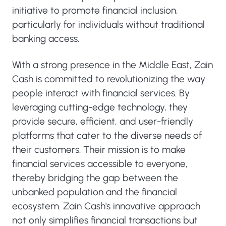
initiative to promote financial inclusion,
particularly for individuals without traditional
banking access.
With a strong presence in the Middle East, Zain
Cash is committed to revolutionizing the way
people interact with financial services. By
leveraging cutting-edge technology, they
provide secure, efficient, and user-friendly
platforms that cater to the diverse needs of
their customers. Their mission is to make
financial services accessible to everyone,
thereby bridging the gap between the
unbanked population and the financial
ecosystem. Zain Cash's innovative approach
not only simplifies financial transactions but