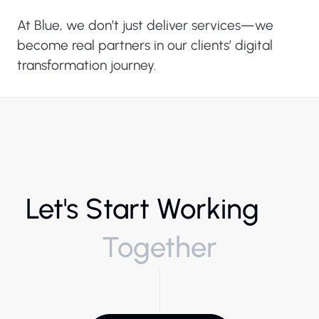
At Blue, we don’t just deliver services—we
become real partners in our clients’ digital
transformation journey.
Let's Start Working
Together