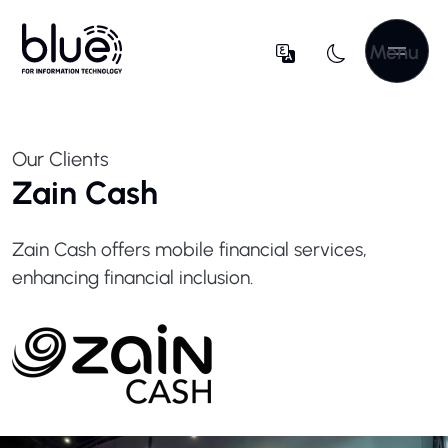
Menu
Our Clients
Zain Cash
Zain Cash offers mobile financial services,
enhancing financial inclusion.