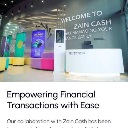
Empowering Financial
Transactions with Ease
Our collaboration with Zain Cash has been