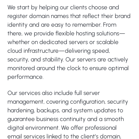
We start by helping our clients choose and
register domain names that reflect their brand
identity and are easy to remember. From
there, we provide flexible hosting solutions—
whether on dedicated servers or scalable
cloud infrastructure—delivering speed,
security, and stability. Our servers are actively
monitored around the clock to ensure optimal
performance.
Our services also include full server
management, covering configuration, security
hardening, backups, and system updates to
guarantee business continuity and a smooth
digital environment. We offer professional
email services linked to the client’s domain,