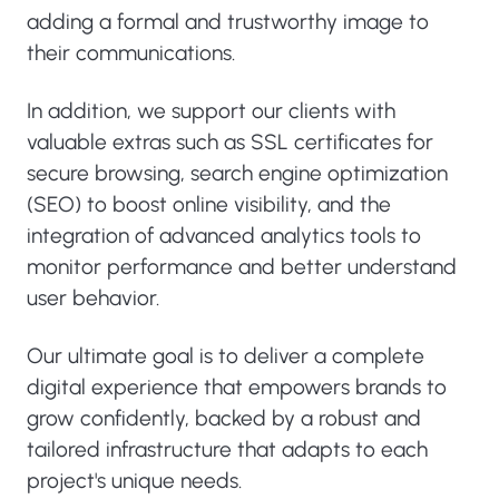
adding a formal and trustworthy image to
their communications.
In addition, we support our clients with
valuable extras such as SSL certificates for
secure browsing, search engine optimization
(SEO) to boost online visibility, and the
integration of advanced analytics tools to
monitor performance and better understand
user behavior.
Our ultimate goal is to deliver a complete
digital experience that empowers brands to
grow confidently, backed by a robust and
tailored infrastructure that adapts to each
project's unique needs.