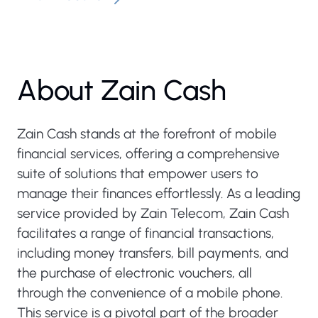
About Zain Cash
Zain Cash stands at the forefront of mobile
financial services, offering a comprehensive
suite of solutions that empower users to
manage their finances effortlessly. As a leading
service provided by Zain Telecom, Zain Cash
facilitates a range of financial transactions,
including money transfers, bill payments, and
the purchase of electronic vouchers, all
through the convenience of a mobile phone.
This service is a pivotal part of the broader