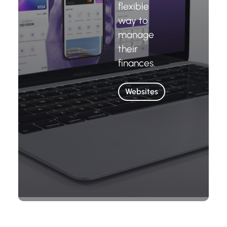
flexible
way to
manage
their
finances.
Websites