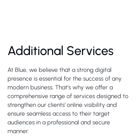
Additional Services
At Blue, we believe that a strong digital
presence is essential for the success of any
modern business. That’s why we offer a
comprehensive range of services designed to
strengthen our clients' online visibility and
ensure seamless access to their target
audiences in a professional and secure
manner.