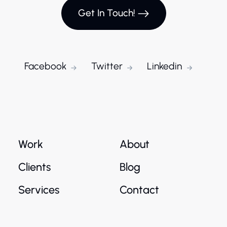
Get In Touch!
Facebook
Twitter
Linkedin
Work
About
Clients
Blog
Services
Contact