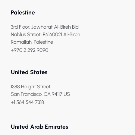
Palestine
3rd Floor, Jawharat Al-Bireh Bld.
Nablus Street, P6160021 Al-Bireh
Ramallah, Palestine
+970 2 292 9090
United States
1388 Haight Street
San Francisco, CA 94117 US
+1 564 544 7318
United Arab Emirates