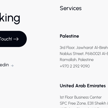
Services
rking
Palestine
Touch!
3rd Floor, Jawharat Al-Bireh
Nablus Street, P6160021 Al-
Ramallah, Palestine
kedin
+970 2 292 9090
United Arab Emirates
1st Floor Business Center
SPC Free Zone, E311 Sheik