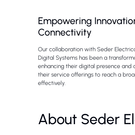
Empowering Innovatio
Connectivity
Our collaboration with Seder Electric
Digital Systems has been a transforma
enhancing their digital presence and 
their service offerings to reach a br
effectively.
About Seder El