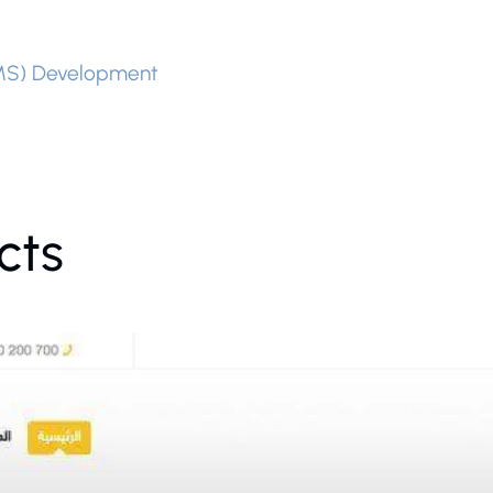
MS) Development
cts