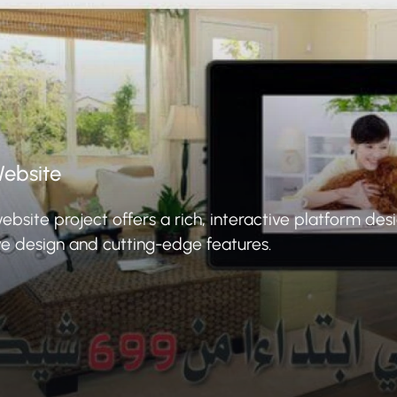
ebsite
ite project offers a rich, interactive platform des
ve design and cutting-edge features.