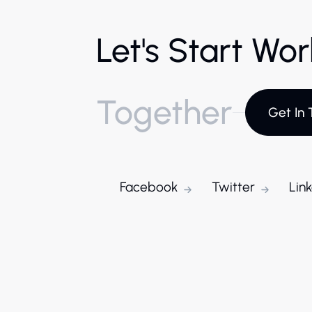
Let's Start Wo
Together
Get In 
Facebook
Twitter
Lin