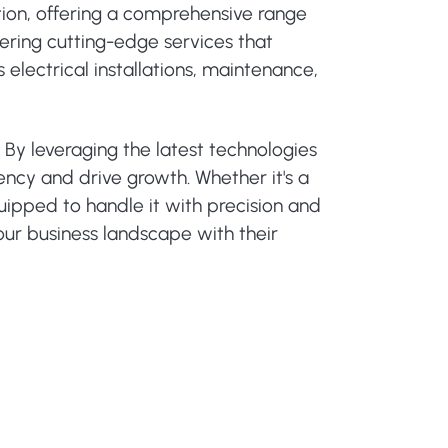
ation, offering a comprehensive range
vering cutting-edge services that
 electrical installations, maintenance,
 By leveraging the latest technologies
ency and drive growth. Whether it's a
uipped to handle it with precision and
our business landscape with their