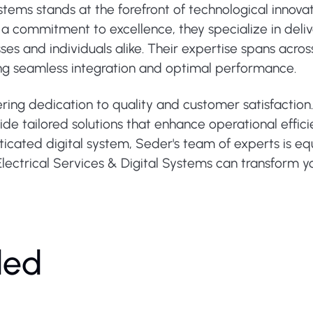
ystems stands at the forefront of technological innov
ith a commitment to excellence, they specialize in deli
es and individuals alike. Their expertise spans across
ng seamless integration and optimal performance.
ring dedication to quality and customer satisfaction.
ide tailored solutions that enhance operational effici
ticated digital system, Seder's team of experts is eq
lectrical Services & Digital Systems can transform y
ded