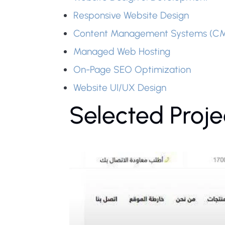
Responsive Website Design
Content Management Systems (C
Managed Web Hosting
On-Page SEO Optimization
Website UI/UX Design
Selected Proje