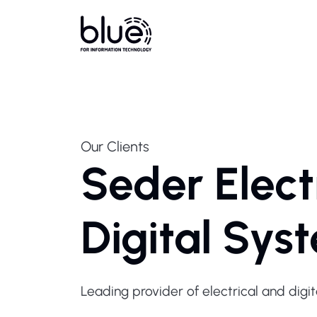
Our Clients
Seder Elect
Digital Sys
Leading provider of electrical and digit