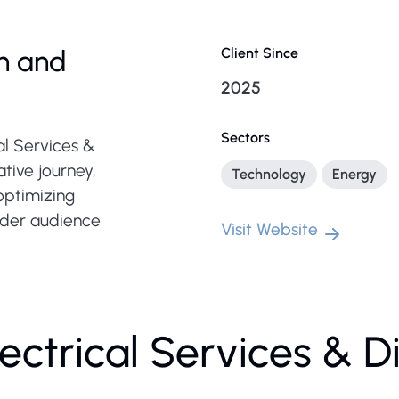
n and
Client Since
2025
Sectors
al Services &
tive journey,
Technology
Energy
optimizing
oader audience
Visit Website
ectrical Services & D