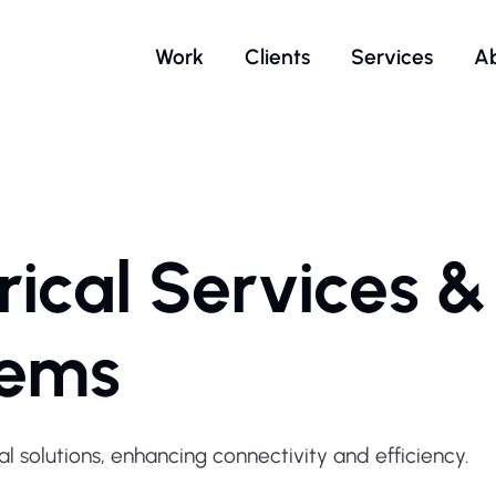
Work
Clients
Services
A
rical Services &
tems
al solutions, enhancing connectivity and efficiency.