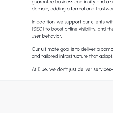
guarantee business continuity and a sm
domain, adding a formal and trustwo
In addition, we support our clients wi
(SEO) to boost online visibility, and
user behavior.
Our ultimate goal is to deliver a com
and tailored infrastructure that adapt
At Blue, we don’t just deliver service