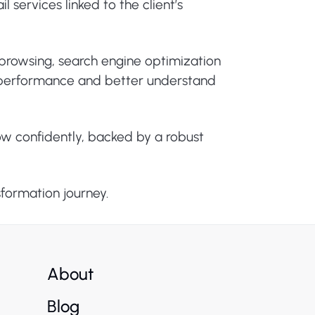
 services linked to the client’s
e browsing, search engine optimization
or performance and better understand
ow confidently, backed by a robust
sformation journey.
About
Blog