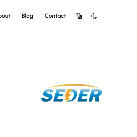
bout
Blog
Contact