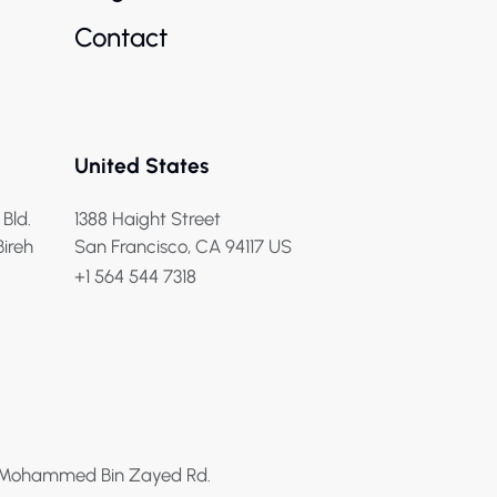
Contact
United States
 Bld.
1388 Haight Street
Bireh
San Francisco, CA 94117 US
+1 564 544 7318
h Mohammed Bin Zayed Rd.