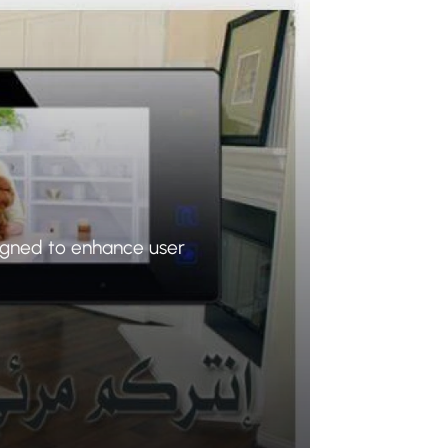
igned to enhance user