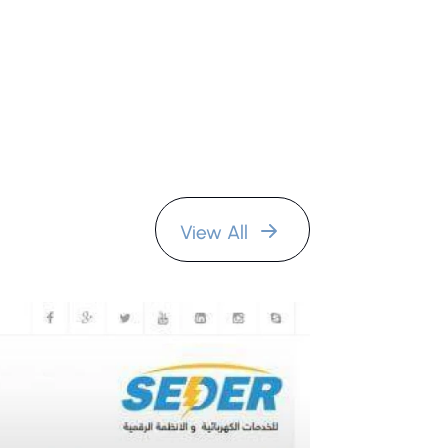
View All