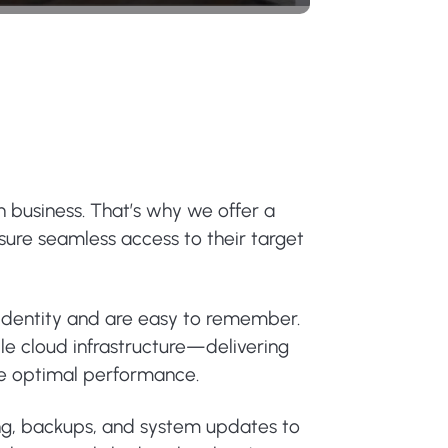
n business. That’s why we offer a
nsure seamless access to their target
 identity and are easy to remember.
le cloud infrastructure—delivering
ure optimal performance.
ing, backups, and system updates to