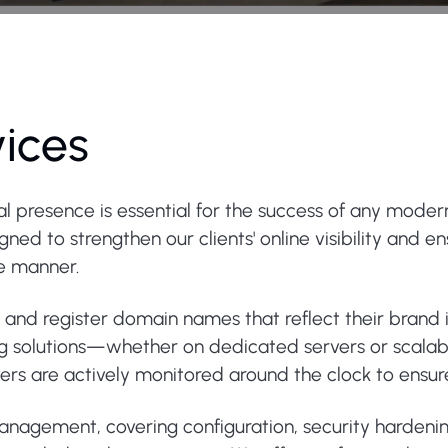
vices
tal presence is essential for the success of any moder
ed to strengthen our clients' online visibility and e
re manner.
e and register domain names that reflect their brand
ng solutions—whether on dedicated servers or scalab
ervers are actively monitored around the clock to ens
 management, covering configuration, security harden