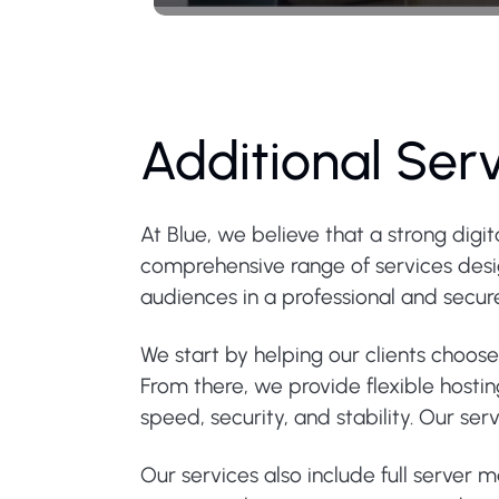
Additional Ser
At Blue, we believe that a strong digi
comprehensive range of services design
audiences in a professional and secu
We start by helping our clients choos
From there, we provide flexible hosti
speed, security, and stability. Our s
Our services also include full server