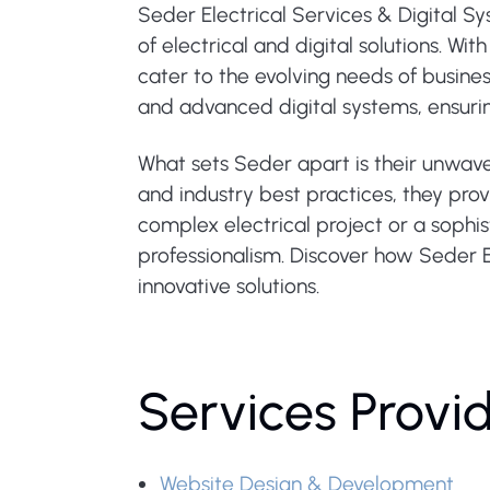
Seder Electrical Services & Digital S
of electrical and digital solutions. W
cater to the evolving needs of business
and advanced digital systems, ensuri
What sets Seder apart is their unwave
and industry best practices, they prov
complex electrical project or a sophis
professionalism. Discover how Seder E
innovative solutions.
Services Provi
Website Design & Development