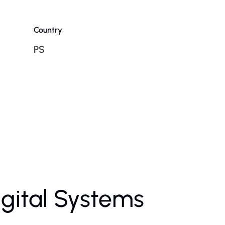
Country
PS
igital Systems