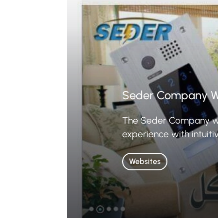
Seder Company W
The Seder Company webs
experience with intuiti
Websites