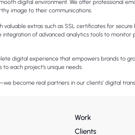
ooth digital environment. We offer professional email
rthy image to their communications.
th valuable extras such as SSL certificates for secur
 the integration of advanced analytics tools to monit
plete digital experience that empowers brands to gr
s to each project's unique needs.
s—we become real partners in our clients’ digital tran
Work
Clients