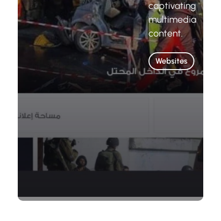
captivating
multimedia
content.
Websites