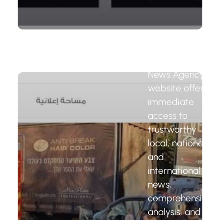
News
Agency
Website
The Wattar
News Agency
website offers
immediate
access to
trustworthy
local, national,
and
international
news,
comprehensive
analysis, and