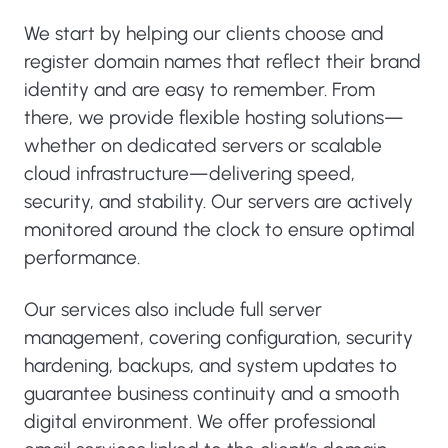
We start by helping our clients choose and
register domain names that reflect their brand
identity and are easy to remember. From
there, we provide flexible hosting solutions—
whether on dedicated servers or scalable
cloud infrastructure—delivering speed,
security, and stability. Our servers are actively
monitored around the clock to ensure optimal
performance.
Our services also include full server
management, covering configuration, security
hardening, backups, and system updates to
guarantee business continuity and a smooth
digital environment. We offer professional