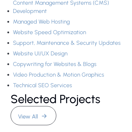
Content Management Systems (CMS)
Development
Managed Web Hosting
Website Speed Optimization
Support, Maintenance & Security Updates
Website UI/UX Design
Copywriting for Websites & Blogs
Video Production & Motion Graphics
Wattan New
Technical SEO Services
Agency
Selected Projects
Website
View All
Wattan News
Agency's