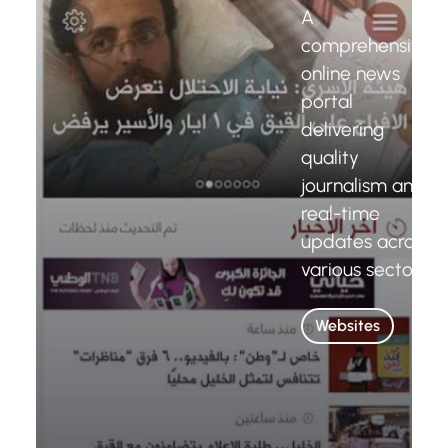
A
comprehensive
online news
portal
delivering
quality
journalism and
real-time
updates across
various sectors.
Websites