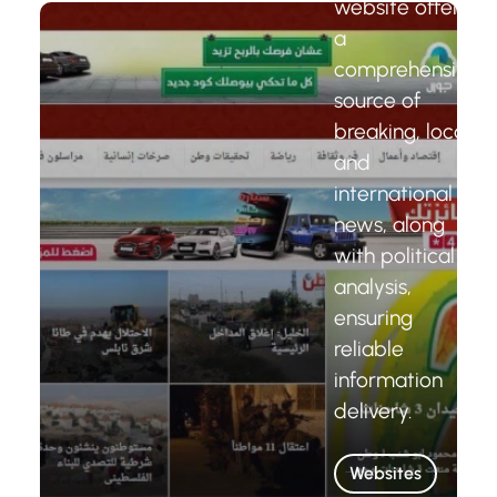
website offers
a
comprehensive
source of
breaking, local,
and
international
news, along
with political
analysis,
ensuring
reliable
information
delivery.
Websites