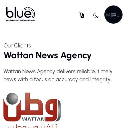
Menu
Our Clients
Wattan News Agency
Wattan News Agency delivers reliable, timely
news with a focus on accuracy and integrity.