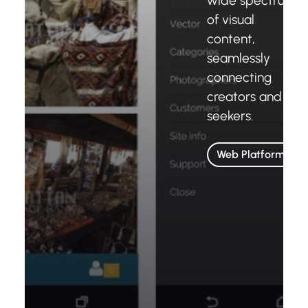
wide spectrum
of visual
content,
seamlessly
connecting
creators and
seekers.
Web Platforms
Wattar