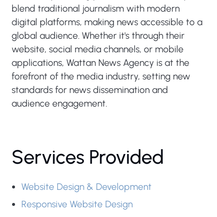
blend traditional journalism with modern
digital platforms, making news accessible to a
global audience. Whether it's through their
website, social media channels, or mobile
applications, Wattan News Agency is at the
forefront of the media industry, setting new
standards for news dissemination and
audience engagement.
Services Provided
Website Design & Development
Responsive Website Design