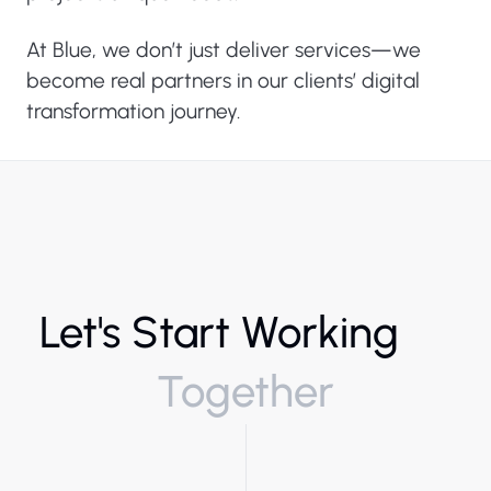
At Blue, we don’t just deliver services—we
become real partners in our clients’ digital
transformation journey.
Let's Start Working
Together