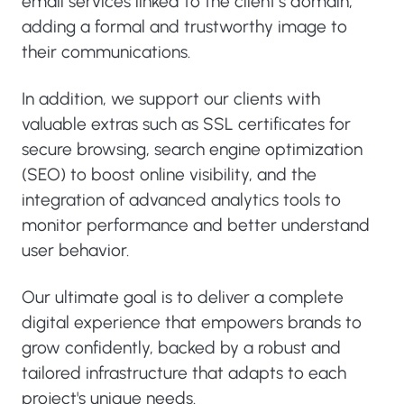
email services linked to the client’s domain,
adding a formal and trustworthy image to
their communications.
In addition, we support our clients with
valuable extras such as SSL certificates for
secure browsing, search engine optimization
(SEO) to boost online visibility, and the
integration of advanced analytics tools to
monitor performance and better understand
user behavior.
Our ultimate goal is to deliver a complete
digital experience that empowers brands to
grow confidently, backed by a robust and
tailored infrastructure that adapts to each
project's unique needs.