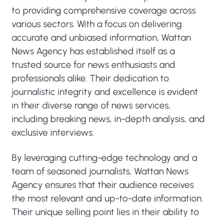
to providing comprehensive coverage across
various sectors. With a focus on delivering
accurate and unbiased information, Wattan
News Agency has established itself as a
trusted source for news enthusiasts and
professionals alike. Their dedication to
journalistic integrity and excellence is evident
in their diverse range of news services,
including breaking news, in-depth analysis, and
exclusive interviews.
By leveraging cutting-edge technology and a
team of seasoned journalists, Wattan News
Agency ensures that their audience receives
the most relevant and up-to-date information.
Their unique selling point lies in their ability to