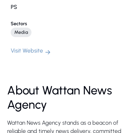
PS
Sectors
Media
Visit Website
About Wattan News
Agency
Wattan News Agency stands as a beacon of
reliable and timely news delivery, committed