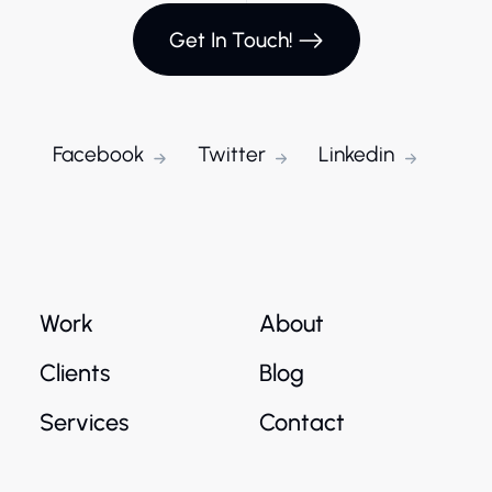
Get In Touch!
Facebook
Twitter
Linkedin
Work
About
Clients
Blog
Services
Contact