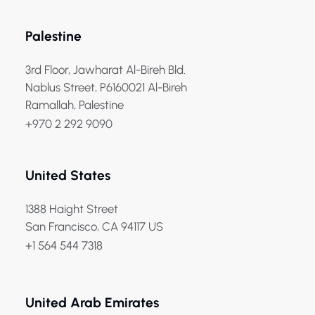
Palestine
3rd Floor, Jawharat Al-Bireh Bld.
Nablus Street, P6160021 Al-Bireh
Ramallah, Palestine
+970 2 292 9090
United States
1388 Haight Street
San Francisco, CA 94117 US
+1 564 544 7318
United Arab Emirates