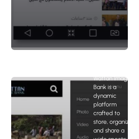
Wattan
Image Bank
Platform
Wattan Image
Bank is a
dynamic
platform
crafted to
store, organize,
and share a