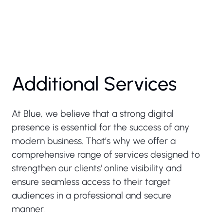
Additional Services
At Blue, we believe that a strong digital
presence is essential for the success of any
modern business. That’s why we offer a
comprehensive range of services designed to
strengthen our clients' online visibility and
ensure seamless access to their target
audiences in a professional and secure
manner.