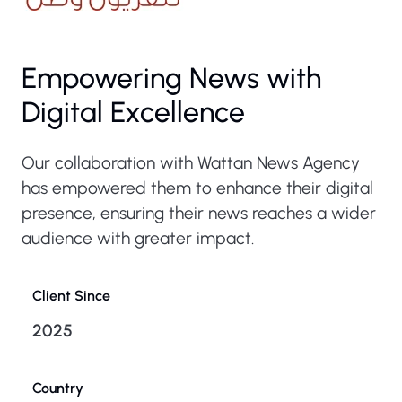
Empowering News with
Digital Excellence
Our collaboration with Wattan News Agency
has empowered them to enhance their digital
presence, ensuring their news reaches a wider
audience with greater impact.
Client Since
2025
Country