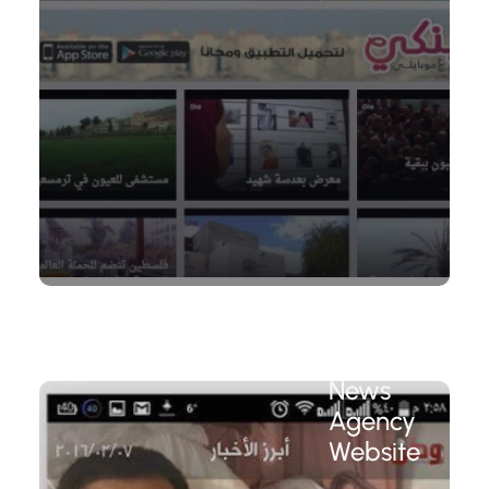
Wattan
News
Agency
Website