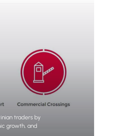
inian traders by
mic growth, and