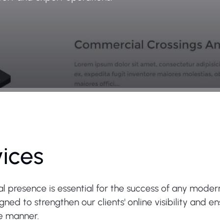
vices
tal presence is essential for the success of any moder
ed to strengthen our clients' online visibility and e
re manner.