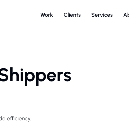
Work
Clients
Services
A
 Shippers
e efficiency.