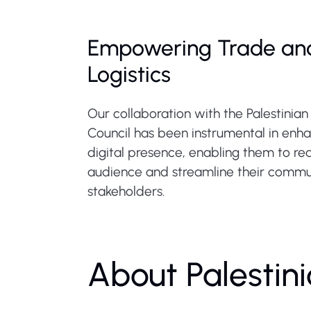
Empowering Trade an
Logistics
Our collaboration with the Palestinia
Council has been instrumental in enha
digital presence, enabling them to r
audience and streamline their commu
stakeholders.
About Palestin