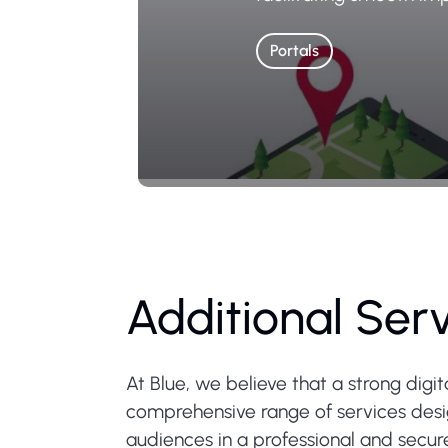
Portals
Additional Ser
At Blue, we believe that a strong digi
comprehensive range of services design
audiences in a professional and secu