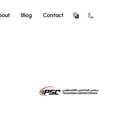
bout
Blog
Contact