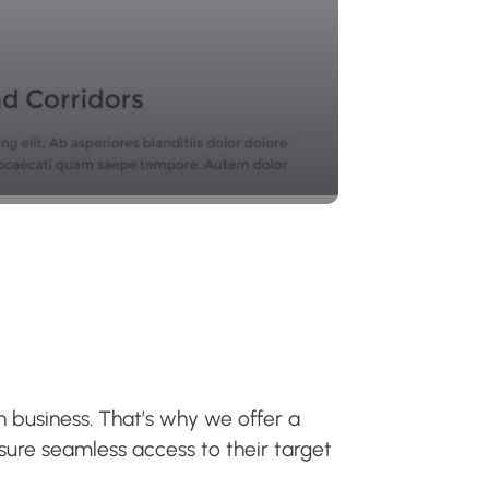
n business. That’s why we offer a
nsure seamless access to their target