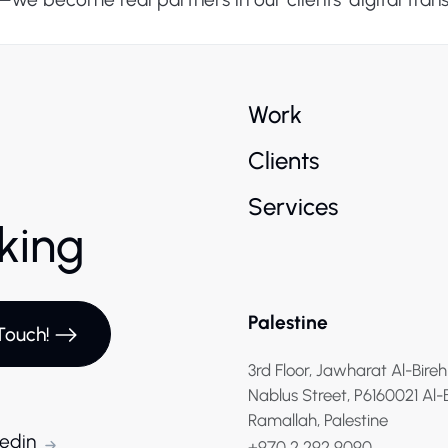
Work
Clients
Services
rking
Palestine
Touch!
3rd Floor, Jawharat Al-Bireh
Nablus Street, P6160021 Al-
Ramallah, Palestine
kedin
+970 2 292 9090