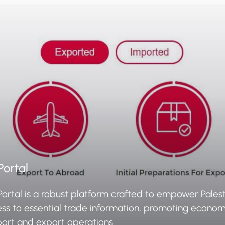
Portal
Portal is a robust platform crafted to empower Palest
ess to essential trade information, promoting econo
port and export operations.