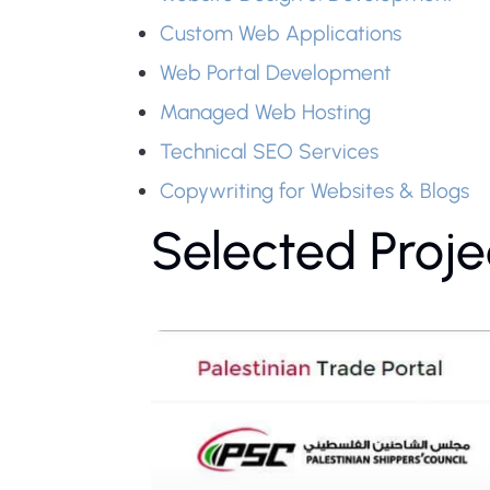
Custom Web Applications
Web Portal Development
Managed Web Hosting
Technical SEO Services
Copywriting for Websites & Blogs
Selected Proje