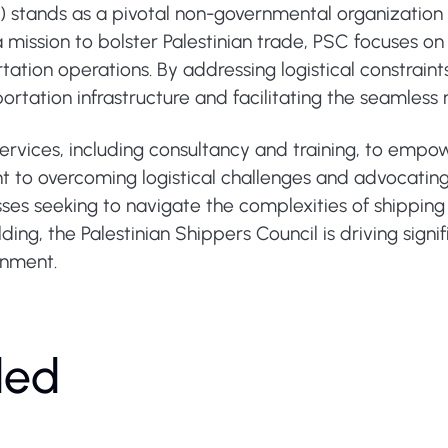
C) stands as a pivotal non-governmental organization
h a mission to bolster Palestinian trade, PSC focuses o
tation operations. By addressing logistical constraint
sportation infrastructure and facilitating the seamle
services, including consultancy and training, to emp
t to overcoming logistical challenges and advocatin
ses seeking to navigate the complexities of shipping 
lding, the Palestinian Shippers Council is driving signi
onment.
ded