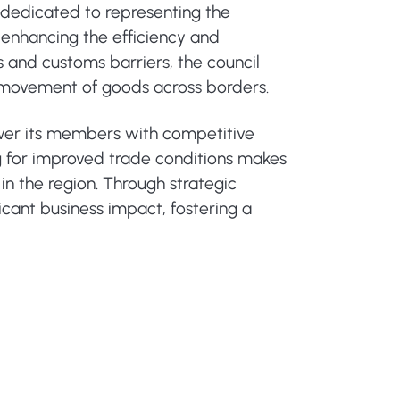
 dedicated to representing the
n enhancing the efficiency and
s and customs barriers, the council
ss movement of goods across borders.
ower its members with competitive
g for improved trade conditions makes
in the region. Through strategic
ficant business impact, fostering a