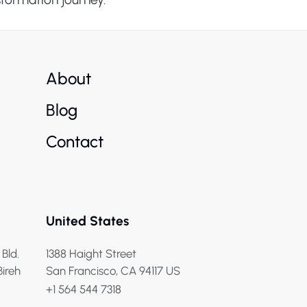
About
Blog
Contact
United States
 Bld.
1388 Haight Street
Bireh
San Francisco, CA 94117 US
+1 564 544 7318