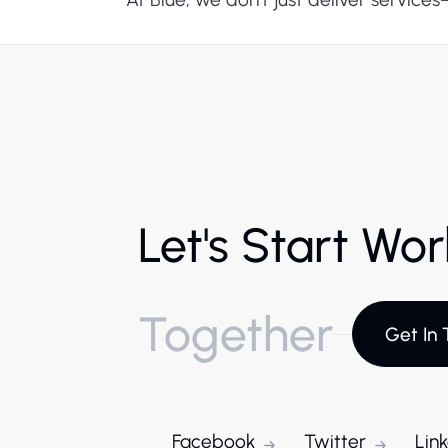
Let's Start Wo
Together
Get In 
Facebook
Twitter
Lin