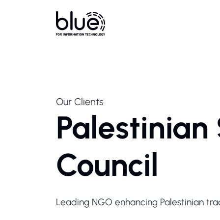
Our Clients
Palestinian
Council
Leading NGO enhancing Palestinian trad