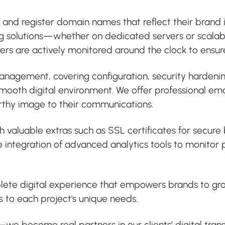
e and register domain names that reflect their brand
ng solutions—whether on dedicated servers or scalab
ervers are actively monitored around the clock to ens
 management, covering configuration, security harden
ooth digital environment. We offer professional email
rthy image to their communications.
th valuable extras such as SSL certificates for secur
 the integration of advanced analytics tools to monit
plete digital experience that empowers brands to gr
s to each project's unique needs.
s—we become real partners in our clients’ digital tran