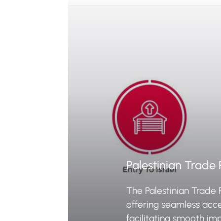
Palestinian Trade 
The Palestinian Trade 
offering seamless acc
facilitating smooth im