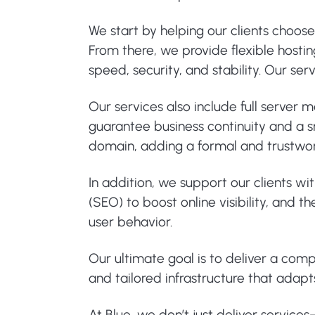
We start by helping our clients choos
From there, we provide flexible hosti
speed, security, and stability. Our s
Our services also include full server
guarantee business continuity and a sm
domain, adding a formal and trustwo
In addition, we support our clients wi
(SEO) to boost online visibility, and
user behavior.
Our ultimate goal is to deliver a com
and tailored infrastructure that adapt
At Blue, we don’t just deliver service