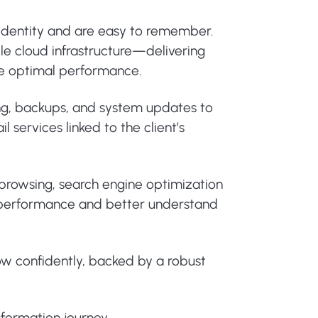
 identity and are easy to remember.
le cloud infrastructure—delivering
ure optimal performance.
ing, backups, and system updates to
 services linked to the client’s
e browsing, search engine optimization
or performance and better understand
ow confidently, backed by a robust
sformation journey.