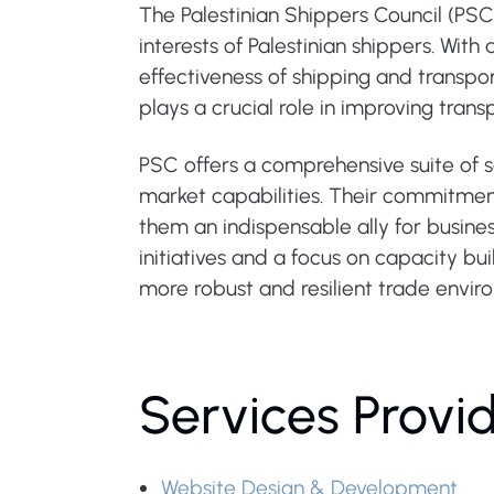
The Palestinian Shippers Council (PS
interests of Palestinian shippers. Wit
effectiveness of shipping and transpor
plays a crucial role in improving tran
PSC offers a comprehensive suite of 
market capabilities. Their commitmen
them an indispensable ally for busines
initiatives and a focus on capacity bui
more robust and resilient trade envir
Services Provi
Website Design & Development