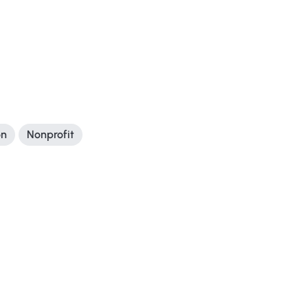
on
Nonprofit