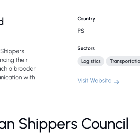
d
Country
PS
Sectors
n Shippers
ncing their
Logistics
Transportati
each a broader
nication with
Visit Website
ian Shippers Council