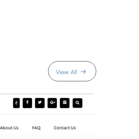
View All