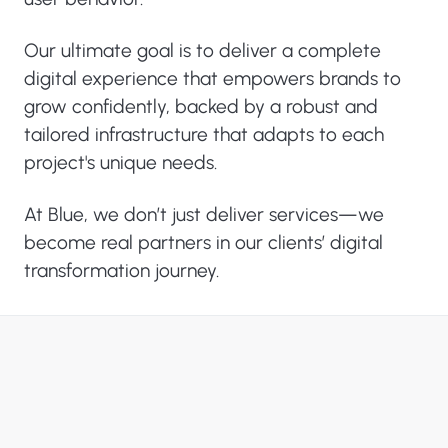
Our ultimate goal is to deliver a complete
digital experience that empowers brands to
grow confidently, backed by a robust and
tailored infrastructure that adapts to each
project's unique needs.
At Blue, we don’t just deliver services—we
become real partners in our clients’ digital
transformation journey.