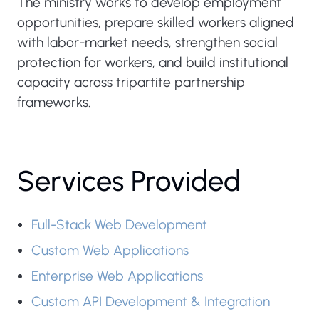
The ministry works to develop employment
opportunities, prepare skilled workers aligned
with labor-market needs, strengthen social
protection for workers, and build institutional
capacity across tripartite partnership
frameworks.
Services Provided
Full-Stack Web Development
Custom Web Applications
Enterprise Web Applications
Custom API Development & Integration