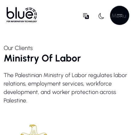
Menu
Our Clients
Ministry Of Labor
The Palestinian Ministry of Labor regulates labor
relations, employment services, workforce
development, and worker protection across
Palestine.