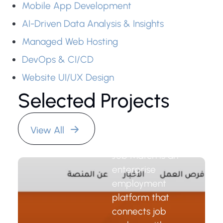
Mobile App Development
AI-Driven Data Analysis & Insights
Managed Web Hosting
DevOps & CI/CD
Website UI/UX Design
Selected Projects
Job Match
Platform
View All
Job Match is an
enterprise
employment
platform that
connects job