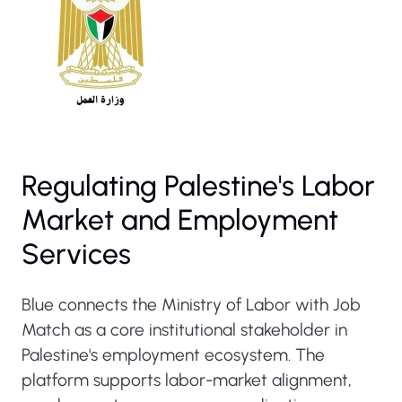
Regulating Palestine's Labor
Market and Employment
Services
Blue connects the Ministry of Labor with Job
Match as a core institutional stakeholder in
Palestine's employment ecosystem. The
platform supports labor-market alignment,