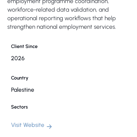
employment programme coordination,
workforce-related data validation, and
operational reporting workflows that help
strengthen national employment services.
Client Since
2026
Country
Palestine
Sectors
Visit Website