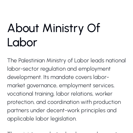
About Ministry Of
Labor
The Palestinian Ministry of Labor leads national
labor-sector regulation and employment
development. Its mandate covers labor-
market governance, employment services,
vocational training, labor relations, worker
protection, and coordination with production
partners under decent-work principles and
applicable labor legislation.