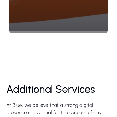
Additional Services
At Blue, we believe that a strong digital
presence is essential for the success of any