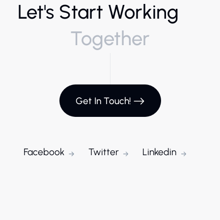
Let's Start Working
Together
Get In Touch!
Facebook
Twitter
Linkedin