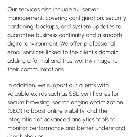
Our services also include full server
management, covering configuration, security
hardening, backups, and system updates to
guarantee business continuity and a smooth
digital environment. We offer professional
email services linked to the client’s domain,
adding a formal and trustworthy image to
their communications.
In addition, we support our clients with
valuable extras such as SSL certificates for
secure browsing, search engine optimization
(SEO) to boost online visibility, and the
integration of advanced analytics tools to
monitor performance and better understand
user behavior.