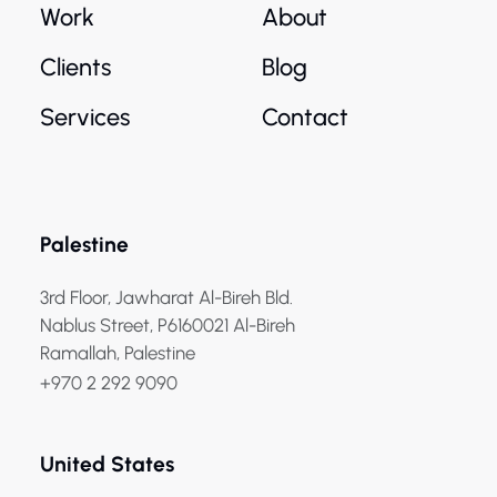
Work
About
Clients
Blog
Services
Contact
Palestine
3rd Floor, Jawharat Al-Bireh Bld.
Nablus Street, P6160021 Al-Bireh
Ramallah, Palestine
+970 2 292 9090
United States