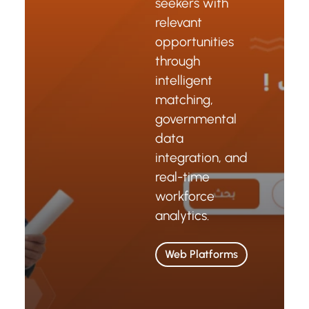
seekers with
relevant
opportunities
through
intelligent
matching,
governmental
data
integration, and
real-time
workforce
analytics.
Web Platforms