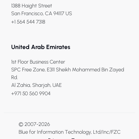
1388 Haight Street
San Francisco, CA 94117 US
+1 564 544 7318
United Arab Emirates
1st Floor Business Center
SPC Free Zone, E311 Sheikh Mohammed Bin Zayed
Rd.
Al Zahia, Sharjah, UAE
+971 50 560 9904
© 2007-2026
Blue for Information Technology, Ltd/Inc/FZC