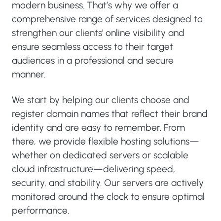
modern business. That’s why we offer a
comprehensive range of services designed to
strengthen our clients' online visibility and
ensure seamless access to their target
audiences in a professional and secure
manner.
We start by helping our clients choose and
register domain names that reflect their brand
identity and are easy to remember. From
there, we provide flexible hosting solutions—
whether on dedicated servers or scalable
cloud infrastructure—delivering speed,
security, and stability. Our servers are actively
monitored around the clock to ensure optimal
performance.