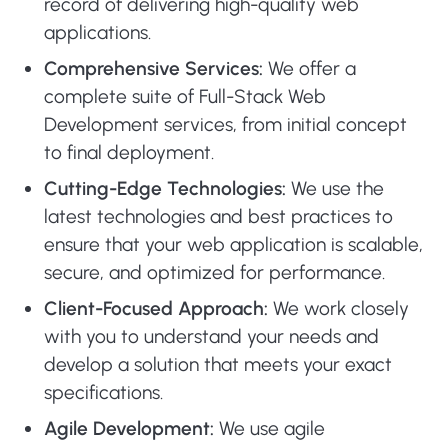
record of delivering high-quality web
applications.
Comprehensive Services:
We offer a
complete suite of Full-Stack Web
Development services, from initial concept
to final deployment.
Cutting-Edge Technologies:
We use the
latest technologies and best practices to
ensure that your web application is scalable,
secure, and optimized for performance.
Client-Focused Approach:
We work closely
with you to understand your needs and
develop a solution that meets your exact
specifications.
Agile Development:
We use agile