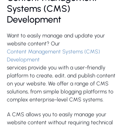
Systems (CMS)
Development
Want to easily manage and update your
website content? Our
Content Management Systems (CMS)
Development
services provide you with a user-friendly
platform to create, edit, and publish content
on your website. We offer a range of CMS
solutions, from simple blogging platforms to
complex enterprise-level CMS systems.
A CMS allows you to easily manage your
website content without requiring technical