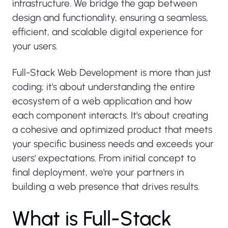
infrastructure. We bridge the gap between
design and functionality, ensuring a seamless,
efficient, and scalable digital experience for
your users.
Full-Stack Web Development is more than just
coding; it's about understanding the entire
ecosystem of a web application and how
each component interacts. It's about creating
a cohesive and optimized product that meets
your specific business needs and exceeds your
users' expectations. From initial concept to
final deployment, we're your partners in
building a web presence that drives results.
W
h
a
t
i
s
F
u
l
l
-
S
t
a
c
k