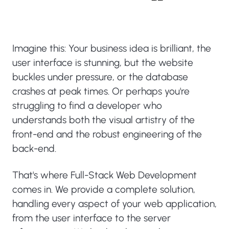
Imagine this: Your business idea is brilliant, the
user interface is stunning, but the website
buckles under pressure, or the database
crashes at peak times. Or perhaps you're
struggling to find a developer who
understands both the visual artistry of the
front-end and the robust engineering of the
back-end.
That's where Full-Stack Web Development
comes in. We provide a complete solution,
handling every aspect of your web application,
from the user interface to the server