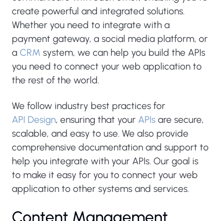
create powerful and integrated solutions.
Whether you need to integrate with a
payment gateway, a social media platform, or
a
CRM
system, we can help you build the APIs
you need to connect your web application to
the rest of the world.
We follow industry best practices for
API Design
, ensuring that your
APIs
are secure,
scalable, and easy to use. We also provide
comprehensive documentation and support to
help you integrate with your APIs. Our goal is
to make it easy for you to connect your web
application to other systems and services.
Content Management