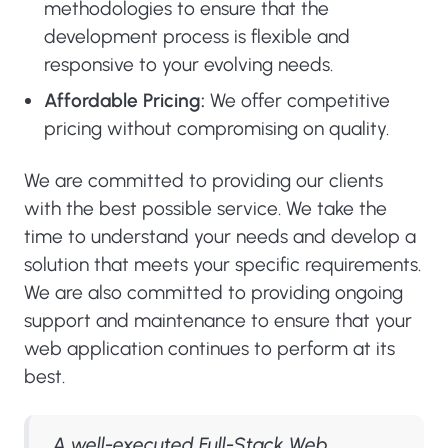
methodologies to ensure that the
development process is flexible and
responsive to your evolving needs.
Affordable Pricing:
We offer competitive
pricing without compromising on quality.
We are committed to providing our clients
with the best possible service. We take the
time to understand your needs and develop a
solution that meets your specific requirements.
We are also committed to providing ongoing
support and maintenance to ensure that your
web application continues to perform at its
best.
A well-executed Full-Stack Web