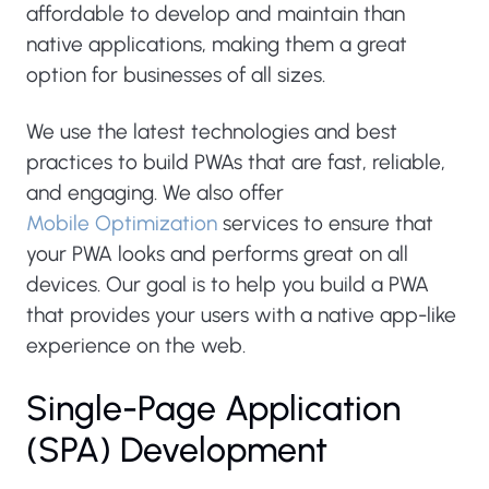
affordable to develop and maintain than
native applications, making them a great
option for businesses of all sizes.
We use the latest technologies and best
practices to build PWAs that are fast, reliable,
and engaging. We also offer
Mobile Optimization
services to ensure that
your PWA looks and performs great on all
devices. Our goal is to help you build a PWA
that provides your users with a native app-like
experience on the web.
Single-Page Application
(SPA) Development