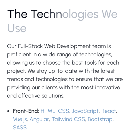
T
h
e
T
e
c
h
n
o
l
o
g
i
e
s
W
e
U
s
e
Our Full-Stack Web Development team is
proficient in a wide range of technologies,
allowing us to choose the best tools for each
project. We stay up-to-date with the latest
trends and technologies to ensure that we are
providing our clients with the most innovative
and effective solutions.
Front-End:
HTML
,
CSS
,
JavaScript
,
React
,
Vue.js
,
Angular
,
Tailwind CSS
,
Bootstrap
,
SASS