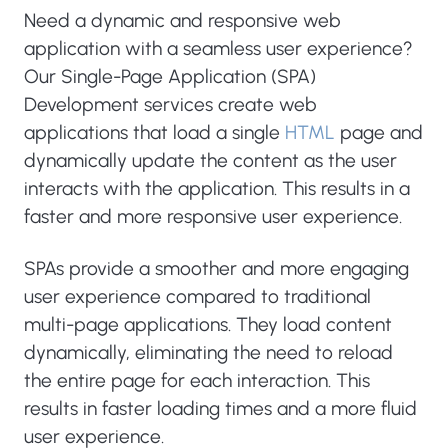
Need a dynamic and responsive web
application with a seamless user experience?
Our Single-Page Application (SPA)
Development services create web
applications that load a single
HTML
page and
dynamically update the content as the user
interacts with the application. This results in a
faster and more responsive user experience.
SPAs provide a smoother and more engaging
user experience compared to traditional
multi-page applications. They load content
dynamically, eliminating the need to reload
the entire page for each interaction. This
results in faster loading times and a more fluid
user experience.