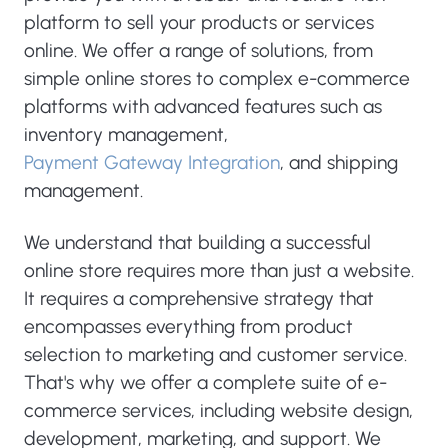
platform to sell your products or services
online. We offer a range of solutions, from
simple online stores to complex e-commerce
platforms with advanced features such as
inventory management,
Payment Gateway Integration
, and shipping
management.
We understand that building a successful
online store requires more than just a website.
It requires a comprehensive strategy that
encompasses everything from product
selection to marketing and customer service.
That's why we offer a complete suite of e-
commerce services, including website design,
development, marketing, and support. We