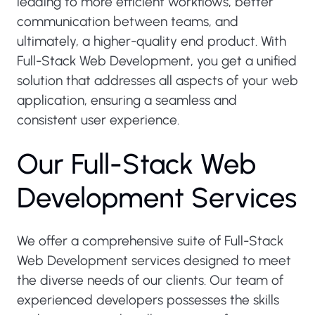
leading to more efficient workflows, better
communication between teams, and
ultimately, a higher-quality end product. With
Full-Stack Web Development, you get a unified
solution that addresses all aspects of your web
application, ensuring a seamless and
consistent user experience.
O
u
r
F
u
l
l
-
S
t
a
c
k
W
e
b
D
e
v
e
l
o
p
m
e
n
t
S
e
r
v
i
c
e
s
We offer a comprehensive suite of Full-Stack
Web Development services designed to meet
the diverse needs of our clients. Our team of
experienced developers possesses the skills