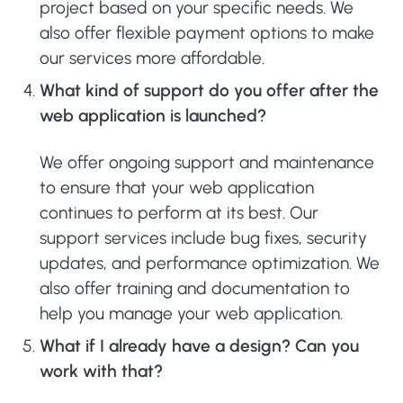
project based on your specific needs. We
also offer flexible payment options to make
our services more affordable.
What kind of support do you offer after the
web application is launched?
We offer ongoing support and maintenance
to ensure that your web application
continues to perform at its best. Our
support services include bug fixes, security
updates, and performance optimization. We
also offer training and documentation to
help you manage your web application.
What if I already have a design? Can you
work with that?