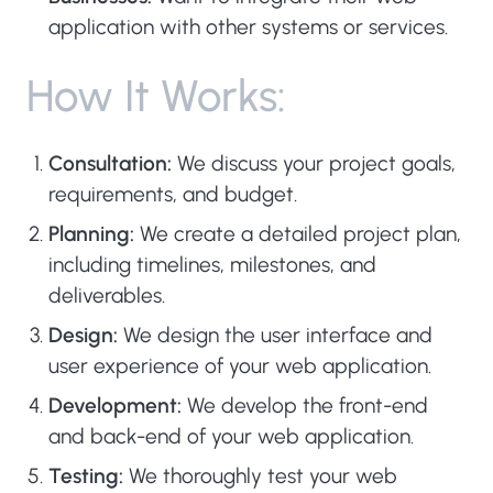
application with other systems or services.
H
o
w
I
t
W
o
r
k
s
:
Consultation:
We discuss your project goals,
requirements, and budget.
Planning:
We create a detailed project plan,
including timelines, milestones, and
deliverables.
Design:
We design the user interface and
user experience of your web application.
Development:
We develop the front-end
and back-end of your web application.
Testing:
We thoroughly test your web