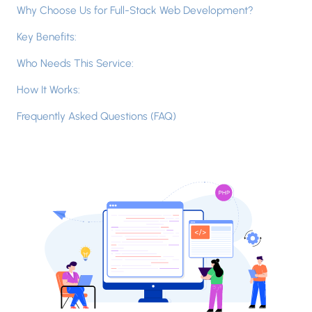
Why Choose Us for Full-Stack Web Development?
Key Benefits:
Who Needs This Service:
How It Works:
Frequently Asked Questions (FAQ)