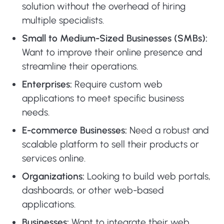
solution without the overhead of hiring
multiple specialists.
Small to Medium-Sized Businesses (SMBs):
Want to improve their online presence and
streamline their operations.
Enterprises:
Require custom web
applications to meet specific business
needs.
E-commerce Businesses:
Need a robust and
scalable platform to sell their products or
services online.
Organizations:
Looking to build web portals,
dashboards, or other web-based
applications.
Businesses:
Want to integrate their web