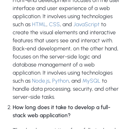
Front-end development focuses on the user
interface and user experience of a web
application. It involves using technologies
such as
HTML
,
CSS
, and
JavaScript
to
create the visual elements and interactive
features that users see and interact with.
Back-end development, on the other hand,
focuses on the server-side logic and
database management of a web
application. It involves using technologies
such as
Node.js
,
Python
, and
MySQL
to
handle data processing, security, and other
server-side tasks.
How long does it take to develop a full-
stack web application?