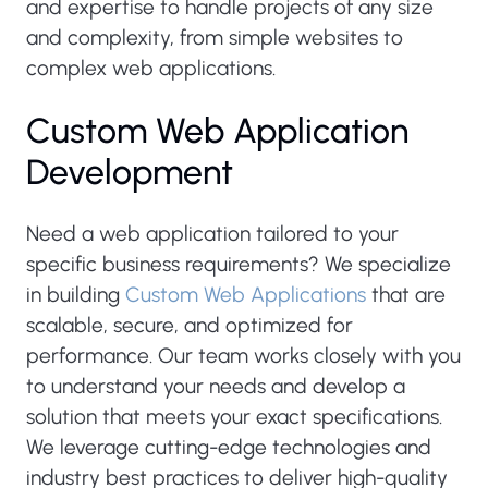
and expertise to handle projects of any size
and complexity, from simple websites to
complex web applications.
Custom Web Application
Development
Need a web application tailored to your
specific business requirements? We specialize
in building
Custom Web Applications
that are
scalable, secure, and optimized for
performance. Our team works closely with you
to understand your needs and develop a
solution that meets your exact specifications.
We leverage cutting-edge technologies and
industry best practices to deliver high-quality