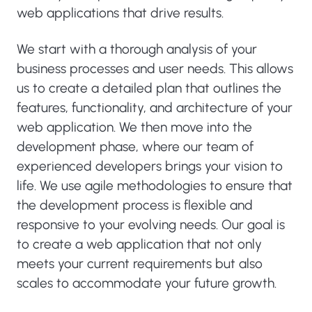
web applications that drive results.
We start with a thorough analysis of your
business processes and user needs. This allows
us to create a detailed plan that outlines the
features, functionality, and architecture of your
web application. We then move into the
development phase, where our team of
experienced developers brings your vision to
life. We use agile methodologies to ensure that
the development process is flexible and
responsive to your evolving needs. Our goal is
to create a web application that not only
meets your current requirements but also
scales to accommodate your future growth.