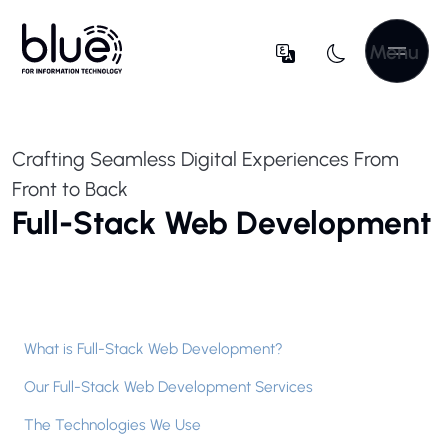
Menu
Crafting Seamless Digital Experiences From
Front to Back
Full-Stack Web Development
What is Full-Stack Web Development?
Our Full-Stack Web Development Services
The Technologies We Use