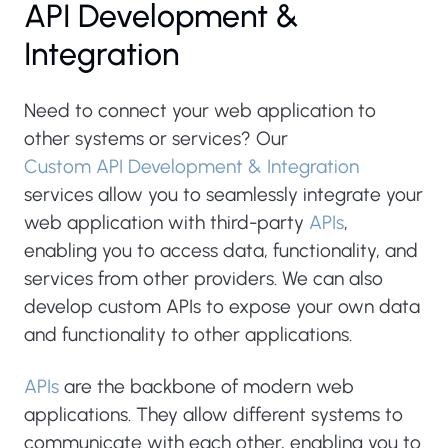
API Development &
Integration
Need to connect your web application to
other systems or services? Our
Custom API Development & Integration
services allow you to seamlessly integrate your
web application with third-party
APIs
,
enabling you to access data, functionality, and
services from other providers. We can also
develop custom APIs to expose your own data
and functionality to other applications.
APIs
are the backbone of modern web
applications. They allow different systems to
communicate with each other, enabling you to