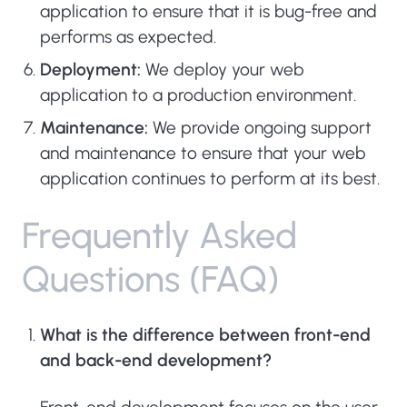
application to ensure that it is bug-free and
performs as expected.
Deployment:
We deploy your web
application to a production environment.
Maintenance:
We provide ongoing support
and maintenance to ensure that your web
application continues to perform at its best.
F
r
e
q
u
e
n
t
l
y
A
s
k
e
d
Q
u
e
s
t
i
o
n
s
(
F
A
Q
)
What is the difference between front-end
and back-end development?