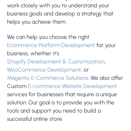
work closely with you to understand your
business goals and develop a strategy that
helps you achieve them.
We can help you choose the right
Ecommerce Platform Development
for your
business, whether it's
Shopify Development & Customization
,
WooCommerce Development
, or
Magento E-Commerce Solutions
. We also offer
Custom
E-commerce Website Development
services for businesses that require a unique
solution. Our goal is to provide you with the
tools and support you need to build a
successful online store.