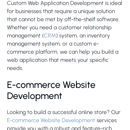
Custom Web Application Development is ideal
for businesses that require a unique solution
that cannot be met by off-the-shelf software.
Whether you need a customer relationship
management (
CRM
) system, an inventory
management system, or a custom e-
commerce platform, we can help you build a
web application that meets your specific
needs.
E-commerce Website
Development
Looking to build a successful online store? Our
E-commerce Website Development
services
provide you with a robust and feature-rich