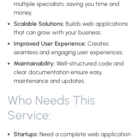
multiple specialists, saving you time and
money.
Scalable Solutions:
Builds web applications
that can grow with your business.
Improved User Experience:
Creates
seamless and engaging user experiences.
Maintainability:
Well-structured code and
clear documentation ensure easy
maintenance and updates.
W
h
o
N
e
e
d
s
T
h
i
s
S
e
r
v
i
c
e
:
Startups:
Need a complete web application