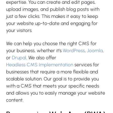
expertise. You can create and edit pages,
upload images, and publish blog posts with
just a few clicks. This makes it easy to keep
your website up-to-date and engaging for
your visitors.
We can help you choose the right CMS for
your business, whether it's
WordPress
,
Joomla
,
or
Drupal
. We also offer
Headless CMS Implementation
services for
businesses that require a more flexible and
scalable solution. Our goal is to provide you
with a CMS that meets your specific needs
and allows you to easily manage your website
content.