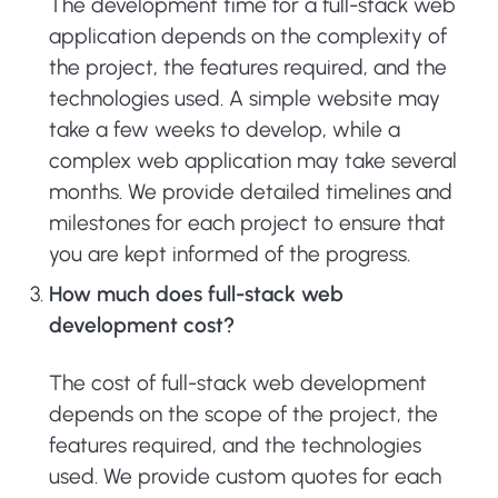
The development time for a full-stack web
application depends on the complexity of
the project, the features required, and the
technologies used. A simple website may
take a few weeks to develop, while a
complex web application may take several
months. We provide detailed timelines and
milestones for each project to ensure that
you are kept informed of the progress.
How much does full-stack web
development cost?
The cost of full-stack web development
depends on the scope of the project, the
features required, and the technologies
used. We provide custom quotes for each