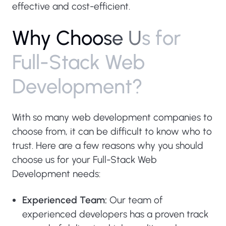
effective and cost-efficient.
W
h
y
C
h
o
o
s
e
U
s
f
o
r
F
u
l
l
-
S
t
a
c
k
W
e
b
D
e
v
e
l
o
p
m
e
n
t
?
With so many web development companies to
choose from, it can be difficult to know who to
trust. Here are a few reasons why you should
choose us for your Full-Stack Web
Development needs:
Experienced Team:
Our team of
experienced developers has a proven track