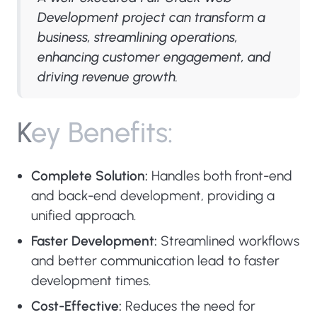
Development project can transform a
business, streamlining operations,
enhancing customer engagement, and
driving revenue growth.
K
e
y
B
e
n
e
f
i
t
s
:
Complete Solution:
Handles both front-end
and back-end development, providing a
unified approach.
Faster Development:
Streamlined workflows
and better communication lead to faster
development times.
Cost-Effective:
Reduces the need for