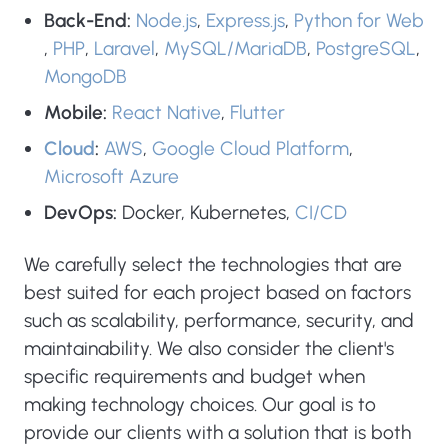
Back-End:
Node.js
,
Express.js
,
Python for Web
,
PHP
,
Laravel
,
MySQL/MariaDB
,
PostgreSQL
,
MongoDB
Mobile:
React Native
,
Flutter
Cloud
:
AWS
,
Google Cloud Platform
,
Microsoft Azure
DevOps:
Docker, Kubernetes,
CI/CD
We carefully select the technologies that are
best suited for each project based on factors
such as scalability, performance, security, and
maintainability. We also consider the client's
specific requirements and budget when
making technology choices. Our goal is to
provide our clients with a solution that is both