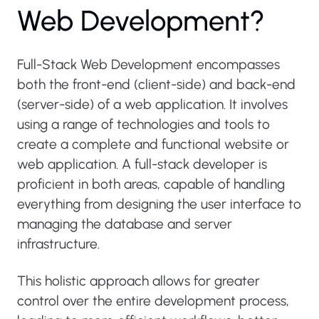
W
e
b
D
e
v
e
l
o
p
m
e
n
t
?
Full-Stack Web Development encompasses
both the front-end (client-side) and back-end
(server-side) of a web application. It involves
using a range of technologies and tools to
create a complete and functional website or
web application. A full-stack developer is
proficient in both areas, capable of handling
everything from designing the user interface to
managing the database and server
infrastructure.
This holistic approach allows for greater
control over the entire development process,