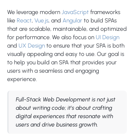
We leverage modern
JavaScript
frameworks
like
React
,
Vue.js
, and
Angular
to build SPAs
that are scalable, maintainable, and optimized
for performance. We also focus on
UI Design
and
UX Design
to ensure that your SPA is both
visually appealing and easy to use. Our goal is
to help you build an SPA that provides your
users with a seamless and engaging
experience.
Full-Stack Web Development is not just
about writing code; it's about crafting
digital experiences that resonate with
users and drive business growth.