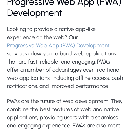
Progressive Web App (PWA)
Development
Looking to provide a native app-like
experience on the web? Our
Progressive Web App (PWA) Development
services allow you to build web applications
that are fast, reliable, and engaging. PWAs
offer a number of advantages over traditional
web applications, including offline access, push
notifications, and improved performance.
PWAs are the future of web development. They
combine the best features of web and native
applications, providing users with a seamless
and engaging experience. PWAs are also more