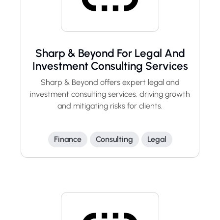
Sharp & Beyond For Legal And
Investment Consulting Services
Sharp & Beyond offers expert legal and
investment consulting services, driving growth
and mitigating risks for clients.
Finance
Consulting
Legal