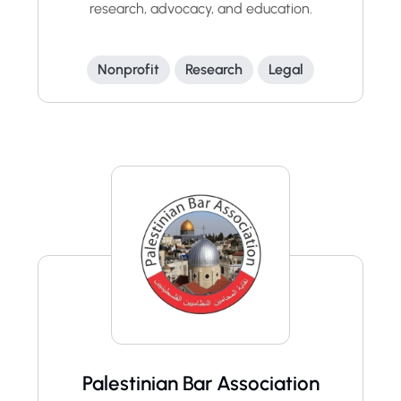
research, advocacy, and education.
Nonprofit
Research
Legal
Palestinian Bar Association