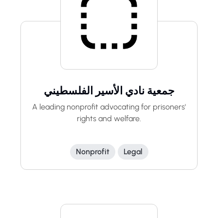
جمعية نادي الأسير الفلسطيني
A leading nonprofit advocating for prisoners'
rights and welfare.
Nonprofit
Legal