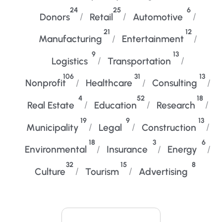
24
25
6
Donors
Retail
Automotive
21
12
Manufacturing
Entertainment
9
13
Logistics
Transportation
106
31
13
Nonprofit
Healthcare
Consulting
4
52
18
Real Estate
Education
Research
19
9
13
Municipality
Legal
Construction
18
3
6
Environmental
Insurance
Energy
32
15
8
Culture
Tourism
Advertising