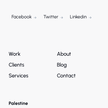
Facebook
Twitter
Linkedin
Work
About
Clients
Blog
Services
Contact
Palestine