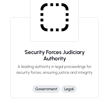
Security Forces Judiciary
Authority
A leading authority in legal proceedings for
security forces, ensuring justice and integrity.
Government
Legal