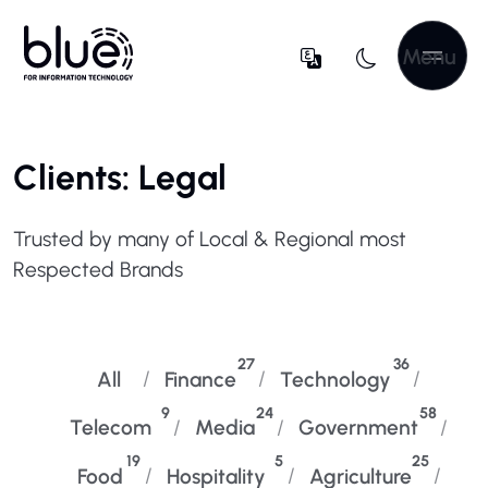
Menu
Clients: Legal
Trusted by many of Local & Regional most
Respected Brands
27
36
All
Finance
Technology
9
24
58
Telecom
Media
Government
19
5
25
Food
Hospitality
Agriculture