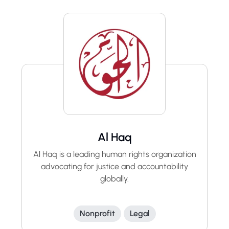
Al Haq
Al Haq is a leading human rights organization
advocating for justice and accountability
globally.
Nonprofit
Legal