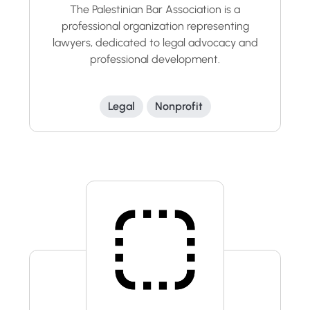
The Palestinian Bar Association is a
professional organization representing
lawyers, dedicated to legal advocacy and
professional development.
Legal
Nonprofit