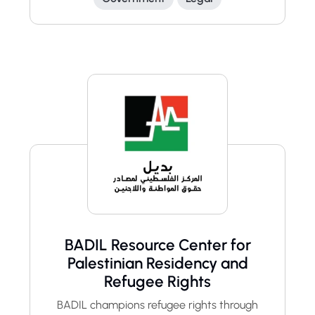
BADIL Resource Center for
Palestinian Residency and
Refugee Rights
BADIL champions refugee rights through