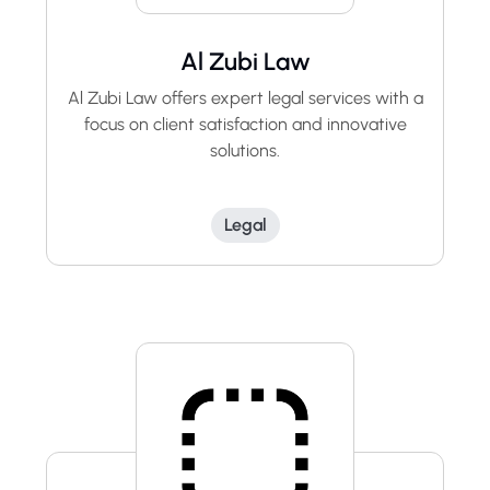
Al Zubi Law
Al Zubi Law offers expert legal services with a
focus on client satisfaction and innovative
solutions.
Legal