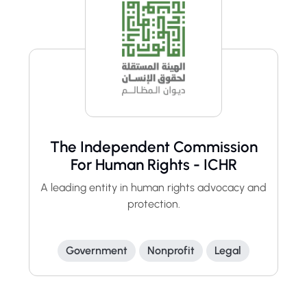
The Independent Commission
For Human Rights - ICHR
A leading entity in human rights advocacy and
protection.
Government
Nonprofit
Legal