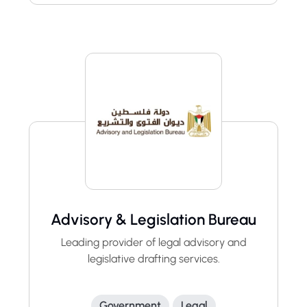
Advisory & Legislation Bureau
Leading provider of legal advisory and
legislative drafting services.
Government
Legal