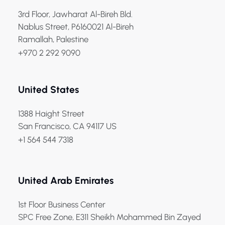
3rd Floor, Jawharat Al-Bireh Bld.
Nablus Street, P6160021 Al-Bireh
Ramallah, Palestine
+970 2 292 9090
United States
1388 Haight Street
San Francisco, CA 94117 US
+1 564 544 7318
United Arab Emirates
1st Floor Business Center
SPC Free Zone, E311 Sheikh Mohammed Bin Zayed