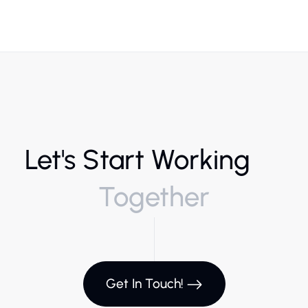
Let's Start Working
Together
Get In Touch!