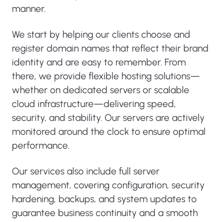
manner.
We start by helping our clients choose and
register domain names that reflect their brand
identity and are easy to remember. From
there, we provide flexible hosting solutions—
whether on dedicated servers or scalable
cloud infrastructure—delivering speed,
security, and stability. Our servers are actively
monitored around the clock to ensure optimal
performance.
Our services also include full server
management, covering configuration, security
hardening, backups, and system updates to
guarantee business continuity and a smooth