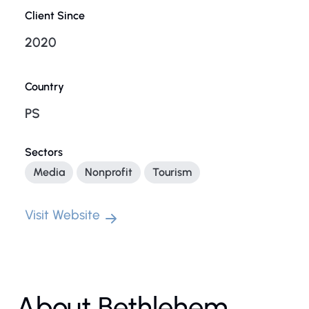
Client Since
2020
Country
PS
Sectors
Media
Nonprofit
Tourism
Visit Website
About Bethlehem