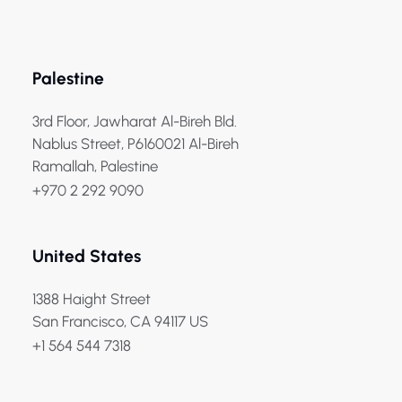
Palestine
3rd Floor, Jawharat Al-Bireh Bld.
Nablus Street, P6160021 Al-Bireh
Ramallah, Palestine
+970 2 292 9090
United States
1388 Haight Street
San Francisco, CA 94117 US
+1 564 544 7318