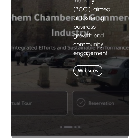
Industry
(BCCI), aimed
at fostering
business
growth and
community
engagement.
Websites