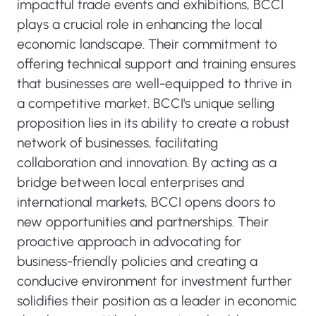
impactful trade events and exhibitions, BCCI
plays a crucial role in enhancing the local
economic landscape. Their commitment to
offering technical support and training ensures
that businesses are well-equipped to thrive in
a competitive market. BCCI's unique selling
proposition lies in its ability to create a robust
network of businesses, facilitating
collaboration and innovation. By acting as a
bridge between local enterprises and
international markets, BCCI opens doors to
new opportunities and partnerships. Their
proactive approach in advocating for
business-friendly policies and creating a
conducive environment for investment further
solidifies their position as a leader in economic