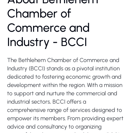
Chamber of
Commerce and
Industry - BCCI
The Bethlehem Chamber of Commerce and
Industry (BCCI) stands as a pivotal institution
dedicated to fostering economic growth and
development within the region. With a mission
to support and nurture the commercial and
industrial sectors, BCCI offers a
comprehensive range of services designed to
empower its members. From providing expert
advice and consultancy to organizing