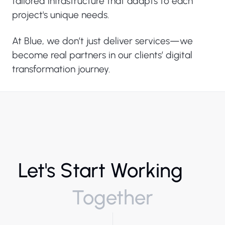
tailored infrastructure that adapts to each
project's unique needs.
At Blue, we don’t just deliver services—we
become real partners in our clients’ digital
transformation journey.
Let's Start Working
Together