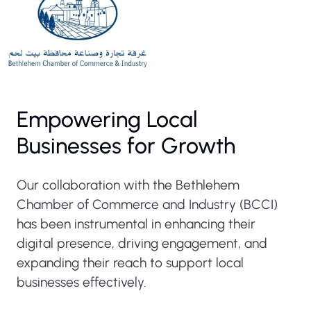
Empowering Local
Businesses for Growth
Our collaboration with the Bethlehem
Chamber of Commerce and Industry (BCCI)
has been instrumental in enhancing their
digital presence, driving engagement, and
expanding their reach to support local
businesses effectively.