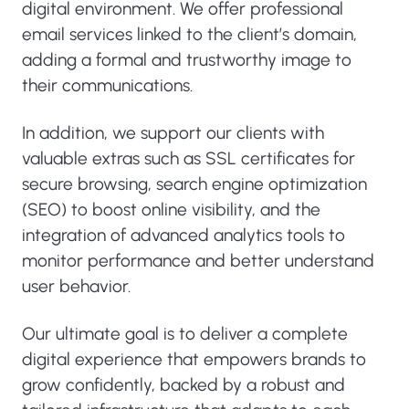
digital environment. We offer professional
email services linked to the client’s domain,
adding a formal and trustworthy image to
their communications.
In addition, we support our clients with
valuable extras such as SSL certificates for
secure browsing, search engine optimization
(SEO) to boost online visibility, and the
integration of advanced analytics tools to
monitor performance and better understand
user behavior.
Our ultimate goal is to deliver a complete
digital experience that empowers brands to
grow confidently, backed by a robust and