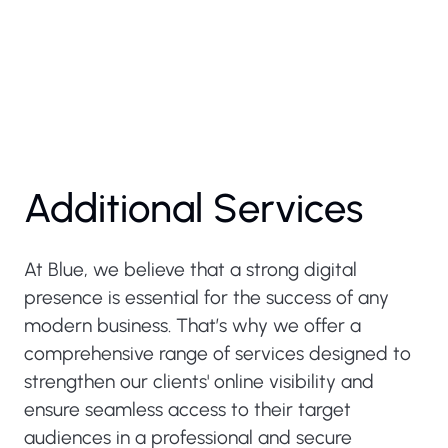
Additional Services
At Blue, we believe that a strong digital
presence is essential for the success of any
modern business. That’s why we offer a
comprehensive range of services designed to
strengthen our clients' online visibility and
ensure seamless access to their target
audiences in a professional and secure