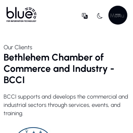
Menu
Our Clients
Bethlehem Chamber of
Commerce and Industry -
BCCI
BCCI supports and develops the commercial and
industrial sectors through services, events, and
training.