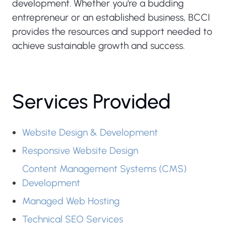
development. Whether you're a budding
entrepreneur or an established business, BCCI
provides the resources and support needed to
achieve sustainable growth and success.
Services Provided
Website Design & Development
Responsive Website Design
Content Management Systems (CMS)
Development
Managed Web Hosting
Technical SEO Services