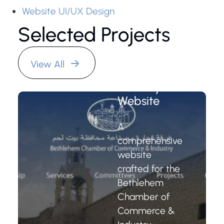
Website UI/UX Design
Selected Projects
Bethlehem
Chamber of
Commerce
View All
and
Industry
Website
A
comprehensive
website
crafted for the
Bethlehem
Chamber of
Commerce &