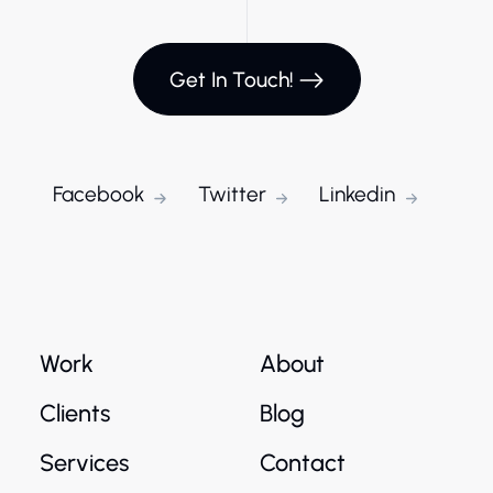
Get In Touch!
Facebook
Twitter
Linkedin
Work
About
Clients
Blog
Services
Contact