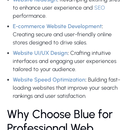
to enhance user experience and
SEO
performance.
E-commerce Website Development
:
Creating secure and user-friendly online
stores designed to drive sales.
Website UI/UX Design
:
Crafting intuitive
interfaces and engaging user experiences
tailored to your audience.
Website Speed Optimization
:
Building fast-
loading websites that improve your search
rankings and user satisfaction.
W
h
y
C
h
o
o
s
e
B
l
u
e
f
o
r
P
r
o
f
e
s
s
i
o
n
a
l
W
e
b