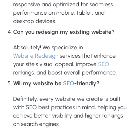
responsive and optimized for seamless
performance on mobile, tablet, and
desktop devices.
Can you redesign my existing website?
Absolutely! We specialize in
Website Redesign
services that enhance
your site’s visual appeal, improve
SEO
rankings, and boost overall performance.
Will my website be
SEO
-friendly?
Definitely, every website we create is built
with SEO best practices in mind, helping you
achieve better visibility and higher rankings
on search engines.