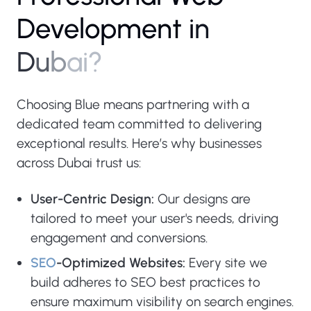
D
e
v
e
l
o
p
m
e
n
t
i
n
D
u
b
a
i
?
Choosing Blue means partnering with a
dedicated team committed to delivering
exceptional results. Here’s why businesses
across Dubai trust us:
User-Centric Design:
Our designs are
tailored to meet your user's needs, driving
engagement and conversions.
SEO
-Optimized Websites:
Every site we
build adheres to SEO best practices to
ensure maximum visibility on search engines.