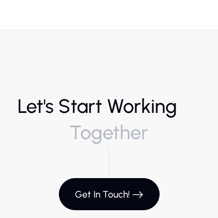
Let's Start Working
Together
Get In Touch!