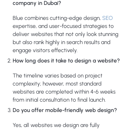
company in Dubai?
Blue combines cutting-edge design,
SEO
expertise, and user-focused strategies to
deliver websites that not only look stunning
but also rank highly in search results and
engage visitors effectively.
How long does it take to design a website?
The timeline varies based on project
complexity; however, most standard
websites are completed within 4-6 weeks
from initial consultation to final launch.
Do you offer mobile-friendly web design?
Yes, all websites we design are fully