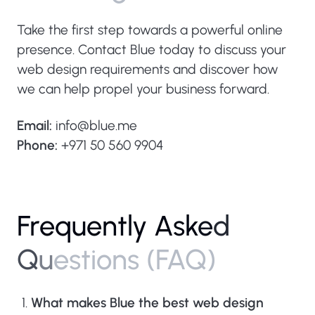
Take the first step towards a powerful online
presence. Contact Blue today to discuss your
web design requirements and discover how
we can help propel your business forward.
Email:
info@blue.me
Phone:
+971 50 560 9904
F
r
e
q
u
e
n
t
l
y
A
s
k
e
d
Q
u
e
s
t
i
o
n
s
(
F
A
Q
)
What makes Blue the best web design