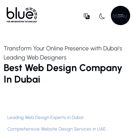
Menu
Transform Your Online Presence with Dubai's
Leading Web Designers
Best Web Design Company
In Dubai
Leading Web Design Experts in Dubai
Comprehensive Website Design Services in UAE