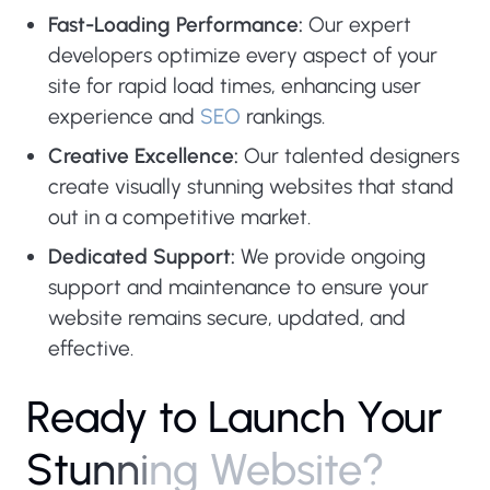
Fast-Loading Performance:
Our expert
developers optimize every aspect of your
site for rapid load times, enhancing user
experience and
SEO
rankings.
Creative Excellence:
Our talented designers
create visually stunning websites that stand
out in a competitive market.
Dedicated Support:
We provide ongoing
support and maintenance to ensure your
website remains secure, updated, and
effective.
R
e
a
d
y
t
o
L
a
u
n
c
h
Y
o
u
r
S
t
u
n
n
i
n
g
W
e
b
s
i
t
e
?