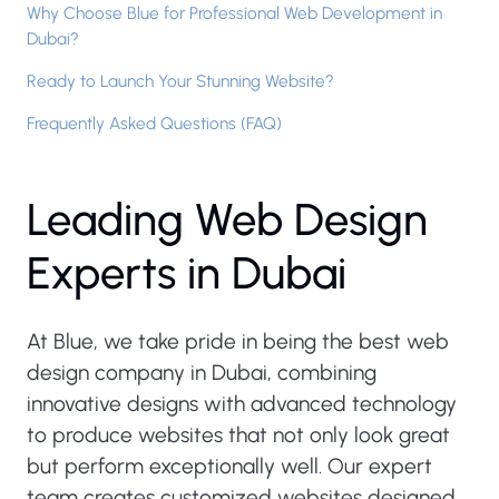
Why Choose Blue for Professional Web Development in
Dubai?
Ready to Launch Your Stunning Website?
Frequently Asked Questions (FAQ)
L
e
a
d
i
n
g
W
e
b
D
e
s
i
g
n
E
x
p
e
r
t
s
i
n
D
u
b
a
i
At Blue, we take pride in being the best web
design company in Dubai, combining
innovative designs with advanced technology
to produce websites that not only look great
but perform exceptionally well. Our expert
team creates customized websites designed