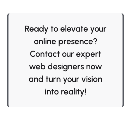
Ready to elevate your
online presence?
Contact our expert
web designers now
and turn your vision
into reality!