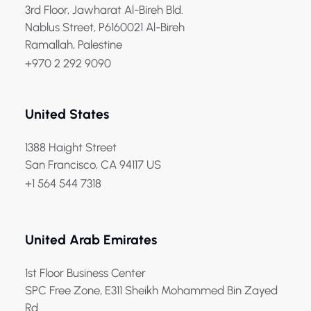
3rd Floor, Jawharat Al-Bireh Bld.
Nablus Street, P6160021 Al-Bireh
Ramallah, Palestine
+970 2 292 9090
United States
1388 Haight Street
San Francisco, CA 94117 US
+1 564 544 7318
United Arab Emirates
1st Floor Business Center
SPC Free Zone, E311 Sheikh Mohammed Bin Zayed
Rd.