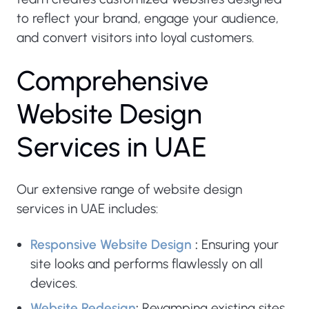
to reflect your brand, engage your audience,
and convert visitors into loyal customers.
C
o
m
p
r
e
h
e
n
s
i
v
e
W
e
b
s
i
t
e
D
e
s
i
g
n
S
e
r
v
i
c
e
s
i
n
U
A
E
Our extensive range of website design
services in UAE includes:
Responsive Website Design
:
Ensuring your
site looks and performs flawlessly on all
devices.
Website Redesign
:
Revamping existing sites