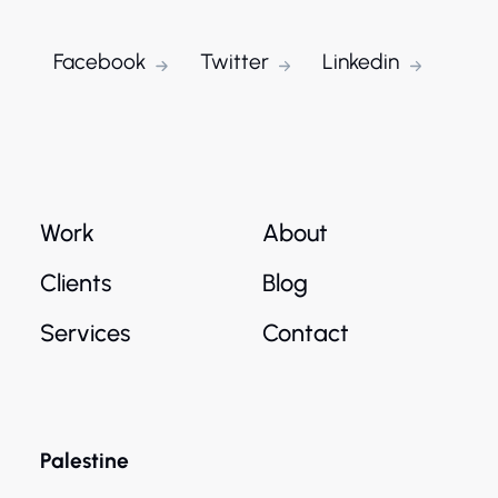
Facebook
Twitter
Linkedin
Work
About
Clients
Blog
Services
Contact
Palestine