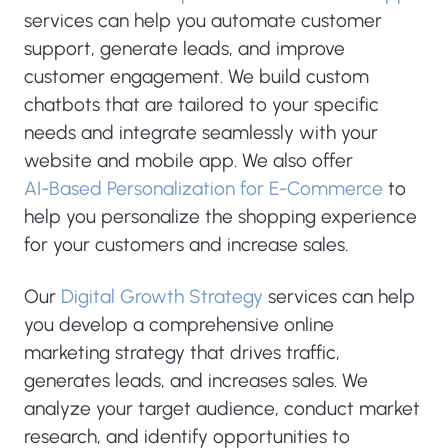
services can help you automate customer
support, generate leads, and improve
customer engagement. We build custom
chatbots that are tailored to your specific
needs and integrate seamlessly with your
website and mobile app. We also offer
AI-Based Personalization for E-Commerce
to
help you personalize the shopping experience
for your customers and increase sales.
Our
Digital Growth Strategy
services can help
you develop a comprehensive online
marketing strategy that drives traffic,
generates leads, and increases sales. We
analyze your target audience, conduct market
research, and identify opportunities to