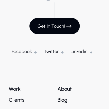
Get In Touch!
Facebook
Twitter
Linkedin
Work
About
Clients
Blog