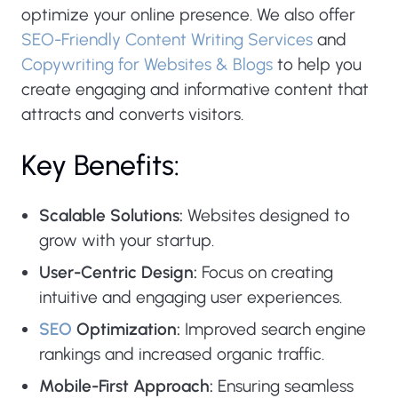
optimize your online presence. We also offer
SEO-Friendly Content Writing Services
and
Copywriting for Websites & Blogs
to help you
create engaging and informative content that
attracts and converts visitors.
Key Benefits:
Scalable Solutions:
Websites designed to
grow with your startup.
User-Centric Design:
Focus on creating
intuitive and engaging user experiences.
SEO
Optimization:
Improved search engine
rankings and increased organic traffic.
Mobile-First Approach:
Ensuring seamless