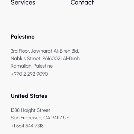
Services
Contact
Palestine
3rd Floor, Jawharat Al-Bireh Bld.
Nablus Street, P6160021 Al-Bireh
Ramallah, Palestine
+970 2 292 9090
United States
1388 Haight Street
San Francisco, CA 94117 US
+1 564 544 7318