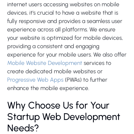
internet users accessing websites on mobile
devices, it's crucial to have a website that is
fully responsive and provides a seamless user
experience across all platforms. We ensure
your website is optimized for mobile devices,
providing a consistent and engaging
experience for your mobile users. We also offer
Mobile Website Development
services to
create dedicated mobile websites or
Progressive Web Apps
(PWAs) to further
enhance the mobile experience.
Why Choose Us for Your
Startup Web Development
Needs?