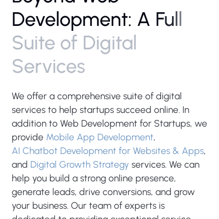
D
e
v
e
l
o
p
m
e
n
t
:
A
F
u
l
l
S
u
i
t
e
o
f
D
i
g
i
t
a
l
S
e
r
v
i
c
e
s
We offer a comprehensive suite of digital
services to help startups succeed online. In
addition to Web Development for Startups, we
provide
Mobile App Development
,
AI Chatbot Development for Websites & Apps
,
and
Digital Growth Strategy
services. We can
help you build a strong online presence,
generate leads, drive conversions, and grow
your business. Our team of experts is