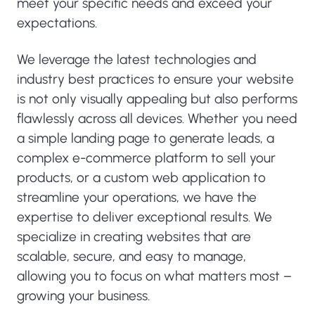
meet your specific needs and exceed your
expectations.
We leverage the latest technologies and
industry best practices to ensure your website
is not only visually appealing but also performs
flawlessly across all devices. Whether you need
a simple landing page to generate leads, a
complex e-commerce platform to sell your
products, or a custom web application to
streamline your operations, we have the
expertise to deliver exceptional results. We
specialize in creating websites that are
scalable, secure, and easy to manage,
allowing you to focus on what matters most –
growing your business.