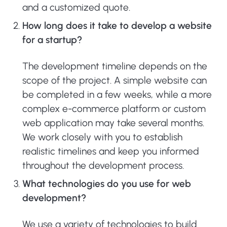
and a customized quote.
How long does it take to develop a website
for a startup?
The development timeline depends on the
scope of the project. A simple website can
be completed in a few weeks, while a more
complex e-commerce platform or custom
web application may take several months.
We work closely with you to establish
realistic timelines and keep you informed
throughout the development process.
What technologies do you use for web
development?
We use a variety of technologies to build