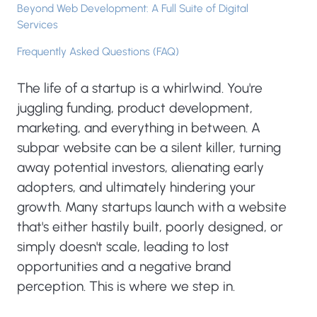
Beyond Web Development: A Full Suite of Digital
Services
Frequently Asked Questions (FAQ)
The life of a startup is a whirlwind. You're
juggling funding, product development,
marketing, and everything in between. A
subpar website can be a silent killer, turning
away potential investors, alienating early
adopters, and ultimately hindering your
growth. Many startups launch with a website
that's either hastily built, poorly designed, or
simply doesn't scale, leading to lost
opportunities and a negative brand
perception. This is where we step in.