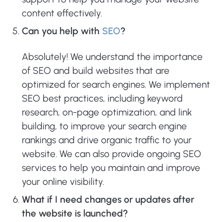
content effectively.
Can you help with
SEO
?
Absolutely! We understand the importance
of SEO and build websites that are
optimized for search engines. We implement
SEO best practices, including keyword
research, on-page optimization, and link
building, to improve your search engine
rankings and drive organic traffic to your
website. We can also provide ongoing SEO
services to help you maintain and improve
your online visibility.
What if I need changes or updates after
the website is launched?