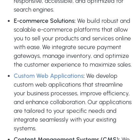
responsive, accessible, and optimized for
search engines.
E-commerce Solutions:
We build robust and
scalable e-commerce platforms that allow
you to sell your products and services online
with ease. We integrate secure payment
gateways, manage inventory, and optimize
the customer experience to maximize sales.
Custom Web Applications
:
We develop
custom web applications that streamline
your business processes, improve efficiency,
and enhance collaboration. Our applications
are tailored to your specific needs and
integrate seamlessly with your existing
systems.
Content Management Systems (CMS):
We