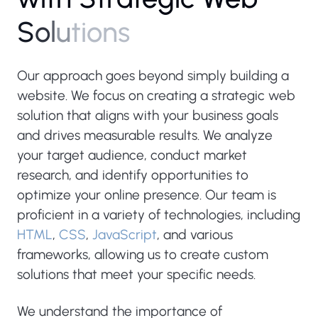
S
o
l
u
t
i
o
n
s
Our approach goes beyond simply building a
website. We focus on creating a strategic web
solution that aligns with your business goals
and drives measurable results. We analyze
your target audience, conduct market
research, and identify opportunities to
optimize your online presence. Our team is
proficient in a variety of technologies, including
HTML
,
CSS
,
JavaScript
, and various
frameworks, allowing us to create custom
solutions that meet your specific needs.
We understand the importance of