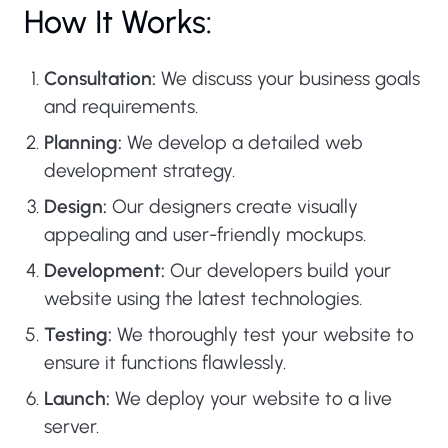
How It Works:
Consultation:
We discuss your business goals
and requirements.
Planning:
We develop a detailed web
development strategy.
Design:
Our designers create visually
appealing and user-friendly mockups.
Development:
Our developers build your
website using the latest technologies.
Testing:
We thoroughly test your website to
ensure it functions flawlessly.
Launch:
We deploy your website to a live
server.