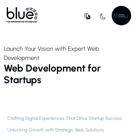
Menu
Launch Your Vision with Expert Web
Development
Web Development for
Startups
Crafting Digital Experiences That Drive Startup Success
Unlocking Growth with Strategic Web Solutions