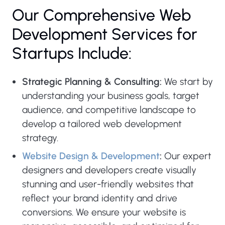
Our Comprehensive Web
Development Services for
Startups Include:
Strategic Planning & Consulting:
We start by
understanding your business goals, target
audience, and competitive landscape to
develop a tailored web development
strategy.
Website Design & Development
:
Our expert
designers and developers create visually
stunning and user-friendly websites that
reflect your brand identity and drive
conversions. We ensure your website is