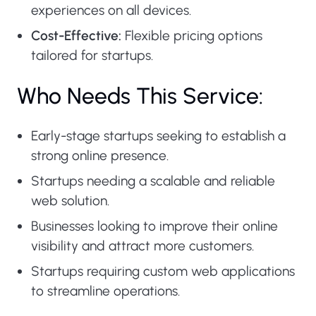
experiences on all devices.
Cost-Effective:
Flexible pricing options
tailored for startups.
Who Needs This Service:
Early-stage startups seeking to establish a
strong online presence.
Startups needing a scalable and reliable
web solution.
Businesses looking to improve their online
visibility and attract more customers.
Startups requiring custom web applications
to streamline operations.