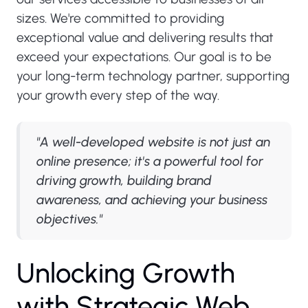
sizes. We're committed to providing
exceptional value and delivering results that
exceed your expectations. Our goal is to be
your long-term technology partner, supporting
your growth every step of the way.
"A well-developed website is not just an
online presence; it's a powerful tool for
driving growth, building brand
awareness, and achieving your business
objectives."
U
n
l
o
c
k
i
n
g
G
r
o
w
t
h
w
i
t
h
S
t
r
a
t
e
g
i
c
W
e
b