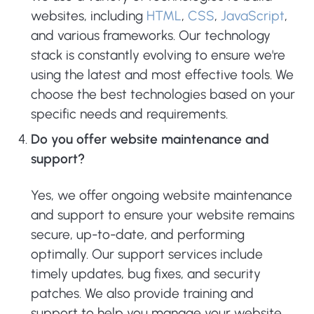
websites, including
HTML
,
CSS
,
JavaScript
,
and various frameworks. Our technology
stack is constantly evolving to ensure we're
using the latest and most effective tools. We
choose the best technologies based on your
specific needs and requirements.
Do you offer website maintenance and
support?
Yes, we offer ongoing website maintenance
and support to ensure your website remains
secure, up-to-date, and performing
optimally. Our support services include
timely updates, bug fixes, and security
patches. We also provide training and
support to help you manage your website