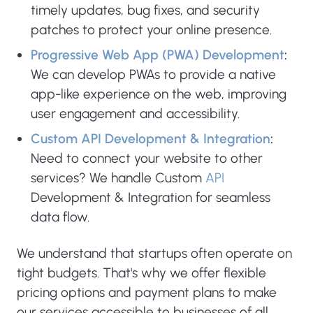
timely updates, bug fixes, and security
patches to protect your online presence.
Progressive Web App (PWA) Development
:
We can develop PWAs to provide a native
app-like experience on the web, improving
user engagement and accessibility.
Custom API Development & Integration
:
Need to connect your website to other
services? We handle Custom
API
Development & Integration for seamless
data flow.
We understand that startups often operate on
tight budgets. That's why we offer flexible
pricing options and payment plans to make
our services accessible to businesses of all