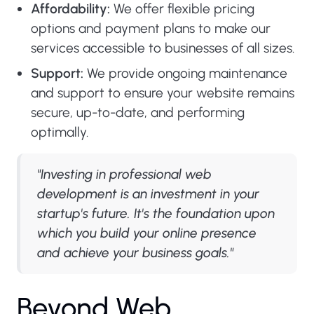
Affordability:
We offer flexible pricing
options and payment plans to make our
services accessible to businesses of all sizes.
Support:
We provide ongoing maintenance
and support to ensure your website remains
secure, up-to-date, and performing
optimally.
"Investing in professional web
development is an investment in your
startup's future. It's the foundation upon
which you build your online presence
and achieve your business goals."
B
e
y
o
n
d
W
e
b