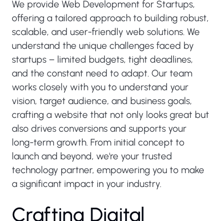
We provide Web Development for Startups,
offering a tailored approach to building robust,
scalable, and user-friendly web solutions. We
understand the unique challenges faced by
startups – limited budgets, tight deadlines,
and the constant need to adapt. Our team
works closely with you to understand your
vision, target audience, and business goals,
crafting a website that not only looks great but
also drives conversions and supports your
long-term growth. From initial concept to
launch and beyond, we're your trusted
technology partner, empowering you to make
a significant impact in your industry.
C
r
a
f
t
i
n
g
D
i
g
i
t
a
l