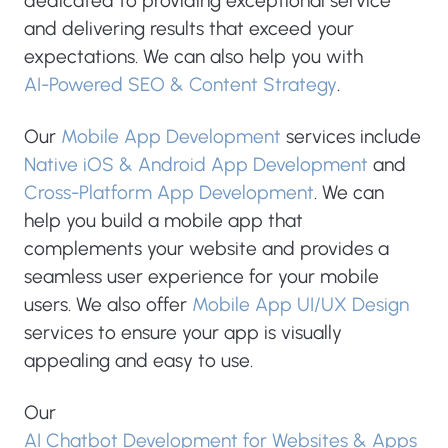
dedicated to providing exceptional service
and delivering results that exceed your
expectations. We can also help you with
AI-Powered SEO & Content Strategy
.
Our
Mobile App Development
services include
Native iOS & Android App Development
and
Cross-Platform App Development
. We can
help you build a mobile app that
complements your website and provides a
seamless user experience for your mobile
users. We also offer
Mobile App UI/UX Design
services to ensure your app is visually
appealing and easy to use.
Our
AI Chatbot Development for Websites & Apps