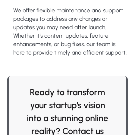
We offer flexible maintenance and support
packages to address any changes or
updates you may need after launch.
Whether it's content updates, feature
enhancements, or bug fixes, our team is
here to provide timely and efficient support.
Ready to transform
your startup's vision
into a stunning online
reality? Contact us