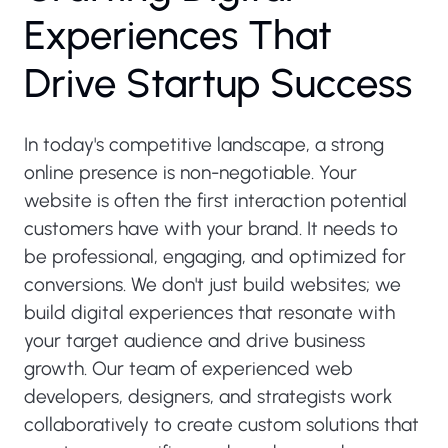
E
x
p
e
r
i
e
n
c
e
s
T
h
a
t
D
r
i
v
e
S
t
a
r
t
u
p
S
u
c
c
e
s
s
In today's competitive landscape, a strong
online presence is non-negotiable. Your
website is often the first interaction potential
customers have with your brand. It needs to
be professional, engaging, and optimized for
conversions. We don't just build websites; we
build digital experiences that resonate with
your target audience and drive business
growth. Our team of experienced web
developers, designers, and strategists work
collaboratively to create custom solutions that