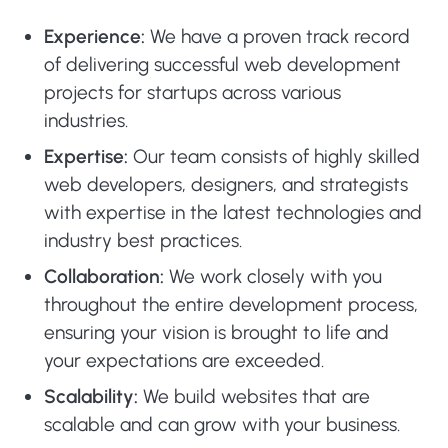
Experience:
We have a proven track record
of delivering successful web development
projects for startups across various
industries.
Expertise:
Our team consists of highly skilled
web developers, designers, and strategists
with expertise in the latest technologies and
industry best practices.
Collaboration:
We work closely with you
throughout the entire development process,
ensuring your vision is brought to life and
your expectations are exceeded.
Scalability:
We build websites that are
scalable and can grow with your business.