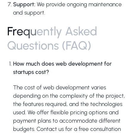
Support:
We provide ongoing maintenance
and support.
F
r
e
q
u
e
n
t
l
y
A
s
k
e
d
Q
u
e
s
t
i
o
n
s
(
F
A
Q
)
How much does web development for
startups cost?
The cost of web development varies
depending on the complexity of the project,
the features required, and the technologies
used. We offer flexible pricing options and
payment plans to accommodate different
budgets. Contact us for a free consultation