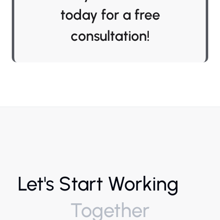
today for a free
consultation!
Let's Start Working
Together