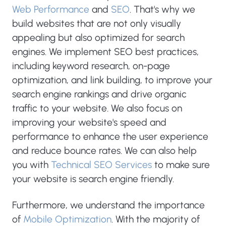
Web Performance
and
SEO
. That's why we
build websites that are not only visually
appealing but also optimized for search
engines. We implement SEO best practices,
including keyword research, on-page
optimization, and link building, to improve your
search engine rankings and drive organic
traffic to your website. We also focus on
improving your website's speed and
performance to enhance the user experience
and reduce bounce rates. We can also help
you with
Technical SEO Services
to make sure
your website is search engine friendly.
Furthermore, we understand the importance
of
Mobile Optimization
. With the majority of