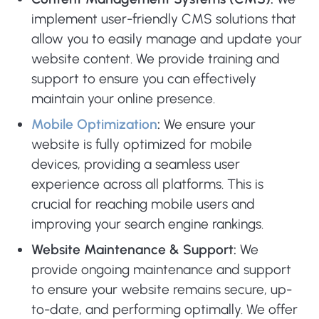
implement user-friendly CMS solutions that
allow you to easily manage and update your
website content. We provide training and
support to ensure you can effectively
maintain your online presence.
Mobile Optimization
:
We ensure your
website is fully optimized for mobile
devices, providing a seamless user
experience across all platforms. This is
crucial for reaching mobile users and
improving your search engine rankings.
Website Maintenance & Support:
We
provide ongoing maintenance and support
to ensure your website remains secure, up-
to-date, and performing optimally. We offer