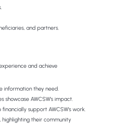
.
eficiaries, and partners.
experience and achieve
the information they need.
icles showcase AWCSW's impact.
o financially support AWCSW's work.
 highlighting their community