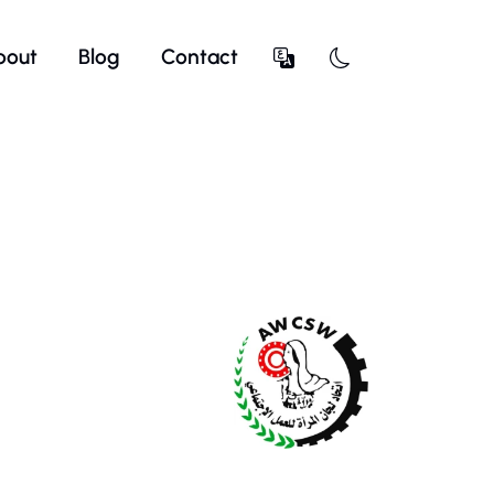
bout
Blog
Contact