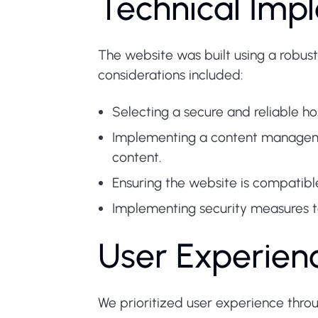
Technical Imp
The website was built using a robust
considerations included:
Selecting a secure and reliable ho
Implementing a content managem
content.
Ensuring the website is compatibl
Implementing security measures to
User Experien
We prioritized user experience thro