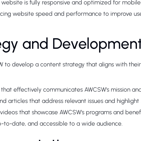
 website is fully responsive and optimized for mobile
ing website speed and performance to improve use
tegy and Developmen
to develop a content strategy that aligns with their
 that effectively communicates AWCSW's mission an
d articles that address relevant issues and highligh
 videos that showcase AWCSW's programs and benefic
up-to-date, and accessible to a wide audience.