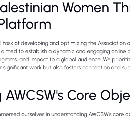
alestinian Women Th
Platform
 task of developing and optimizing the Association
aimed to establish a dynamic and engaging online p
ams, and impact to a global audience. We prioritiz
ir significant work but also fosters connection and s
g AWCSW's Core Obje
mmersed ourselves in understanding AWCSW's core ob