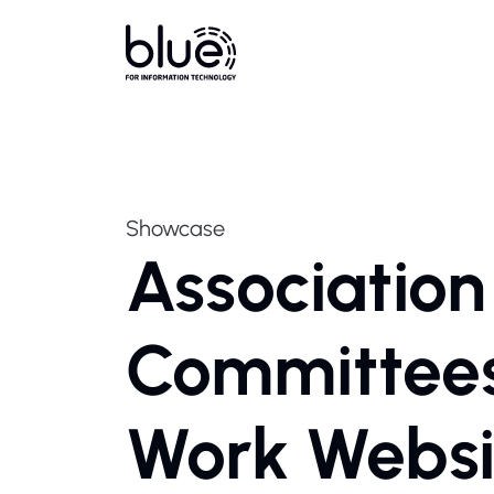
Showcase
Associatio
Committees 
Work Websi