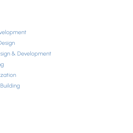
evelopment
Design
esign & Development
ng
zation
Building