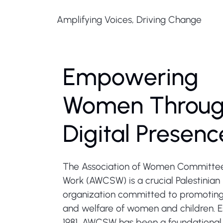
Amplifying Voices, Driving Change
Empowering
Women Throu
Digital Presenc
The Association of Women Committees
Work (AWCSW) is a crucial Palestinian 
organization committed to promoting 
and welfare of women and children. E
1981, AWCSW has been a foundational