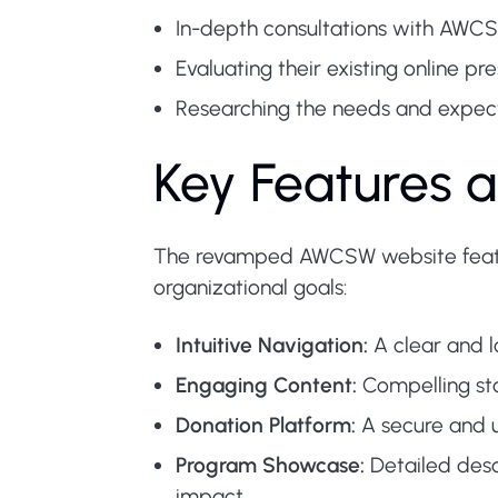
In-depth consultations with AWCS
Evaluating their existing online p
Researching the needs and expectat
Key Features a
The revamped AWCSW website featur
organizational goals:
Intuitive Navigation:
A clear and lo
Engaging Content:
Compelling sto
Donation Platform:
A secure and u
Program Showcase:
Detailed desc
impact.