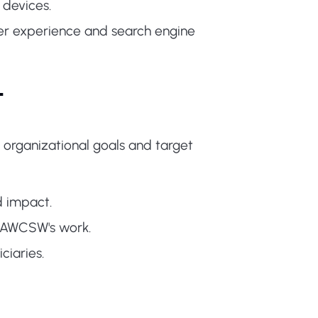
 devices.
r experience and search engine
t
 organizational goals and target
d impact.
t AWCSW's work.
iaries.