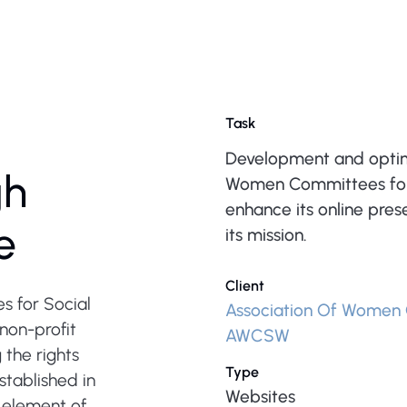
Task
Development and optimi
gh
Women Committees for
enhance its online pre
e
its mission.
Client
 for Social
Association Of Women 
non-profit
AWCSW
the rights
Type
stablished in
Websites
 element of