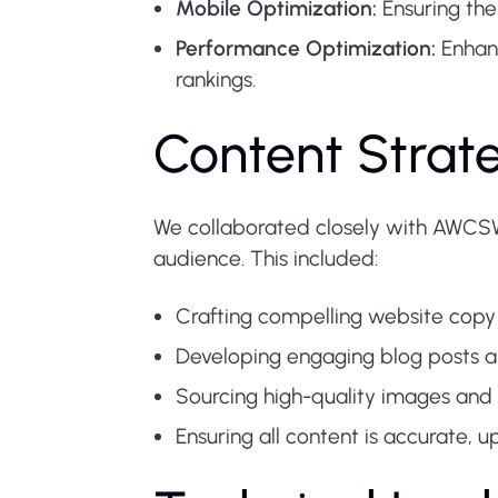
Mobile Optimization:
Ensuring the
Performance Optimization:
Enhanc
rankings.
Content Stra
We collaborated closely with AWCSW 
audience. This included:
Crafting compelling website copy
Developing engaging blog posts an
Sourcing high-quality images and
Ensuring all content is accurate, 