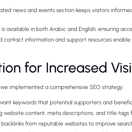
ated news and events section keeps visitors informe
s available in both Arabic and English, ensuring acce
d contact information and support resources enable
on for Increased Visib
 we implemented a comprehensive SEO strategy:
evant keywords that potential supporters and beneficia
 website content, meta descriptions, and title tags 
y backlinks from reputable websites to improve search