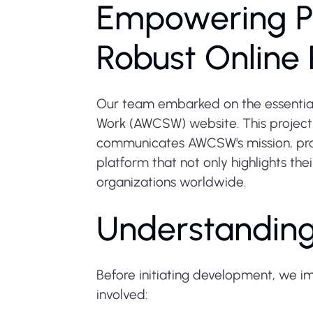
Empowering P
Robust Online 
Our team embarked on the essential
Work (AWCSW) website. This project 
communicates AWCSW's mission, progr
platform that not only highlights the
organizations worldwide.
Understandin
Before initiating development, we i
involved: