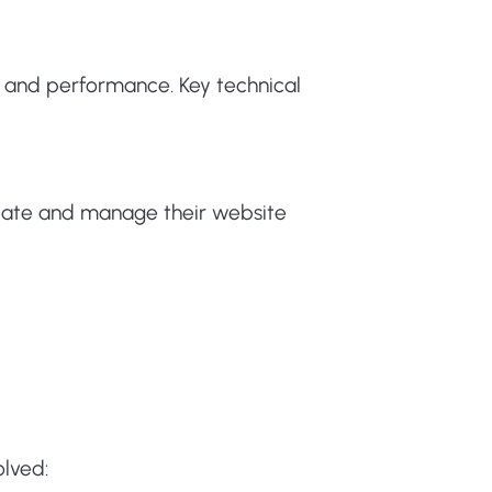
ty and performance. Key technical
ate and manage their website
olved: