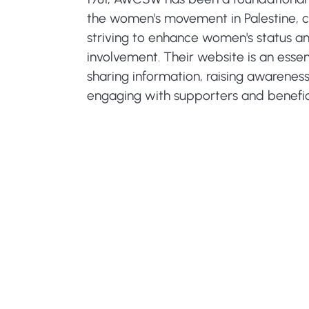
the women's movement in Palestine, c
striving to enhance women's status an
involvement. Their website is an essent
sharing information, raising awarenes
engaging with supporters and benefici