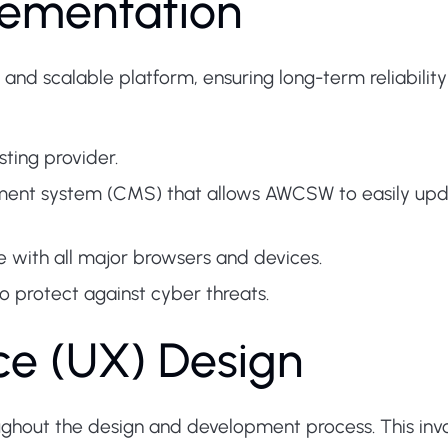
lementation
 and scalable platform, ensuring long-term reliabili
sting provider.
ent system (CMS) that allows AWCSW to easily upd
e with all major browsers and devices.
 protect against cyber threats.
ce (UX) Design
ughout the design and development process. This inv