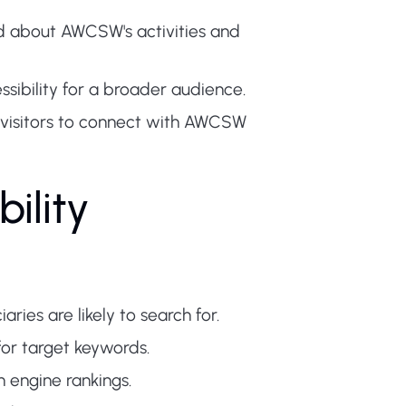
d about AWCSW's activities and
ssibility for a broader audience.
 visitors to connect with AWCSW
ility
ries are likely to search for.
for target keywords.
 engine rankings.