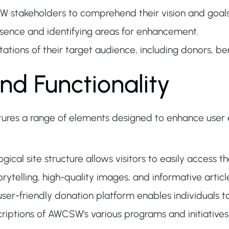
W stakeholders to comprehend their vision and goals
resence and identifying areas for enhancement.
ions of their target audience, including donors, ben
nd Functionality
es a range of elements designed to enhance user 
gical site structure allows visitors to easily access 
rytelling, high-quality images, and informative art
ser-friendly donation platform enables individuals t
riptions of AWCSW's various programs and initiatives,