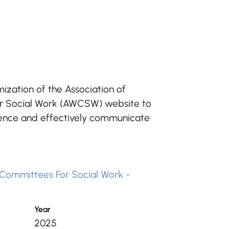
zation of the Association of
 Social Work (AWCSW) website to
sence and effectively communicate
Committees For Social Work -
Year
2025