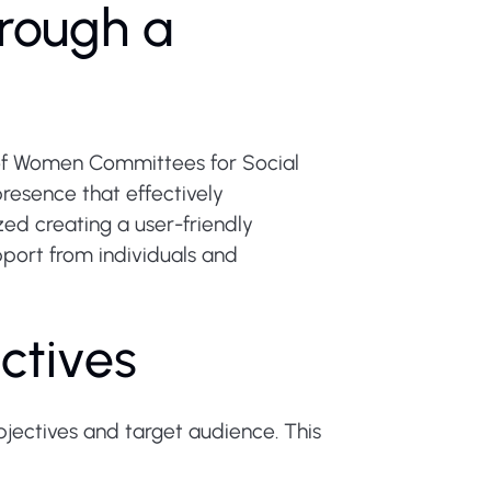
rough a
 of Women Committees for Social
resence that effectively
ed creating a user-friendly
upport from individuals and
ctives
jectives and target audience. This