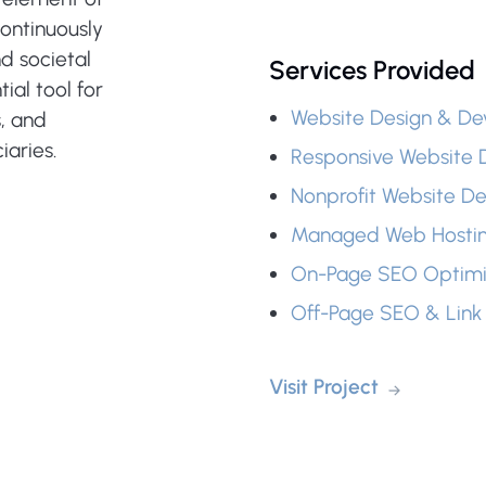
ontinuously
d societal
Services Provided
ial tool for
Website Design & D
s, and
aries.
Responsive Website 
Nonprofit Website D
Managed Web Hosti
On-Page SEO Optimi
Off-Page SEO & Link 
Visit Project