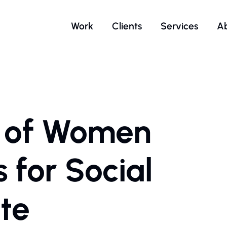
Work
Clients
Services
A
n of Women
for Social
te