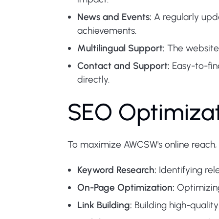
News and Events:
A regularly upd
achievements.
Multilingual Support:
The website i
Contact and Support:
Easy-to-fin
directly.
SEO Optimizati
To maximize AWCSW's online reach,
Keyword Research:
Identifying rel
On-Page Optimization:
Optimizing
Link Building:
Building high-qualit