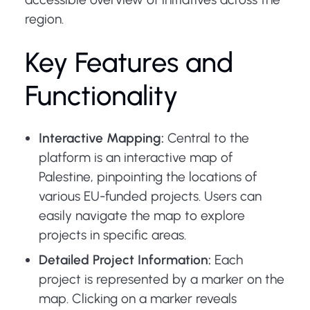
region.
Key Features and
Functionality
Interactive Mapping:
Central to the
platform is an interactive map of
Palestine, pinpointing the locations of
various EU-funded projects. Users can
easily navigate the map to explore
projects in specific areas.
Detailed Project Information:
Each
project is represented by a marker on the
map. Clicking on a marker reveals