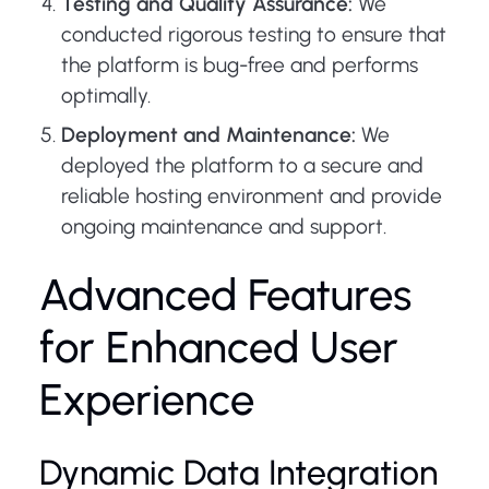
Testing and Quality Assurance:
We
conducted rigorous testing to ensure that
the platform is bug-free and performs
optimally.
Deployment and Maintenance:
We
deployed the platform to a secure and
reliable hosting environment and provide
ongoing maintenance and support.
Advanced Features
for Enhanced User
Experience
Dynamic Data Integration