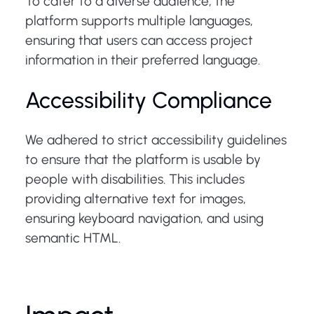
To cater to a diverse audience, the
platform supports multiple languages,
ensuring that users can access project
information in their preferred language.
Accessibility Compliance
We adhered to strict accessibility guidelines
to ensure that the platform is usable by
people with disabilities. This includes
providing alternative text for images,
ensuring keyboard navigation, and using
semantic HTML.