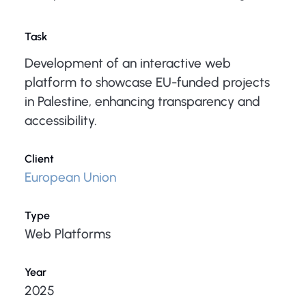
Task
Development of an interactive web
platform to showcase EU-funded projects
in Palestine, enhancing transparency and
accessibility.
Client
European Union
Type
Web Platforms
Year
2025