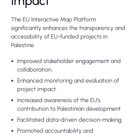
Impact
The EU Interactive Map Platform
significantly enhances the transparency and
accessibility of EU-funded projects in
Palestine.
Improved stakeholder engagement and
collaboration.
Enhanced monitoring and evaluation of
project impact.
Increased awareness of the EU's
contribution to Palestinian development.
Facilitated data-driven decision-making.
Promoted accountability and