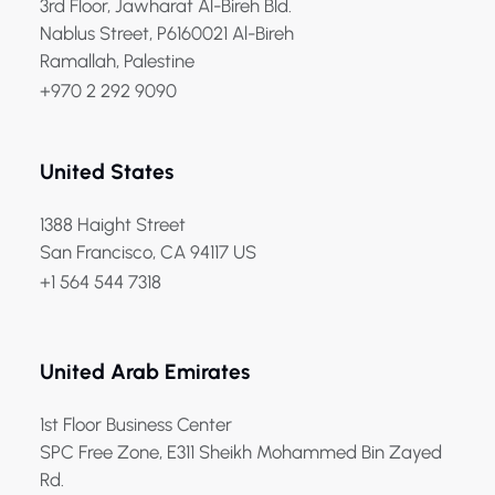
3rd Floor, Jawharat Al-Bireh Bld.
Nablus Street, P6160021 Al-Bireh
Ramallah, Palestine
+970 2 292 9090
United States
1388 Haight Street
San Francisco, CA 94117 US
+1 564 544 7318
United Arab Emirates
1st Floor Business Center
SPC Free Zone, E311 Sheikh Mohammed Bin Zayed
Rd.