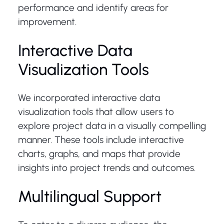
performance and identify areas for
improvement.
Interactive Data
Visualization Tools
We incorporated interactive data
visualization tools that allow users to
explore project data in a visually compelling
manner. These tools include interactive
charts, graphs, and maps that provide
insights into project trends and outcomes.
Multilingual Support