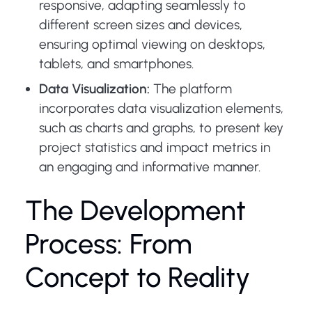
responsive, adapting seamlessly to
different screen sizes and devices,
ensuring optimal viewing on desktops,
tablets, and smartphones.
Data Visualization:
The platform
incorporates data visualization elements,
such as charts and graphs, to present key
project statistics and impact metrics in
an engaging and informative manner.
The Development
Process: From
Concept to Reality