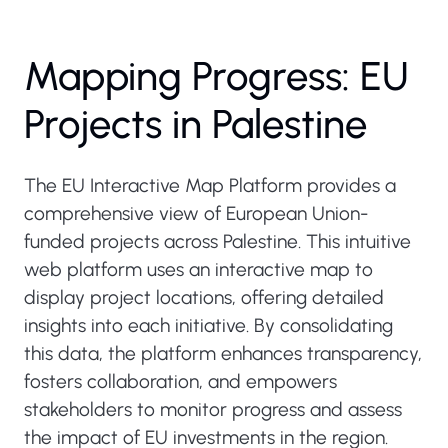
Mapping Progress: EU
Projects in Palestine
The EU Interactive Map Platform provides a
comprehensive view of European Union-
funded projects across Palestine. This intuitive
web platform uses an interactive map to
display project locations, offering detailed
insights into each initiative. By consolidating
this data, the platform enhances transparency,
fosters collaboration, and empowers
stakeholders to monitor progress and assess
the impact of EU investments in the region.