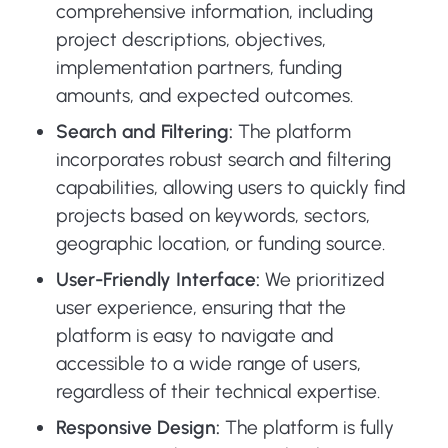
comprehensive information, including
project descriptions, objectives,
implementation partners, funding
amounts, and expected outcomes.
Search and Filtering:
The platform
incorporates robust search and filtering
capabilities, allowing users to quickly find
projects based on keywords, sectors,
geographic location, or funding source.
User-Friendly Interface:
We prioritized
user experience, ensuring that the
platform is easy to navigate and
accessible to a wide range of users,
regardless of their technical expertise.
Responsive Design:
The platform is fully