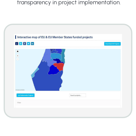
transparency in project implementation.