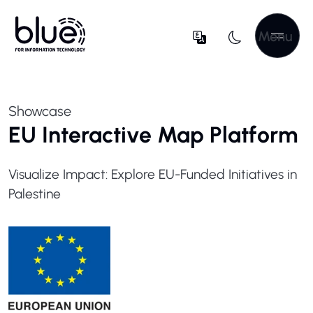
Menu
Showcase
EU Interactive Map Platform
Visualize Impact: Explore EU-Funded Initiatives in
Palestine