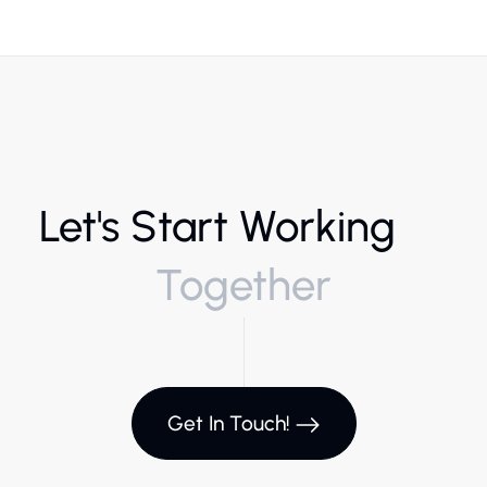
Let's Start Working
Together
Get In Touch!