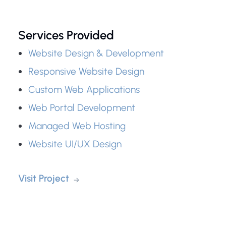
Services Provided
Website Design & Development
Responsive Website Design
Custom Web Applications
Web Portal Development
Managed Web Hosting
Website UI/UX Design
Visit Project