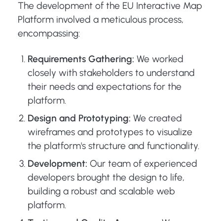
The development of the EU Interactive Map
Platform involved a meticulous process,
encompassing:
Requirements Gathering:
We worked
closely with stakeholders to understand
their needs and expectations for the
platform.
Design and Prototyping:
We created
wireframes and prototypes to visualize
the platform's structure and functionality.
Development:
Our team of experienced
developers brought the design to life,
building a robust and scalable web
platform.