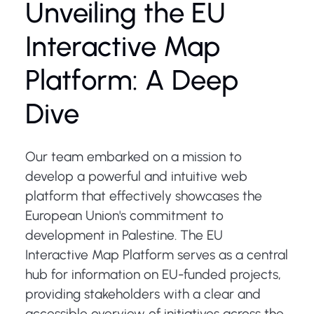
Unveiling the EU
Interactive Map
Platform: A Deep
Dive
Our team embarked on a mission to
develop a powerful and intuitive web
platform that effectively showcases the
European Union's commitment to
development in Palestine. The EU
Interactive Map Platform serves as a central
hub for information on EU-funded projects,
providing stakeholders with a clear and
accessible overview of initiatives across the