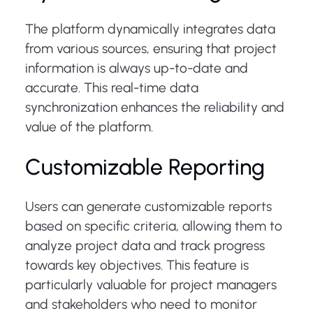
The platform dynamically integrates data
from various sources, ensuring that project
information is always up-to-date and
accurate. This real-time data
synchronization enhances the reliability and
value of the platform.
Customizable Reporting
Users can generate customizable reports
based on specific criteria, allowing them to
analyze project data and track progress
towards key objectives. This feature is
particularly valuable for project managers
and stakeholders who need to monitor