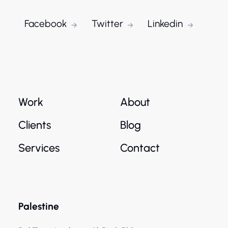
Facebook
Twitter
Linkedin
Work
About
Clients
Blog
Services
Contact
Palestine