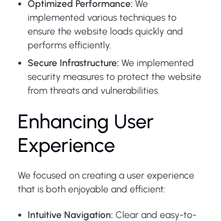
Optimized Performance:
We
implemented various techniques to
ensure the website loads quickly and
performs efficiently.
Secure Infrastructure:
We implemented
security measures to protect the website
from threats and vulnerabilities.
Enhancing User
Experience
We focused on creating a user experience
that is both enjoyable and efficient:
Intuitive Navigation:
Clear and easy-to-