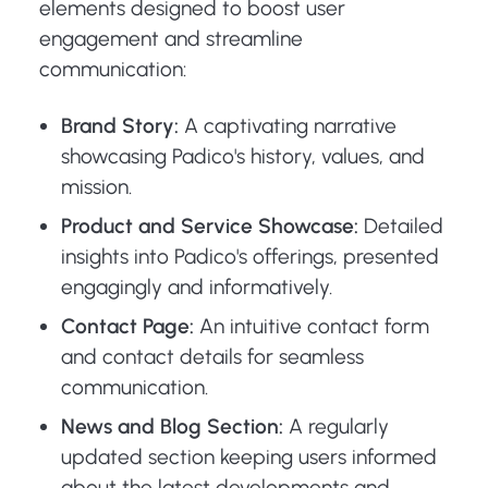
elements designed to boost user
engagement and streamline
communication:
Brand Story:
A captivating narrative
showcasing Padico's history, values, and
mission.
Product and Service Showcase:
Detailed
insights into Padico's offerings, presented
engagingly and informatively.
Contact Page:
An intuitive contact form
and contact details for seamless
communication.
News and Blog Section:
A regularly
updated section keeping users informed
about the latest developments and