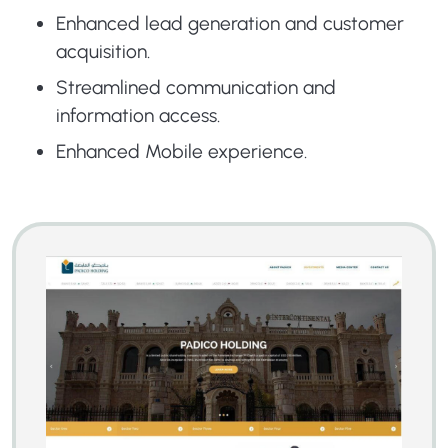
Enhanced lead generation and customer
acquisition.
Streamlined communication and
information access.
Enhanced Mobile experience.