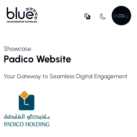
Menu
Showcase
Padico Website
Your Gateway to Seamless Digital Engagement