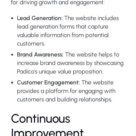
for driving growth and engagement:
Lead Generation:
The website includes
lead generation forms that capture
valuable information from potential
customers.
Brand Awareness:
The website helps to
increase brand awareness by showcasing
Padico's unique value proposition.
Customer Engagement:
The website
provides a platform for engaging with
customers and building relationships.
Continuous
Improvement