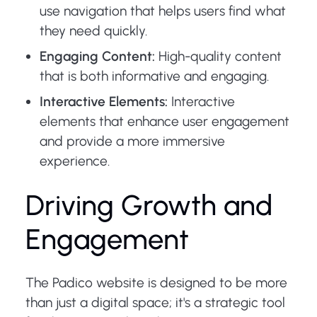
use navigation that helps users find what
they need quickly.
Engaging Content:
High-quality content
that is both informative and engaging.
Interactive Elements:
Interactive
elements that enhance user engagement
and provide a more immersive
experience.
Driving Growth and
Engagement
The Padico website is designed to be more
than just a digital space; it's a strategic tool