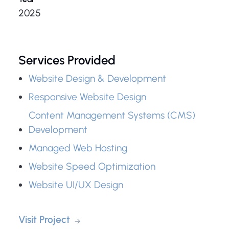
2025
Services Provided
Website Design & Development
Responsive Website Design
Content Management Systems (CMS)
Development
Managed Web Hosting
Website Speed Optimization
Website UI/UX Design
Visit Project