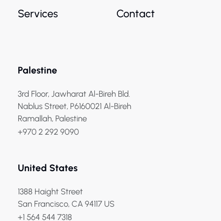
Services
Contact
Palestine
3rd Floor, Jawharat Al-Bireh Bld.
Nablus Street, P6160021 Al-Bireh
Ramallah, Palestine
+970 2 292 9090
United States
1388 Haight Street
San Francisco, CA 94117 US
+1 564 544 7318