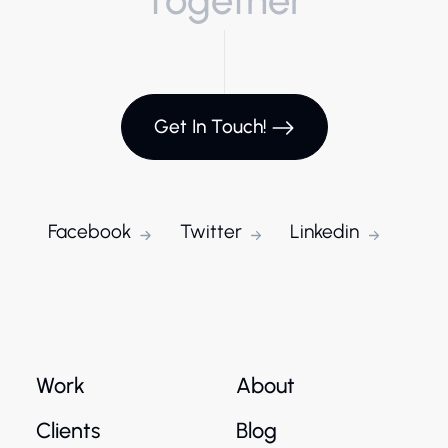
Get In Touch!
Facebook
Twitter
Linkedin
Work
About
Clients
Blog