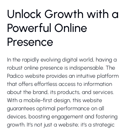
Unlock Growth with a
Powerful Online
Presence
In the rapidly evolving digital world, having a
robust online presence is indispensable. The
Padico website provides an intuitive platform
that offers effortless access to information
about the brand, its products, and services.
With a mobile-first design, this website
guarantees optimal performance on all
devices, boosting engagement and fostering
growth. It's not just a website; it's a strategic