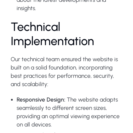
insights.
Technical
Implementation
Our technical team ensured the website is
built on a solid foundation, incorporating
best practices for performance, security,
and scalability:
Responsive Design:
The website adapts
seamlessly to different screen sizes,
providing an optimal viewing experience
on all devices.