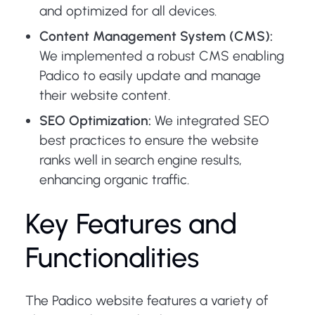
and optimized for all devices.
Content Management System (CMS):
We implemented a robust CMS enabling
Padico to easily update and manage
their website content.
SEO Optimization:
We integrated SEO
best practices to ensure the website
ranks well in search engine results,
enhancing organic traffic.
Key Features and
Functionalities
The Padico website features a variety of