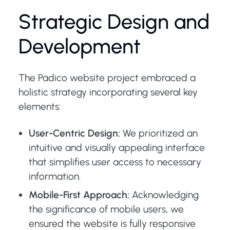
Strategic Design and
Development
The Padico website project embraced a
holistic strategy incorporating several key
elements:
User-Centric Design:
We prioritized an
intuitive and visually appealing interface
that simplifies user access to necessary
information.
Mobile-First Approach:
Acknowledging
the significance of mobile users, we
ensured the website is fully responsive