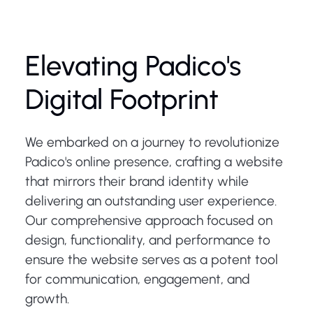
Elevating Padico's
Digital Footprint
We embarked on a journey to revolutionize
Padico's online presence, crafting a website
that mirrors their brand identity while
delivering an outstanding user experience.
Our comprehensive approach focused on
design, functionality, and performance to
ensure the website serves as a potent tool
for communication, engagement, and
growth.