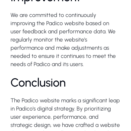
We are committed to continuously
improving the Padico website based on
user feedback and performance data. We
regularly monitor the website's
performance and make adjustments as
needed to ensure it continues to meet the
needs of Padico and its users.
Conclusion
The Padico website marks a significant leap
in Padico's digital strategy. By prioritizing
user experience, performance, and
strategic design, we have crafted a website