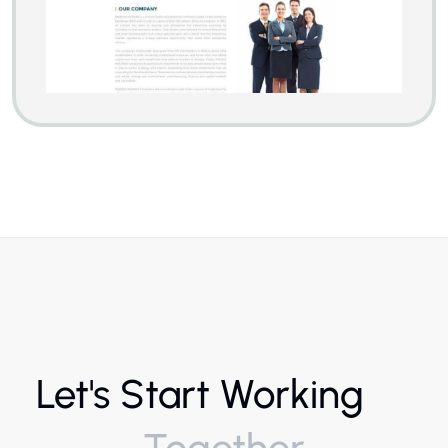
Let's Start Working
Together