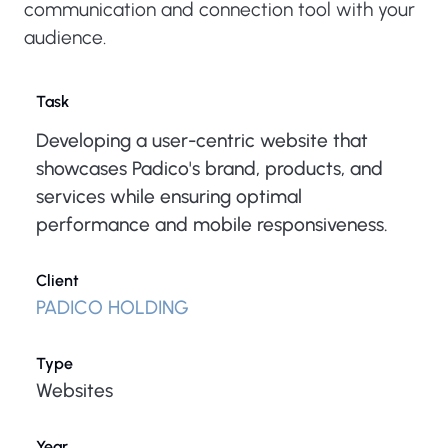
communication and connection tool with your
audience.
Task
Developing a user-centric website that
showcases Padico's brand, products, and
services while ensuring optimal
performance and mobile responsiveness.
Client
PADICO HOLDING
Type
Websites
Year