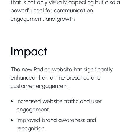
that is not only visually appealing but also a
powerful tool for communication,
engagement, and growth.
Impact
The new Padico website has significantly
enhanced their online presence and
customer engagement.
Increased website traffic and user
engagement.
Improved brand awareness and
recognition.