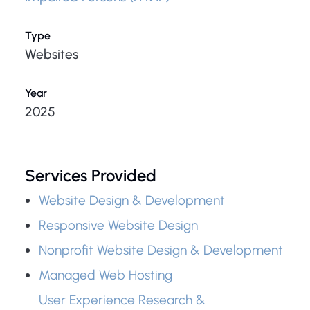
Type
Websites
Year
2025
Services Provided
Website Design & Development
Responsive Website Design
Nonprofit Website Design & Development
Managed Web Hosting
User Experience Research &