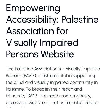
Empowering
Accessibility: Palestine
Association for
Visually Impaired
Persons Website
The Palestine Association for Visually Impaired
Persons (PAVIP) is instrumental in supporting
the blind and visually impaired community in
Palestine. To broaden their reach and
influence, PAVIP required a contemporary,
accessible website to act as a central hub for