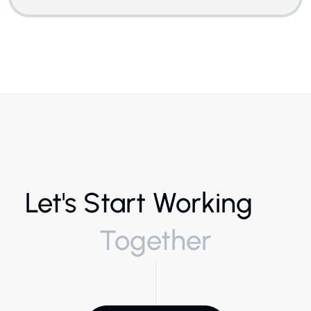
Let's Start Working
Together