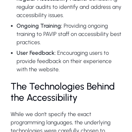
regular audits to identify and address any
accessibility issues.
Ongoing Training:
Providing ongoing
training to PAVIP staff on accessibility best
practices.
User Feedback:
Encouraging users to
provide feedback on their experience
with the website.
The Technologies Behind
the Accessibility
While we don't specify the exact
programming languages, the underlying
technologies were carefully chosen to