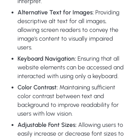
interpret.
Alternative Text for Images:
Providing
descriptive alt text for all images,
allowing screen readers to convey the
image's content to visually impaired
users.
Keyboard Navigation:
Ensuring that all
website elements can be accessed and
interacted with using only a keyboard.
Color Contrast:
Maintaining sufficient
color contrast between text and
background to improve readability for
users with low vision.
Adjustable Font Sizes:
Allowing users to
easily increase or decrease font sizes to