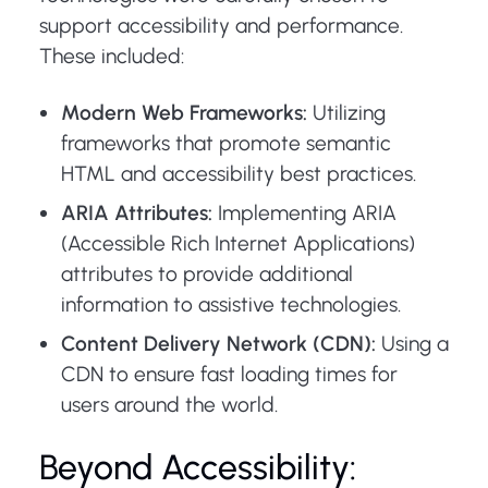
support accessibility and performance.
These included:
Modern Web Frameworks:
Utilizing
frameworks that promote semantic
HTML and accessibility best practices.
ARIA Attributes:
Implementing ARIA
(Accessible Rich Internet Applications)
attributes to provide additional
information to assistive technologies.
Content Delivery Network (CDN):
Using a
CDN to ensure fast loading times for
users around the world.
Beyond Accessibility: