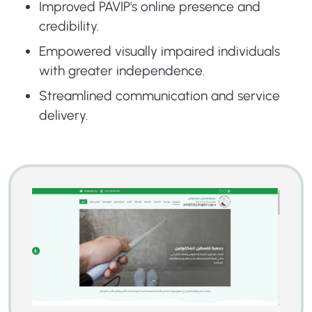
Improved PAVIP's online presence and
credibility.
Empowered visually impaired individuals
with greater independence.
Streamlined communication and service
delivery.