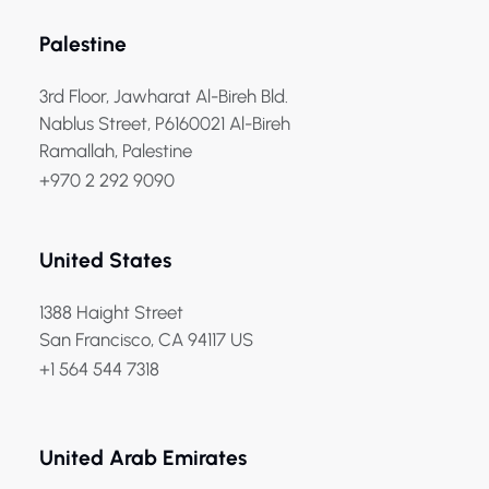
Palestine
3rd Floor, Jawharat Al-Bireh Bld.
Nablus Street, P6160021 Al-Bireh
Ramallah, Palestine
+970 2 292 9090
United States
1388 Haight Street
San Francisco, CA 94117 US
+1 564 544 7318
United Arab Emirates