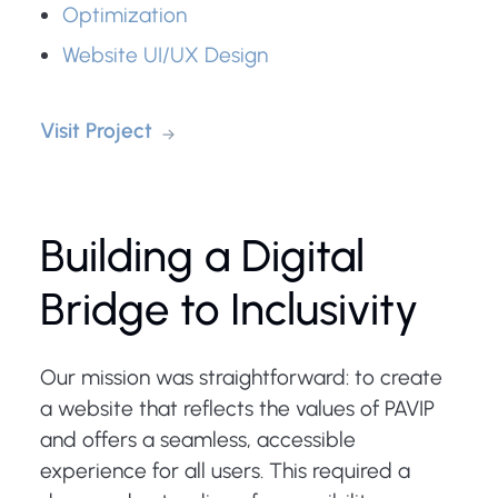
Optimization
Website UI/UX Design
Visit Project
Building a Digital
Bridge to Inclusivity
Our mission was straightforward: to create
a website that reflects the values of PAVIP
and offers a seamless, accessible
experience for all users. This required a