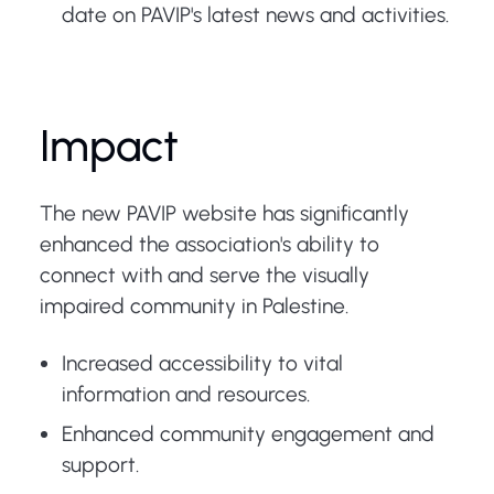
date on PAVIP's latest news and activities.
Impact
The new PAVIP website has significantly
enhanced the association's ability to
connect with and serve the visually
impaired community in Palestine.
Increased accessibility to vital
information and resources.
Enhanced community engagement and
support.