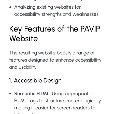
Analyzing existing websites for
accessibility strengths and weaknesses.
Key Features of the PAVIP
Website
The resulting website boasts a range of
features designed to enhance accessibility
and usability:
1. Accessible Design
Semantic HTML:
Using appropriate
HTML tags to structure content logically,
making it easier for screen readers to