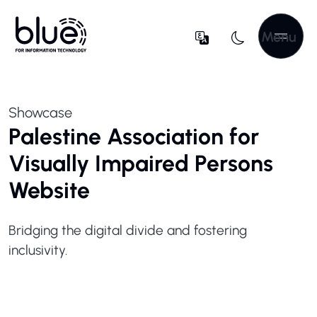
Menu
Showcase
Palestine Association for
Visually Impaired Persons
Website
Bridging the digital divide and fostering
inclusivity.