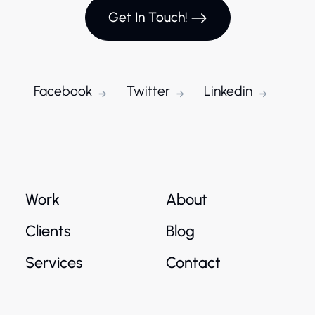
Get In Touch!
Facebook
Twitter
Linkedin
Work
About
Clients
Blog
Services
Contact