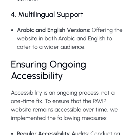
4. Multilingual Support
Arabic and English Versions:
Offering the
website in both Arabic and English to
cater to a wider audience.
Ensuring Ongoing
Accessibility
Accessibility is an ongoing process, not a
one-time fix. To ensure that the PAVIP
website remains accessible over time, we
implemented the following measures:
Regular Accessibility Audits:
Conducting