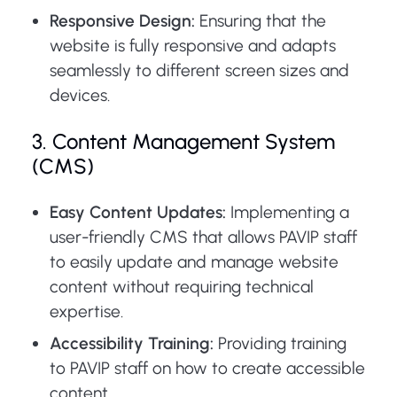
Responsive Design:
Ensuring that the
website is fully responsive and adapts
seamlessly to different screen sizes and
devices.
3. Content Management System
(CMS)
Easy Content Updates:
Implementing a
user-friendly CMS that allows PAVIP staff
to easily update and manage website
content without requiring technical
expertise.
Accessibility Training:
Providing training
to PAVIP staff on how to create accessible
content.