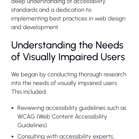
deep understanding of accessibility
standards and a dedication to
implementing best practices in web design
and development.
Understanding the Needs
of Visually Impaired Users
We began by conducting thorough research
into the needs of visually impaired users.
This included:
Reviewing accessibility guidelines such as
WCAG (Web Content Accessibility
Guidelines).
Consulting with accessibility experts.