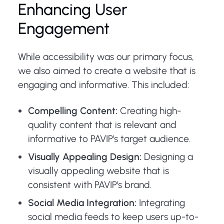
Enhancing User
Engagement
While accessibility was our primary focus,
we also aimed to create a website that is
engaging and informative. This included:
Compelling Content:
Creating high-
quality content that is relevant and
informative to PAVIP's target audience.
Visually Appealing Design:
Designing a
visually appealing website that is
consistent with PAVIP's brand.
Social Media Integration:
Integrating
social media feeds to keep users up-to-