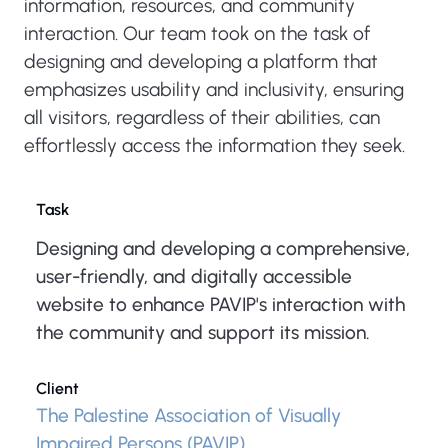
information, resources, and community
interaction. Our team took on the task of
designing and developing a platform that
emphasizes usability and inclusivity, ensuring
all visitors, regardless of their abilities, can
effortlessly access the information they seek.
Task
Designing and developing a comprehensive,
user-friendly, and digitally accessible
website to enhance PAVIP's interaction with
the community and support its mission.
Client
The Palestine Association of Visually
Impaired Persons (PAVIP)