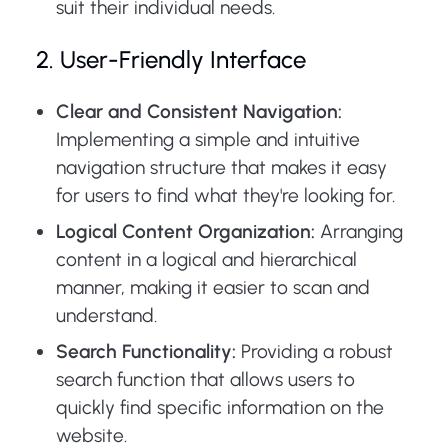
suit their individual needs.
2. User-Friendly Interface
Clear and Consistent Navigation:
Implementing a simple and intuitive
navigation structure that makes it easy
for users to find what they're looking for.
Logical Content Organization:
Arranging
content in a logical and hierarchical
manner, making it easier to scan and
understand.
Search Functionality:
Providing a robust
search function that allows users to
quickly find specific information on the
website.