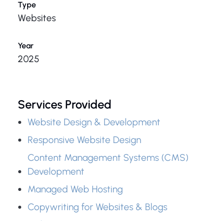
Type
Websites
Year
2025
Services Provided
Website Design & Development
Responsive Website Design
Content Management Systems (CMS)
Development
Managed Web Hosting
Copywriting for Websites & Blogs