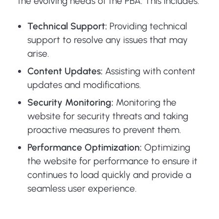
the evolving needs of the PBA. This includes:
Technical Support:
Providing technical
support to resolve any issues that may
arise.
Content Updates:
Assisting with content
updates and modifications.
Security Monitoring:
Monitoring the
website for security threats and taking
proactive measures to prevent them.
Performance Optimization:
Optimizing
the website for performance to ensure it
continues to load quickly and provide a
seamless user experience.