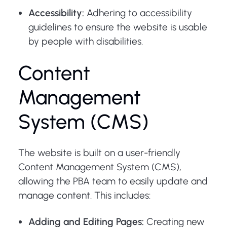
Accessibility:
Adhering to accessibility
guidelines to ensure the website is usable
by people with disabilities.
Content
Management
System (CMS)
The website is built on a user-friendly
Content Management System (CMS),
allowing the PBA team to easily update and
manage content. This includes:
Adding and Editing Pages:
Creating new