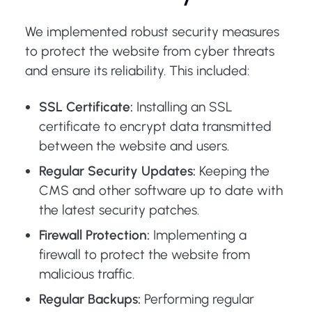
We implemented robust security measures
to protect the website from cyber threats
and ensure its reliability. This included:
SSL Certificate:
Installing an SSL
certificate to encrypt data transmitted
between the website and users.
Regular Security Updates:
Keeping the
CMS and other software up to date with
the latest security patches.
Firewall Protection:
Implementing a
firewall to protect the website from
malicious traffic.
Regular Backups:
Performing regular