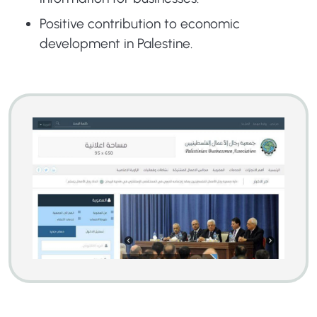
Positive contribution to economic
development in Palestine.