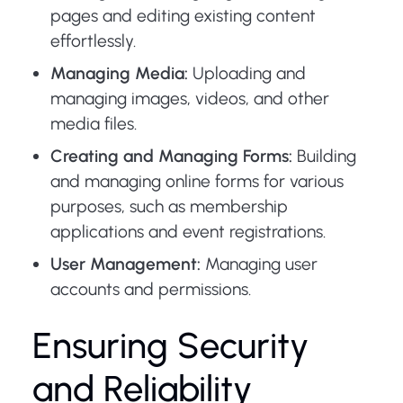
pages and editing existing content
effortlessly.
Managing Media:
Uploading and
managing images, videos, and other
media files.
Creating and Managing Forms:
Building
and managing online forms for various
purposes, such as membership
applications and event registrations.
User Management:
Managing user
accounts and permissions.
Ensuring Security
and Reliability