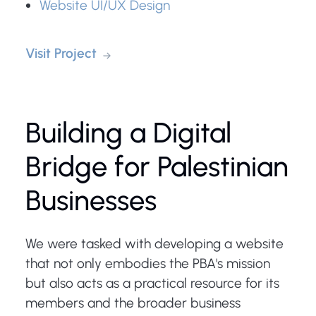
Website UI/UX Design
Visit Project
Building a Digital
Bridge for Palestinian
Businesses
We were tasked with developing a website
that not only embodies the PBA's mission
but also acts as a practical resource for its
members and the broader business