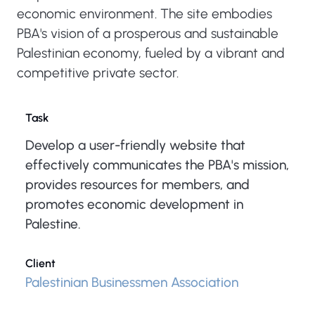
economic environment. The site embodies
PBA's vision of a prosperous and sustainable
Palestinian economy, fueled by a vibrant and
competitive private sector.
Task
Develop a user-friendly website that
effectively communicates the PBA's mission,
provides resources for members, and
promotes economic development in
Palestine.
Client
Palestinian Businessmen Association