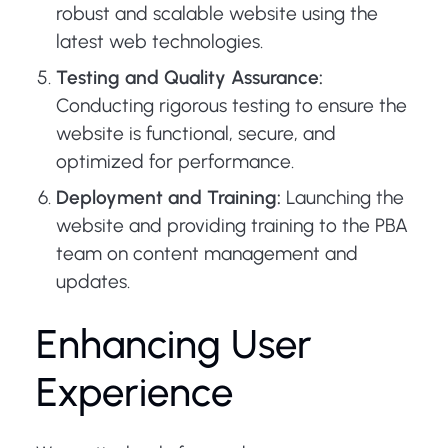
robust and scalable website using the
latest web technologies.
Testing and Quality Assurance:
Conducting rigorous testing to ensure the
website is functional, secure, and
optimized for performance.
Deployment and Training:
Launching the
website and providing training to the PBA
team on content management and
updates.
Enhancing User
Experience