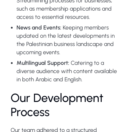
Streamlining processes for businesses,
such as membership applications and
access to essential resources.
News and Events:
Keeping members
updated on the latest developments in
the Palestinian business landscape and
upcoming events.
Multilingual Support:
Catering to a
diverse audience with content available
in both Arabic and English.
Our Development
Process
Our team adhered to a structured