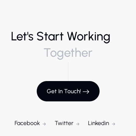
Let's Start Working
Together
Get In Touch!
Facebook
Twitter
Linkedin