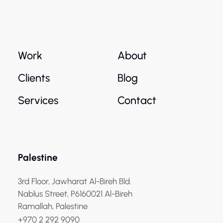
Work
About
Clients
Blog
Services
Contact
Palestine
3rd Floor, Jawharat Al-Bireh Bld.
Nablus Street, P6160021 Al-Bireh
Ramallah, Palestine
+970 2 292 9090