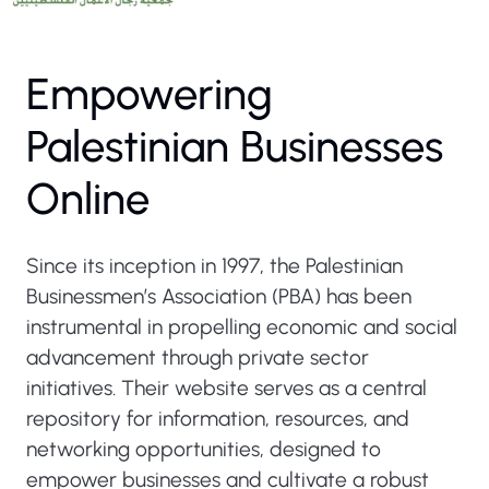
Empowering
Palestinian Businesses
Online
Since its inception in 1997, the Palestinian
Businessmen’s Association (PBA) has been
instrumental in propelling economic and social
advancement through private sector
initiatives. Their website serves as a central
repository for information, resources, and
networking opportunities, designed to
empower businesses and cultivate a robust