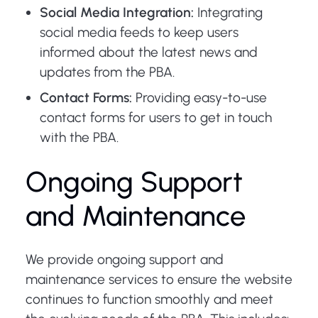
Social Media Integration:
Integrating
social media feeds to keep users
informed about the latest news and
updates from the PBA.
Contact Forms:
Providing easy-to-use
contact forms for users to get in touch
with the PBA.
Ongoing Support
and Maintenance
We provide ongoing support and
maintenance services to ensure the website
continues to function smoothly and meet