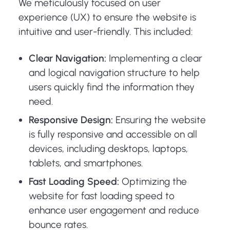
We meticulously focused on user
experience (UX) to ensure the website is
intuitive and user-friendly. This included:
Clear Navigation:
Implementing a clear
and logical navigation structure to help
users quickly find the information they
need.
Responsive Design:
Ensuring the website
is fully responsive and accessible on all
devices, including desktops, laptops,
tablets, and smartphones.
Fast Loading Speed:
Optimizing the
website for fast loading speed to
enhance user engagement and reduce
bounce rates.