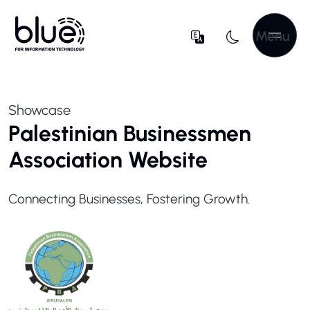
Menu
Showcase
Palestinian Businessmen
Association Website
Connecting Businesses, Fostering Growth.