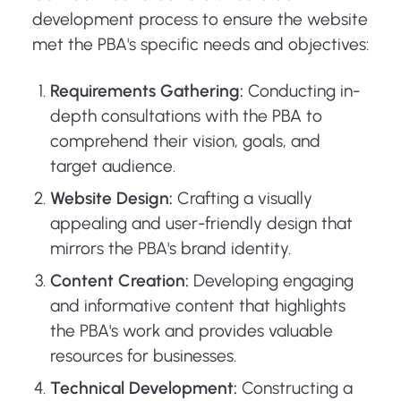
development process to ensure the website
met the PBA's specific needs and objectives:
Requirements Gathering:
Conducting in-
depth consultations with the PBA to
comprehend their vision, goals, and
target audience.
Website Design:
Crafting a visually
appealing and user-friendly design that
mirrors the PBA's brand identity.
Content Creation:
Developing engaging
and informative content that highlights
the PBA's work and provides valuable
resources for businesses.
Technical Development:
Constructing a