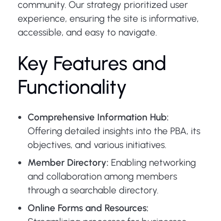
community. Our strategy prioritized user
experience, ensuring the site is informative,
accessible, and easy to navigate.
Key Features and
Functionality
Comprehensive Information Hub:
Offering detailed insights into the PBA, its
objectives, and various initiatives.
Member Directory:
Enabling networking
and collaboration among members
through a searchable directory.
Online Forms and Resources: