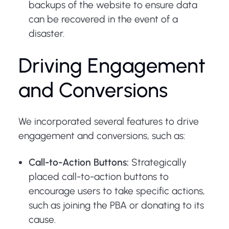
backups of the website to ensure data
can be recovered in the event of a
disaster.
Driving Engagement
and Conversions
We incorporated several features to drive
engagement and conversions, such as:
Call-to-Action Buttons:
Strategically
placed call-to-action buttons to
encourage users to take specific actions,
such as joining the PBA or donating to its
cause.