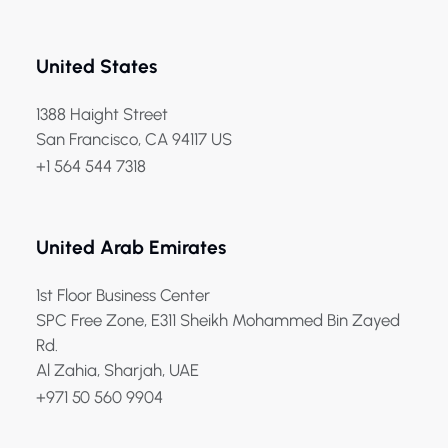
United States
1388 Haight Street
San Francisco, CA 94117 US
+1 564 544 7318
United Arab Emirates
1st Floor Business Center
SPC Free Zone, E311 Sheikh Mohammed Bin Zayed
Rd.
Al Zahia, Sharjah, UAE
+971 50 560 9904