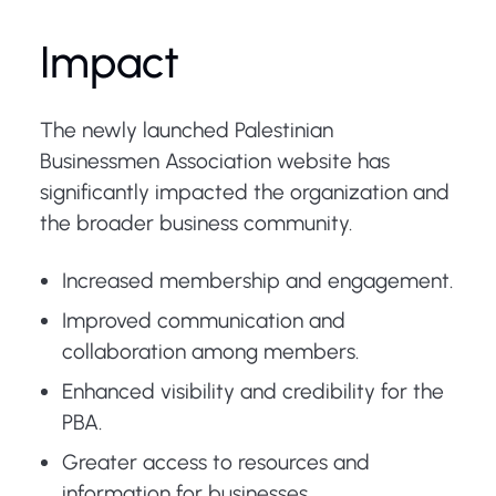
Impact
The newly launched Palestinian
Businessmen Association website has
significantly impacted the organization and
the broader business community.
Increased membership and engagement.
Improved communication and
collaboration among members.
Enhanced visibility and credibility for the
PBA.
Greater access to resources and
information for businesses.