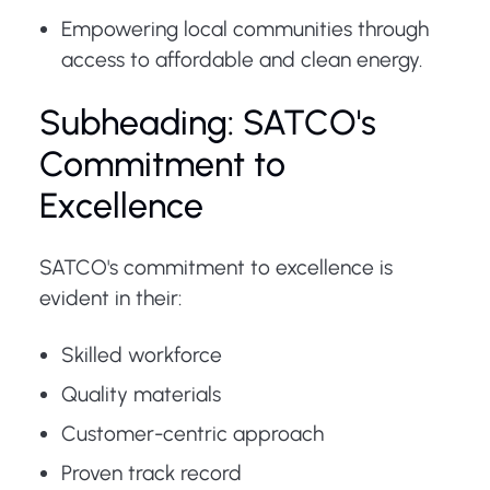
Empowering local communities through
access to affordable and clean energy.
Subheading: SATCO's
Commitment to
Excellence
SATCO's commitment to excellence is
evident in their:
Skilled workforce
Quality materials
Customer-centric approach
Proven track record