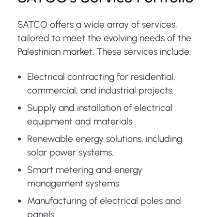
SATCO offers a wide array of services,
tailored to meet the evolving needs of the
Palestinian market. These services include:
Electrical contracting for residential,
commercial, and industrial projects.
Supply and installation of electrical
equipment and materials.
Renewable energy solutions, including
solar power systems.
Smart metering and energy
management systems.
Manufacturing of electrical poles and
panels.