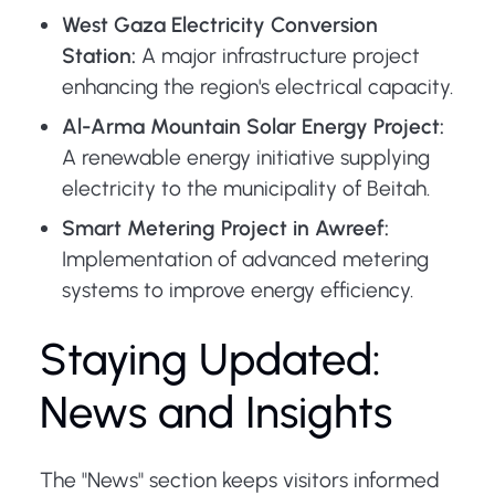
West Gaza Electricity Conversion
Station:
A major infrastructure project
enhancing the region's electrical capacity.
Al-Arma Mountain Solar Energy Project:
A renewable energy initiative supplying
electricity to the municipality of Beitah.
Smart Metering Project in Awreef:
Implementation of advanced metering
systems to improve energy efficiency.
Staying Updated:
News and Insights
The "News" section keeps visitors informed