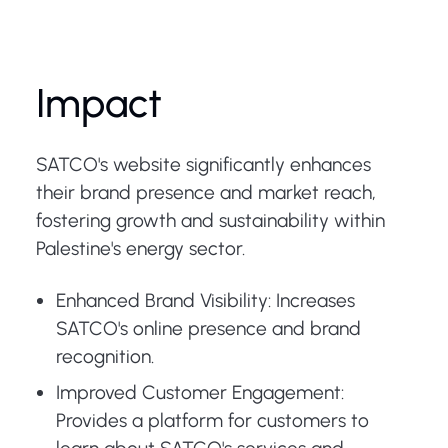
Impact
SATCO's website significantly enhances
their brand presence and market reach,
fostering growth and sustainability within
Palestine's energy sector.
Enhanced Brand Visibility: Increases
SATCO's online presence and brand
recognition.
Improved Customer Engagement:
Provides a platform for customers to