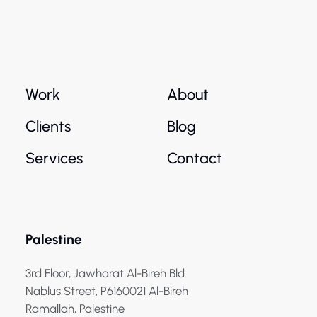
Work
About
Clients
Blog
Services
Contact
Palestine
3rd Floor, Jawharat Al-Bireh Bld.
Nablus Street, P6160021 Al-Bireh
Ramallah, Palestine