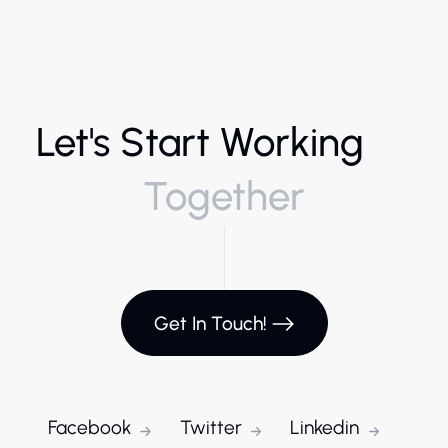
Let's Start Working
Together
Get In Touch!
Facebook
Twitter
Linkedin