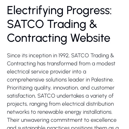
Electrifying Progress:
SATCO Trading &
Contracting Website
Since its inception in 1992, SATCO Trading &
Contracting has transformed from a modest
electrical service provider into a
comprehensive solutions leader in Palestine.
Prioritizing quality, innovation, and customer
satisfaction, SATCO undertakes a variety of
projects, ranging from electrical distribution
networks to renewable energy installations.
Their unwavering commitment to excellence
and sustainable practices positions them as a