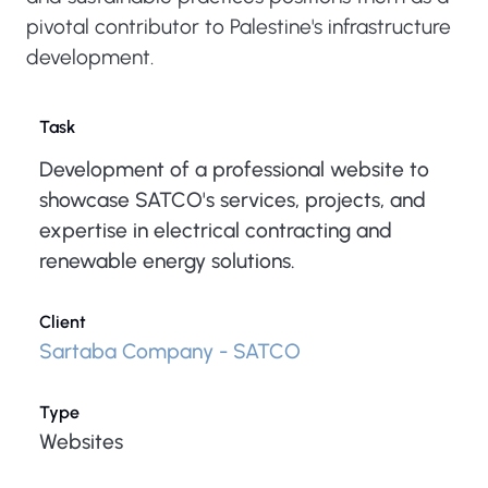
pivotal contributor to Palestine's infrastructure
development.
Task
Development of a professional website to
showcase SATCO's services, projects, and
expertise in electrical contracting and
renewable energy solutions.
Client
Sartaba Company - SATCO
Type
Websites