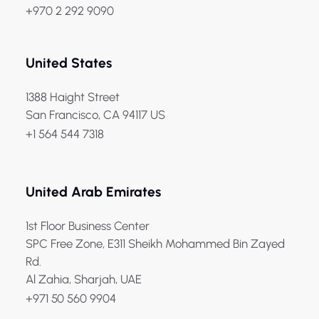
+970 2 292 9090
United States
1388 Haight Street
San Francisco, CA 94117 US
+1 564 544 7318
United Arab Emirates
1st Floor Business Center
SPC Free Zone, E311 Sheikh Mohammed Bin Zayed
Rd.
Al Zahia, Sharjah, UAE
+971 50 560 9904