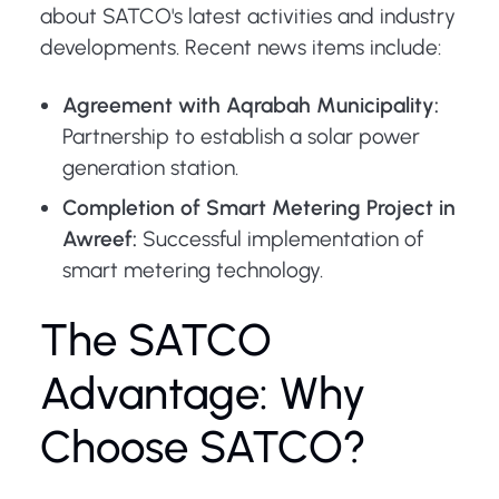
about SATCO's latest activities and industry
developments. Recent news items include:
Agreement with Aqrabah Municipality:
Partnership to establish a solar power
generation station.
Completion of Smart Metering Project in
Awreef:
Successful implementation of
smart metering technology.
The SATCO
Advantage: Why
Choose SATCO?