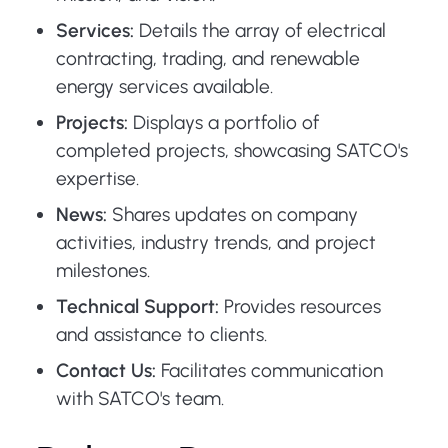
Services:
Details the array of electrical
contracting, trading, and renewable
energy services available.
Projects:
Displays a portfolio of
completed projects, showcasing SATCO's
expertise.
News:
Shares updates on company
activities, industry trends, and project
milestones.
Technical Support:
Provides resources
and assistance to clients.
Contact Us:
Facilitates communication
with SATCO's team.