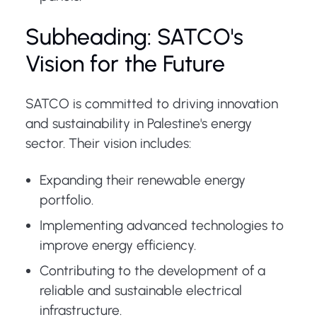
Subheading: SATCO's
Vision for the Future
SATCO is committed to driving innovation
and sustainability in Palestine's energy
sector. Their vision includes:
Expanding their renewable energy
portfolio.
Implementing advanced technologies to
improve energy efficiency.
Contributing to the development of a
reliable and sustainable electrical
infrastructure.