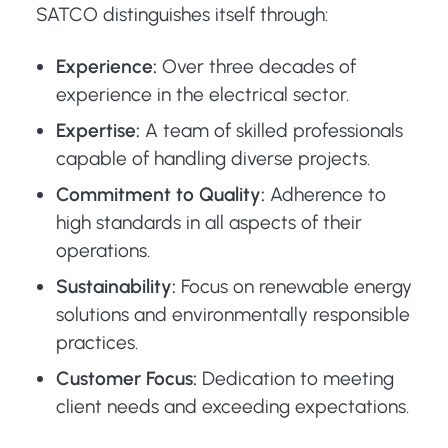
SATCO distinguishes itself through:
Experience:
Over three decades of
experience in the electrical sector.
Expertise:
A team of skilled professionals
capable of handling diverse projects.
Commitment to Quality:
Adherence to
high standards in all aspects of their
operations.
Sustainability:
Focus on renewable energy
solutions and environmentally responsible
practices.
Customer Focus:
Dedication to meeting
client needs and exceeding expectations.