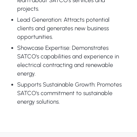
learn about SATCO's services and
projects.
Lead Generation: Attracts potential
clients and generates new business
opportunities.
Showcase Expertise: Demonstrates
SATCO's capabilities and experience in
electrical contracting and renewable
energy.
Supports Sustainable Growth: Promotes
SATCO's commitment to sustainable
energy solutions.