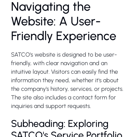
Navigating the
Website: A User-
Friendly Experience
SATCO's website is designed to be user-
friendly, with clear navigation and an
intuitive layout. Visitors can easily find the
information they need, whether it's about
the company's history, services, or projects.
The site also includes a contact form for
inquiries and support requests.
Subheading: Exploring
SATCO's Service Portfolio