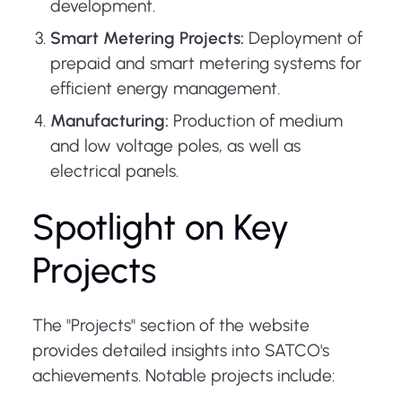
development.
Smart Metering Projects:
Deployment of
prepaid and smart metering systems for
efficient energy management.
Manufacturing:
Production of medium
and low voltage poles, as well as
electrical panels.
Spotlight on Key
Projects
The "Projects" section of the website
provides detailed insights into SATCO's
achievements. Notable projects include: