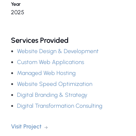
Year
2025
Services Provided
Website Design & Development
Custom Web Applications
Managed Web Hosting
Website Speed Optimization
Digital Branding & Strategy
Digital Transformation Consulting
Visit Project