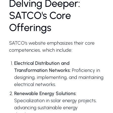
Delving Deeper:
SATCO's Core
Offerings
SATCO's website emphasizes their core
competencies, which include:
Electrical Distribution and
Transformation Networks:
Proficiency in
designing, implementing, and maintaining
electrical networks.
Renewable Energy Solutions:
Specialization in solar energy projects,
advancing sustainable energy