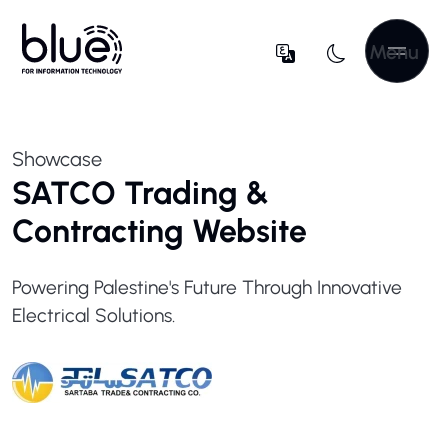
Menu
Showcase
SATCO Trading &
Contracting Website
Powering Palestine's Future Through Innovative
Electrical Solutions.