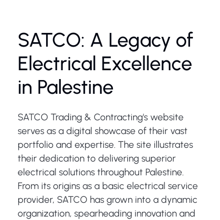
SATCO: A Legacy of
Electrical Excellence
in Palestine
SATCO Trading & Contracting's website
serves as a digital showcase of their vast
portfolio and expertise. The site illustrates
their dedication to delivering superior
electrical solutions throughout Palestine.
From its origins as a basic electrical service
provider, SATCO has grown into a dynamic
organization, spearheading innovation and