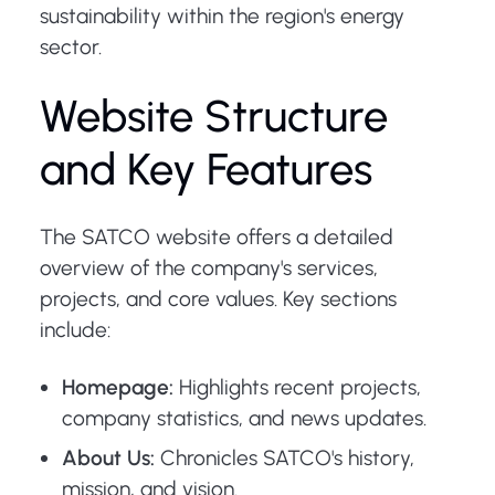
sustainability within the region's energy
sector.
Website Structure
and Key Features
The SATCO website offers a detailed
overview of the company's services,
projects, and core values. Key sections
include:
Homepage:
Highlights recent projects,
company statistics, and news updates.
About Us:
Chronicles SATCO's history,
mission, and vision.